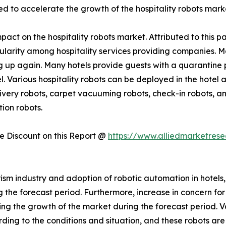
ed to accelerate the growth of the hospitality robots mark
act on the hospitality robots market. Attributed to this pa
pularity among hospitality services providing companies. 
 up again. Many hotels provide guests with a quarantine p
el. Various hospitality robots can be deployed in the hotel
very robots, carpet vacuuming robots, check-in robots, and
ion robots.
 Discount on this Report @
https://www.alliedmarketres
ism industry and adoption of robotic automation in hotels,
he forecast period. Furthermore, increase in concern for ho
rring the growth of the market during the forecast period. 
ding to the conditions and situation, and these robots a