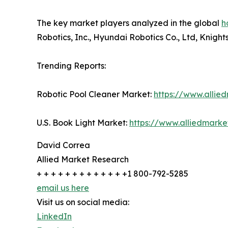
The key market players analyzed in the global
h
Robotics, Inc., Hyundai Robotics Co., Ltd, Knigh
Trending Reports:
Robotic Pool Cleaner Market:
https://www.allie
U.S. Book Light Market:
https://www.alliedmark
David Correa
Allied Market Research
+ + + + + + + + + + + + +1 800-792-5285
email us here
Visit us on social media:
LinkedIn