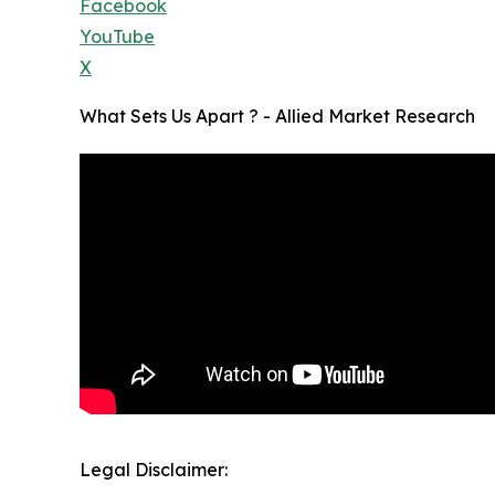
Facebook
YouTube
X
What Sets Us Apart ? - Allied Market Research
Legal Disclaimer: