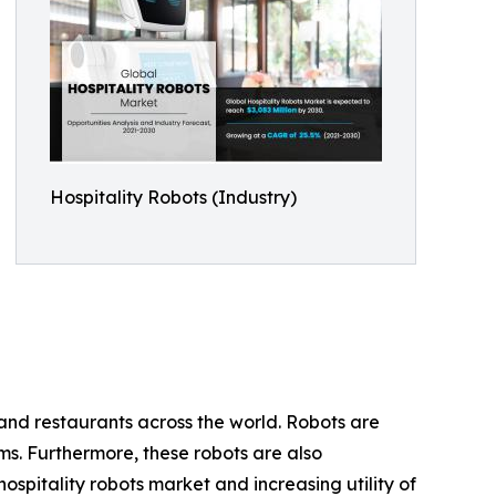
Hospitality Robots (Industry)
 and restaurants across the world. Robots are
oms. Furthermore, these robots are also
pitality robots market and increasing utility of