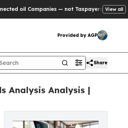
l Companies — not Taxpayers — the Chance to Cas
View all
Provided by AGP
Share
 Analysis Analysis |