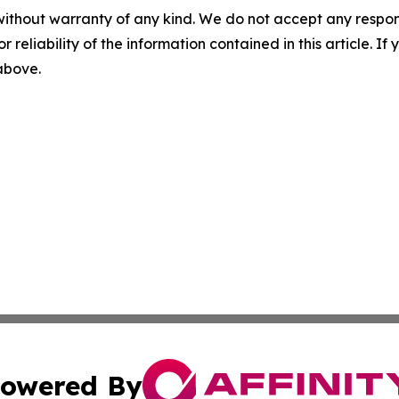
without warranty of any kind. We do not accept any responsib
r reliability of the information contained in this article. I
 above.
owered By