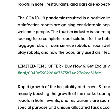
robots in hotel, restaurants, and bars are expect
The COVID-19 pandemic resulted in a positive imp
disinfection robots are gaining considerable po
welcome people. The tourism industry is speeding
looking for a complete robot solution for the hot
luggage robots, room service robots or room deli
play robots, and now the popularly used disinfect
LIMITED-TIME OFFER - Buy Now & Get Exclusive
final/0040c390228467673b74a27a2cc61fda
Rapid growth of the hospitality and travel & tour
majorly boosting the growth of the market during t
robots in hotel, events, and restaurants are spu
special purpose and unique allocated task accor