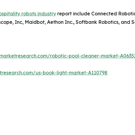
ospitality robots industry
report include Connected Robotic
tscope, Inc, Maidbot, Aethon Inc., Softbank Robotics, and 
dmarketresearch.com/robotic-pool-cleaner-market-A0635
etresearch.com/us-book-light-market-A110798