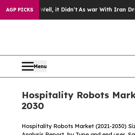
 Well, it Didn’t
As war With Iran Drove oil Pri
AGP PICKS
Menu
Hospitality Robots Mark
2030
Hospitality Robots Market (2021-2030) S
Analysis Report, by Type and end user, Sa