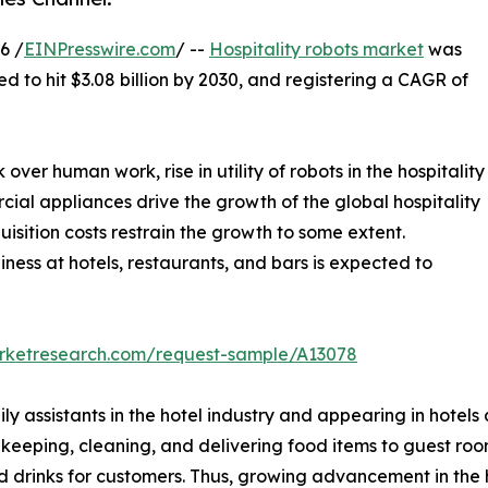
6 /
EINPresswire.com
/ --
Hospitality robots market
was
ed to hit $3.08 billion by 2030, and registering a CAGR of
r human work, rise in utility of robots in the hospitality
ial appliances drive the growth of the global hospitality
uisition costs restrain the growth to some extent.
ness at hotels, restaurants, and bars is expected to
arketresearch.com/request-sample/A13078
ly assistants in the hotel industry and appearing in hotels
usekeeping, cleaning, and delivering food items to guest ro
rinks for customers. Thus, growing advancement in the hos