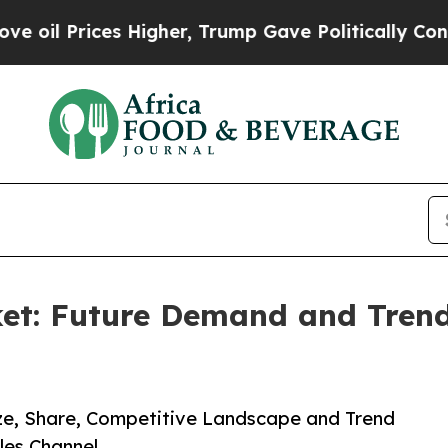
ces Higher, Trump Gave Politically Connected oi
et: Future Demand and Trends
ize, Share, Competitive Landscape and Trend
les Channel.