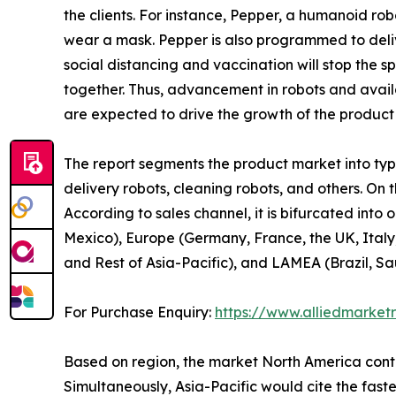
the clients. For instance, Pepper, a humanoid r
wear a mask. Pepper is also programmed to delive
social distancing and vaccination will stop the 
together. Thus, advancement in robots and availa
are expected to drive the growth of the product
The report segments the product market into type,
delivery robots, cleaning robots, and others. On t
According to sales channel, it is bifurcated into
Mexico), Europe (Germany, France, the UK, Italy,
and Rest of Asia-Pacific), and LAMEA (Brazil, Sa
For Purchase Enquiry:
https://www.alliedmarket
Based on region, the market North America contri
Simultaneously, Asia-Pacific would cite the fast