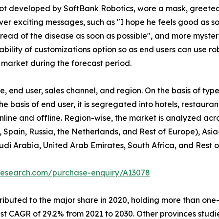
obot developed by SoftBank Robotics, wore a mask, greete
r exciting messages, such as "I hope he feels good as soo
spread of the disease as soon as possible", and more myst
bility of customizations option so as end users can use ro
 market during the forecast period.
 end user, sales channel, and region. On the basis of type
he basis of end user, it is segregated into hotels, restaura
 online and offline. Region-wise, the market is analyzed ac
 Spain, Russia, the Netherlands, and Rest of Europe), Asia
udi Arabia, United Arab Emirates, South Africa, and Rest 
research.com/purchase-enquiry/A13078
buted to the major share in 2020, holding more than one-th
est CAGR of 29.2% from 2021 to 2030. Other provinces stud