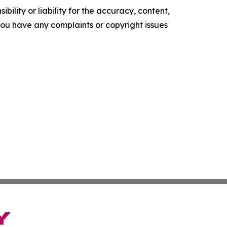
ility or liability for the accuracy, content,
f you have any complaints or copyright issues