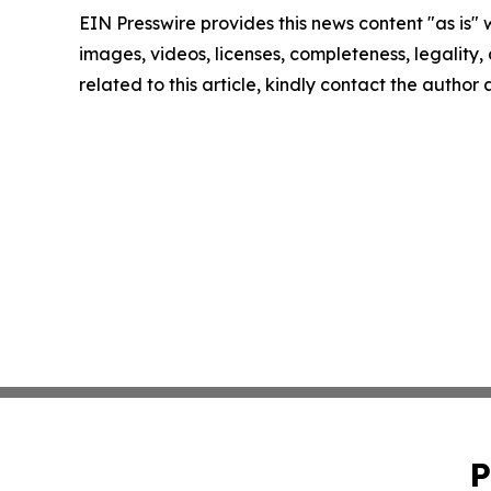
EIN Presswire provides this news content "as is" 
images, videos, licenses, completeness, legality, o
related to this article, kindly contact the author
P