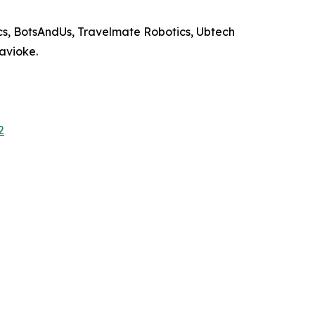
s, BotsAndUs, Travelmate Robotics, Ubtech
Savioke.
2