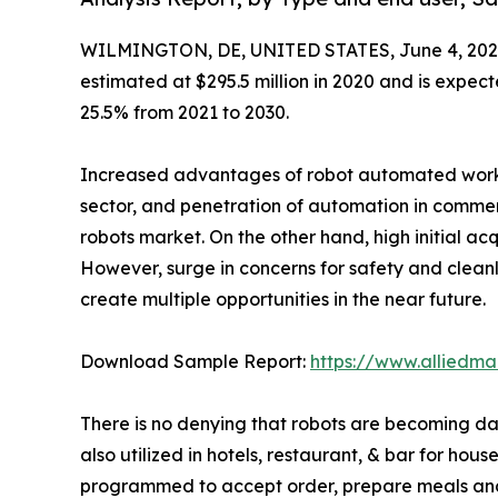
WILMINGTON, DE, UNITED STATES, June 4, 202
estimated at $295.5 million in 2020 and is expect
25.5% from 2021 to 2030.
Increased advantages of robot automated work ove
sector, and penetration of automation in commerc
robots market. On the other hand, high initial acq
However, surge in concerns for safety and cleanli
create multiple opportunities in the near future.
Download Sample Report:
https://www.alliedm
There is no denying that robots are becoming dai
also utilized in hotels, restaurant, & bar for ho
programmed to accept order, prepare meals and d