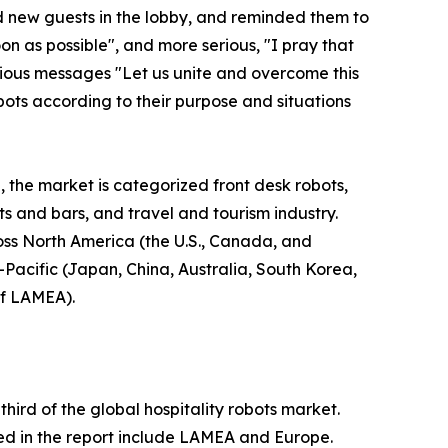
d new guests in the lobby, and reminded them to
n as possible", and more serious, "I pray that
erious messages "Let us unite and overcome this
bots according to their purpose and situations
, the market is categorized front desk robots,
nts and bars, and travel and tourism industry.
ross North America (the U.S., Canada, and
-Pacific (Japan, China, Australia, South Korea,
of LAMEA).
ird of the global hospitality robots market.
ied in the report include LAMEA and Europe.