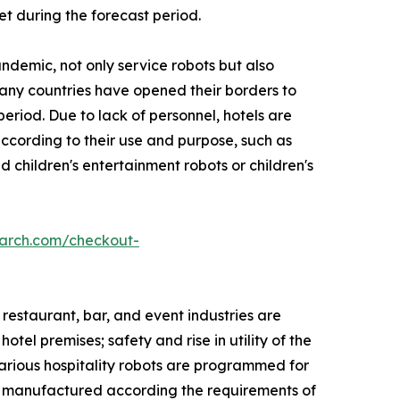
et during the forecast period.
ndemic, not only service robots but also
Many countries have opened their borders to
eriod. Due to lack of personnel, hotels are
 according to their use and purpose, such as
 children's entertainment robots or children's
earch.com/checkout-
 restaurant, bar, and event industries are
tel premises; safety and rise in utility of the
Various hospitality robots are programmed for
re manufactured according the requirements of