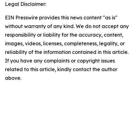
Legal Disclaimer:
EIN Presswire provides this news content "as is"
without warranty of any kind. We do not accept any
responsibility or liability for the accuracy, content,
images, videos, licenses, completeness, legality, or
reliability of the information contained in this article.
If you have any complaints or copyright issues
related to this article, kindly contact the author
above.