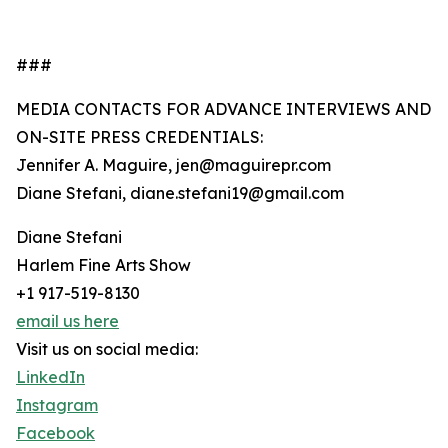
###
MEDIA CONTACTS FOR ADVANCE INTERVIEWS AND
ON-SITE PRESS CREDENTIALS:
Jennifer A. Maguire, jen@maguirepr.com
Diane Stefani, diane.stefani19@gmail.com
Diane Stefani
Harlem Fine Arts Show
+1 917-519-8130
email us here
Visit us on social media:
LinkedIn
Instagram
Facebook