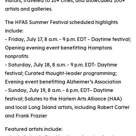
visitors, traveled to 10+ cities, and showcased 100+
artists and galleries.
The HFAS Summer Festival scheduled highlights
include:
- Friday, July 17, 8 a.m. - 9 p.m. EDT - Daytime festival;
Opening evening event benefitting Hamptons
nonprofits
- Saturday, July 18, 8 a.m. - 9 p.m. EDT- Daytime
festival; Curated thought-leader programming;
Evening event benefitting Alzheimer’s Association
- Sunday, July 19, 8 a.m. - 6 p.m. EDT– Daytime
festival; Salutes to the Harlem Arts Alliance (HAA)
and local Long Island artists, including Robert Carter
and Frank Frazier
Featured artists include: