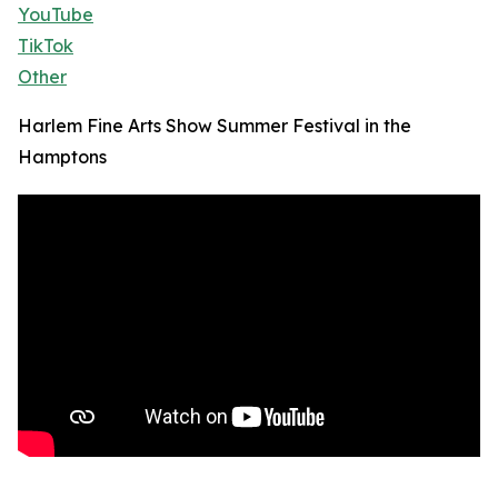
YouTube
TikTok
Other
Harlem Fine Arts Show Summer Festival in the
Hamptons