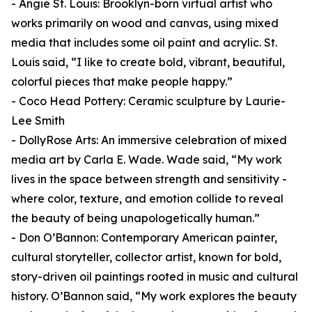
- Angie St. Louis: Brooklyn-born virtual artist who
works primarily on wood and canvas, using mixed
media that includes some oil paint and acrylic. St.
Louis said, “I like to create bold, vibrant, beautiful,
colorful pieces that make people happy.”
- Coco Head Pottery: Ceramic sculpture by Laurie-
Lee Smith
- DollyRose Arts: An immersive celebration of mixed
media art by Carla E. Wade. Wade said, “My work
lives in the space between strength and sensitivity -
where color, texture, and emotion collide to reveal
the beauty of being unapologetically human.”
- Don O’Bannon: Contemporary American painter,
cultural storyteller, collector artist, known for bold,
story-driven oil paintings rooted in music and cultural
history. O’Bannon said, “My work explores the beauty