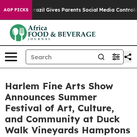
uth
Brazil Gives Parents Social Media Controls for Thei
AGP PICKS
Harlem Fine Arts Show
Announces Summer
Festival of Art, Culture,
and Community at Duck
Walk Vineyards Hamptons