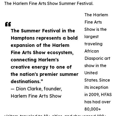
The Harlem Fine Arts Show Summer Festival.
The Harlem
Fine Arts
Show is the
The Summer Festival in the
largest
Hamptons represents a bold
traveling
expansion of the Harlem
African
Fine Arts Show ecosystem,
Diasporic art
connecting Harlem's
show in the
creative energy to one of
United
the nation's premier summer
States. Since
destinations.”
its inception
— Dion Clarke, founder,
in 2009, HFAS
Harlem Fine Arts Show
has had over
80,000+