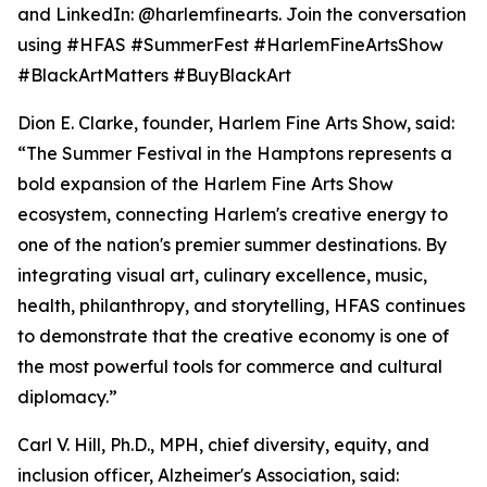
and LinkedIn: @harlemfinearts. Join the conversation
using #HFAS #SummerFest #HarlemFineArtsShow
#BlackArtMatters #BuyBlackArt
Dion E. Clarke, founder, Harlem Fine Arts Show, said:
“The Summer Festival in the Hamptons represents a
bold expansion of the Harlem Fine Arts Show
ecosystem, connecting Harlem's creative energy to
one of the nation's premier summer destinations. By
integrating visual art, culinary excellence, music,
health, philanthropy, and storytelling, HFAS continues
to demonstrate that the creative economy is one of
the most powerful tools for commerce and cultural
diplomacy.”
Carl V. Hill, Ph.D., MPH, chief diversity, equity, and
inclusion officer, Alzheimer's Association, said: