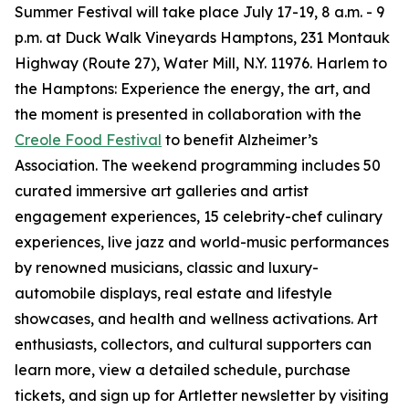
Summer Festival will take place July 17-19, 8 a.m. - 9
p.m. at Duck Walk Vineyards Hamptons, 231 Montauk
Highway (Route 27), Water Mill, N.Y. 11976. Harlem to
the Hamptons: Experience the energy, the art, and
the moment is presented in collaboration with the
Creole Food Festival
to benefit Alzheimer’s
Association. The weekend programming includes 50
curated immersive art galleries and artist
engagement experiences, 15 celebrity-chef culinary
experiences, live jazz and world-music performances
by renowned musicians, classic and luxury-
automobile displays, real estate and lifestyle
showcases, and health and wellness activations. Art
enthusiasts, collectors, and cultural supporters can
learn more, view a detailed schedule, purchase
tickets, and sign up for Artletter newsletter by visiting