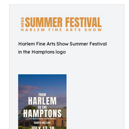
Harlem Fine Arts Show Summer Festival
in the Hamptons logo