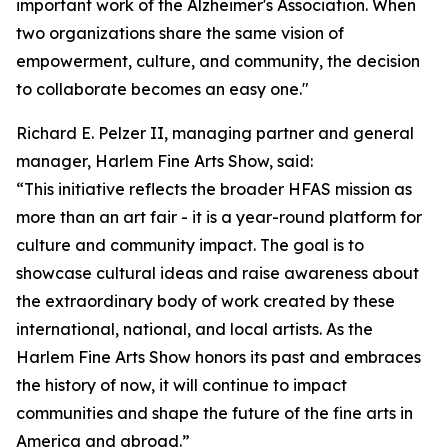
important work of the Alzheimer's Association. When
two organizations share the same vision of
empowerment, culture, and community, the decision
to collaborate becomes an easy one."
Richard E. Pelzer II, managing partner and general
manager, Harlem Fine Arts Show, said:
“This initiative reflects the broader HFAS mission as
more than an art fair - it is a year-round platform for
culture and community impact. The goal is to
showcase cultural ideas and raise awareness about
the extraordinary body of work created by these
international, national, and local artists. As the
Harlem Fine Arts Show honors its past and embraces
the history of now, it will continue to impact
communities and shape the future of the fine arts in
America and abroad.”