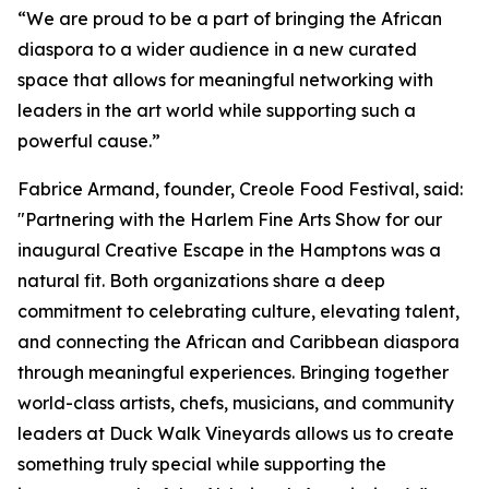
“We are proud to be a part of bringing the African
diaspora to a wider audience in a new curated
space that allows for meaningful networking with
leaders in the art world while supporting such a
powerful cause.”
Fabrice Armand, founder, Creole Food Festival, said:
"Partnering with the Harlem Fine Arts Show for our
inaugural Creative Escape in the Hamptons was a
natural fit. Both organizations share a deep
commitment to celebrating culture, elevating talent,
and connecting the African and Caribbean diaspora
through meaningful experiences. Bringing together
world-class artists, chefs, musicians, and community
leaders at Duck Walk Vineyards allows us to create
something truly special while supporting the