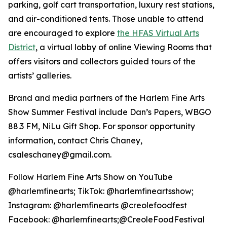
parking, golf cart transportation, luxury rest stations,
and air-conditioned tents. Those unable to attend
are encouraged to explore
the HFAS Virtual Arts
District
, a virtual lobby of online Viewing Rooms that
offers visitors and collectors guided tours of the
artists’ galleries.
Brand and media partners of the Harlem Fine Arts
Show Summer Festival include Dan’s Papers, WBGO
88.3 FM, NiLu Gift Shop. For sponsor opportunity
information, contact Chris Chaney,
csaleschaney@gmail.com.
Follow Harlem Fine Arts Show on YouTube
@harlemfinearts; TikTok: @harlemfineartsshow;
Instagram: @harlemfinearts @creolefoodfest
Facebook: @harlemfinearts;@CreoleFoodFestival