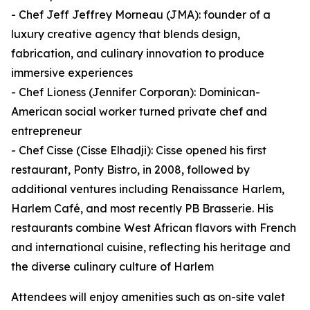
- Chef Jeff Jeffrey Morneau (JMA): founder of a
luxury creative agency that blends design,
fabrication, and culinary innovation to produce
immersive experiences
- Chef Lioness (Jennifer Corporan): Dominican-
American social worker turned private chef and
entrepreneur
- Chef Cisse (Cisse Elhadji): Cisse opened his first
restaurant, Ponty Bistro, in 2008, followed by
additional ventures including Renaissance Harlem,
Harlem Café, and most recently PB Brasserie. His
restaurants combine West African flavors with French
and international cuisine, reflecting his heritage and
the diverse culinary culture of Harlem
Attendees will enjoy amenities such as on-site valet