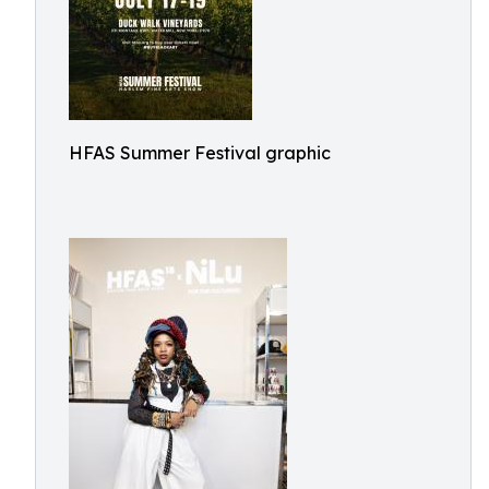
HFAS Summer Festival graphic