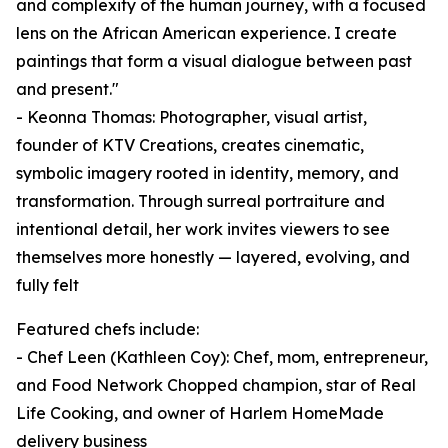
and complexity of the human journey, with a focused
lens on the African American experience. I create
paintings that form a visual dialogue between past
and present."
- Keonna Thomas: Photographer, visual artist,
founder of KTV Creations, creates cinematic,
symbolic imagery rooted in identity, memory, and
transformation. Through surreal portraiture and
intentional detail, her work invites viewers to see
themselves more honestly — layered, evolving, and
fully felt
Featured chefs include:
- Chef Leen (Kathleen Coy): Chef, mom, entrepreneur,
and Food Network Chopped champion, star of Real
Life Cooking, and owner of Harlem HomeMade
delivery business