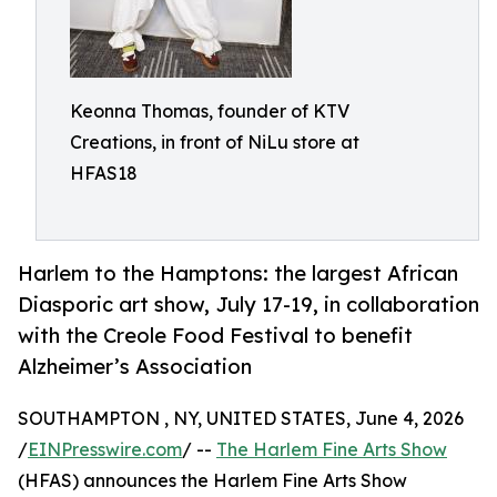
Keonna Thomas, founder of KTV
Creations, in front of NiLu store at
HFAS18
Harlem to the Hamptons: the largest African
Diasporic art show, July 17-19, in collaboration
with the Creole Food Festival to benefit
Alzheimer’s Association
SOUTHAMPTON , NY, UNITED STATES, June 4, 2026
/
EINPresswire.com
/ --
The Harlem Fine Arts Show
(HFAS) announces the Harlem Fine Arts Show