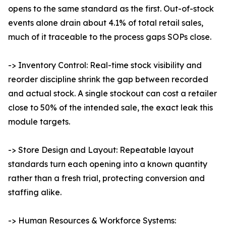
opens to the same standard as the first. Out-of-stock
events alone drain about 4.1% of total retail sales,
much of it traceable to the process gaps SOPs close.
-> Inventory Control: Real-time stock visibility and
reorder discipline shrink the gap between recorded
and actual stock. A single stockout can cost a retailer
close to 50% of the intended sale, the exact leak this
module targets.
-> Store Design and Layout: Repeatable layout
standards turn each opening into a known quantity
rather than a fresh trial, protecting conversion and
staffing alike.
-> Human Resources & Workforce Systems: