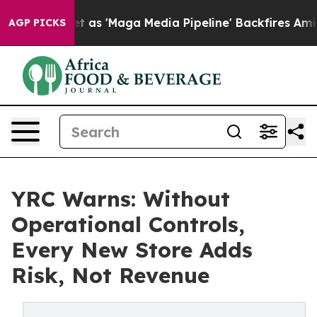
s Quiet as 'Maga Media Pipeline' Backfires Amid Rumo
AGP PICKS
YRC Warns: Without
Operational Controls,
Every New Store Adds
Risk, Not Revenue