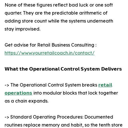
None of these figures reflect bad luck or one soft
quarter. They are the predictable arithmetic of
adding store count while the systems underneath
stay improvised.
Get advise for Retail Business Consulting :
https://www.yourretailcoach.in/contact/
𝗪𝗵𝗮𝘁 𝘁𝗵𝗲 𝗢𝗽𝗲𝗿𝗮𝘁𝗶𝗼𝗻𝗮𝗹 𝗖𝗼𝗻𝘁𝗿𝗼𝗹 𝗦𝘆𝘀𝘁𝗲𝗺 𝗗𝗲𝗹𝗶𝘃𝗲𝗿𝘀
-> The Operational Control System breaks
𝗿𝗲𝘁𝗮𝗶𝗹
𝗼𝗽𝗲𝗿𝗮𝘁𝗶𝗼𝗻𝘀
into modular blocks that lock together
as a chain expands.
-> Standard Operating Procedures: Documented
routines replace memory and habit, so the tenth store