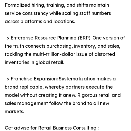
Formalized hiring, training, and shifts maintain
service consistency while scaling staff numbers
across platforms and locations.
-> Enterprise Resource Planning (ERP): One version of
the truth connects purchasing, inventory, and sales,
tackling the multi-trillion-dollar issue of distorted
inventories in global retail.
-> Franchise Expansion: Systematization makes a
brand replicable, whereby partners execute the
model without creating it anew. Rigorous retail and
sales management follow the brand to all new
markets.
Get advise for Retail Business Consulting :