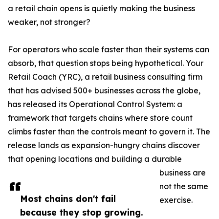
a retail chain opens is quietly making the business
weaker, not stronger?
For operators who scale faster than their systems can
absorb, that question stops being hypothetical. Your
Retail Coach (YRC), a retail business consulting firm
that has advised 500+ businesses across the globe,
has released its Operational Control System: a
framework that targets chains where store count
climbs faster than the controls meant to govern it. The
release lands as expansion-hungry chains discover
that opening locations and building a durable
business are
not the same
Most chains don't fail
exercise.
because they stop growing.