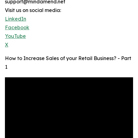
support@mindamend.net
Visit us on social media:
LinkedIn
Facebook
YouTube
X
How to Increase Sales of your Retail Business? - Part
1