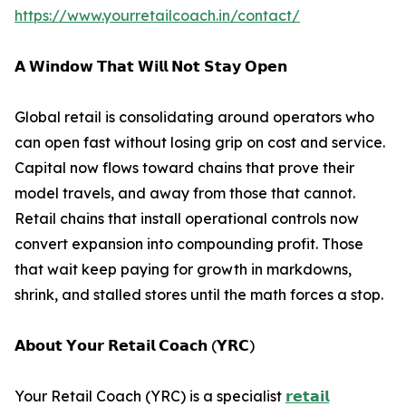
https://www.yourretailcoach.in/contact/
𝗔 𝗪𝗶𝗻𝗱𝗼𝘄 𝗧𝗵𝗮𝘁 𝗪𝗶𝗹𝗹 𝗡𝗼𝘁 𝗦𝘁𝗮𝘆 𝗢𝗽𝗲𝗻
Global retail is consolidating around operators who
can open fast without losing grip on cost and service.
Capital now flows toward chains that prove their
model travels, and away from those that cannot.
Retail chains that install operational controls now
convert expansion into compounding profit. Those
that wait keep paying for growth in markdowns,
shrink, and stalled stores until the math forces a stop.
𝗔𝗯𝗼𝘂𝘁 𝗬𝗼𝘂𝗿 𝗥𝗲𝘁𝗮𝗶𝗹 𝗖𝗼𝗮𝗰𝗵 (𝗬𝗥𝗖)
Your Retail Coach (YRC) is a specialist
𝗿𝗲𝘁𝗮𝗶𝗹