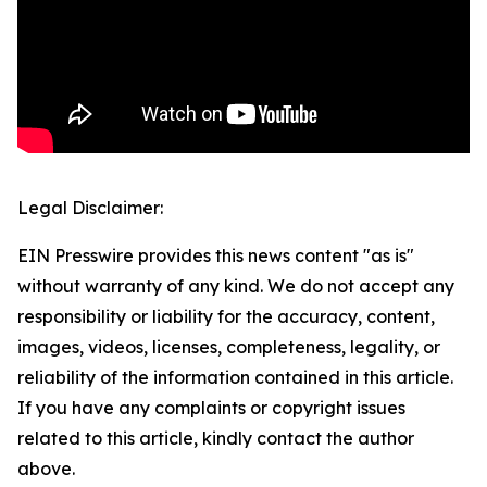
Legal Disclaimer:
EIN Presswire provides this news content "as is"
without warranty of any kind. We do not accept any
responsibility or liability for the accuracy, content,
images, videos, licenses, completeness, legality, or
reliability of the information contained in this article.
If you have any complaints or copyright issues
related to this article, kindly contact the author
above.