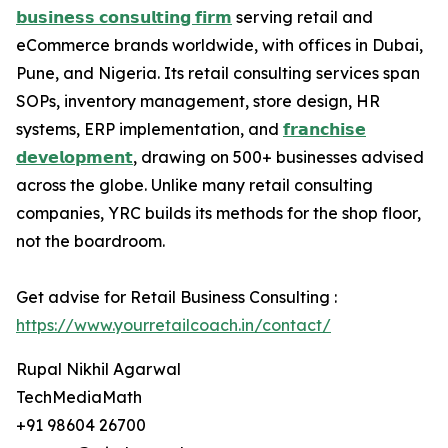
𝗯𝘂𝘀𝗶𝗻𝗲𝘀𝘀 𝗰𝗼𝗻𝘀𝘂𝗹𝘁𝗶𝗻𝗴 𝗳𝗶𝗿𝗺
serving retail and
eCommerce brands worldwide, with offices in Dubai,
Pune, and Nigeria. Its retail consulting services span
SOPs, inventory management, store design, HR
systems, ERP implementation, and
𝗳𝗿𝗮𝗻𝗰𝗵𝗶𝘀𝗲
𝗱𝗲𝘃𝗲𝗹𝗼𝗽𝗺𝗲𝗻𝘁
, drawing on 500+ businesses advised
across the globe. Unlike many retail consulting
companies, YRC builds its methods for the shop floor,
not the boardroom.
Get advise for Retail Business Consulting :
https://www.yourretailcoach.in/contact/
Rupal Nikhil Agarwal
TechMediaMath
+91 98604 26700