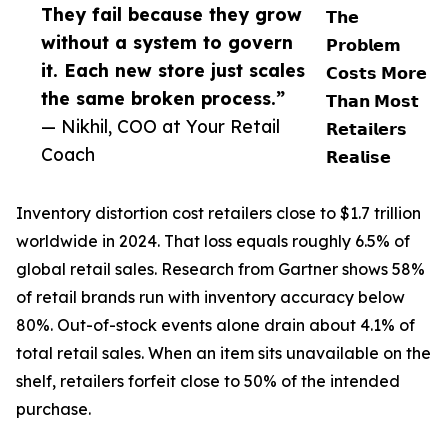
They fail because they grow
𝗧𝗵𝗲
without a system to govern
𝗣𝗿𝗼𝗯𝗹𝗲𝗺
it. Each new store just scales
𝗖𝗼𝘀𝘁𝘀 𝗠𝗼𝗿𝗲
the same broken process.”
𝗧𝗵𝗮𝗻 𝗠𝗼𝘀𝘁
— Nikhil, COO at Your Retail
𝗥𝗲𝘁𝗮𝗶𝗹𝗲𝗿𝘀
Coach
𝗥𝗲𝗮𝗹𝗶𝘀𝗲
Inventory distortion cost retailers close to $1.7 trillion
worldwide in 2024. That loss equals roughly 6.5% of
global retail sales. Research from Gartner shows 58%
of retail brands run with inventory accuracy below
80%. Out-of-stock events alone drain about 4.1% of
total retail sales. When an item sits unavailable on the
shelf, retailers forfeit close to 50% of the intended
purchase.