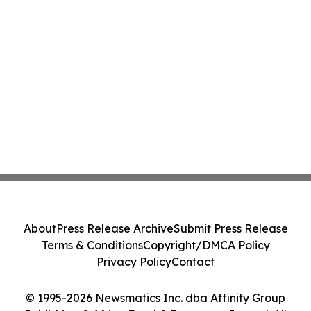
About
Press Release Archive
Submit Press Release
Terms & Conditions
Copyright/DMCA Policy
Privacy Policy
Contact
© 1995-2026 Newsmatics Inc. dba Affinity Group