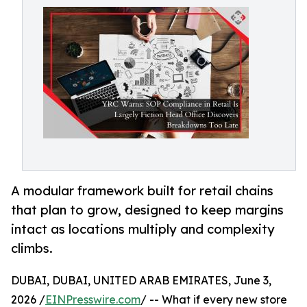
A modular framework built for retail chains
that plan to grow, designed to keep margins
intact as locations multiply and complexity
climbs.
DUBAI, DUBAI, UNITED ARAB EMIRATES, June 3,
2026 /
EINPresswire.com
/ -- What if every new store