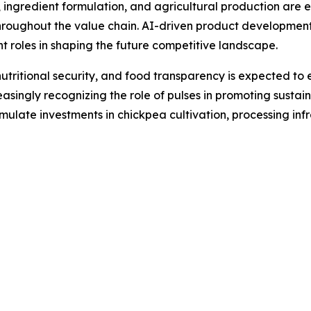
ingredient formulation, and agricultural production are 
throughout the value chain. AI-driven product development
ant roles in shaping the future competitive landscape.
 nutritional security, and food transparency is expected 
asingly recognizing the role of pulses in promoting susta
timulate investments in chickpea cultivation, processing in