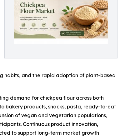
g habits, and the rapid adoption of plant-based
ting demand for chickpea flour across both
o bakery products, snacks, pasta, ready-to-eat
xpansion of vegan and vegetarian populations,
ticipants. Continuous product innovation,
ected to support long-term market growth