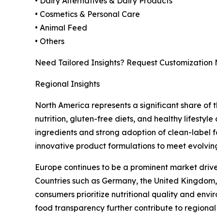
• Dairy Alternatives & Dairy Products
• Cosmetics & Personal Care
• Animal Feed
• Others
Need Tailored Insights? Request Customization
Regional Insights
North America represents a significant share o
nutrition, gluten-free diets, and healthy lifesty
ingredients and strong adoption of clean-label f
innovative product formulations to meet evolvin
Europe continues to be a prominent market driven
Countries such as Germany, the United Kingdom,
consumers prioritize nutritional quality and en
food transparency further contribute to regiona