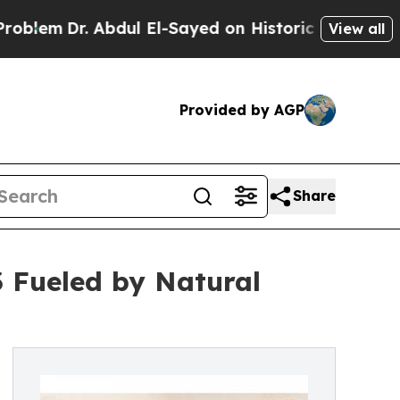
bdul El-Sayed on Historic Michigan Win: “People 
View all
Provided by AGP
Share
3 Fueled by Natural