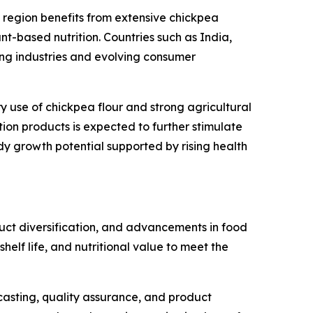
 region benefits from extensive chickpea
t-based nutrition. Countries such as India,
ng industries and evolving consumer
ary use of chickpea flour and strong agricultural
ion products is expected to further stimulate
y growth potential supported by rising health
duct diversification, and advancements in food
helf life, and nutritional value to meet the
recasting, quality assurance, and product