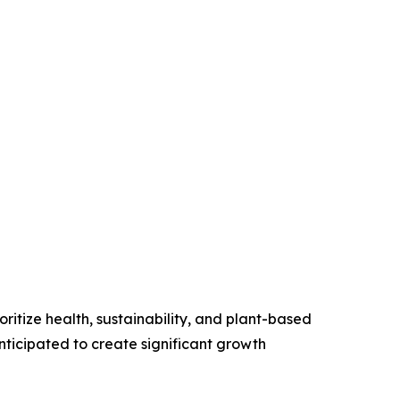
ritize health, sustainability, and plant-based
anticipated to create significant growth