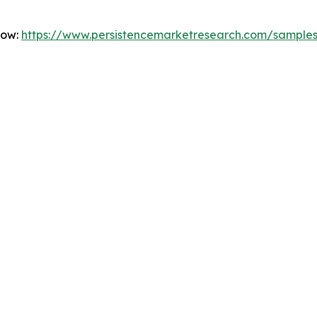
Now:
https://www.persistencemarketresearch.com/sample