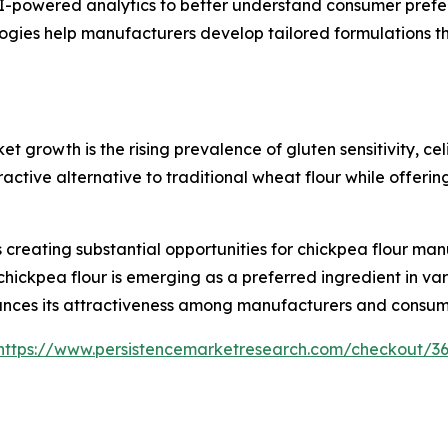
-powered analytics to better understand consumer prefer
gies help manufacturers develop tailored formulations th
et growth is the rising prevalence of gluten sensitivity, c
active alternative to traditional wheat flour while offering
creating substantial opportunities for chickpea flour man
chickpea flour is emerging as a preferred ingredient in var
nhances its attractiveness among manufacturers and consume
https://www.persistencemarketresearch.com/checkout/3