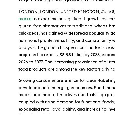
LONDON, LONDON, UNITED KINGDOM, June 3, 
market
is experiencing significant growth as con
gluten-free alternatives to traditional wheat-ba
chickpeas, has gained widespread popularity acr
nutritional profile, versatility, and compatibilit
analysis, the global chickpea flour market size is
projected to reach US$ 3.8 billion by 2033, expa
2026 to 2033. The increasing prevalence of glut
food products are among the key factors drivin
Growing consumer preference for clean-label ing
developed and emerging economies. Food manufac
meals, and meat alternatives due to its high pro
coupled with rising demand for functional foods,
expanding retail availability, and increasing i