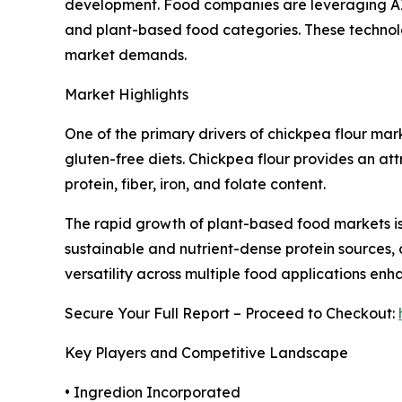
development. Food companies are leveraging AI
and plant-based food categories. These technolo
market demands.
Market Highlights
One of the primary drivers of chickpea flour mark
gluten-free diets. Chickpea flour provides an attr
protein, fiber, iron, and folate content.
The rapid growth of plant-based food markets is 
sustainable and nutrient-dense protein sources, 
versatility across multiple food applications e
Secure Your Full Report – Proceed to Checkout:
Key Players and Competitive Landscape
• Ingredion Incorporated