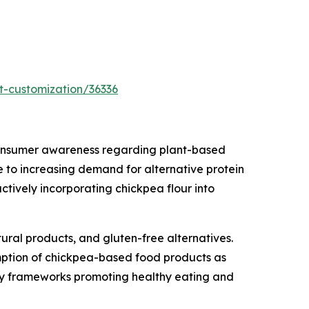
t-customization/36336
 consumer awareness regarding plant-based
ue to increasing demand for alternative protein
tively incorporating chickpea flour into
ural products, and gluten-free alternatives.
mption of chickpea-based food products as
tory frameworks promoting healthy eating and