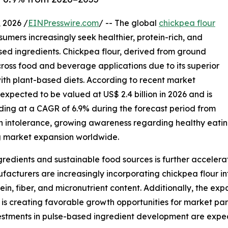
2026 /
EINPresswire.com
/ -- The global
chickpea flour
sumers increasingly seek healthier, protein-rich, and
sed ingredients. Chickpea flour, derived from ground
oss food and beverage applications due to its superior
y with plant-based diets. According to recent market
 expected to be valued at US$ 2.4 billion in 2026 and is
nding at a CAGR of 6.9% during the forecast period from
en intolerance, growing awareness regarding healthy eatin
g market expansion worldwide.
redients and sustainable food sources is further accelera
turers are increasingly incorporating chickpea flour int
tein, fiber, and micronutrient content. Additionally, the e
 is creating favorable growth opportunities for market par
nvestments in pulse-based ingredient development are exp