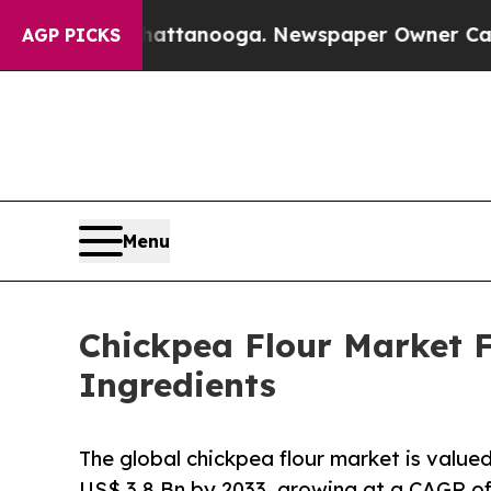
 Chattanooga. Newspaper Owner Calls the People
AGP PICKS
Menu
Chickpea Flour Market F
Ingredients
The global chickpea flour market is value
US$ 3.8 Bn by 2033, growing at a CAGR o