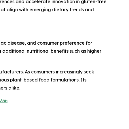
ences and accelerate innovation in gluten-free
at align with emerging dietary trends and
eliac disease, and consumer preference for
 additional nutritional benefits such as higher
ufacturers. As consumers increasingly seek
ious plant-based food formulations. Its
rs alike.
6336