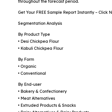
throughout the forecast period.
Get Your FREE Sample Report Instantly – Click 
Segmentation Analysis
By Product Type
• Desi Chickpea Flour
• Kabuli Chickpea Flour
By Form
• Organic
• Conventional
By End-user
• Bakery & Confectionery
• Meat Alternatives
• Extruded Products & Snacks