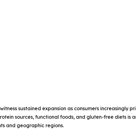
witness sustained expansion as consumers increasingly prio
protein sources, functional foods, and gluten-free diets is 
nts and geographic regions.