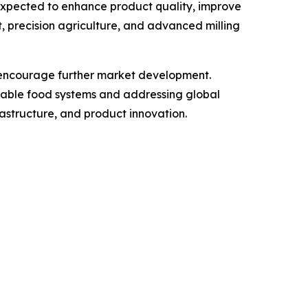
expected to enhance product quality, improve
, precision agriculture, and advanced milling
to encourage further market development.
inable food systems and addressing global
frastructure, and product innovation.