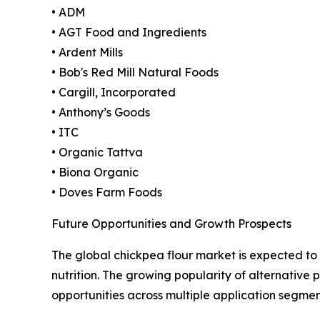
• ADM
• AGT Food and Ingredients
• Ardent Mills
• Bob's Red Mill Natural Foods
• Cargill, Incorporated
• Anthony’s Goods
• ITC
• Organic Tattva
• Biona Organic
• Doves Farm Foods
Future Opportunities and Growth Prospects
The global chickpea flour market is expected to 
nutrition. The growing popularity of alternative 
opportunities across multiple application segme