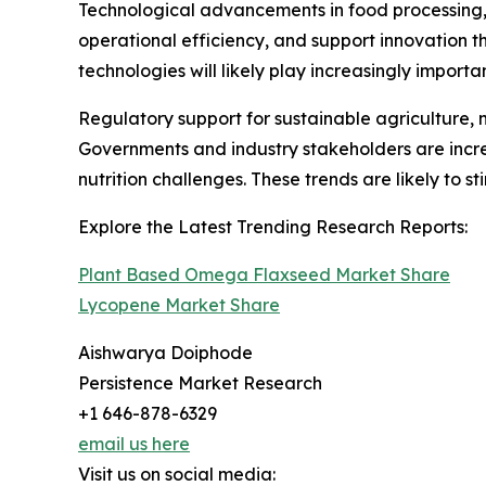
Technological advancements in food processing, 
operational efficiency, and support innovation 
technologies will likely play increasingly import
Regulatory support for sustainable agriculture,
Governments and industry stakeholders are incre
nutrition challenges. These trends are likely to s
Explore the Latest Trending Research Reports:
Plant Based Omega Flaxseed Market Share
Lycopene Market Share
Aishwarya Doiphode
Persistence Market Research
+1 646-878-6329
email us here
Visit us on social media: