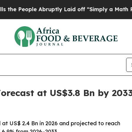
 Abruptly Laid off “Simply a Math Problem
Dr. A
orecast at US$3.8 Bn by 203
d at US$ 2.4 Bn in 2026 and projected to reach
f 6.9% from 2026–2033