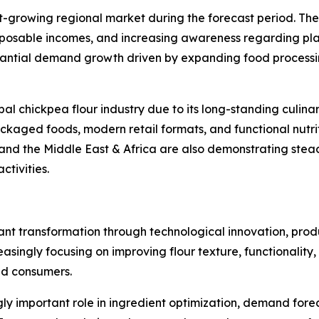
st-growing regional market during the forecast period. The
isposable incomes, and increasing awareness regarding plan
stantial demand growth driven by expanding food processi
global chickpea flour industry due to its long-standing culin
ckaged foods, modern retail formats, and functional nutrit
and the Middle East & Africa are also demonstrating stead
tivities.
cant transformation through technological innovation, pro
singly focusing on improving flour texture, functionality, s
nd consumers.
singly important role in ingredient optimization, demand fo