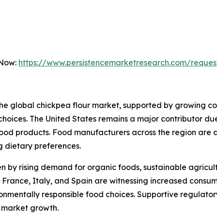
 Now:
https://www.persistencemarketresearch.com/reques
f the global chickpea flour market, supported by growing
le choices. The United States remains a major contributor d
ood products. Food manufacturers across the region are ac
g dietary preferences.
 by rising demand for organic foods, sustainable agricult
 France, Italy, and Spain are witnessing increased consu
vironmentally responsible food choices. Supportive regula
l market growth.