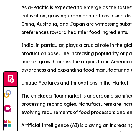
Asia-Pacific is expected to emerge as the faste
cultivation, growing urban populations, rising d
China, Australia, and Japan are witnessing sub
preferences toward healthier food ingredients.
India, in particular, plays a crucial role in the 
production base. The increasing popularity of pa
market growth across the region. Latin America 
awareness and expanding food manufacturing ac
Unique Features and Innovations in the Market
The chickpea flour market is undergoing signifi
processing technologies. Manufacturers are increa
evolving requirements of food processors and e
Artificial Intelligence (AI) is playing an increa