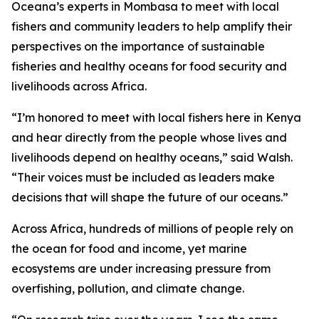
Oceana’s experts in Mombasa to meet with local
fishers and community leaders to help amplify their
perspectives on the importance of sustainable
fisheries and healthy oceans for food security and
livelihoods across Africa.
“I’m honored to meet with local fishers here in Kenya
and hear directly from the people whose lives and
livelihoods depend on healthy oceans,” said Walsh.
“Their voices must be included as leaders make
decisions that will shape the future of our oceans.”
Across Africa, hundreds of millions of people rely on
the ocean for food and income, yet marine
ecosystems are under increasing pressure from
overfishing, pollution, and climate change.