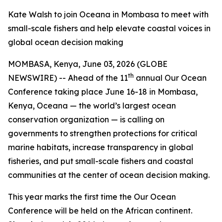
Kate Walsh to join Oceana in Mombasa to meet with
small-scale fishers and help elevate coastal voices in
global ocean decision making
MOMBASA, Kenya, June 03, 2026 (GLOBE
th
NEWSWIRE) -- Ahead of the 11
annual Our Ocean
Conference taking place June 16-18 in Mombasa,
Kenya, Oceana — the world’s largest ocean
conservation organization — is calling on
governments to strengthen protections for critical
marine habitats, increase transparency in global
fisheries, and put small-scale fishers and coastal
communities at the center of ocean decision making.
This year marks the first time the Our Ocean
Conference will be held on the African continent.