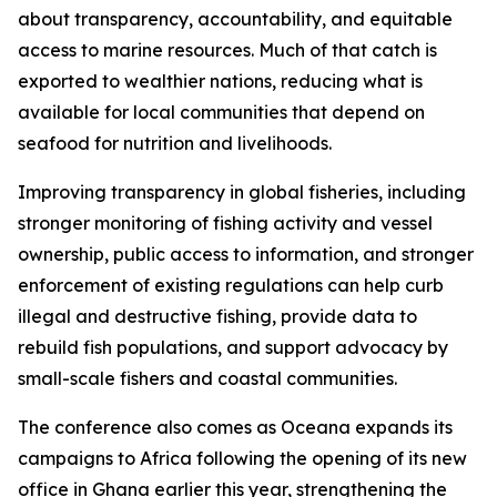
about transparency, accountability, and equitable
access to marine resources. Much of that catch is
exported to wealthier nations, reducing what is
available for local communities that depend on
seafood for nutrition and livelihoods.
Improving transparency in global fisheries, including
stronger monitoring of fishing activity and vessel
ownership, public access to information, and stronger
enforcement of existing regulations can help curb
illegal and destructive fishing, provide data to
rebuild fish populations, and support advocacy by
small-scale fishers and coastal communities.
The conference also comes as Oceana expands its
campaigns to Africa following the opening of its new
office in Ghana earlier this year, strengthening the