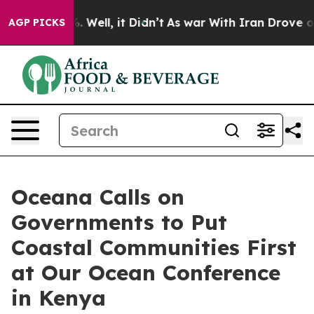
d 40%. Well, it Didn’t
As war With Iran Drove oil Pr
AGP PICKS
Oceana Calls on
Governments to Put
Coastal Communities First
at Our Ocean Conference
in Kenya