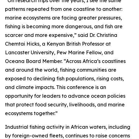
“On research trips over the years, I see the same
patterns repeated from one coastline to another:
marine ecosystems are facing greater pressures,
fishing is becoming more dangerous, and fish are
scarcer and more expensive,” said Dr. Christina
Chemtai Hicks, a Kenyan British Professor at
Lancaster University, Pew Marine Fellow, and
Oceana Board Member. “Across Africa’s coastlines
and around the world, fishing communities are
exposed to declining fish populations, rising costs,
and climate impacts. This conference is an
opportunity for leaders to advance ocean policies
that protect food security, livelihoods, and marine
ecosystems together.”
Industrial fishing activity in African waters, including
by foreign-owned fleets, continues to raise concerns