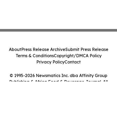
About
Press Release Archive
Submit Press Release
Terms & Conditions
Copyright/DMCA Policy
Privacy Policy
Contact
© 1995-2026 Newsmatics Inc. dba Affinity Group
Publishing & Africa Food & Beverage Journal. All
Rights Reserved.
Cookie Settings / Your Privacy Choices