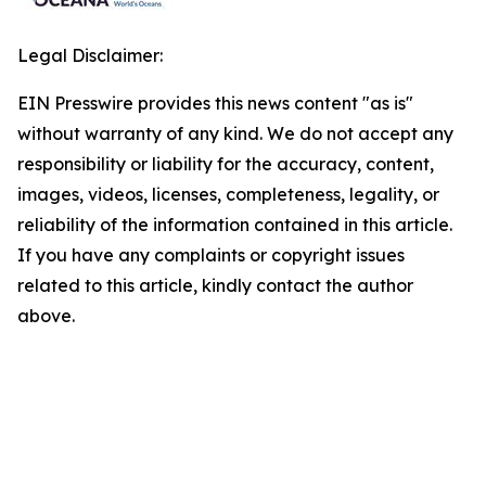
Legal Disclaimer:
EIN Presswire provides this news content "as is"
without warranty of any kind. We do not accept any
responsibility or liability for the accuracy, content,
images, videos, licenses, completeness, legality, or
reliability of the information contained in this article.
If you have any complaints or copyright issues
related to this article, kindly contact the author
above.