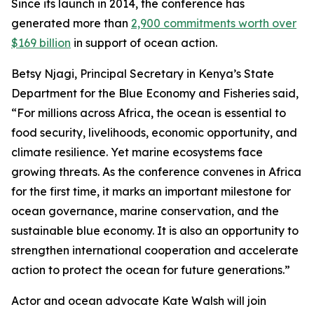
Since its launch in 2014, the conference has
generated more than
2,900 commitments worth over
$169 billion
in support of ocean action.
Betsy Njagi, Principal Secretary in Kenya’s State
Department for the Blue Economy and Fisheries said,
“For millions across Africa, the ocean is essential to
food security, livelihoods, economic opportunity, and
climate resilience. Yet marine ecosystems face
growing threats. As the conference convenes in Africa
for the first time, it marks an important milestone for
ocean governance, marine conservation, and the
sustainable blue economy. It is also an opportunity to
strengthen international cooperation and accelerate
action to protect the ocean for future generations.”
Actor and ocean advocate Kate Walsh will join