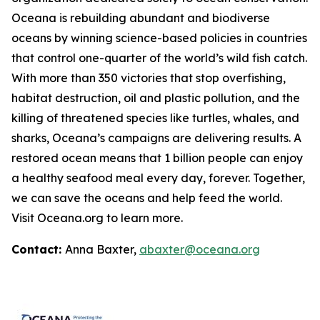
Oceana is rebuilding abundant and biodiverse
oceans by winning science-based policies in countries
that control one-quarter of the world’s wild fish catch.
With more than 350 victories that stop overfishing,
habitat destruction, oil and plastic pollution, and the
killing of threatened species like turtles, whales, and
sharks, Oceana’s campaigns are delivering results. A
restored ocean means that 1 billion people can enjoy
a healthy seafood meal every day, forever. Together,
we can save the oceans and help feed the world.
Visit
Oceana.org
to learn more.
Contact:
Anna Baxter,
abaxter@oceana.org