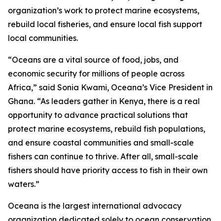
organization’s work to protect marine ecosystems,
rebuild local fisheries, and ensure local fish support
local communities.
“Oceans are a vital source of food, jobs, and
economic security for millions of people across
Africa,” said Sonia Kwami, Oceana’s Vice President in
Ghana. “As leaders gather in Kenya, there is a real
opportunity to advance practical solutions that
protect marine ecosystems, rebuild fish populations,
and ensure coastal communities and small-scale
fishers can continue to thrive. After all, small-scale
fishers should have priority access to fish in their own
waters.”
Oceana is the largest international advocacy
organization dedicated solely to ocean conservation.