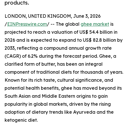
products.
LONDON, UNITED KINGDOM, June 3, 2026
/
EINPresswire.com
/ -- The global
ghee market
is
projected to reach a valuation of US$ 54.4 billion in
2026 and is expected to expand to US$ 82.8 billion by
2033, reflecting a compound annual growth rate
(CAGR) of 6.2% during the forecast period. Ghee, a
clarified form of butter, has been an integral
component of traditional diets for thousands of years.
Known for its rich taste, cultural significance, and
potential health benefits, ghee has moved beyond its
South Asian and Middle Eastern origins to gain
popularity in global markets, driven by the rising
adoption of dietary trends like Ayurveda and the
ketogenic diet.