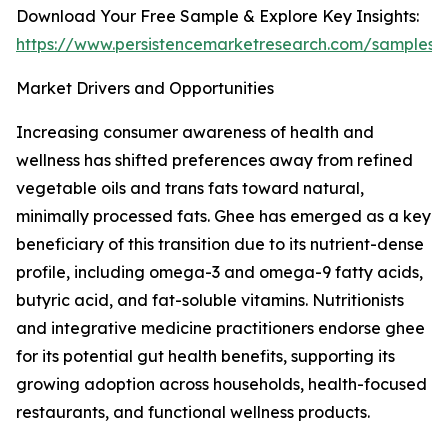
Download Your Free Sample & Explore Key Insights:
https://www.persistencemarketresearch.com/samples/
Market Drivers and Opportunities
Increasing consumer awareness of health and
wellness has shifted preferences away from refined
vegetable oils and trans fats toward natural,
minimally processed fats. Ghee has emerged as a key
beneficiary of this transition due to its nutrient-dense
profile, including omega-3 and omega-9 fatty acids,
butyric acid, and fat-soluble vitamins. Nutritionists
and integrative medicine practitioners endorse ghee
for its potential gut health benefits, supporting its
growing adoption across households, health-focused
restaurants, and functional wellness products.