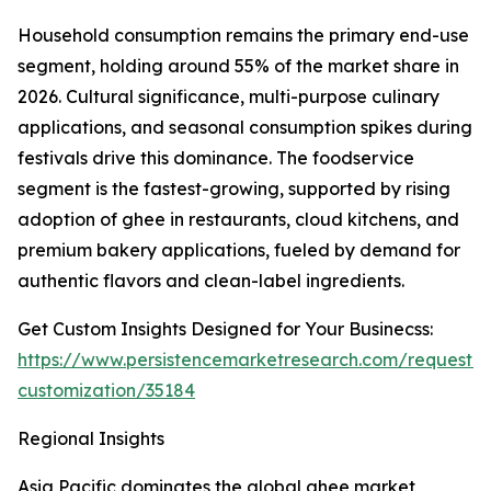
Household consumption remains the primary end-use
segment, holding around 55% of the market share in
2026. Cultural significance, multi-purpose culinary
applications, and seasonal consumption spikes during
festivals drive this dominance. The foodservice
segment is the fastest-growing, supported by rising
adoption of ghee in restaurants, cloud kitchens, and
premium bakery applications, fueled by demand for
authentic flavors and clean-label ingredients.
Get Custom Insights Designed for Your Businecss:
https://www.persistencemarketresearch.com/request-
customization/35184
Regional Insights
Asia Pacific dominates the global ghee market,