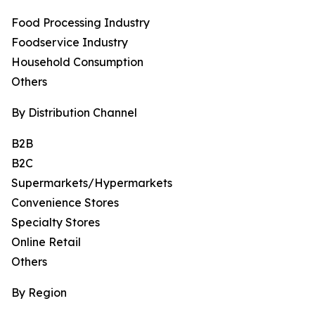
Food Processing Industry
Foodservice Industry
Household Consumption
Others
By Distribution Channel
B2B
B2C
Supermarkets/Hypermarkets
Convenience Stores
Specialty Stores
Online Retail
Others
By Region