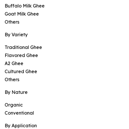
Buffalo Milk Ghee
Goat Milk Ghee
Others
By Variety
Traditional Ghee
Flavored Ghee
A2 Ghee
Cultured Ghee
Others
By Nature
Organic
Conventional
By Application