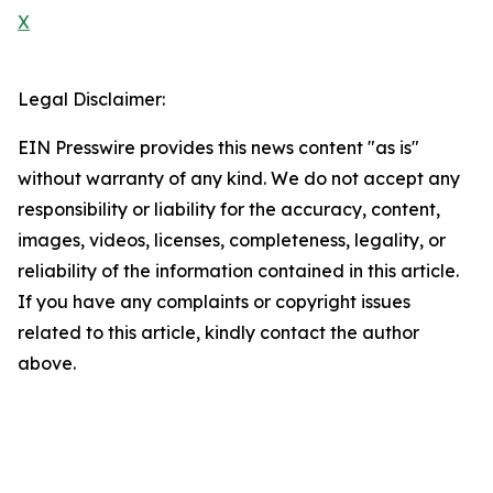
X
Legal Disclaimer:
EIN Presswire provides this news content "as is"
without warranty of any kind. We do not accept any
responsibility or liability for the accuracy, content,
images, videos, licenses, completeness, legality, or
reliability of the information contained in this article.
If you have any complaints or copyright issues
related to this article, kindly contact the author
above.