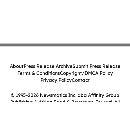
About
Press Release Archive
Submit Press Release
Terms & Conditions
Copyright/DMCA Policy
Privacy Policy
Contact
© 1995-2026 Newsmatics Inc. dba Affinity Group
Publishing & Africa Food & Beverage Journal. All
Rights Reserved.
Cookie Settings / Your Privacy Choices