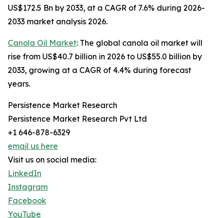
US$172.5 Bn by 2033, at a CAGR of 7.6% during 2026-
2033 market analysis 2026.
Canola Oil Market
: The global canola oil market will
rise from US$40.7 billion in 2026 to US$55.0 billion by
2033, growing at a CAGR of 4.4% during forecast
years.
Persistence Market Research
Persistence Market Research Pvt Ltd
+1 646-878-6329
email us here
Visit us on social media:
LinkedIn
Instagram
Facebook
YouTube