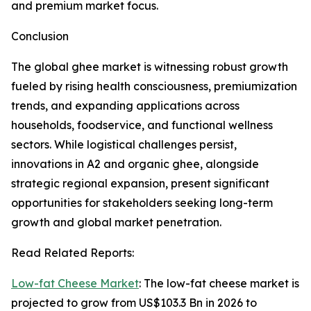
and premium market focus.
Conclusion
The global ghee market is witnessing robust growth
fueled by rising health consciousness, premiumization
trends, and expanding applications across
households, foodservice, and functional wellness
sectors. While logistical challenges persist,
innovations in A2 and organic ghee, alongside
strategic regional expansion, present significant
opportunities for stakeholders seeking long-term
growth and global market penetration.
Read Related Reports:
Low-fat Cheese Market
: The low-fat cheese market is
projected to grow from US$103.3 Bn in 2026 to