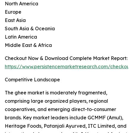
North America
Europe
East Asia
South Asia & Oceania
Latin America
Middle East & Africa
Checkout Now & Download Complete Market Report:
https://www.persistencemarketresearch.com/checkout
Competitive Landscape
The ghee market is moderately fragmented,
comprising large organized players, regional
cooperatives, and emerging direct-to-consumer
brands. Key market leaders include GCMMF (Amul),
Heritage Foods, Patanjali Ayurved, ITC Limited, and