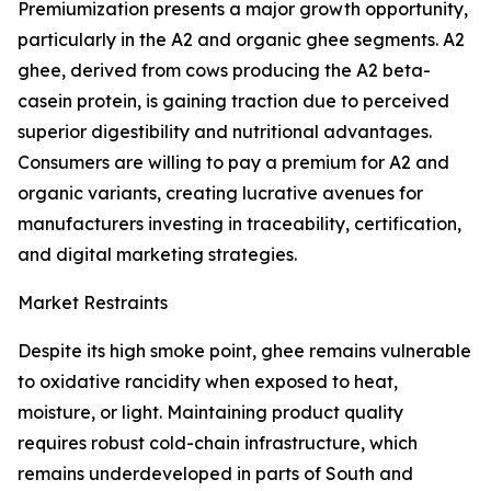
Premiumization presents a major growth opportunity,
particularly in the A2 and organic ghee segments. A2
ghee, derived from cows producing the A2 beta-
casein protein, is gaining traction due to perceived
superior digestibility and nutritional advantages.
Consumers are willing to pay a premium for A2 and
organic variants, creating lucrative avenues for
manufacturers investing in traceability, certification,
and digital marketing strategies.
Market Restraints
Despite its high smoke point, ghee remains vulnerable
to oxidative rancidity when exposed to heat,
moisture, or light. Maintaining product quality
requires robust cold-chain infrastructure, which
remains underdeveloped in parts of South and