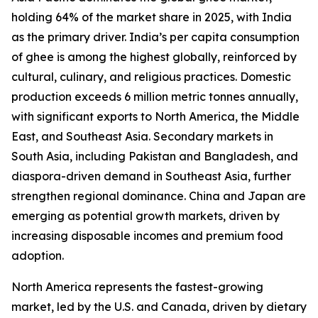
holding 64% of the market share in 2025, with India
as the primary driver. India’s per capita consumption
of ghee is among the highest globally, reinforced by
cultural, culinary, and religious practices. Domestic
production exceeds 6 million metric tonnes annually,
with significant exports to North America, the Middle
East, and Southeast Asia. Secondary markets in
South Asia, including Pakistan and Bangladesh, and
diaspora-driven demand in Southeast Asia, further
strengthen regional dominance. China and Japan are
emerging as potential growth markets, driven by
increasing disposable incomes and premium food
adoption.
North America represents the fastest-growing
market, led by the U.S. and Canada, driven by dietary