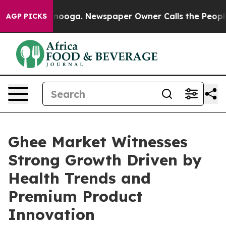
hattanooga. Newspaper Owner Calls the People Abrupt
AGP PICKS
Ghee Market Witnesses
Strong Growth Driven by
Health Trends and
Premium Product
Innovation