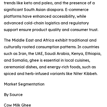
trends like keto and paleo, and the presence of a
significant South Asian diaspora. E-commerce
platforms have enhanced accessibility, while
advanced cold-chain logistics and regulatory
support ensure product quality and consumer trust.
The Middle East and Africa exhibit traditional and
culturally rooted consumption patterns. In countries
such as Iran, the UAE, Saudi Arabia, Kenya, Ethiopia,
and Somalia, ghee is essential in local cuisines,
ceremonial dishes, and energy-rich foods, such as
spiced and herb-infused variants like Niter Kibbeh.
Market Segmentation
By Source
Cow Milk Ghee