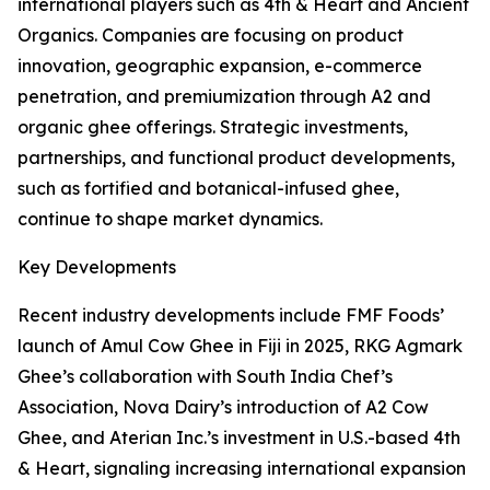
international players such as 4th & Heart and Ancient
Organics. Companies are focusing on product
innovation, geographic expansion, e-commerce
penetration, and premiumization through A2 and
organic ghee offerings. Strategic investments,
partnerships, and functional product developments,
such as fortified and botanical-infused ghee,
continue to shape market dynamics.
Key Developments
Recent industry developments include FMF Foods’
launch of Amul Cow Ghee in Fiji in 2025, RKG Agmark
Ghee’s collaboration with South India Chef’s
Association, Nova Dairy’s introduction of A2 Cow
Ghee, and Aterian Inc.’s investment in U.S.-based 4th
& Heart, signaling increasing international expansion