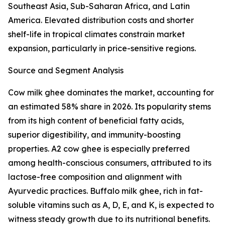
Southeast Asia, Sub-Saharan Africa, and Latin
America. Elevated distribution costs and shorter
shelf-life in tropical climates constrain market
expansion, particularly in price-sensitive regions.
Source and Segment Analysis
Cow milk ghee dominates the market, accounting for
an estimated 58% share in 2026. Its popularity stems
from its high content of beneficial fatty acids,
superior digestibility, and immunity-boosting
properties. A2 cow ghee is especially preferred
among health-conscious consumers, attributed to its
lactose-free composition and alignment with
Ayurvedic practices. Buffalo milk ghee, rich in fat-
soluble vitamins such as A, D, E, and K, is expected to
witness steady growth due to its nutritional benefits.