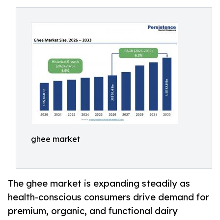
ghee market
The ghee market is expanding steadily as
health-conscious consumers drive demand for
premium, organic, and functional dairy