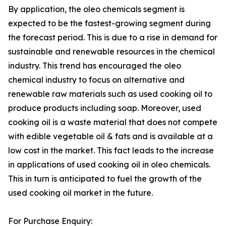
By application, the oleo chemicals segment is
expected to be the fastest-growing segment during
the forecast period. This is due to a rise in demand for
sustainable and renewable resources in the chemical
industry. This trend has encouraged the oleo
chemical industry to focus on alternative and
renewable raw materials such as used cooking oil to
produce products including soap. Moreover, used
cooking oil is a waste material that does not compete
with edible vegetable oil & fats and is available at a
low cost in the market. This fact leads to the increase
in applications of used cooking oil in oleo chemicals.
This in turn is anticipated to fuel the growth of the
used cooking oil market in the future.
For Purchase Enquiry: