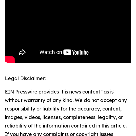
Legal Disclaimer:
EIN Presswire provides this news content "as is"
without warranty of any kind. We do not accept any
responsibility or liability for the accuracy, content,
images, videos, licenses, completeness, legality, or
reliability of the information contained in this article.
If you have any complaints or copyright issues