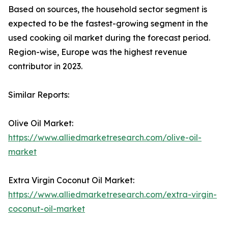
Based on sources, the household sector segment is
expected to be the fastest-growing segment in the
used cooking oil market during the forecast period.
Region-wise, Europe was the highest revenue
contributor in 2023.
Similar Reports:
Olive Oil Market:
https://www.alliedmarketresearch.com/olive-oil-
market
Extra Virgin Coconut Oil Market:
https://www.alliedmarketresearch.com/extra-virgin-
coconut-oil-market