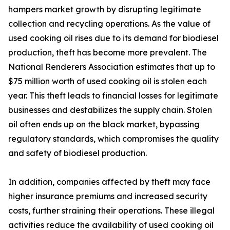
hampers market growth by disrupting legitimate
collection and recycling operations. As the value of
used cooking oil rises due to its demand for biodiesel
production, theft has become more prevalent. The
National Renderers Association estimates that up to
$75 million worth of used cooking oil is stolen each
year. This theft leads to financial losses for legitimate
businesses and destabilizes the supply chain. Stolen
oil often ends up on the black market, bypassing
regulatory standards, which compromises the quality
and safety of biodiesel production.
In addition, companies affected by theft may face
higher insurance premiums and increased security
costs, further straining their operations. These illegal
activities reduce the availability of used cooking oil