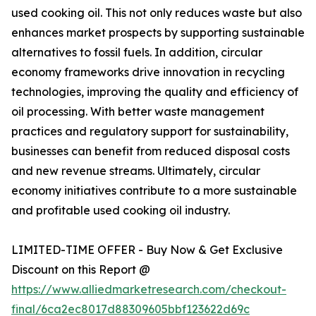
used cooking oil. This not only reduces waste but also
enhances market prospects by supporting sustainable
alternatives to fossil fuels. In addition, circular
economy frameworks drive innovation in recycling
technologies, improving the quality and efficiency of
oil processing. With better waste management
practices and regulatory support for sustainability,
businesses can benefit from reduced disposal costs
and new revenue streams. Ultimately, circular
economy initiatives contribute to a more sustainable
and profitable used cooking oil industry.
LIMITED-TIME OFFER - Buy Now & Get Exclusive
Discount on this Report @
https://www.alliedmarketresearch.com/checkout-
final/6ca2ec8017d88309605bbf123622d69c