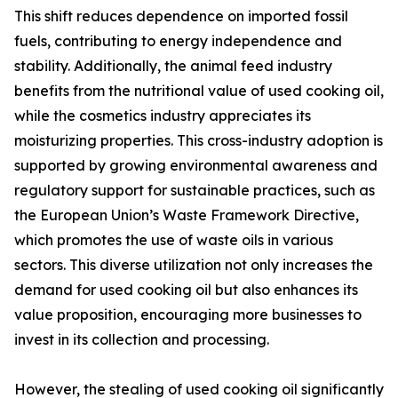
This shift reduces dependence on imported fossil
fuels, contributing to energy independence and
stability. Additionally, the animal feed industry
benefits from the nutritional value of used cooking oil,
while the cosmetics industry appreciates its
moisturizing properties. This cross-industry adoption is
supported by growing environmental awareness and
regulatory support for sustainable practices, such as
the European Union’s Waste Framework Directive,
which promotes the use of waste oils in various
sectors. This diverse utilization not only increases the
demand for used cooking oil but also enhances its
value proposition, encouraging more businesses to
invest in its collection and processing.
However, the stealing of used cooking oil significantly