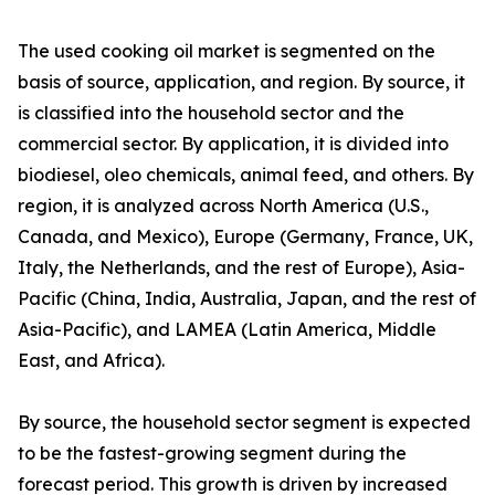
The used cooking oil market is segmented on the
basis of source, application, and region. By source, it
is classified into the household sector and the
commercial sector. By application, it is divided into
biodiesel, oleo chemicals, animal feed, and others. By
region, it is analyzed across North America (U.S.,
Canada, and Mexico), Europe (Germany, France, UK,
Italy, the Netherlands, and the rest of Europe), Asia-
Pacific (China, India, Australia, Japan, and the rest of
Asia-Pacific), and LAMEA (Latin America, Middle
East, and Africa).
By source, the household sector segment is expected
to be the fastest-growing segment during the
forecast period. This growth is driven by increased