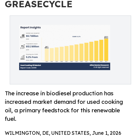
GREASECYCLE
The increase in biodiesel production has
increased market demand for used cooking
oil, a primary feedstock for this renewable
fuel.
WILMINGTON, DE, UNITED STATES, June 1, 2026