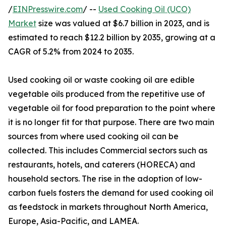
/
EINPresswire.com
/ --
Used Cooking Oil (UCO)
Market
size was valued at $6.7 billion in 2023, and is
estimated to reach $12.2 billion by 2035, growing at a
CAGR of 5.2% from 2024 to 2035.
Used cooking oil or waste cooking oil are edible
vegetable oils produced from the repetitive use of
vegetable oil for food preparation to the point where
it is no longer fit for that purpose. There are two main
sources from where used cooking oil can be
collected. This includes Commercial sectors such as
restaurants, hotels, and caterers (HORECA) and
household sectors. The rise in the adoption of low-
carbon fuels fosters the demand for used cooking oil
as feedstock in markets throughout North America,
Europe, Asia-Pacific, and LAMEA.