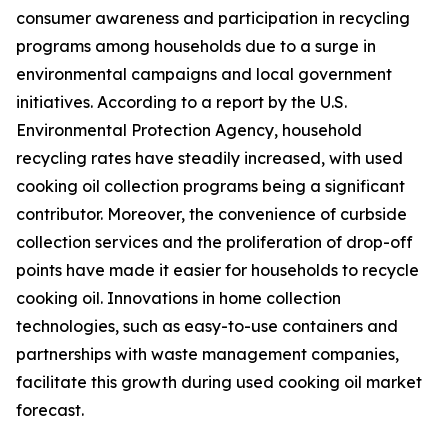
consumer awareness and participation in recycling
programs among households due to a surge in
environmental campaigns and local government
initiatives. According to a report by the U.S.
Environmental Protection Agency, household
recycling rates have steadily increased, with used
cooking oil collection programs being a significant
contributor. Moreover, the convenience of curbside
collection services and the proliferation of drop-off
points have made it easier for households to recycle
cooking oil. Innovations in home collection
technologies, such as easy-to-use containers and
partnerships with waste management companies,
facilitate this growth during used cooking oil market
forecast.