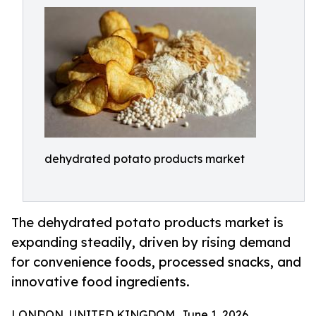
dehydrated potato products market
The dehydrated potato products market is
expanding steadily, driven by rising demand
for convenience foods, processed snacks, and
innovative food ingredients.
LONDON, UNITED KINGDOM, June 1, 2026