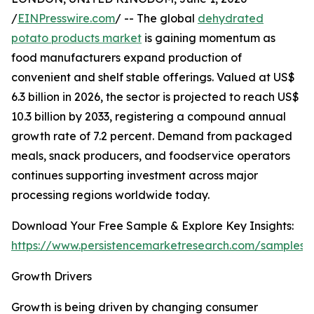
/
EINPresswire.com
/ -- The global
dehydrated
potato products market
is gaining momentum as
food manufacturers expand production of
convenient and shelf stable offerings. Valued at US$
6.3 billion in 2026, the sector is projected to reach US$
10.3 billion by 2033, registering a compound annual
growth rate of 7.2 percent. Demand from packaged
meals, snack producers, and foodservice operators
continues supporting investment across major
processing regions worldwide today.
Download Your Free Sample & Explore Key Insights:
https://www.persistencemarketresearch.com/samples/
Growth Drivers
Growth is being driven by changing consumer