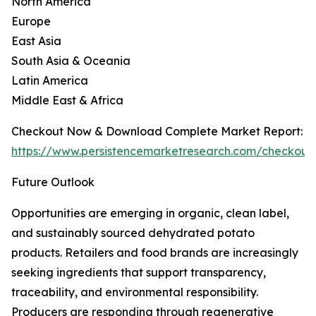
North America
Europe
East Asia
South Asia & Oceania
Latin America
Middle East & Africa
Checkout Now & Download Complete Market Report:
https://www.persistencemarketresearch.com/checkout
Future Outlook
Opportunities are emerging in organic, clean label,
and sustainably sourced dehydrated potato
products. Retailers and food brands are increasingly
seeking ingredients that support transparency,
traceability, and environmental responsibility.
Producers are responding through regenerative