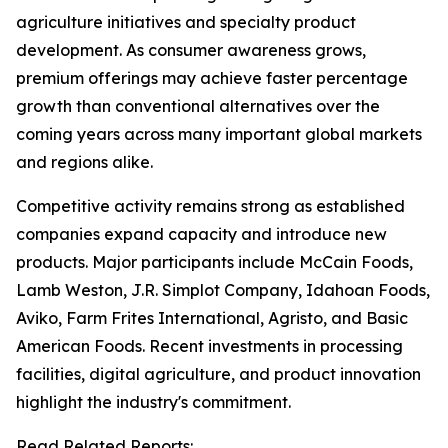
agriculture initiatives and specialty product
development. As consumer awareness grows,
premium offerings may achieve faster percentage
growth than conventional alternatives over the
coming years across many important global markets
and regions alike.
Competitive activity remains strong as established
companies expand capacity and introduce new
products. Major participants include McCain Foods,
Lamb Weston, J.R. Simplot Company, Idahoan Foods,
Aviko, Farm Frites International, Agristo, and Basic
American Foods. Recent investments in processing
facilities, digital agriculture, and product innovation
highlight the industry's commitment.
Read Related Reports: