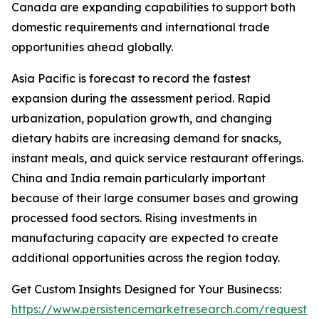
Canada are expanding capabilities to support both
domestic requirements and international trade
opportunities ahead globally.
Asia Pacific is forecast to record the fastest
expansion during the assessment period. Rapid
urbanization, population growth, and changing
dietary habits are increasing demand for snacks,
instant meals, and quick service restaurant offerings.
China and India remain particularly important
because of their large consumer bases and growing
processed food sectors. Rising investments in
manufacturing capacity are expected to create
additional opportunities across the region today.
Get Custom Insights Designed for Your Businecss:
https://www.persistencemarketresearch.com/request-