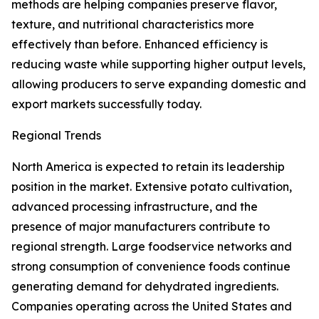
methods are helping companies preserve flavor,
texture, and nutritional characteristics more
effectively than before. Enhanced efficiency is
reducing waste while supporting higher output levels,
allowing producers to serve expanding domestic and
export markets successfully today.
Regional Trends
North America is expected to retain its leadership
position in the market. Extensive potato cultivation,
advanced processing infrastructure, and the
presence of major manufacturers contribute to
regional strength. Large foodservice networks and
strong consumption of convenience foods continue
generating demand for dehydrated ingredients.
Companies operating across the United States and