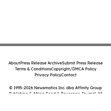
About
Press Release Archive
Submit Press Release
Terms & Conditions
Copyright/DMCA Policy
Privacy Policy
Contact
© 1995-2026 Newsmatics Inc. dba Affinity Group
Publishing & Africa Food & Beverage Journal. All
Rights Reserved.
Cookie Settings / Your Privacy Choices