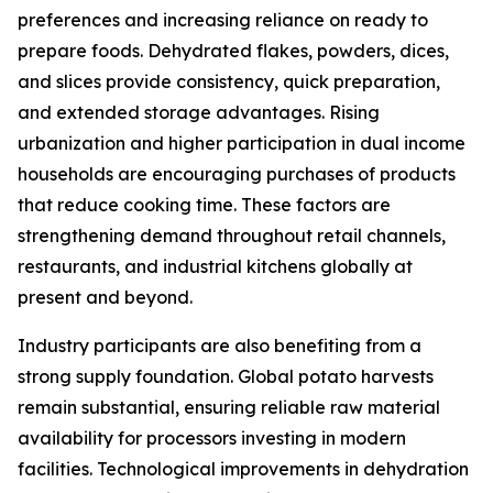
preferences and increasing reliance on ready to
prepare foods. Dehydrated flakes, powders, dices,
and slices provide consistency, quick preparation,
and extended storage advantages. Rising
urbanization and higher participation in dual income
households are encouraging purchases of products
that reduce cooking time. These factors are
strengthening demand throughout retail channels,
restaurants, and industrial kitchens globally at
present and beyond.
Industry participants are also benefiting from a
strong supply foundation. Global potato harvests
remain substantial, ensuring reliable raw material
availability for processors investing in modern
facilities. Technological improvements in dehydration