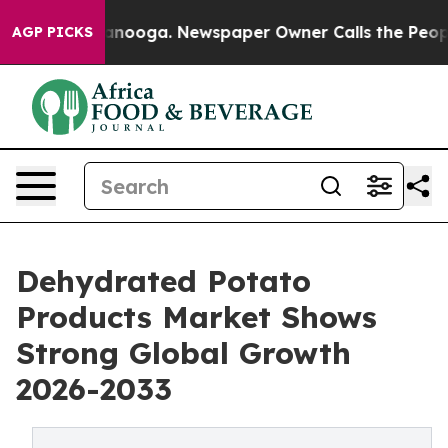
 Chattanooga. Newspaper Owner Calls the People Abrup
AGP PICKS
Dehydrated Potato
Products Market Shows
Strong Global Growth
2026-2033