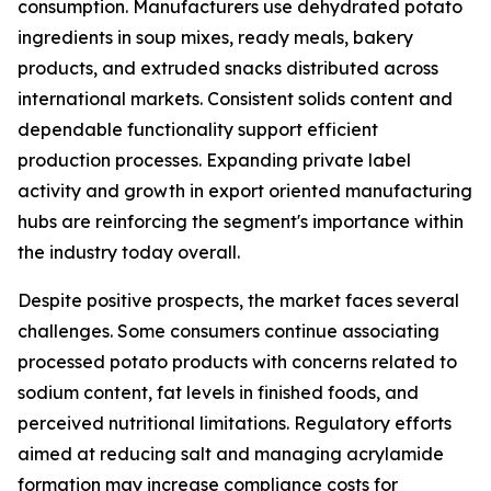
consumption. Manufacturers use dehydrated potato
ingredients in soup mixes, ready meals, bakery
products, and extruded snacks distributed across
international markets. Consistent solids content and
dependable functionality support efficient
production processes. Expanding private label
activity and growth in export oriented manufacturing
hubs are reinforcing the segment's importance within
the industry today overall.
Despite positive prospects, the market faces several
challenges. Some consumers continue associating
processed potato products with concerns related to
sodium content, fat levels in finished foods, and
perceived nutritional limitations. Regulatory efforts
aimed at reducing salt and managing acrylamide
formation may increase compliance costs for