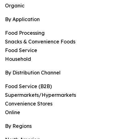
Organic
By Application
Food Processing
Snacks & Convenience Foods
Food Service
Household
By Distribution Channel
Food Service (B2B)
Supermarkets/Hypermarkets
Convenience Stores
Online
By Regions