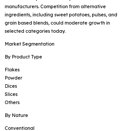
manufacturers. Competition from alternative
ingredients, including sweet potatoes, pulses, and
grain based blends, could moderate growth in
selected categories today.
Market Segmentation
By Product Type
Flakes
Powder
Dices
Slices
Others
By Nature
Conventional