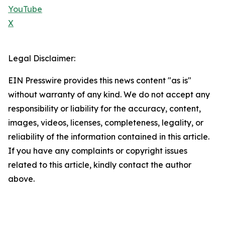
YouTube
X
Legal Disclaimer:
EIN Presswire provides this news content "as is"
without warranty of any kind. We do not accept any
responsibility or liability for the accuracy, content,
images, videos, licenses, completeness, legality, or
reliability of the information contained in this article.
If you have any complaints or copyright issues
related to this article, kindly contact the author
above.