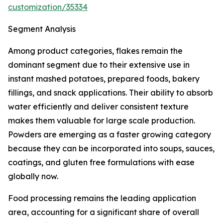
customization/35334
Segment Analysis
Among product categories, flakes remain the
dominant segment due to their extensive use in
instant mashed potatoes, prepared foods, bakery
fillings, and snack applications. Their ability to absorb
water efficiently and deliver consistent texture
makes them valuable for large scale production.
Powders are emerging as a faster growing category
because they can be incorporated into soups, sauces,
coatings, and gluten free formulations with ease
globally now.
Food processing remains the leading application
area, accounting for a significant share of overall