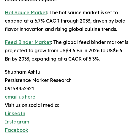
Hot Sauce Market
: The hot sauce market is set to
expand at a 6.7% CAGR through 2033, driven by bold
flavor innovation and rising global cuisine trends.
Feed Binder Market
: The global feed binder market is
projected to grow from US$4.6 Bn in 2026 to US$6.6
Bn by 2033, expanding at a CAGR of 5.3%.
Shubham Ashtul
Persistence Market Research
09158452321
email us here
Visit us on social media:
LinkedIn
Instagram
Facebook