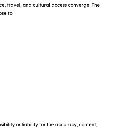
ce, travel, and cultural access converge. The
se to.
ility or liability for the accuracy, content,