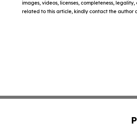
images, videos, licenses, completeness, legality, o
related to this article, kindly contact the author
P