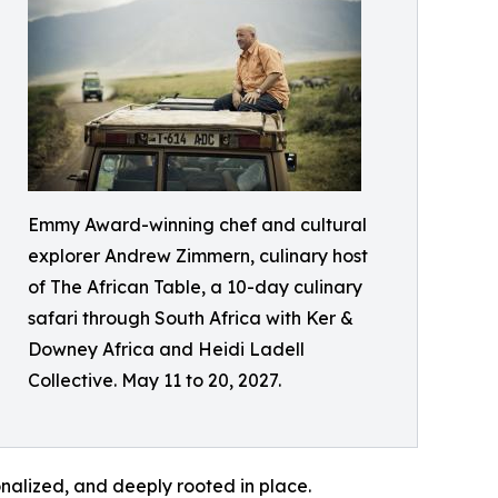
Emmy Award-winning chef and cultural
explorer Andrew Zimmern, culinary host
of The African Table, a 10-day culinary
safari through South Africa with Ker &
Downey Africa and Heidi Ladell
Collective. May 11 to 20, 2027.
onalized, and deeply rooted in place.