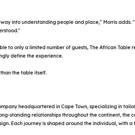
y into understanding people and place," Morris adds. "T
erstood."
e to only a limited number of guests, The African Table ref
ingly define the experience.
than the table itself.
 company headquartered in Cape Town, specializing in tail
ong-standing relationships throughout the continent, the 
sign. Each journey is shaped around the individual, with a