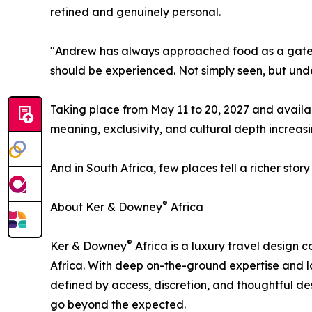
refined and genuinely personal.
"Andrew has always approached food as a gatewa
should be experienced. Not simply seen, but und
Taking place from May 11 to 20, 2027 and availabl
meaning, exclusivity, and cultural depth increas
And in South Africa, few places tell a richer story 
®
About Ker & Downey
Africa
®
Ker & Downey
Africa is a luxury travel design
Africa. With deep on-the-ground expertise and l
defined by access, discretion, and thoughtful de
go beyond the expected.