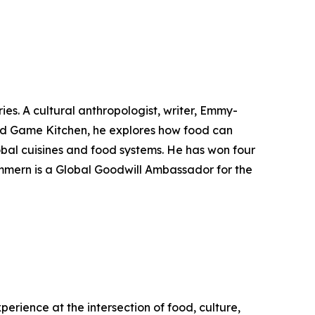
ies. A cultural anthropologist, writer, Emmy-
ild Game Kitchen, he explores how food can
bal cuisines and food systems. He has won four
mmern is a Global Goodwill Ambassador for the
perience at the intersection of food, culture,