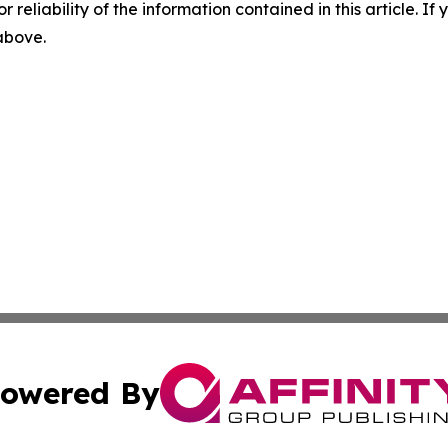
r reliability of the information contained in this article. I
 above.
owered By