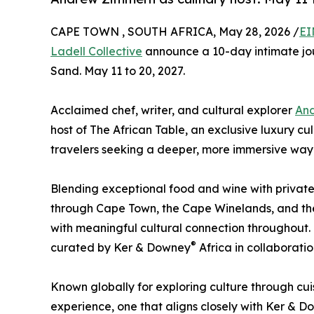
CAPE TOWN , SOUTH AFRICA, May 28, 2026 /
EI
Ladell Collective
announce a 10-day intimate jo
Sand. May 11 to 20, 2027.
Acclaimed chef, writer, and cultural explorer
An
host of The African Table, an exclusive luxury cu
travelers seeking a deeper, more immersive way 
Blending exceptional food and wine with private
through Cape Town, the Cape Winelands, and the
with meaningful cultural connection throughout.
®
curated by Ker & Downey
Africa in collaborati
Known globally for exploring culture through cuis
experience, one that aligns closely with Ker & 