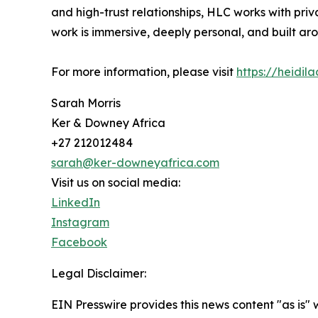
and high-trust relationships, HLC works with pri
work is immersive, deeply personal, and built ar
For more information, please visit
https://heidil
Sarah Morris
Ker & Downey Africa
+27 212012484
sarah@ker-downeyafrica.com
Visit us on social media:
LinkedIn
Instagram
Facebook
Legal Disclaimer:
EIN Presswire provides this news content "as is" 