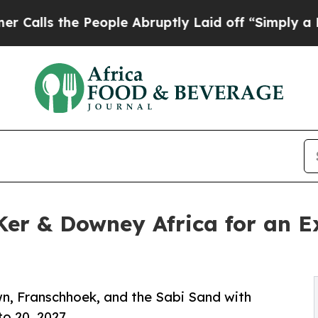
he People Abruptly Laid off “Simply a Math Pro
r & Downey Africa for an Ex
wn, Franschhoek, and the Sabi Sand with
o 20, 2027.