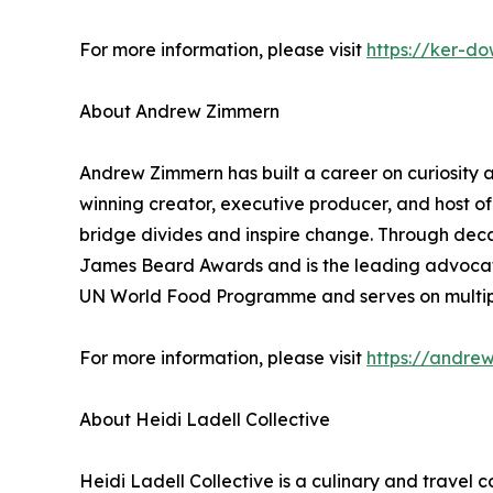
For more information, please visit
https://ker-d
About Andrew Zimmern
Andrew Zimmern has built a career on curiosity an
winning creator, executive producer, and host 
bridge divides and inspire change. Through deca
James Beard Awards and is the leading advocate 
UN World Food Programme and serves on multip
For more information, please visit
https://andre
About Heidi Ladell Collective
Heidi Ladell Collective is a culinary and travel 