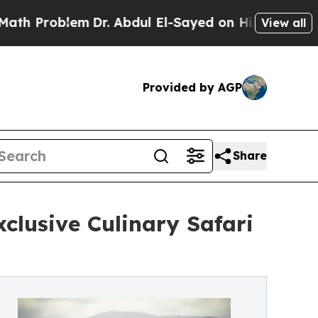
blem
Dr. Abdul El-Sayed on Historic Michigan Win:
View all
Provided by AGP
Share
clusive Culinary Safari