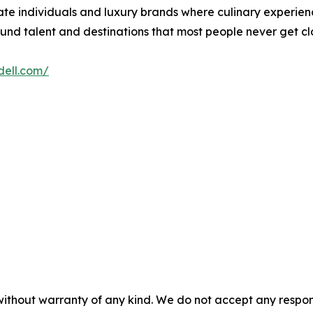
vate individuals and luxury brands where culinary experien
ound talent and destinations that most people never get clo
adell.com/
without warranty of any kind. We do not accept any responsib