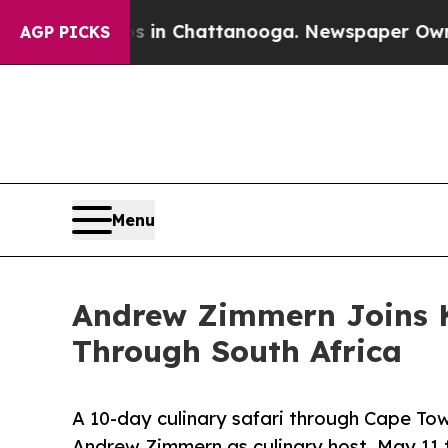
Chaos in Chattanooga. Newspaper Owner Calls t
AGP PICKS
Menu
Andrew Zimmern Joins Ke
Through South Africa
A 10-day culinary safari through Cape To
Andrew Zimmern as culinary host. May 11 t