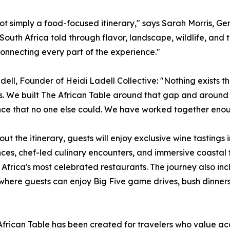
 not simply a food-focused itinerary," says Sarah Morris, Gen
South Africa told through flavor, landscape, wildlife, and 
onnecting every part of the experience."
dell, Founder of Heidi Ladell Collective: "Nothing exists th
. We built The African Table around that gap and around 
ce that no one else could. We have worked together enoug
ut the itinerary, guests will enjoy exclusive wine tastings
ces, chef-led culinary encounters, and immersive coastal
 Africa's most celebrated restaurants. The journey also inc
where guests can enjoy Big Five game drives, bush dinners
frican Table has been created for travelers who value acce