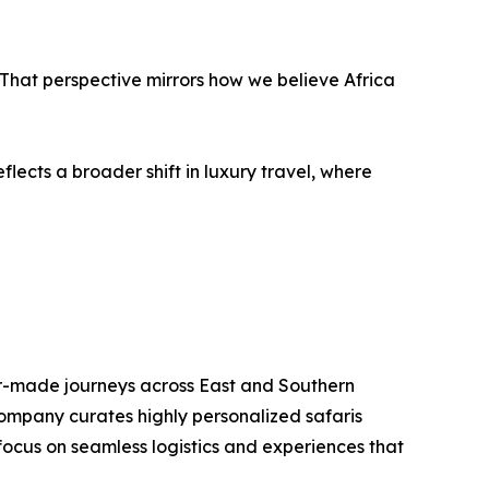
hat perspective mirrors how we believe Africa
lects a broader shift in luxury travel, where
or-made journeys across East and Southern
company curates highly personalized safaris
 focus on seamless logistics and experiences that