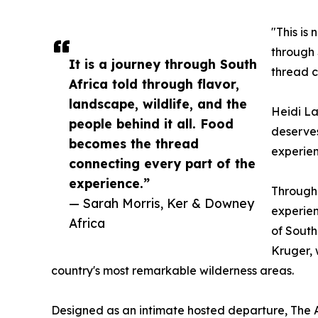
"This is
through 
It is a journey through South
thread c
Africa told through flavor,
landscape, wildlife, and the
Heidi La
people behind it all. Food
deserves
becomes the thread
experien
connecting every part of the
experience.”
Througho
— Sarah Morris, Ker & Downey
experien
Africa
of South
Kruger, 
country's most remarkable wilderness areas.
Designed as an intimate hosted departure, The A