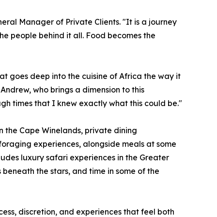
eral Manager of Private Clients. "It is a journey
the people behind it all. Food becomes the
at goes deep into the cuisine of Africa the way it
Andrew, who brings a dimension to this
h times that I knew exactly what this could be."
 in the Cape Winelands, private dining
 foraging experiences, alongside meals at some
ludes luxury safari experiences in the Greater
 beneath the stars, and time in some of the
ss, discretion, and experiences that feel both