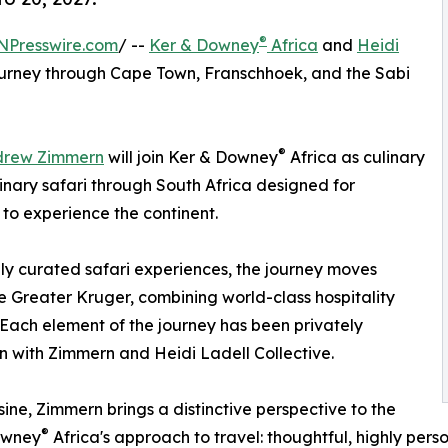
®
NPresswire.com
/ --
Ker & Downey
Africa
and
Heidi
urney through Cape Town, Franschhoek, and the Sabi
®
drew Zimmern
will join Ker & Downey
Africa as culinary
linary safari through South Africa designed for
to experience the continent.
ly curated safari experiences, the journey moves
 Greater Kruger, combining world-class hospitality
 Each element of the journey has been privately
on with Zimmern and Heidi Ladell Collective.
ine, Zimmern brings a distinctive perspective to the
®
Downey
Africa's approach to travel: thoughtful, highly pers