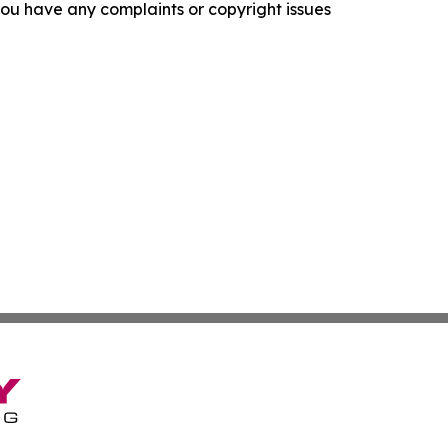
f you have any complaints or copyright issues