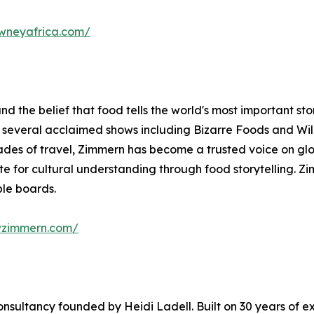
owneyafrica.com/
d the belief that food tells the world's most important stor
of several acclaimed shows including Bizarre Foods and W
des of travel, Zimmern has become a trusted voice on glo
for cultural understanding through food storytelling. Zi
le boards.
wzimmern.com/
consultancy founded by Heidi Ladell. Built on 30 years of ex