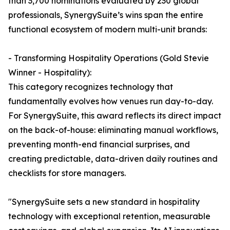
than 3,700 nominations evaluated by 230 global
professionals, SynergySuite’s wins span the entire
functional ecosystem of modern multi-unit brands:
- Transforming Hospitality Operations (Gold Stevie
Winner - Hospitality):
This category recognizes technology that
fundamentally evolves how venues run day-to-day.
For SynergySuite, this award reflects its direct impact
on the back-of-house: eliminating manual workflows,
preventing month-end financial surprises, and
creating predictable, data-driven daily routines and
checklists for store managers.
"SynergySuite sets a new standard in hospitality
technology with exceptional retention, measurable