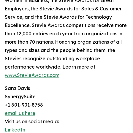
Women in Business, the Stevie Awards for Great
Employers, the Stevie Awards for Sales & Customer
Service, and the Stevie Awards for Technology
Excellence. Stevie Awards competitions receive more
than 12,000 entries each year from organizations in
more than 70 nations. Honoring organizations of all
types and sizes and the people behind them, the
Stevies recognize outstanding workplace
performance worldwide. Learn more at
www.StevieAwards.com
.
Sara Davis
SynergySuite
+1 801-901-8758
email us here
Visit us on social media:
LinkedIn