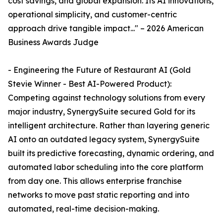
cost savings, and global expansion. Its AI innovations,
operational simplicity, and customer-centric
approach drive tangible impact..." – 2026 American
Business Awards Judge
- Engineering the Future of Restaurant AI (Gold
Stevie Winner - Best AI-Powered Product):
Competing against technology solutions from every
major industry, SynergySuite secured Gold for its
intelligent architecture. Rather than layering generic
AI onto an outdated legacy system, SynergySuite
built its predictive forecasting, dynamic ordering, and
automated labor scheduling into the core platform
from day one. This allows enterprise franchise
networks to move past static reporting and into
automated, real-time decision-making.