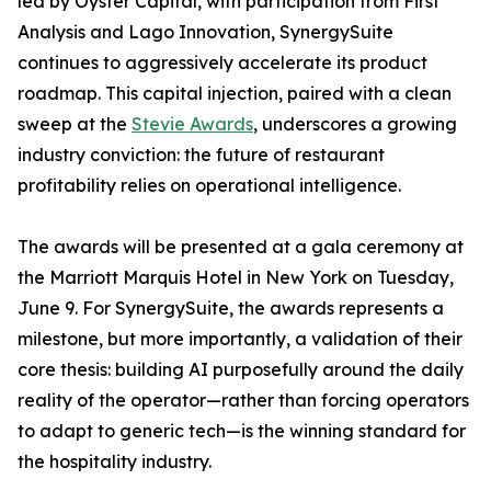
led by Oyster Capital, with participation from First
Analysis and Lago Innovation, SynergySuite
continues to aggressively accelerate its product
roadmap. This capital injection, paired with a clean
sweep at the
Stevie Awards
, underscores a growing
industry conviction: the future of restaurant
profitability relies on operational intelligence.
The awards will be presented at a gala ceremony at
the Marriott Marquis Hotel in New York on Tuesday,
June 9. For SynergySuite, the awards represents a
milestone, but more importantly, a validation of their
core thesis: building AI purposefully around the daily
reality of the operator—rather than forcing operators
to adapt to generic tech—is the winning standard for
the hospitality industry.