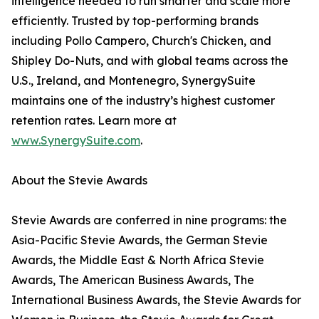
intelligence needed to run smarter and scale more
efficiently. Trusted by top-performing brands
including Pollo Campero, Church's Chicken, and
Shipley Do-Nuts, and with global teams across the
U.S., Ireland, and Montenegro, SynergySuite
maintains one of the industry’s highest customer
retention rates. Learn more at
www.SynergySuite.com
.
About the Stevie Awards
Stevie Awards are conferred in nine programs: the
Asia-Pacific Stevie Awards, the German Stevie
Awards, the Middle East & North Africa Stevie
Awards, The American Business Awards, The
International Business Awards, the Stevie Awards for