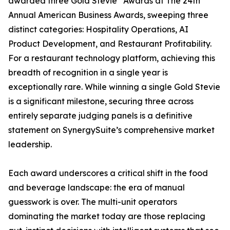
awarded three Gold Stevie
Awards at The 24th
Annual American Business Awards, sweeping three
distinct categories: Hospitality Operations, AI
Product Development, and Restaurant Profitability.
For a restaurant technology platform, achieving this
breadth of recognition in a single year is
exceptionally rare. While winning a single Gold Stevie
is a significant milestone, securing three across
entirely separate judging panels is a definitive
statement on SynergySuite’s comprehensive market
leadership.
Each award underscores a critical shift in the food
and beverage landscape: the era of manual
guesswork is over. The multi-unit operators
dominating the market today are those replacing