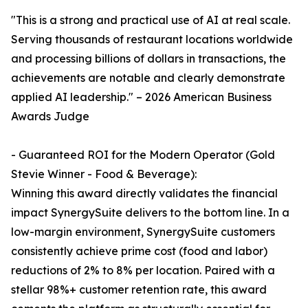
"This is a strong and practical use of AI at real scale.
Serving thousands of restaurant locations worldwide
and processing billions of dollars in transactions, the
achievements are notable and clearly demonstrate
applied AI leadership." – 2026 American Business
Awards Judge
- Guaranteed ROI for the Modern Operator (Gold
Stevie Winner - Food & Beverage):
Winning this award directly validates the financial
impact SynergySuite delivers to the bottom line. In a
low-margin environment, SynergySuite customers
consistently achieve prime cost (food and labor)
reductions of 2% to 8% per location. Paired with a
stellar 98%+ customer retention rate, this award