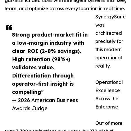
gut-instinct decisions with intelligent systems that see,
learn, and optimize across every location in real time.
SynergySuite
was
architected
Strong product-market fit in
precisely for
a low-margin industry with
this modern
clear ROI (2–8% savings).
operational
High retention (98%+)
reality.
validates value.
Differentiation through
Operational
operator-first insight is
Excellence
compelling”
Across the
— 2026 American Business
Enterprise
Awards Judge
Out of more