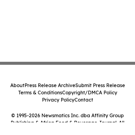
About
Press Release Archive
Submit Press Release
Terms & Conditions
Copyright/DMCA Policy
Privacy Policy
Contact
© 1995-2026 Newsmatics Inc. dba Affinity Group
Publishing & Africa Food & Beverage Journal. All
Rights Reserved.