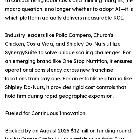
to combat rising labor costs and thinning margins, the
macro question is no longer whether to adopt AI—it is
which platform actually delivers measurable ROI.
Industry leaders like Pollo Campero, Church's
Chicken, Costa Vida, and Shipley Do-Nuts utilize
SynergySuite to solve unique scaling challenges. For
an emerging brand like One Stop Nutrition, it ensures
operational consistency across new franchise
locations from day one. For an established brand like
Shipley Do-Nuts, it provides rigid cost controls that
hold firm during rapid geographic expansion.
Fueled for Continuous Innovation
Backed by an August 2025 $12 million funding round