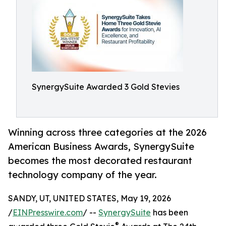
SynergySuite Awarded 3 Gold Stevies
Winning across three categories at the 2026
American Business Awards, SynergySuite
becomes the most decorated restaurant
technology company of the year.
SANDY, UT, UNITED STATES, May 19, 2026
/
EINPresswire.com
/ --
SynergySuite
has been
®