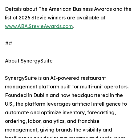
Details about The American Business Awards and the
list of 2026 Stevie winners are available at
www.ABA.StevieAwards.com
.
##
About SynergySuite
SynergySuite is an AI-powered restaurant
management platform built for multi-unit operators.
Founded in Dublin and now headquartered in the
U.S., the platform leverages artificial intelligence to
automate and optimize inventory, forecasting,
ordering, labor, analytics, and franchise
management, giving brands the visibility and