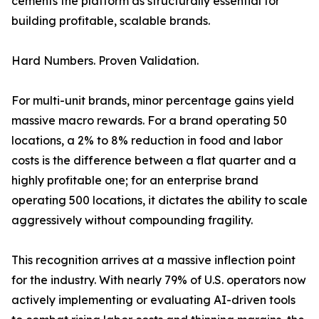
cements the platform as structurally essential for
building profitable, scalable brands.
Hard Numbers. Proven Validation.
For multi-unit brands, minor percentage gains yield
massive macro rewards. For a brand operating 50
locations, a 2% to 8% reduction in food and labor
costs is the difference between a flat quarter and a
highly profitable one; for an enterprise brand
operating 500 locations, it dictates the ability to scale
aggressively without compounding fragility.
This recognition arrives at a massive inflection point
for the industry. With nearly 79% of U.S. operators now
actively implementing or evaluating AI-driven tools