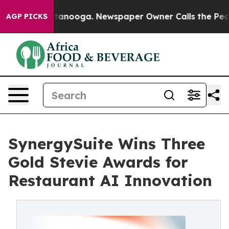
n Chattanooga. Newspaper Owner Calls the People Abr
AGP PICKS
SynergySuite Wins Three
Gold Stevie Awards for
Restaurant AI Innovation