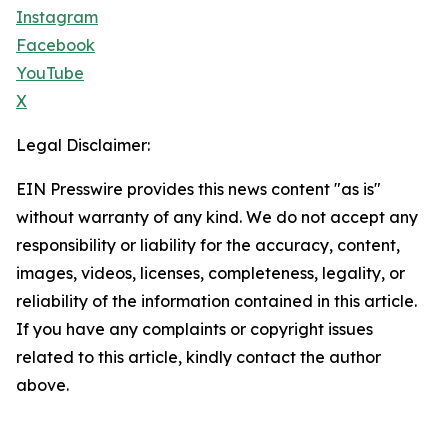
Instagram
Facebook
YouTube
X
Legal Disclaimer:
EIN Presswire provides this news content "as is"
without warranty of any kind. We do not accept any
responsibility or liability for the accuracy, content,
images, videos, licenses, completeness, legality, or
reliability of the information contained in this article.
If you have any complaints or copyright issues
related to this article, kindly contact the author
above.