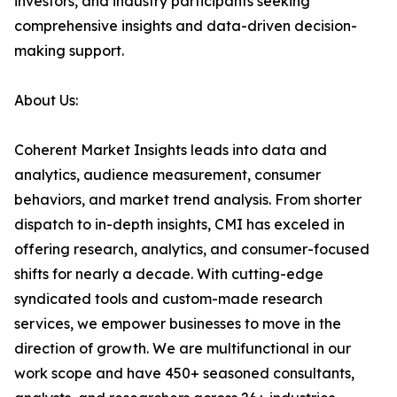
investors, and industry participants seeking
comprehensive insights and data-driven decision-
making support.
About Us:
Coherent Market Insights leads into data and
analytics, audience measurement, consumer
behaviors, and market trend analysis. From shorter
dispatch to in-depth insights, CMI has exceled in
offering research, analytics, and consumer-focused
shifts for nearly a decade. With cutting-edge
syndicated tools and custom-made research
services, we empower businesses to move in the
direction of growth. We are multifunctional in our
work scope and have 450+ seasoned consultants,