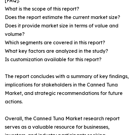
[FAQ]:
What is the scope of this report?
Does the report estimate the current market size?
Does it provide market size in terms of value and
volume?
Which segments are covered in this report?
What key factors are analyzed in the study?
Is customization available for this report?
The report concludes with a summary of key findings,
implications for stakeholders in the Canned Tuna
Market, and strategic recommendations for future
actions.
Overall, the Canned Tuna Market research report
serves as a valuable resource for businesses,