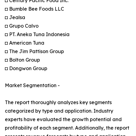
◘ Century Pacific Food Inc.
◘ Bumble Bee Foods LLC
◘ Jealsa
◘ Grupo Calvo
◘ PT. Aneka Tuna Indonesia
◘ American Tuna
◘ The Jim Pattison Group
◘ Bolton Group
◘ Dongwon Group
Market Segmentation -
The report thoroughly analyzes key segments
categorized by type and application. Industry
experts have evaluated the growth potential and
profitability of each segment. Additionally, the report