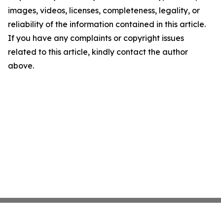
images, videos, licenses, completeness, legality, or
reliability of the information contained in this article.
If you have any complaints or copyright issues
related to this article, kindly contact the author
above.