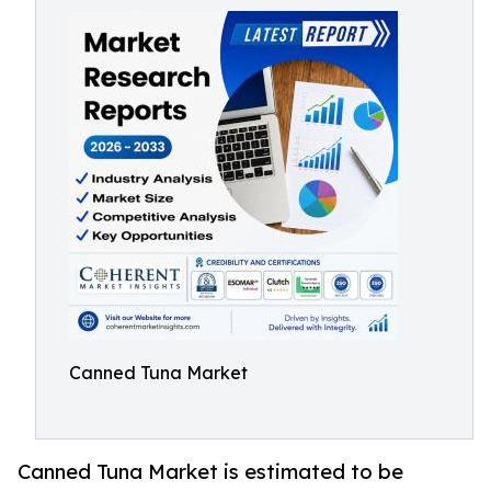
Canned Tuna Market
Canned Tuna Market is estimated to be