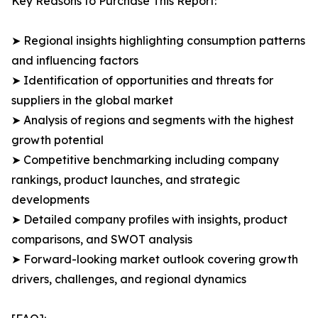
Key Reasons to Purchase This Report:
➤ Regional insights highlighting consumption patterns
and influencing factors
➤ Identification of opportunities and threats for
suppliers in the global market
➤ Analysis of regions and segments with the highest
growth potential
➤ Competitive benchmarking including company
rankings, product launches, and strategic
developments
➤ Detailed company profiles with insights, product
comparisons, and SWOT analysis
➤ Forward-looking market outlook covering growth
drivers, challenges, and regional dynamics