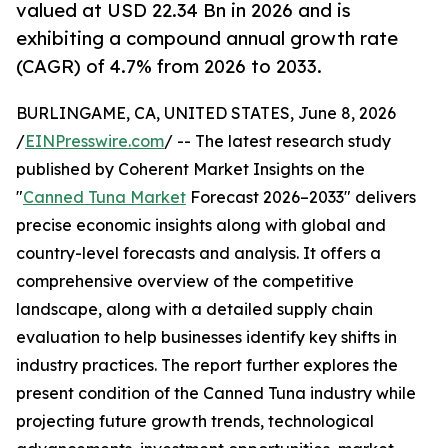
valued at USD 22.34 Bn in 2026 and is
exhibiting a compound annual growth rate
(CAGR) of 4.7% from 2026 to 2033.
BURLINGAME, CA, UNITED STATES, June 8, 2026
/
EINPresswire.com
/ -- The latest research study
published by Coherent Market Insights on the
"
Canned Tuna Market
Forecast 2026–2033" delivers
precise economic insights along with global and
country-level forecasts and analysis. It offers a
comprehensive overview of the competitive
landscape, along with a detailed supply chain
evaluation to help businesses identify key shifts in
industry practices. The report further explores the
present condition of the Canned Tuna industry while
projecting future growth trends, technological