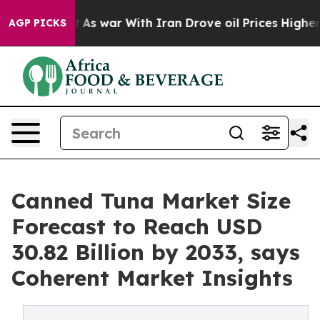
idn’t
As war With Iran Drove oil Prices Higher, Trump
AGP PICKS
Canned Tuna Market Size
Forecast to Reach USD
30.82 Billion by 2033, says
Coherent Market Insights