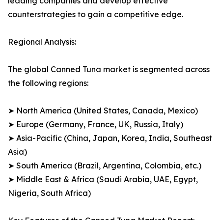
leading companies and develop effective
counterstrategies to gain a competitive edge.
Regional Analysis:
The global Canned Tuna market is segmented across
the following regions:
➤ North America (United States, Canada, Mexico)
➤ Europe (Germany, France, UK, Russia, Italy)
➤ Asia-Pacific (China, Japan, Korea, India, Southeast
Asia)
➤ South America (Brazil, Argentina, Colombia, etc.)
➤ Middle East & Africa (Saudi Arabia, UAE, Egypt,
Nigeria, South Africa)