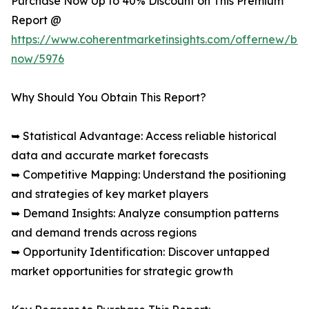
Purchase Now Up to 40% Discount on This Premium
Report @
https://www.coherentmarketinsights.com/offernew/bu
now/5976
Why Should You Obtain This Report?
➥ Statistical Advantage: Access reliable historical
data and accurate market forecasts
➥ Competitive Mapping: Understand the positioning
and strategies of key market players
➥ Demand Insights: Analyze consumption patterns
and demand trends across regions
➥ Opportunity Identification: Discover untapped
market opportunities for strategic growth