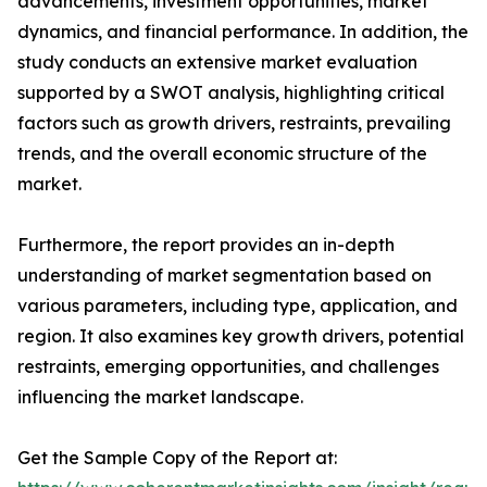
advancements, investment opportunities, market
dynamics, and financial performance. In addition, the
study conducts an extensive market evaluation
supported by a SWOT analysis, highlighting critical
factors such as growth drivers, restraints, prevailing
trends, and the overall economic structure of the
market.
Furthermore, the report provides an in-depth
understanding of market segmentation based on
various parameters, including type, application, and
region. It also examines key growth drivers, potential
restraints, emerging opportunities, and challenges
influencing the market landscape.
Get the Sample Copy of the Report at: