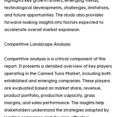
highlights key growth drivers, emerging trends,
technological developments, challenges, limitations,
and future opportunities. The study also provides
forward-looking insights into factors expected to
accelerate overall market expansion.
Competitive Landscape Analysis:
Competitive analysis is a critical component of this
report. It presents a detailed overview of key players
operating in the Canned Tuna Market, including both
established and emerging companies. These players
are evaluated based on market share, revenue,
product portfolio, production capacity, gross
margins, and sales performance. The insights help
stakeholders understand the strategies adopted by