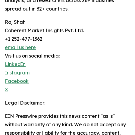
analysts, and researchers across 26+ industries
spread out in 32+ countries.
Raj Shah
Coherent Market Insights Pvt. Ltd.
+1 252-477-1362
email us here
Visit us on social media:
LinkedIn
Instagram
Facebook
X
Legal Disclaimer:
EIN Presswire provides this news content "as is"
without warranty of any kind. We do not accept any
responsibility or liability for the accuracy, content,