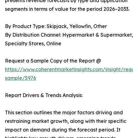
presents revenue forecasts by type and application
segments in terms of value for the period 2026–2033.
By Product Type: Skipjack, Yellowfin, Other
By Distribution Channel: Hypermarket & Supermarket,
Specialty Stores, Online
Request a Sample Copy of the Report @
https://www.coherentmarketinsights.com/insight/reque
sample/5976
Report Drivers & Trends Analysis:
This section outlines the major factors driving and
restraining market growth, along with their specific
impact on demand during the forecast period. It