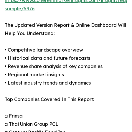
https://www.coherentmarketinsights.com/insight/reque
sample/5976
The Updated Version Report & Online Dashboard Will
Help You Understand:
• Competitive landscape overview
• Historical data and future forecasts
• Revenue share analysis of key companies
• Regional market insights
• Latest industry trends and dynamics
Top Companies Covered In This Report:
◘ Frinsa
◘ Thai Union Group PCL