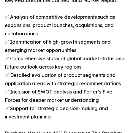
Key Features of the Canned Tuna Market Report:
✅ Analysis of competitive developments such as
expansions, product launches, acquisitions, and
collaborations
✅ Identification of high-growth segments and
emerging market opportunities
✅ Comprehensive study of global market status and
future outlook across key regions
✅ Detailed evaluation of product segments and
application areas with strategic recommendations
✅ Inclusion of SWOT analysis and Porter’s Five
Forces for deeper market understanding
✅ Support for strategic decision-making and
investment planning