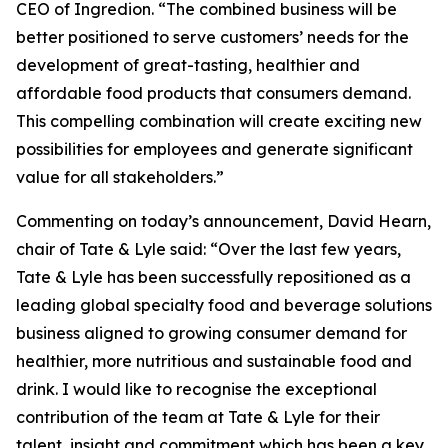
CEO of Ingredion. “The combined business will be
better positioned to serve customers’ needs for the
development of great-tasting, healthier and
affordable food products that consumers demand.
This compelling combination will create exciting new
possibilities for employees and generate significant
value for all stakeholders.”
Commenting on today’s announcement, David Hearn,
chair of Tate & Lyle said: “Over the last few years,
Tate & Lyle has been successfully repositioned as a
leading global specialty food and beverage solutions
business aligned to growing consumer demand for
healthier, more nutritious and sustainable food and
drink. I would like to recognise the exceptional
contribution of the team at Tate & Lyle for their
talent, insight and commitment which has been a key