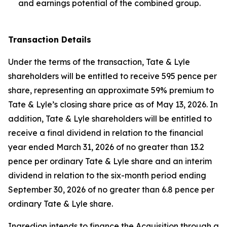
and earnings potential of the combined group.
Transaction Details
Under the terms of the transaction, Tate & Lyle
shareholders will be entitled to receive 595 pence per
share, representing an approximate 59% premium to
Tate & Lyle’s closing share price as of May 13, 2026. In
addition, Tate & Lyle shareholders will be entitled to
receive a final dividend in relation to the financial
year ended March 31, 2026 of no greater than 13.2
pence per ordinary Tate & Lyle share and an interim
dividend in relation to the six-month period ending
September 30, 2026 of no greater than 6.8 pence per
ordinary Tate & Lyle share.
Ingredion intends to finance the Acquisition through a