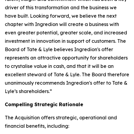
driver of this transformation and the business we
have built. Looking forward, we believe the next
chapter with Ingredion will create a business with
even greater potential, greater scale, and increased
investment in innovation in support of customers. The
Board of Tate & Lyle believes Ingredion's offer
represents an attractive opportunity for shareholders
to crystalise value in cash, and that it will be an
excellent steward of Tate & Lyle. The Board therefore
unanimously recommends Ingredion's offer to Tate &
Lyle’s shareholders.”
Compelling Strategic Rationale
The Acquisition offers strategic, operational and
financial benefits, including: