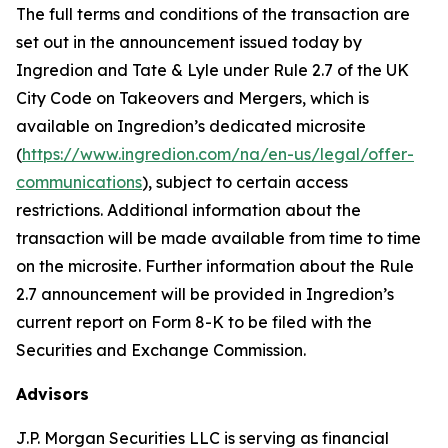
The full terms and conditions of the transaction are
set out in the announcement issued today by
Ingredion and Tate & Lyle under Rule 2.7 of the UK
City Code on Takeovers and Mergers, which is
available on Ingredion’s dedicated microsite
(
https://www.ingredion.com/na/en-us/legal/offer-
communications
), subject to certain access
restrictions. Additional information about the
transaction will be made available from time to time
on the microsite. Further information about the Rule
2.7 announcement will be provided in Ingredion’s
current report on Form 8-K to be filed with the
Securities and Exchange Commission.
Advisors
J.P. Morgan Securities LLC is serving as financial