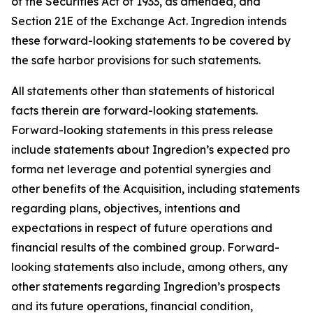
of the Securities Act of 1933, as amended, and
Section 21E of the Exchange Act. Ingredion intends
these forward-looking statements to be covered by
the safe harbor provisions for such statements.
All statements other than statements of historical
facts therein are forward-looking statements.
Forward-looking statements in this press release
include statements about Ingredion’s expected pro
forma net leverage and potential synergies and
other benefits of the Acquisition, including statements
regarding plans, objectives, intentions and
expectations in respect of future operations and
financial results of the combined group. Forward-
looking statements also include, among others, any
other statements regarding Ingredion’s prospects
and its future operations, financial condition,