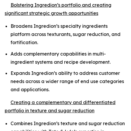
Bolstering Ingredion’s portfolio and creating
significant strategic growth opportunities
Broadens Ingredion’s specialty ingredients
platform across texturants, sugar reduction, and
fortification.
Adds complementary capabilities in multi-
ingredient systems and recipe development.
Expands Ingredion’s ability to address customer
needs across a wider range of end use categories
and applications.
Creating a complementary and differentiated
portfolio in texture and sugar reduction
Combines Ingredion’s texture and sugar reduction