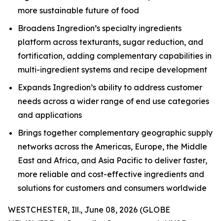
more sustainable future of food
Broadens Ingredion’s specialty ingredients
platform across texturants, sugar reduction, and
fortification, adding complementary capabilities in
multi-ingredient systems and recipe development
Expands Ingredion’s ability to address customer
needs across a wider range of end use categories
and applications
Brings together complementary geographic supply
networks across the Americas, Europe, the Middle
East and Africa, and Asia Pacific to deliver faster,
more reliable and cost-effective ingredients and
solutions for customers and consumers worldwide
WESTCHESTER, Ill., June 08, 2026 (GLOBE