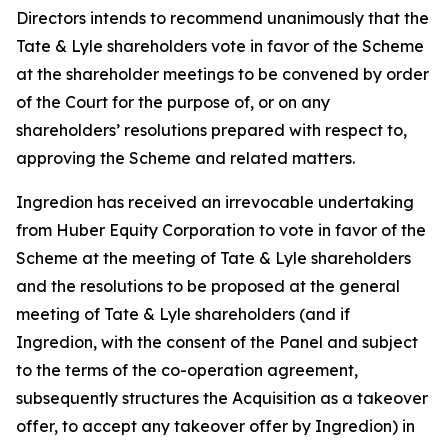
Directors intends to recommend unanimously that the
Tate & Lyle shareholders vote in favor of the Scheme
at the shareholder meetings to be convened by order
of the Court for the purpose of, or on any
shareholders’ resolutions prepared with respect to,
approving the Scheme and related matters.
Ingredion has received an irrevocable undertaking
from Huber Equity Corporation to vote in favor of the
Scheme at the meeting of Tate & Lyle shareholders
and the resolutions to be proposed at the general
meeting of Tate & Lyle shareholders (and if
Ingredion, with the consent of the Panel and subject
to the terms of the co-operation agreement,
subsequently structures the Acquisition as a takeover
offer, to accept any takeover offer by Ingredion) in