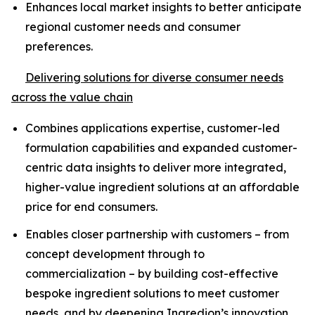
Enhances local market insights to better anticipate
regional customer needs and consumer
preferences.
Delivering solutions for diverse consumer needs
across the value chain
Combines applications expertise, customer-led
formulation capabilities and expanded customer-
centric data insights to deliver more integrated,
higher-value ingredient solutions at an affordable
price for end consumers.
Enables closer partnership with customers – from
concept development through to
commercialization – by building cost-effective
bespoke ingredient solutions to meet customer
needs, and by deepening Ingredion’s innovation