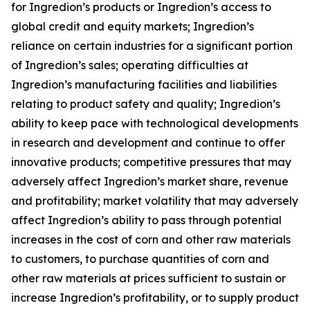
for Ingredion’s products or Ingredion’s access to
global credit and equity markets; Ingredion’s
reliance on certain industries for a significant portion
of Ingredion’s sales; operating difficulties at
Ingredion’s manufacturing facilities and liabilities
relating to product safety and quality; Ingredion’s
ability to keep pace with technological developments
in research and development and continue to offer
innovative products; competitive pressures that may
adversely affect Ingredion’s market share, revenue
and profitability; market volatility that may adversely
affect Ingredion’s ability to pass through potential
increases in the cost of corn and other raw materials
to customers, to purchase quantities of corn and
other raw materials at prices sufficient to sustain or
increase Ingredion’s profitability, or to supply product