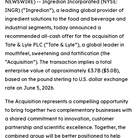
NEWSWIRE) -- Ingredion Incorporated (NYSE:
INGR) (“Ingredion”), a leading global provider of
ingredient solutions to the food and beverage and
industrial segments, today announced a
recommended all-cash offer for the acquisition of
Tate & Lyle PLC (“Tate & Lyle”), a global leader in
mouthfeel, sweetening and fortification (the
“Acquisition”). The transaction implies a total
enterprise value of approximately £3.7B ($5.0B),
based on the pound sterling to U.S. dollar exchange
rate on June 5, 2026.
The Acquisition represents a compelling opportunity
to bring together two complementary businesses with
a shared commitment to innovation, customer
partnership and scientific excellence. Together, the
combined group will be better positioned to help