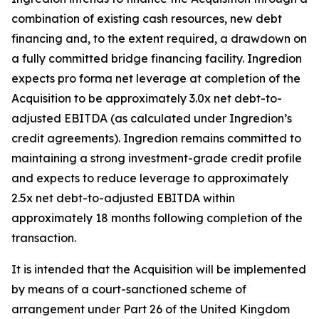
combination of existing cash resources, new debt
financing and, to the extent required, a drawdown on
a fully committed bridge financing facility. Ingredion
expects pro forma net leverage at completion of the
Acquisition to be approximately 3.0x net debt-to-
adjusted EBITDA (as calculated under Ingredion’s
credit agreements). Ingredion remains committed to
maintaining a strong investment-grade credit profile
and expects to reduce leverage to approximately
2.5x net debt-to-adjusted EBITDA within
approximately 18 months following completion of the
transaction.
It is intended that the Acquisition will be implemented
by means of a court-sanctioned scheme of
arrangement under Part 26 of the United Kingdom