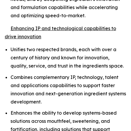
and formulation capabilities while accelerating
and optimizing speed-to-market.
Enhancing IP and technological capabilities to
drive innovation
Unifies two respected brands, each with over a
century of history and known for innovation,
quality, service, and trust in the ingredients space.
Combines complementary IP, technology, talent
and applications capabilities to support faster
innovation and next-generation ingredient systems
development.
Enhances the ability to develop systems-based
solutions across mouthfeel, sweetening, and
fortification, including solutions that support