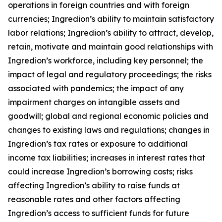
operations in foreign countries and with foreign
currencies; Ingredion’s ability to maintain satisfactory
labor relations; Ingredion’s ability to attract, develop,
retain, motivate and maintain good relationships with
Ingredion’s workforce, including key personnel; the
impact of legal and regulatory proceedings; the risks
associated with pandemics; the impact of any
impairment charges on intangible assets and
goodwill; global and regional economic policies and
changes to existing laws and regulations; changes in
Ingredion’s tax rates or exposure to additional
income tax liabilities; increases in interest rates that
could increase Ingredion’s borrowing costs; risks
affecting Ingredion’s ability to raise funds at
reasonable rates and other factors affecting
Ingredion’s access to sufficient funds for future