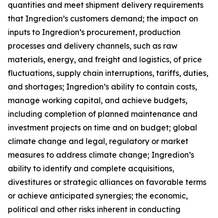
quantities and meet shipment delivery requirements
that Ingredion’s customers demand; the impact on
inputs to Ingredion’s procurement, production
processes and delivery channels, such as raw
materials, energy, and freight and logistics, of price
fluctuations, supply chain interruptions, tariffs, duties,
and shortages; Ingredion’s ability to contain costs,
manage working capital, and achieve budgets,
including completion of planned maintenance and
investment projects on time and on budget; global
climate change and legal, regulatory or market
measures to address climate change; Ingredion’s
ability to identify and complete acquisitions,
divestitures or strategic alliances on favorable terms
or achieve anticipated synergies; the economic,
political and other risks inherent in conducting