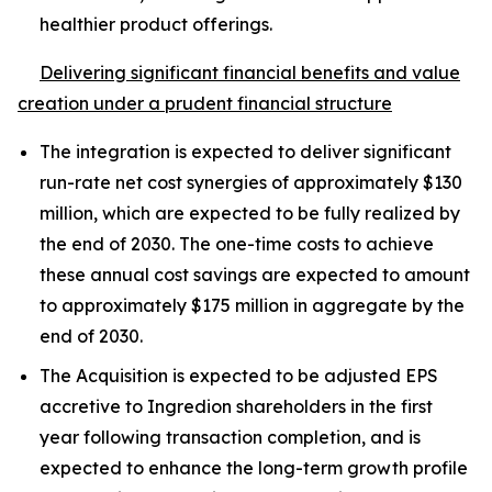
healthier product offerings.
Delivering significant financial benefits and value
creation under a prudent financial structure
The integration is expected to deliver significant
run-rate net cost synergies of approximately $130
million, which are expected to be fully realized by
the end of 2030. The one-time costs to achieve
these annual cost savings are expected to amount
to approximately $175 million in aggregate by the
end of 2030.
The Acquisition is expected to be adjusted EPS
accretive to Ingredion shareholders in the first
year following transaction completion, and is
expected to enhance the long-term growth profile