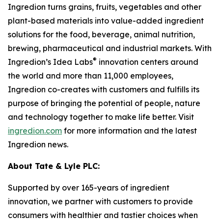
Ingredion turns grains, fruits, vegetables and other
plant-based materials into value-added ingredient
solutions for the food, beverage, animal nutrition,
brewing, pharmaceutical and industrial markets. With
®
Ingredion’s Idea Labs
innovation centers around
the world and more than 11,000 employees,
Ingredion co-creates with customers and fulfills its
purpose of bringing the potential of people, nature
and technology together to make life better. Visit
ingredion.com
for more information and the latest
Ingredion news.
About Tate & Lyle PLC:
Supported by over 165-years of ingredient
innovation, we partner with customers to provide
consumers with healthier and tastier choices when