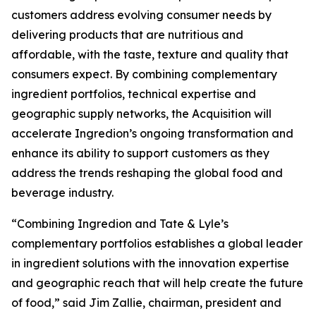
customers address evolving consumer needs by
delivering products that are nutritious and
affordable, with the taste, texture and quality that
consumers expect. By combining complementary
ingredient portfolios, technical expertise and
geographic supply networks, the Acquisition will
accelerate Ingredion’s ongoing transformation and
enhance its ability to support customers as they
address the trends reshaping the global food and
beverage industry.
“Combining Ingredion and Tate & Lyle’s
complementary portfolios establishes a global leader
in ingredient solutions with the innovation expertise
and geographic reach that will help create the future
of food,” said Jim Zallie, chairman, president and