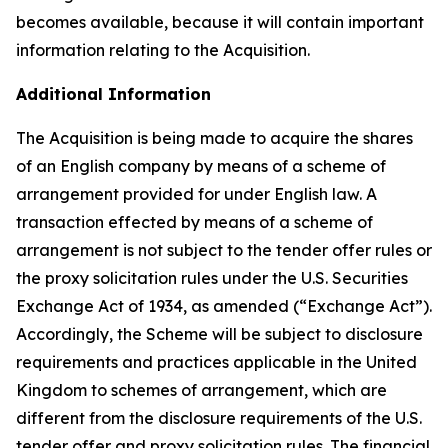
becomes available, because it will contain important
information relating to the Acquisition.
Additional Information
The Acquisition is being made to acquire the shares
of an English company by means of a scheme of
arrangement provided for under English law. A
transaction effected by means of a scheme of
arrangement is not subject to the tender offer rules or
the proxy solicitation rules under the U.S. Securities
Exchange Act of 1934, as amended (“Exchange Act”).
Accordingly, the Scheme will be subject to disclosure
requirements and practices applicable in the United
Kingdom to schemes of arrangement, which are
different from the disclosure requirements of the U.S.
tender offer and proxy solicitation rules. The financial