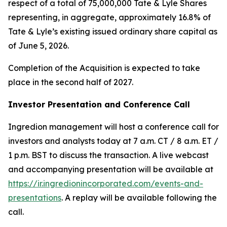
respect of a total of 75,000,000 Tate & Lyle Shares
representing, in aggregate, approximately 16.8% of
Tate & Lyle’s existing issued ordinary share capital as
of June 5, 2026.
Completion of the Acquisition is expected to take
place in the second half of 2027.
Investor Presentation and Conference Call
Ingredion management will host a conference call for
investors and analysts today at 7 a.m. CT / 8 a.m. ET /
1 p.m. BST to discuss the transaction. A live webcast
and accompanying presentation will be available at
https://ir.ingredionincorporated.com/events-and-
presentations
. A replay will be available following the
call.