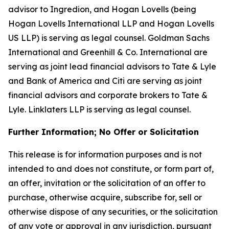
advisor to Ingredion, and Hogan Lovells (being
Hogan Lovells International LLP and Hogan Lovells
US LLP) is serving as legal counsel. Goldman Sachs
International and Greenhill & Co. International are
serving as joint lead financial advisors to Tate & Lyle
and Bank of America and Citi are serving as joint
financial advisors and corporate brokers to Tate &
Lyle. Linklaters LLP is serving as legal counsel.
Further Information; No Offer or Solicitation
This release is for information purposes and is not
intended to and does not constitute, or form part of,
an offer, invitation or the solicitation of an offer to
purchase, otherwise acquire, subscribe for, sell or
otherwise dispose of any securities, or the solicitation
of any vote or approval in any jurisdiction, pursuant