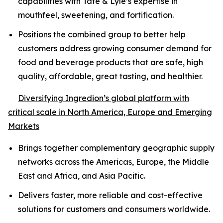
capabilities with Tate & Lyle’s expertise in
mouthfeel, sweetening, and fortification.
Positions the combined group to better help
customers address growing consumer demand for
food and beverage products that are safe, high
quality, affordable, great tasting, and healthier.
Diversifying Ingredion’s global platform with
critical scale in North America, Europe and Emerging
Markets
Brings together complementary geographic supply
networks across the Americas, Europe, the Middle
East and Africa, and Asia Pacific.
Delivers faster, more reliable and cost-effective
solutions for customers and consumers worldwide.