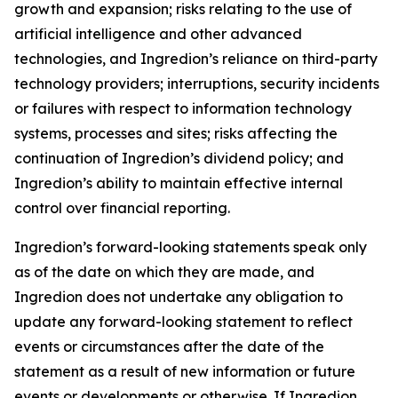
growth and expansion; risks relating to the use of
artificial intelligence and other advanced
technologies, and Ingredion’s reliance on third-party
technology providers; interruptions, security incidents
or failures with respect to information technology
systems, processes and sites; risks affecting the
continuation of Ingredion’s dividend policy; and
Ingredion’s ability to maintain effective internal
control over financial reporting.
Ingredion’s forward-looking statements speak only
as of the date on which they are made, and
Ingredion does not undertake any obligation to
update any forward-looking statement to reflect
events or circumstances after the date of the
statement as a result of new information or future
events or developments or otherwise. If Ingredion