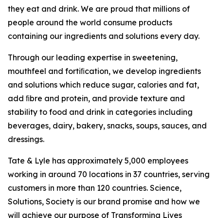
they eat and drink. We are proud that millions of
people around the world consume products
containing our ingredients and solutions every day.
Through our leading expertise in sweetening,
mouthfeel and fortiﬁcation, we develop ingredients
and solutions which reduce sugar, calories and fat,
add ﬁbre and protein, and provide texture and
stability to food and drink in categories including
beverages, dairy, bakery, snacks, soups, sauces, and
dressings.
Tate & Lyle has approximately 5,000 employees
working in around 70 locations in 37 countries, serving
customers in more than 120 countries. Science,
Solutions, Society is our brand promise and how we
will achieve our purpose of Transforming Lives