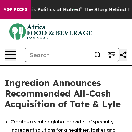
Politics of Hatred”
The Story Behind Trump’s Terrible
AGP PICKS
Ingredion Announces
Recommended All-Cash
Acquisition of Tate & Lyle
Creates a scaled global provider of specialty
ingredient solutions for a healthier, tastier and