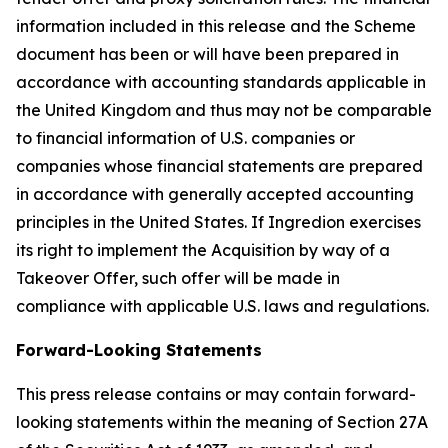
information included in this release and the Scheme
document has been or will have been prepared in
accordance with accounting standards applicable in
the United Kingdom and thus may not be comparable
to financial information of U.S. companies or
companies whose financial statements are prepared
in accordance with generally accepted accounting
principles in the United States. If Ingredion exercises
its right to implement the Acquisition by way of a
Takeover Offer, such offer will be made in
compliance with applicable U.S. laws and regulations.
Forward-Looking Statements
This press release contains or may contain forward-
looking statements within the meaning of Section 27A