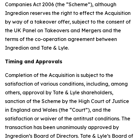
Companies Act 2006 (the “Scheme”), although
Ingredion reserves the right to effect the Acquisition
by way of a takeover offer, subject to the consent of
the UK Panel on Takeovers and Mergers and the
terms of the co-operation agreement between
Ingredion and Tate & Lyle.
Timing and Approvals
Completion of the Acquisition is subject to the
satisfaction of various conditions, including, among
others, approval by Tate & Lyle shareholders,
sanction of the Scheme by the High Court of Justice
in England and Wales (the “Court”), and the
satisfaction or waiver of the antitrust conditions. The
transaction has been unanimously approved by
Ingredion’s Board of Directors. Tate & Lyle’s Board of