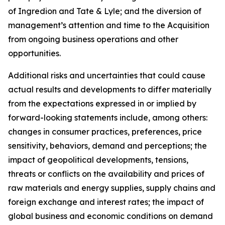
of Ingredion and Tate & Lyle; and the diversion of
management’s attention and time to the Acquisition
from ongoing business operations and other
opportunities.
Additional risks and uncertainties that could cause
actual results and developments to differ materially
from the expectations expressed in or implied by
forward-looking statements include, among others:
changes in consumer practices, preferences, price
sensitivity, behaviors, demand and perceptions; the
impact of geopolitical developments, tensions,
threats or conflicts on the availability and prices of
raw materials and energy supplies, supply chains and
foreign exchange and interest rates; the impact of
global business and economic conditions on demand