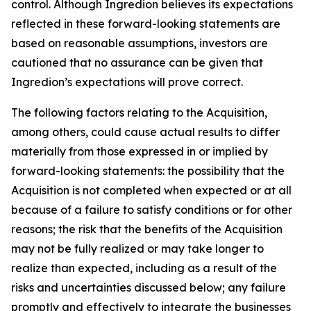
control. Although Ingredion believes its expectations
reflected in these forward-looking statements are
based on reasonable assumptions, investors are
cautioned that no assurance can be given that
Ingredion’s expectations will prove correct.
The following factors relating to the Acquisition,
among others, could cause actual results to differ
materially from those expressed in or implied by
forward-looking statements: the possibility that the
Acquisition is not completed when expected or at all
because of a failure to satisfy conditions or for other
reasons; the risk that the benefits of the Acquisition
may not be fully realized or may take longer to
realize than expected, including as a result of the
risks and uncertainties discussed below; any failure
promptly and effectively to integrate the businesses