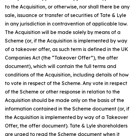
to the Acquisition, or otherwise, nor shall there be any
sale, issuance or transfer of securities of Tate & Lyle
in any jurisdiction in contravention of applicable law.
The Acquisition will be made solely by means of a
Scheme (or, if the Acquisition is implemented by way
of a takeover offer, as such term is defined in the UK
Companies Act (the “Takeover Offer”), the offer
document), which will contain the full terms and
conditions of the Acquisition, including details of how
to vote in respect of the Scheme. Any vote in respect
of the Scheme or other response in relation to the
Acquisition should be made only on the basis of the
information contained in the Scheme document (or, if
the Acquisition is implemented by way of a Takeover
Offer, the offer document). Tate & Lyle shareholders
are urged to read the Scheme document when it