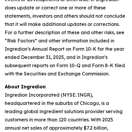
does update or correct one or more of these
statements, investors and others should not conclude
that it will make additional updates or corrections.
For a further description of these and other risks, see
“Risk Factors” and other information included in
Ingredion’s Annual Report on Form 10-K for the year
ended December 31, 2025, and in Ingredion’s
subsequent reports on Form 10-Q and Form 8-K filed
with the Securities and Exchange Commission.
About Ingredion
Ingredion Incorporated (NYSE: INGR),
headquartered in the suburbs of Chicago, is a
leading global ingredient solutions provider serving
customers in more than 120 countries. With 2025
annual net sales of approximately $7.2 billion,