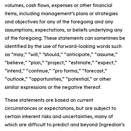
volumes, cash flows, expenses or other financial
items, including management’s plans or strategies
and objectives for any of the foregoing and any
assumptions, expectations, or beliefs underlying any
of the foregoing. These statements can sometimes be
identified by the use of forward-looking words such
as “may,” “will,” “should,” “anticipate,” “assume,”
“believe,” “plan,” “project,” “estimate,” “expect,”
“intend,” “continue,” “pro forma,” “forecast,”
“outlook,” “opportunities,” “potential,” or other
similar expressions or the negative thereof.
These statements are based on current
circumstances or expectations, but are subject to
certain inherent risks and uncertainties, many of
which are difficult to predict and beyond Ingredion’s