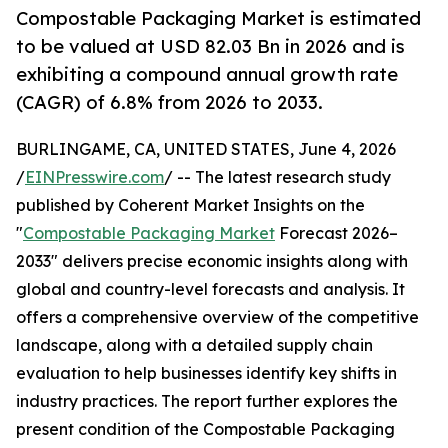
Compostable Packaging Market is estimated
to be valued at USD 82.03 Bn in 2026 and is
exhibiting a compound annual growth rate
(CAGR) of 6.8% from 2026 to 2033.
BURLINGAME, CA, UNITED STATES, June 4, 2026
/
EINPresswire.com
/ -- The latest research study
published by Coherent Market Insights on the
"
Compostable Packaging Market
Forecast 2026–
2033" delivers precise economic insights along with
global and country-level forecasts and analysis. It
offers a comprehensive overview of the competitive
landscape, along with a detailed supply chain
evaluation to help businesses identify key shifts in
industry practices. The report further explores the
present condition of the Compostable Packaging