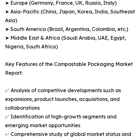
➤ Europe (Germany, France, UK, Russia, Italy)
➤ Asia-Pacific (China, Japan, Korea, India, Southeast
Asia)
➤ South America (Brazil, Argentina, Colombia, etc.)
➤ Middle East & Africa (Saudi Arabia, UAE, Egypt,
Nigeria, South Africa)
Key Features of the Compostable Packaging Market
Report:
✅ Analysis of competitive developments such as
expansions, product launches, acquisitions, and
collaborations
✅ Identification of high-growth segments and
emerging market opportunities
✅ Comprehensive study of global market status and