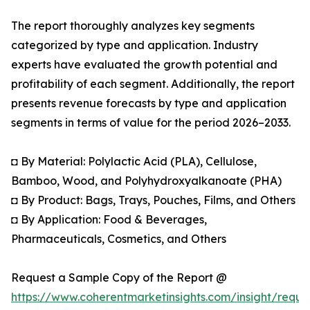
The report thoroughly analyzes key segments
categorized by type and application. Industry
experts have evaluated the growth potential and
profitability of each segment. Additionally, the report
presents revenue forecasts by type and application
segments in terms of value for the period 2026–2033.
◘ By Material: Polylactic Acid (PLA), Cellulose,
Bamboo, Wood, and Polyhydroxyalkanoate (PHA)
◘ By Product: Bags, Trays, Pouches, Films, and Others
◘ By Application: Food & Beverages,
Pharmaceuticals, Cosmetics, and Others
Request a Sample Copy of the Report @
https://www.coherentmarketinsights.com/insight/reque