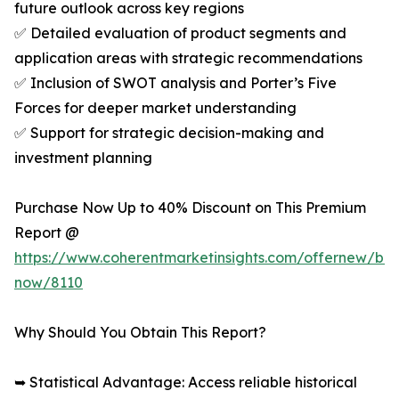
future outlook across key regions
✅ Detailed evaluation of product segments and
application areas with strategic recommendations
✅ Inclusion of SWOT analysis and Porter’s Five
Forces for deeper market understanding
✅ Support for strategic decision-making and
investment planning
Purchase Now Up to 40% Discount on This Premium
Report @
https://www.coherentmarketinsights.com/offernew/bu
now/8110
Why Should You Obtain This Report?
➥ Statistical Advantage: Access reliable historical