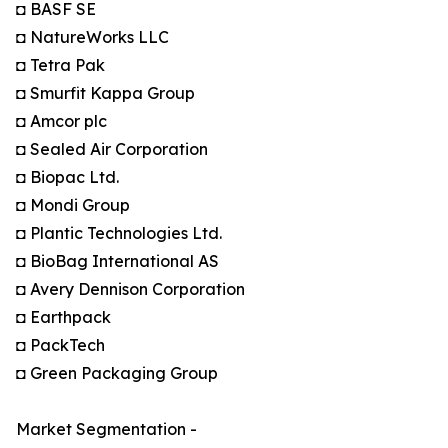
◘ BASF SE
◘ NatureWorks LLC
◘ Tetra Pak
◘ Smurfit Kappa Group
◘ Amcor plc
◘ Sealed Air Corporation
◘ Biopac Ltd.
◘ Mondi Group
◘ Plantic Technologies Ltd.
◘ BioBag International AS
◘ Avery Dennison Corporation
◘ Earthpack
◘ PackTech
◘ Green Packaging Group
Market Segmentation -