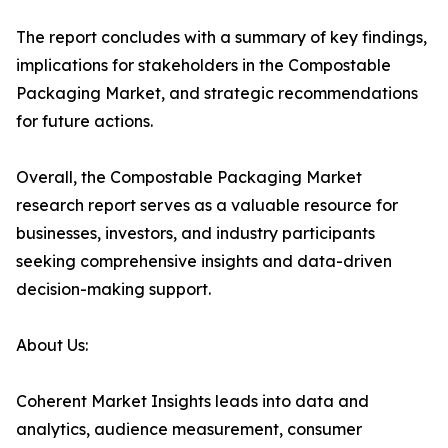
The report concludes with a summary of key findings,
implications for stakeholders in the Compostable
Packaging Market, and strategic recommendations
for future actions.
Overall, the Compostable Packaging Market
research report serves as a valuable resource for
businesses, investors, and industry participants
seeking comprehensive insights and data-driven
decision-making support.
About Us:
Coherent Market Insights leads into data and
analytics, audience measurement, consumer