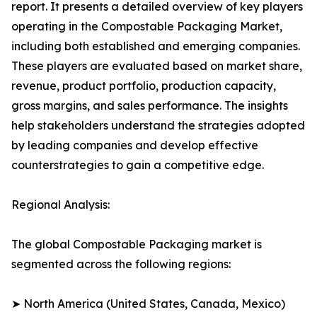
report. It presents a detailed overview of key players
operating in the Compostable Packaging Market,
including both established and emerging companies.
These players are evaluated based on market share,
revenue, product portfolio, production capacity,
gross margins, and sales performance. The insights
help stakeholders understand the strategies adopted
by leading companies and develop effective
counterstrategies to gain a competitive edge.
Regional Analysis:
The global Compostable Packaging market is
segmented across the following regions:
➤ North America (United States, Canada, Mexico)