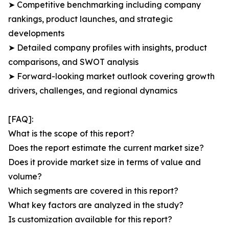
➤ Competitive benchmarking including company
rankings, product launches, and strategic
developments
➤ Detailed company profiles with insights, product
comparisons, and SWOT analysis
➤ Forward-looking market outlook covering growth
drivers, challenges, and regional dynamics
[FAQ]:
What is the scope of this report?
Does the report estimate the current market size?
Does it provide market size in terms of value and
volume?
Which segments are covered in this report?
What key factors are analyzed in the study?
Is customization available for this report?