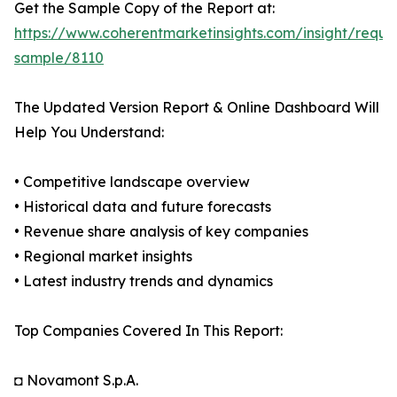
Get the Sample Copy of the Report at:
https://www.coherentmarketinsights.com/insight/reque
sample/8110
The Updated Version Report & Online Dashboard Will
Help You Understand:
• Competitive landscape overview
• Historical data and future forecasts
• Revenue share analysis of key companies
• Regional market insights
• Latest industry trends and dynamics
Top Companies Covered In This Report:
◘ Novamont S.p.A.