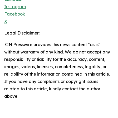
Instagram
Facebook
X
Legal Disclaimer:
EIN Presswire provides this news content "as is"
without warranty of any kind. We do not accept any
responsibility or liability for the accuracy, content,
images, videos, licenses, completeness, legality, or
reliability of the information contained in this article.
If you have any complaints or copyright issues
related to this article, kindly contact the author
above.