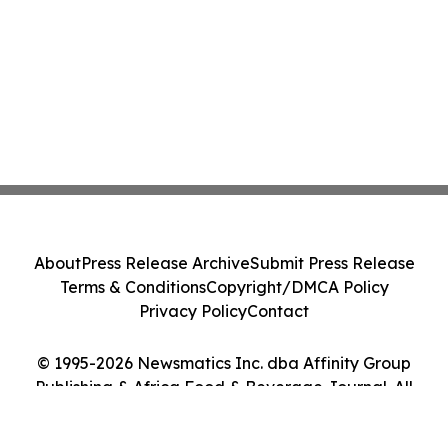
About
Press Release Archive
Submit Press Release
Terms & Conditions
Copyright/DMCA Policy
Privacy Policy
Contact
© 1995-2026 Newsmatics Inc. dba Affinity Group
Publishing & Africa Food & Beverage Journal. All
Rights Reserved.