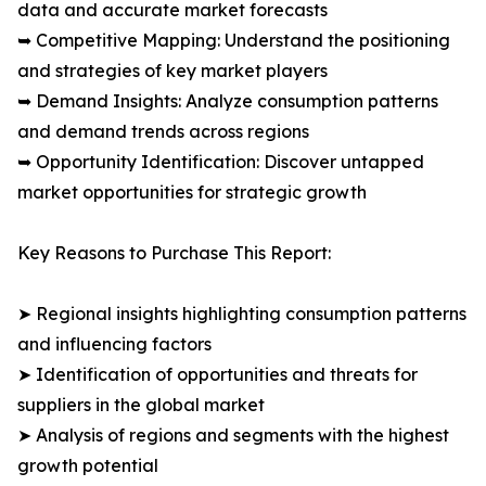
data and accurate market forecasts
➥ Competitive Mapping: Understand the positioning
and strategies of key market players
➥ Demand Insights: Analyze consumption patterns
and demand trends across regions
➥ Opportunity Identification: Discover untapped
market opportunities for strategic growth
Key Reasons to Purchase This Report:
➤ Regional insights highlighting consumption patterns
and influencing factors
➤ Identification of opportunities and threats for
suppliers in the global market
➤ Analysis of regions and segments with the highest
growth potential