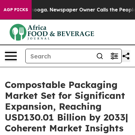
attanooga. Newspaper Owner Calls the People Abruptl
AGP PICKS
Compostable Packaging
Market Set for Significant
Expansion, Reaching
USD130.01 Billion by 2033|
Coherent Market Insights