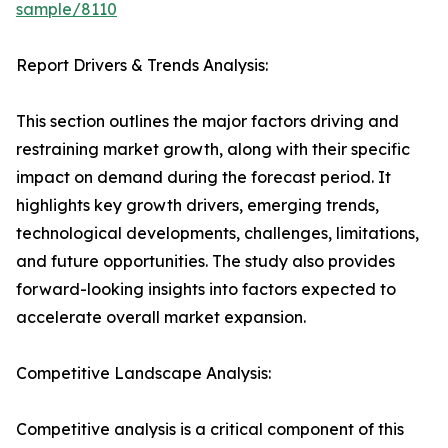
sample/8110
Report Drivers & Trends Analysis:
This section outlines the major factors driving and
restraining market growth, along with their specific
impact on demand during the forecast period. It
highlights key growth drivers, emerging trends,
technological developments, challenges, limitations,
and future opportunities. The study also provides
forward-looking insights into factors expected to
accelerate overall market expansion.
Competitive Landscape Analysis:
Competitive analysis is a critical component of this