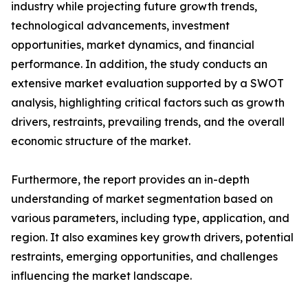
industry while projecting future growth trends,
technological advancements, investment
opportunities, market dynamics, and financial
performance. In addition, the study conducts an
extensive market evaluation supported by a SWOT
analysis, highlighting critical factors such as growth
drivers, restraints, prevailing trends, and the overall
economic structure of the market.
Furthermore, the report provides an in-depth
understanding of market segmentation based on
various parameters, including type, application, and
region. It also examines key growth drivers, potential
restraints, emerging opportunities, and challenges
influencing the market landscape.