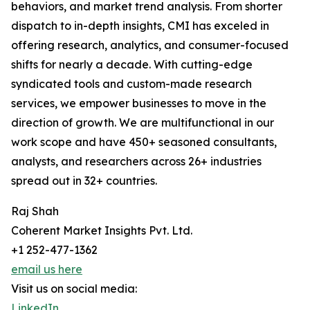
behaviors, and market trend analysis. From shorter
dispatch to in-depth insights, CMI has exceled in
offering research, analytics, and consumer-focused
shifts for nearly a decade. With cutting-edge
syndicated tools and custom-made research
services, we empower businesses to move in the
direction of growth. We are multifunctional in our
work scope and have 450+ seasoned consultants,
analysts, and researchers across 26+ industries
spread out in 32+ countries.
Raj Shah
Coherent Market Insights Pvt. Ltd.
+1 252-477-1362
email us here
Visit us on social media:
LinkedIn