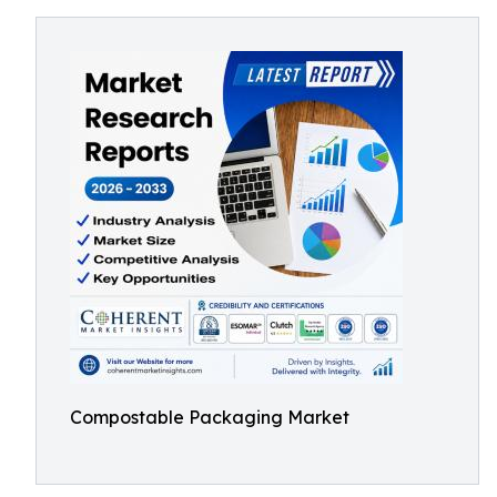
Compostable Packaging Market