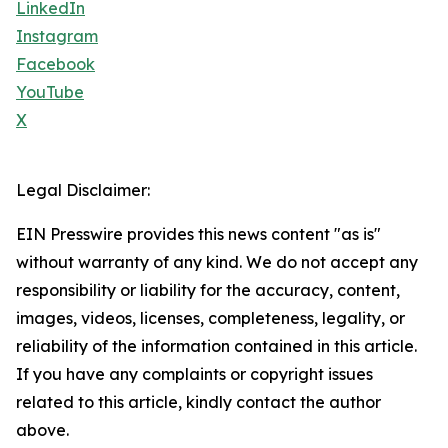
LinkedIn
Instagram
Facebook
YouTube
X
Legal Disclaimer:
EIN Presswire provides this news content "as is"
without warranty of any kind. We do not accept any
responsibility or liability for the accuracy, content,
images, videos, licenses, completeness, legality, or
reliability of the information contained in this article.
If you have any complaints or copyright issues
related to this article, kindly contact the author
above.