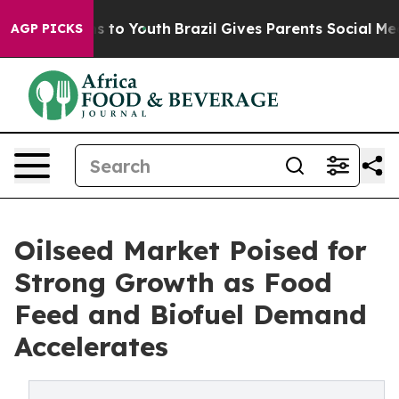
e Harms to Youth
Brazil Gives Parents Social Media Cont
AGP PICKS
Oilseed Market Poised for
Strong Growth as Food
Feed and Biofuel Demand
Accelerates