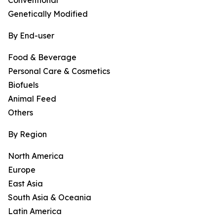
Conventional
Genetically Modified
By End-user
Food & Beverage
Personal Care & Cosmetics
Biofuels
Animal Feed
Others
By Region
North America
Europe
East Asia
South Asia & Oceania
Latin America