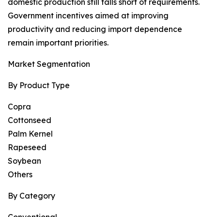
domestic production still falls short of requirements.
Government incentives aimed at improving
productivity and reducing import dependence
remain important priorities.
Market Segmentation
By Product Type
Copra
Cottonseed
Palm Kernel
Rapeseed
Soybean
Others
By Category