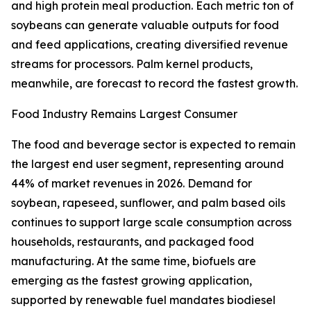
and high protein meal production. Each metric ton of
soybeans can generate valuable outputs for food
and feed applications, creating diversified revenue
streams for processors. Palm kernel products,
meanwhile, are forecast to record the fastest growth.
Food Industry Remains Largest Consumer
The food and beverage sector is expected to remain
the largest end user segment, representing around
44% of market revenues in 2026. Demand for
soybean, rapeseed, sunflower, and palm based oils
continues to support large scale consumption across
households, restaurants, and packaged food
manufacturing. At the same time, biofuels are
emerging as the fastest growing application,
supported by renewable fuel mandates biodiesel