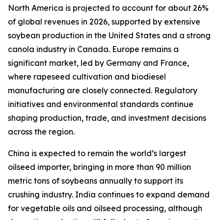
North America is projected to account for about 26%
of global revenues in 2026, supported by extensive
soybean production in the United States and a strong
canola industry in Canada. Europe remains a
significant market, led by Germany and France,
where rapeseed cultivation and biodiesel
manufacturing are closely connected. Regulatory
initiatives and environmental standards continue
shaping production, trade, and investment decisions
across the region.
China is expected to remain the world’s largest
oilseed importer, bringing in more than 90 million
metric tons of soybeans annually to support its
crushing industry. India continues to expand demand
for vegetable oils and oilseed processing, although