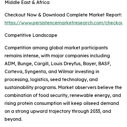
Middle East & Africa
Checkout Now & Download Complete Market Report:
https://www.persistencemarketresearch.com/checkout
Competitive Landscape
Competition among global market participants
remains intense, with major companies including
ADM, Bunge, Cargill, Louis Dreyfus, Bayer, BASF,
Corteva, Syngenta, and Wilmar investing in
processing, logistics, seed technology, and
sustainability programs. Market observers believe the
combination of food security, renewable energy, and
rising protein consumption will keep oilseed demand
on a strong upward trajectory through 2033, and
beyond.