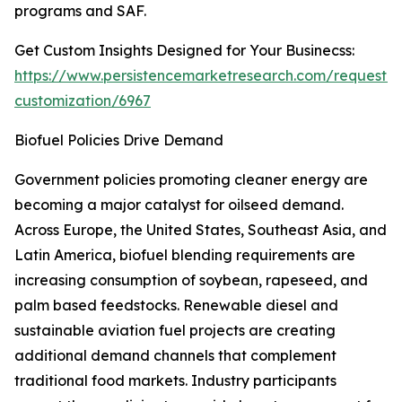
programs and SAF.
Get Custom Insights Designed for Your Businecss:
https://www.persistencemarketresearch.com/request-
customization/6967
Biofuel Policies Drive Demand
Government policies promoting cleaner energy are
becoming a major catalyst for oilseed demand.
Across Europe, the United States, Southeast Asia, and
Latin America, biofuel blending requirements are
increasing consumption of soybean, rapeseed, and
palm based feedstocks. Renewable diesel and
sustainable aviation fuel projects are creating
additional demand channels that complement
traditional food markets. Industry participants