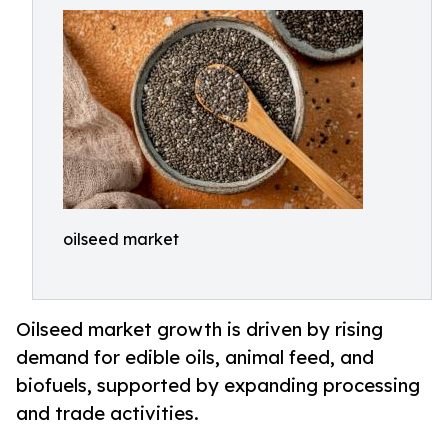
oilseed market
Oilseed market growth is driven by rising
demand for edible oils, animal feed, and
biofuels, supported by expanding processing
and trade activities.