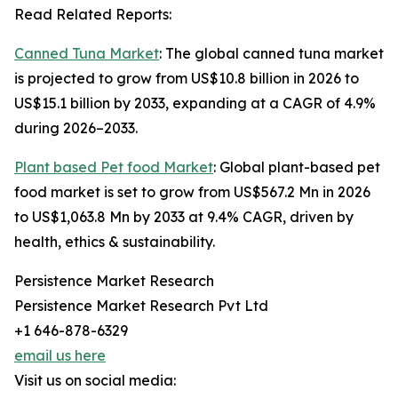
Read Related Reports:
Canned Tuna Market
: The global canned tuna market
is projected to grow from US$10.8 billion in 2026 to
US$15.1 billion by 2033, expanding at a CAGR of 4.9%
during 2026–2033.
Plant based Pet food Market
: Global plant-based pet
food market is set to grow from US$567.2 Mn in 2026
to US$1,063.8 Mn by 2033 at 9.4% CAGR, driven by
health, ethics & sustainability.
Persistence Market Research
Persistence Market Research Pvt Ltd
+1 646-878-6329
email us here
Visit us on social media: