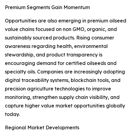
Premium Segments Gain Momentum
Opportunities are also emerging in premium oilseed
value chains focused on non GMO, organic, and
sustainably sourced products. Rising consumer
awareness regarding health, environmental
stewardship, and product transparency is
encouraging demand for certified oilseeds and
specialty oils. Companies are increasingly adopting
digital traceability systems, blockchain tools, and
precision agriculture technologies to improve
monitoring, strengthen supply chain visibility, and
capture higher value market opportunities globally
today.
Regional Market Developments