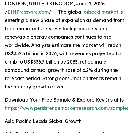
LONDON, UNITED KINGDOM, June 1, 2026
/
EINPresswire.com
/ -- The global
oilseed market
is
entering a new phase of expansion as demand from
food manufacturers livestock producers and
renewable energy companies continues to rise
worldwide. Analysts estimate the market will reach
US$352.3 billion in 2026, with revenues projected to
climb to US$536.7 billion by 2033, reflecting a
compound annual growth rate of 6.2% during the
forecast period. Strong consumption trends remain
the primary growth driver.
Download Your Free Sample & Explore Key Insights:
https://www.persistencemarketresearch.com/samples/
Asia Pacific Leads Global Growth