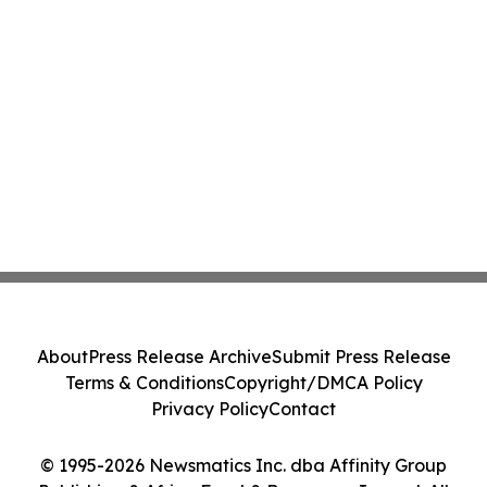
About
Press Release Archive
Submit Press Release
Terms & Conditions
Copyright/DMCA Policy
Privacy Policy
Contact
© 1995-2026 Newsmatics Inc. dba Affinity Group