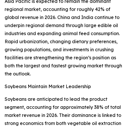
Asia Pacific is expected to remain the dominant
regional market, accounting for roughly 42% of
global revenue in 2026. China and India continue to
underpin regional demand through large edible oil
industries and expanding animal feed consumption.
Rapid urbanization, changing dietary preferences,
growing populations, and investments in crushing
facilities are strengthening the region’s position as
both the largest and fastest growing market through
the outlook.
Soybeans Maintain Market Leadership
Soybeans are anticipated to lead the product
segment, accounting for approximately 38% of total
market revenue in 2026. Their dominance is linked to
strong economics from both vegetable oil extraction