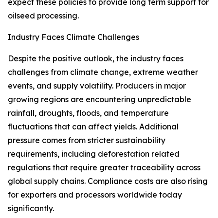
expect these policies to provide long term support for
oilseed processing.
Industry Faces Climate Challenges
Despite the positive outlook, the industry faces
challenges from climate change, extreme weather
events, and supply volatility. Producers in major
growing regions are encountering unpredictable
rainfall, droughts, floods, and temperature
fluctuations that can affect yields. Additional
pressure comes from stricter sustainability
requirements, including deforestation related
regulations that require greater traceability across
global supply chains. Compliance costs are also rising
for exporters and processors worldwide today
significantly.