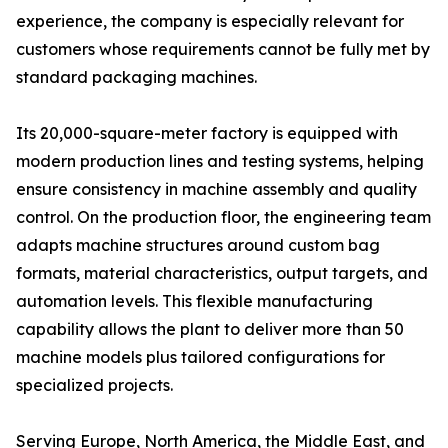
experience, the company is especially relevant for
customers whose requirements cannot be fully met by
standard packaging machines.
Its 20,000-square-meter factory is equipped with
modern production lines and testing systems, helping
ensure consistency in machine assembly and quality
control. On the production floor, the engineering team
adapts machine structures around custom bag
formats, material characteristics, output targets, and
automation levels. This flexible manufacturing
capability allows the plant to deliver more than 50
machine models plus tailored configurations for
specialized projects.
Serving Europe, North America, the Middle East, and