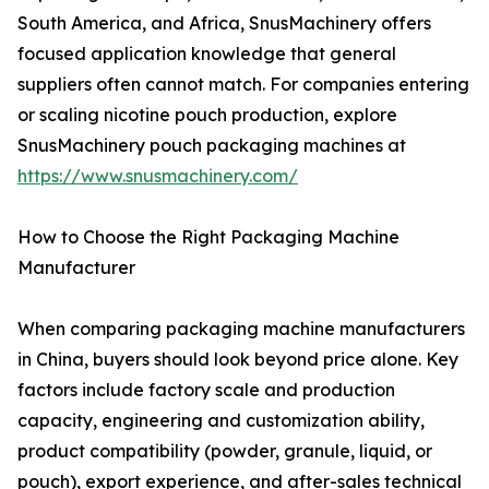
South America, and Africa, SnusMachinery offers
focused application knowledge that general
suppliers often cannot match. For companies entering
or scaling nicotine pouch production, explore
SnusMachinery pouch packaging machines at
https://www.snusmachinery.com/
How to Choose the Right Packaging Machine
Manufacturer
When comparing packaging machine manufacturers
in China, buyers should look beyond price alone. Key
factors include factory scale and production
capacity, engineering and customization ability,
product compatibility (powder, granule, liquid, or
pouch), export experience, and after-sales technical