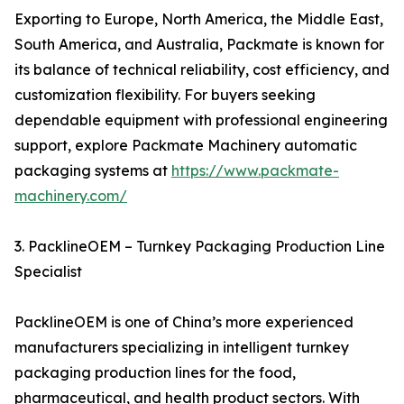
Exporting to Europe, North America, the Middle East,
South America, and Australia, Packmate is known for
its balance of technical reliability, cost efficiency, and
customization flexibility. For buyers seeking
dependable equipment with professional engineering
support, explore Packmate Machinery automatic
packaging systems at
https://www.packmate-
machinery.com/
3. PacklineOEM – Turnkey Packaging Production Line
Specialist
PacklineOEM is one of China’s more experienced
manufacturers specializing in intelligent turnkey
packaging production lines for the food,
pharmaceutical, and health product sectors. With