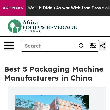
%. Well, it Didn’t
As war With Iran Drove oil Prices 
AGP PICKS
Best 5 Packaging Machine
Manufacturers in China