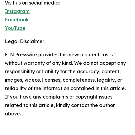
Visit us on social media:
Instagram
Facebook
YouTube
Legal Disclaimer:
EIN Presswire provides this news content "as is"
without warranty of any kind. We do not accept any
responsibility or liability for the accuracy, content,
images, videos, licenses, completeness, legality, or
reliability of the information contained in this article.
If you have any complaints or copyright issues
related to this article, kindly contact the author
above.