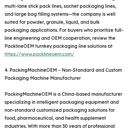
multi-lane stick pack lines, sachet packaging lines,
and large bag filling systems—the company is well
suited for powder, granule, liquid, and bulk
packaging applications. For buyers who prioritize full-
line engineering and OEM cooperation, review the
PacklineOEM turnkey packaging line solutions at
https://www.packlineoem.com/
4. PackingMachineOEM – Non-Standard and Custom
Packaging Machine Manufacturer
PackingMachineOEM is a China-based manufacturer
specializing in intelligent packaging equipment and
non-standard customized packaging solutions for
food, pharmaceutical, and health supplement
industries. With more than 30 years of professional