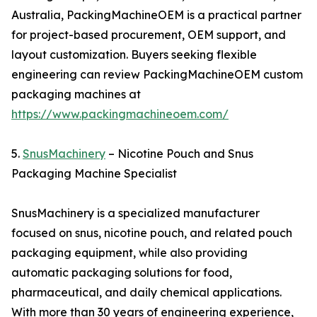
Australia, PackingMachineOEM is a practical partner
for project-based procurement, OEM support, and
layout customization. Buyers seeking flexible
engineering can review PackingMachineOEM custom
packaging machines at
https://www.packingmachineoem.com/
5.
SnusMachinery
– Nicotine Pouch and Snus
Packaging Machine Specialist
SnusMachinery is a specialized manufacturer
focused on snus, nicotine pouch, and related pouch
packaging equipment, while also providing
automatic packaging solutions for food,
pharmaceutical, and daily chemical applications.
With more than 30 years of engineering experience,