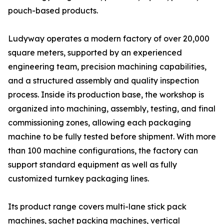
pouch-based products.
Ludyway operates a modern factory of over 20,000
square meters, supported by an experienced
engineering team, precision machining capabilities,
and a structured assembly and quality inspection
process. Inside its production base, the workshop is
organized into machining, assembly, testing, and final
commissioning zones, allowing each packaging
machine to be fully tested before shipment. With more
than 100 machine configurations, the factory can
support standard equipment as well as fully
customized turnkey packaging lines.
Its product range covers multi-lane stick pack
machines, sachet packing machines, vertical