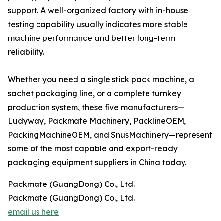
support. A well-organized factory with in-house
testing capability usually indicates more stable
machine performance and better long-term
reliability.
Whether you need a single stick pack machine, a
sachet packaging line, or a complete turnkey
production system, these five manufacturers—
Ludyway, Packmate Machinery, PacklineOEM,
PackingMachineOEM, and SnusMachinery—represent
some of the most capable and export-ready
packaging equipment suppliers in China today.
Packmate (GuangDong) Co., Ltd.
Packmate (GuangDong) Co., Ltd.
email us here