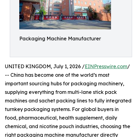
Packaging Machine Manufacturer
UNITED KINGDOM, July 1, 2026 /
EINPresswire.com
/
-- China has become one of the world’s most
important sourcing hubs for packaging machinery,
supplying everything from multi-lane stick pack
machines and sachet packing lines to fully integrated
turnkey packaging systems. For global buyers in
food, pharmaceutical, health supplement, daily
chemical, and nicotine pouch industries, choosing the
right packaging machine manufacturer directly