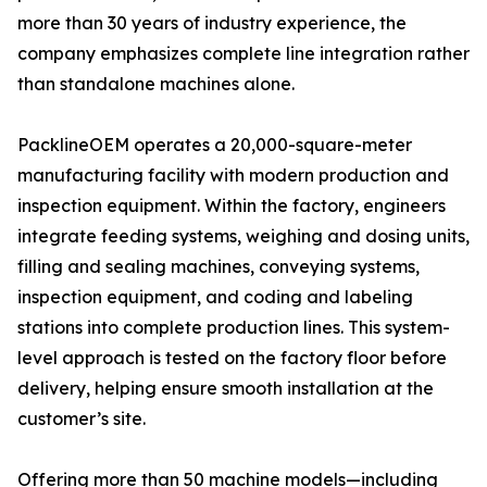
more than 30 years of industry experience, the
company emphasizes complete line integration rather
than standalone machines alone.
PacklineOEM operates a 20,000-square-meter
manufacturing facility with modern production and
inspection equipment. Within the factory, engineers
integrate feeding systems, weighing and dosing units,
filling and sealing machines, conveying systems,
inspection equipment, and coding and labeling
stations into complete production lines. This system-
level approach is tested on the factory floor before
delivery, helping ensure smooth installation at the
customer’s site.
Offering more than 50 machine models—including