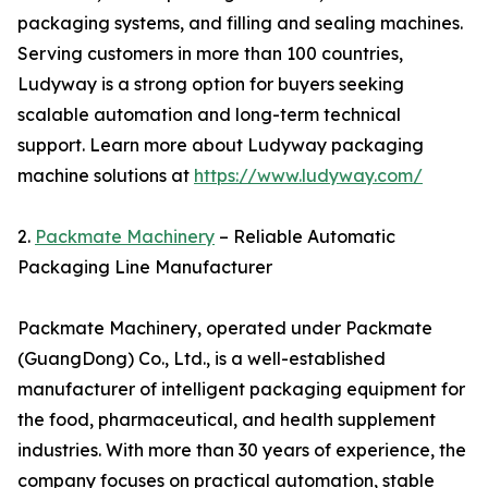
packaging systems, and filling and sealing machines.
Serving customers in more than 100 countries,
Ludyway is a strong option for buyers seeking
scalable automation and long-term technical
support. Learn more about Ludyway packaging
machine solutions at
https://www.ludyway.com/
2.
Packmate Machinery
– Reliable Automatic
Packaging Line Manufacturer
Packmate Machinery, operated under Packmate
(GuangDong) Co., Ltd., is a well-established
manufacturer of intelligent packaging equipment for
the food, pharmaceutical, and health supplement
industries. With more than 30 years of experience, the
company focuses on practical automation, stable