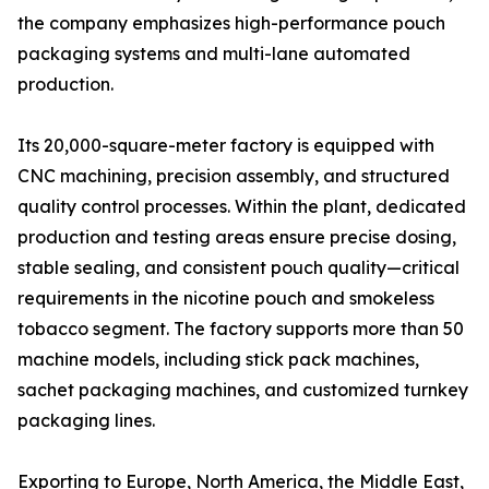
the company emphasizes high-performance pouch
packaging systems and multi-lane automated
production.
Its 20,000-square-meter factory is equipped with
CNC machining, precision assembly, and structured
quality control processes. Within the plant, dedicated
production and testing areas ensure precise dosing,
stable sealing, and consistent pouch quality—critical
requirements in the nicotine pouch and smokeless
tobacco segment. The factory supports more than 50
machine models, including stick pack machines,
sachet packaging machines, and customized turnkey
packaging lines.
Exporting to Europe, North America, the Middle East,