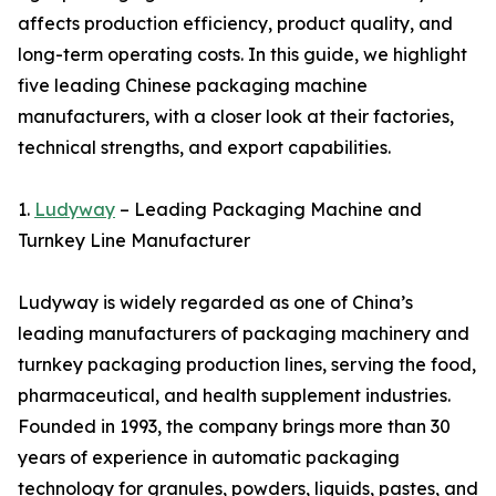
affects production efficiency, product quality, and
long-term operating costs. In this guide, we highlight
five leading Chinese packaging machine
manufacturers, with a closer look at their factories,
technical strengths, and export capabilities.
1.
Ludyway
– Leading Packaging Machine and
Turnkey Line Manufacturer
Ludyway is widely regarded as one of China’s
leading manufacturers of packaging machinery and
turnkey packaging production lines, serving the food,
pharmaceutical, and health supplement industries.
Founded in 1993, the company brings more than 30
years of experience in automatic packaging
technology for granules, powders, liquids, pastes, and