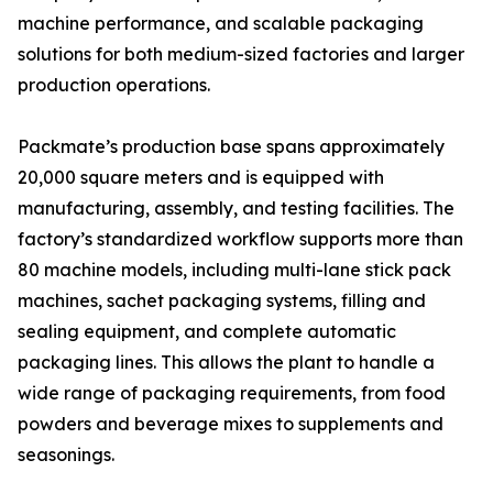
machine performance, and scalable packaging
solutions for both medium-sized factories and larger
production operations.
Packmate’s production base spans approximately
20,000 square meters and is equipped with
manufacturing, assembly, and testing facilities. The
factory’s standardized workflow supports more than
80 machine models, including multi-lane stick pack
machines, sachet packaging systems, filling and
sealing equipment, and complete automatic
packaging lines. This allows the plant to handle a
wide range of packaging requirements, from food
powders and beverage mixes to supplements and
seasonings.