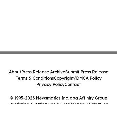
About
Press Release Archive
Submit Press Release
Terms & Conditions
Copyright/DMCA Policy
Privacy Policy
Contact
© 1995-2026 Newsmatics Inc. dba Affinity Group
Publishing & Africa Food & Beverage Journal. All
Rights Reserved.