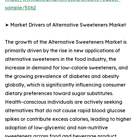
sample/5062
➤ Market Drivers of Alternative Sweeteners Market
The growth of the Alternative Sweeteners Market is
primarily driven by the rise in new applications of
alternative sweeteners in the food industry, the
increase in demand for low-calorie sweeteners, and
the growing prevalence of diabetes and obesity
globally, which is significantly influencing consumer
dietary preferences toward sugar substitutes.
Health-conscious individuals are actively seeking
alternatives that do not cause rapid blood glucose
spikes or contribute excess calories, leading to higher
adoption of low-glycemic and non-nutritive
sweeteners across food and beverage product