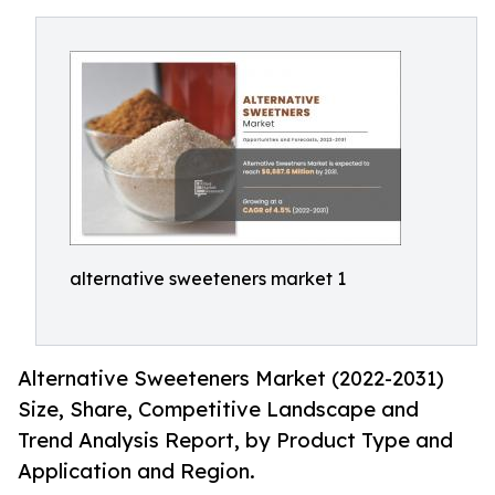
alternative sweeteners market 1
Alternative Sweeteners Market (2022-2031)
Size, Share, Competitive Landscape and
Trend Analysis Report, by Product Type and
Application and Region.