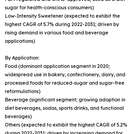
sugar for health-conscious consumers)
Low-Intensity Sweetener (expected to exhibit the
highest CAGR of 5.7% during 2022-2031; driven by
rising demand in various food and beverage
applications)
By Application:
Food (dominant application segment in 2020;
widespread use in bakery, confectionery, dairy, and
processed foods for reduced-sugar and sugar-free
reformulations)
Beverage (significant segment; growing adoption in
diet beverages, sodas, sports drinks, and functional
beverages)
Others (expected to exhibit the highest CAGR of 5.2%
during 2022-2031; driven by increasing demand for