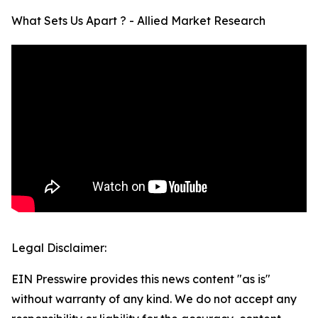
What Sets Us Apart ? - Allied Market Research
Legal Disclaimer:
EIN Presswire provides this news content "as is"
without warranty of any kind. We do not accept any