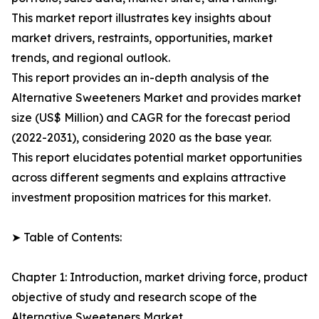
This market report illustrates key insights about
market drivers, restraints, opportunities, market
trends, and regional outlook.
This report provides an in-depth analysis of the
Alternative Sweeteners Market and provides market
size (US$ Million) and CAGR for the forecast period
(2022-2031), considering 2020 as the base year.
This report elucidates potential market opportunities
across different segments and explains attractive
investment proposition matrices for this market.
➤ Table of Contents:
Chapter 1: Introduction, market driving force, product
objective of study and research scope of the
Alternative Sweeteners Market