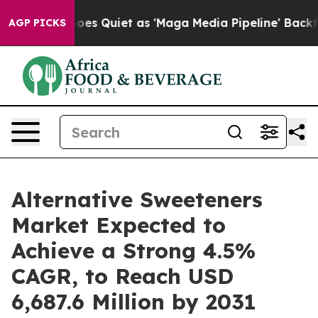
oes Quiet as 'Maga Media Pipeline' Backfires Amid Ru
AGP PICKS
Alternative Sweeteners
Market Expected to
Achieve a Strong 4.5%
CAGR, to Reach USD
6,687.6 Million by 2031