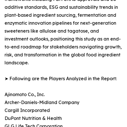
additive standards, ESG and sustainability trends in
plant-based ingredient sourcing, fermentation and
enzymatic innovation pipelines for next-generation
sweeteners like allulose and tagatose, and
investment outlooks, positioning this study as an end-
to-end roadmap for stakeholders navigating growth,
risk, and transformation in the global food ingredient
landscape.
➤ Following are the Players Analyzed in the Report:
Ajinomoto Co., Inc.
Archer-Daniels-Midland Company
Cargill Incorporated
DuPont Nutrition & Health
GLG Life Tech Corporation