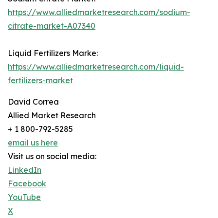
https://www.alliedmarketresearch.com/sodium-
citrate-market-A07340
Liquid Fertilizers Marke:
https://www.alliedmarketresearch.com/liquid-
fertilizers-market
David Correa
Allied Market Research
+ 1 800-792-5285
email us here
Visit us on social media:
LinkedIn
Facebook
YouTube
X