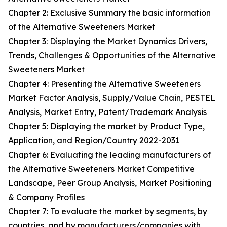
Chapter 2: Exclusive Summary the basic information
of the Alternative Sweeteners Market
Chapter 3: Displaying the Market Dynamics Drivers,
Trends, Challenges & Opportunities of the Alternative
Sweeteners Market
Chapter 4: Presenting the Alternative Sweeteners
Market Factor Analysis, Supply/Value Chain, PESTEL
Analysis, Market Entry, Patent/Trademark Analysis
Chapter 5: Displaying the market by Product Type,
Application, and Region/Country 2022-2031
Chapter 6: Evaluating the leading manufacturers of
the Alternative Sweeteners Market Competitive
Landscape, Peer Group Analysis, Market Positioning
& Company Profiles
Chapter 7: To evaluate the market by segments, by
countries, and by manufacturers/companies with