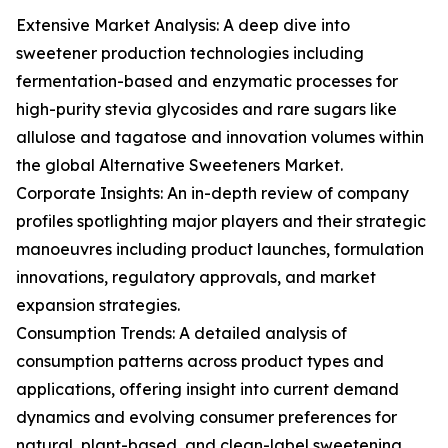
Extensive Market Analysis: A deep dive into
sweetener production technologies including
fermentation-based and enzymatic processes for
high-purity stevia glycosides and rare sugars like
allulose and tagatose and innovation volumes within
the global Alternative Sweeteners Market.
Corporate Insights: An in-depth review of company
profiles spotlighting major players and their strategic
manoeuvres including product launches, formulation
innovations, regulatory approvals, and market
expansion strategies.
Consumption Trends: A detailed analysis of
consumption patterns across product types and
applications, offering insight into current demand
dynamics and evolving consumer preferences for
natural, plant-based, and clean-label sweetening