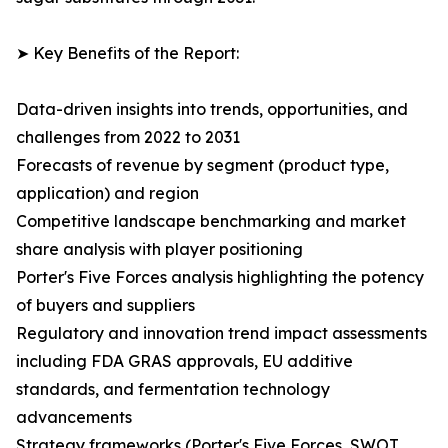
➤ Key Benefits of the Report:
Data-driven insights into trends, opportunities, and
challenges from 2022 to 2031
Forecasts of revenue by segment (product type,
application) and region
Competitive landscape benchmarking and market
share analysis with player positioning
Porter's Five Forces analysis highlighting the potency
of buyers and suppliers
Regulatory and innovation trend impact assessments
including FDA GRAS approvals, EU additive
standards, and fermentation technology
advancements
Strategy frameworks (Porter's Five Forces, SWOT,