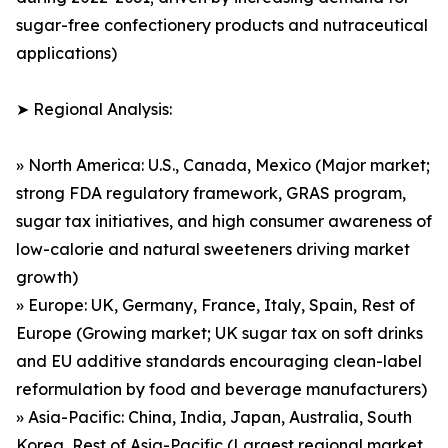
sugar-free confectionery products and nutraceutical
applications)
➤ Regional Analysis:
» North America: U.S., Canada, Mexico (Major market;
strong FDA regulatory framework, GRAS program,
sugar tax initiatives, and high consumer awareness of
low-calorie and natural sweeteners driving market
growth)
» Europe: UK, Germany, France, Italy, Spain, Rest of
Europe (Growing market; UK sugar tax on soft drinks
and EU additive standards encouraging clean-label
reformulation by food and beverage manufacturers)
» Asia-Pacific: China, India, Japan, Australia, South
Korea, Rest of Asia-Pacific (Largest regional market