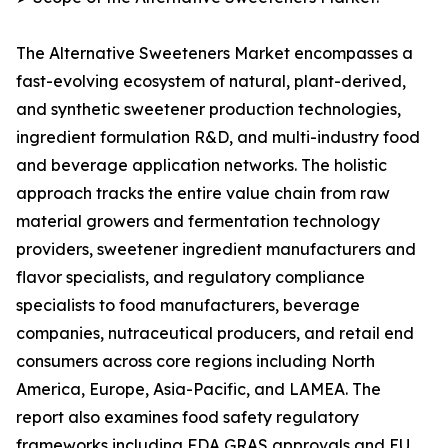
The Alternative Sweeteners Market encompasses a
fast-evolving ecosystem of natural, plant-derived,
and synthetic sweetener production technologies,
ingredient formulation R&D, and multi-industry food
and beverage application networks. The holistic
approach tracks the entire value chain from raw
material growers and fermentation technology
providers, sweetener ingredient manufacturers and
flavor specialists, and regulatory compliance
specialists to food manufacturers, beverage
companies, nutraceutical producers, and retail end
consumers across core regions including North
America, Europe, Asia-Pacific, and LAMEA. The
report also examines food safety regulatory
frameworks including FDA GRAS approvals and EU