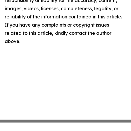
responsibility or liability for the accuracy, content,
images, videos, licenses, completeness, legality, or
reliability of the information contained in this article.
If you have any complaints or copyright issues
related to this article, kindly contact the author
above.