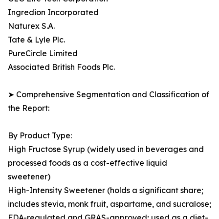
Ingredion Incorporated
Naturex S.A.
Tate & Lyle Plc.
PureCircle Limited
Associated British Foods Plc.
➤ Comprehensive Segmentation and Classification of
the Report:
By Product Type:
High Fructose Syrup (widely used in beverages and
processed foods as a cost-effective liquid
sweetener)
High-Intensity Sweetener (holds a significant share;
includes stevia, monk fruit, aspartame, and sucralose;
FDA-regulated and GRAS-approved; used as a diet-