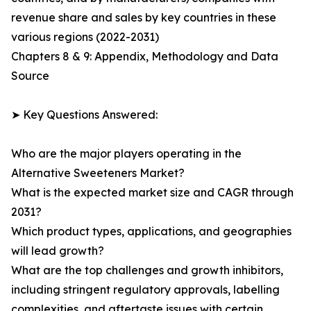
revenue share and sales by key countries in these
various regions (2022-2031)
Chapters 8 & 9: Appendix, Methodology and Data
Source
➤ Key Questions Answered:
Who are the major players operating in the
Alternative Sweeteners Market?
What is the expected market size and CAGR through
2031?
Which product types, applications, and geographies
will lead growth?
What are the top challenges and growth inhibitors,
including stringent regulatory approvals, labelling
complexities, and aftertaste issues with certain