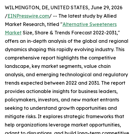
WILMINGTON, DE, UNITED STATES, June 29, 2026
/
EINPresswire.com
/ -- The latest study by Allied
Market Research, titled "
Alternative Sweeteners
Market
Size, Share & Trends Forecast 2022-2031,"
offers an in-depth analysis of the global and regional
dynamics shaping this rapidly evolving industry. This
comprehensive report highlights the competitive
landscape, key market segments, value chain
analysis, and emerging technological and regulatory
trends expected between 2022 and 2031. The report
provides actionable insights for business leaders,
policymakers, investors, and new market entrants
seeking to understand growth opportunities and
mitigate risks. It explores strategic frameworks that
help organizations leverage market opportunities,
adapt to disruptions, and build long-term competitive