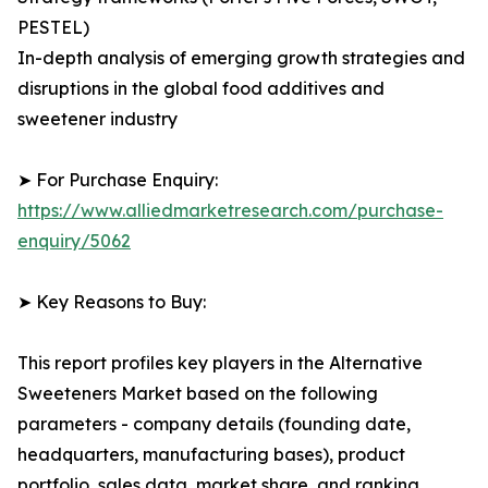
PESTEL)
In-depth analysis of emerging growth strategies and
disruptions in the global food additives and
sweetener industry
➤ For Purchase Enquiry:
https://www.alliedmarketresearch.com/purchase-
enquiry/5062
➤ Key Reasons to Buy:
This report profiles key players in the Alternative
Sweeteners Market based on the following
parameters - company details (founding date,
headquarters, manufacturing bases), product
portfolio, sales data, market share, and ranking.