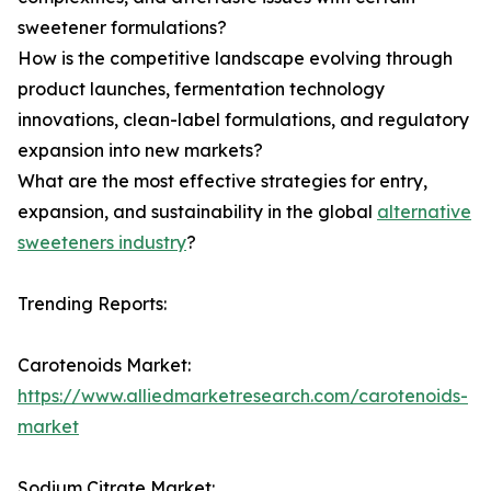
sweetener formulations?
How is the competitive landscape evolving through
product launches, fermentation technology
innovations, clean-label formulations, and regulatory
expansion into new markets?
What are the most effective strategies for entry,
expansion, and sustainability in the global
alternative
sweeteners industry
?
Trending Reports:
Carotenoids Market:
https://www.alliedmarketresearch.com/carotenoids-
market
Sodium Citrate Market: