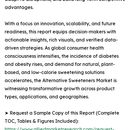
advantages.
With a focus on innovation, scalability, and future
readiness, this report equips decision-makers with
actionable insights, rich visuals, and verified data-
driven strategies. As global consumer health
consciousness intensifies, the incidence of diabetes
and obesity rises, and demand for natural, plant-
based, and low-calorie sweetening solutions
accelerates, the Alternative Sweeteners Market is
witnessing transformative growth across product
types, applications, and geographies.
➤ Request a Sample Copy of this Report (Complete
TOC, Tables & Figures Included):
https://www.alliedmarketresearch.com/request-