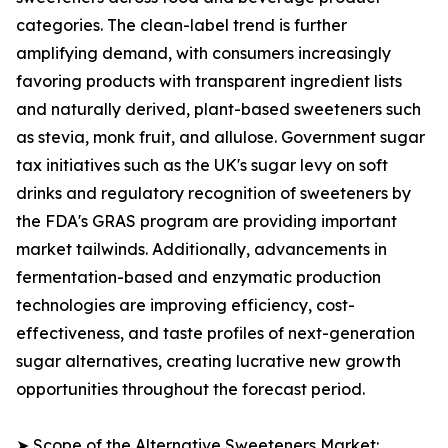
categories. The clean-label trend is further
amplifying demand, with consumers increasingly
favoring products with transparent ingredient lists
and naturally derived, plant-based sweeteners such
as stevia, monk fruit, and allulose. Government sugar
tax initiatives such as the UK's sugar levy on soft
drinks and regulatory recognition of sweeteners by
the FDA's GRAS program are providing important
market tailwinds. Additionally, advancements in
fermentation-based and enzymatic production
technologies are improving efficiency, cost-
effectiveness, and taste profiles of next-generation
sugar alternatives, creating lucrative new growth
opportunities throughout the forecast period.
➤ Scope of the Alternative Sweeteners Market: