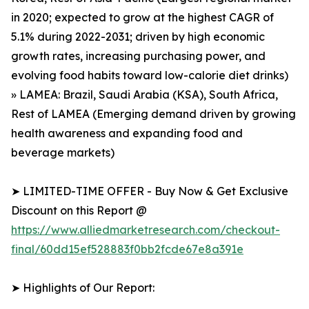
in 2020; expected to grow at the highest CAGR of
5.1% during 2022-2031; driven by high economic
growth rates, increasing purchasing power, and
evolving food habits toward low-calorie diet drinks)
» LAMEA: Brazil, Saudi Arabia (KSA), South Africa,
Rest of LAMEA (Emerging demand driven by growing
health awareness and expanding food and
beverage markets)
➤ LIMITED-TIME OFFER - Buy Now & Get Exclusive
Discount on this Report @
https://www.alliedmarketresearch.com/checkout-
final/60dd15ef528883f0bb2fcde67e8a391e
➤ Highlights of Our Report: