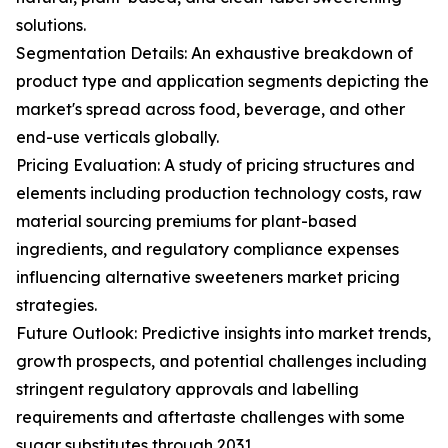
solutions.
Segmentation Details: An exhaustive breakdown of
product type and application segments depicting the
market's spread across food, beverage, and other
end-use verticals globally.
Pricing Evaluation: A study of pricing structures and
elements including production technology costs, raw
material sourcing premiums for plant-based
ingredients, and regulatory compliance expenses
influencing alternative sweeteners market pricing
strategies.
Future Outlook: Predictive insights into market trends,
growth prospects, and potential challenges including
stringent regulatory approvals and labelling
requirements and aftertaste challenges with some
sugar substitutes through 2031.