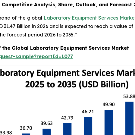
, Competitive Analysis, Share, Outlook, and Forecast
emand of the global
Laboratory Equipment Services Market
SD 31.47 Billion in 2026 and is expected to reach a value o
e forecast period 2026 to 2035.”
f the Global Laboratory Equipment Services Market
equest-sample?reportId=1077