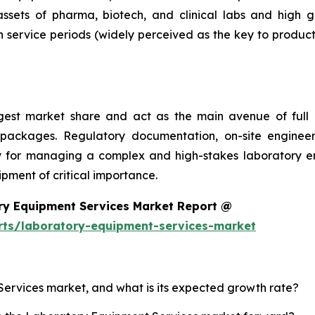
 assets of pharma, biotech, and clinical labs and high 
 service periods (widely perceived as the key to product
argest market share and act as the main avenue of fu
 packages. Regulatory documentation, on-site engineer
ality for managing a complex and high-stakes laboratory
ment of critical importance.
ry Equipment Services Market Report @
rts/laboratory-equipment-services-market
Services market, and what is its expected growth rate?