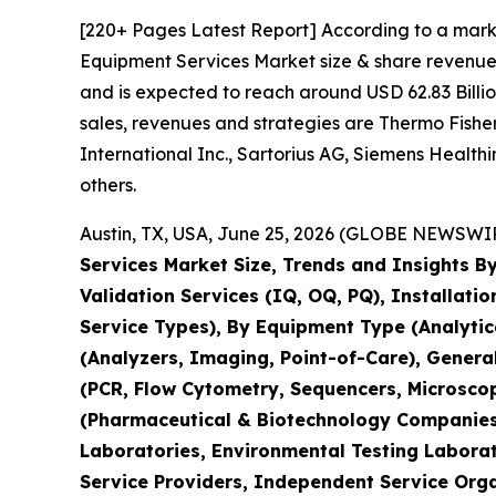
[220+ Pages Latest Report] According to a mark
Equipment Services Market size & share revenue 
and is expected to reach around USD 62.83 Billio
sales, revenues and strategies are Thermo Fisher 
International Inc., Sartorius AG, Siemens Healt
others.
Austin, TX, USA, June 25, 2026 (GLOBE NEWSWIRE
Services Market Size, Trends and Insights By
Validation Services (IQ, OQ, PQ), Installati
Service Types), By Equipment Type (Analyti
(Analyzers, Imaging, Point-of-Care), Genera
(PCR, Flow Cytometry, Sequencers, Microsco
(Pharmaceutical & Biotechnology Companies,
Laboratories, Environmental Testing Laborat
Service Providers, Independent Service Orga