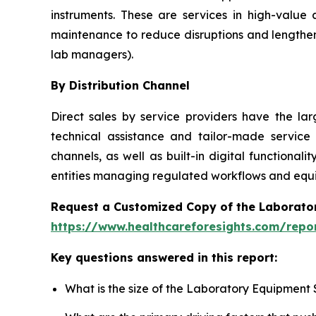
instruments. These are services in high-value
maintenance to reduce disruptions and lengthen
lab managers).
By Distribution Channel
Direct sales by service providers have the l
technical assistance and tailor-made service
channels, as well as built-in digital function
entities managing regulated workflows and equip
Request a Customized Copy of the Laborato
https://www.healthcareforesights.com/repo
Key questions answered in this report:
What is the size of the Laboratory Equipment 