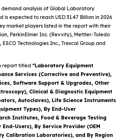
e demand analysis of Global Laboratory
 is expected to reach USD 31.47 Billion in 2026
market players listed in the report with their
ion, PerkinElmer Inc. (Revvity), Mettler-Toledo
., ESCO Technologies Inc., Trescal Group and
report titled
“Laboratory Equipment
nance Services (Corrective and Preventive),
rvices, Software Support & Upgrades, Other
troscopy), Clinical & Diagnostic Equipment
ators, Autoclaves), Life Science Instruments
quipment Types), By End-User
arch Institutes, Food & Beverage Testing
r End-Users), By Service Provider (OEM
y Calibration Laboratories), and By Region