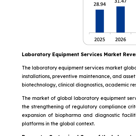
Laboratory Equipment Services Market Reve
The laboratory equipment services market globall
installations, preventive maintenance, and asse
biotechnology, clinical diagnostics, academic res
The market of global laboratory equipment servi
the strengthening of regulatory compliance crit
expansion of biopharma and diagnostic facilit
platforms in the global context.