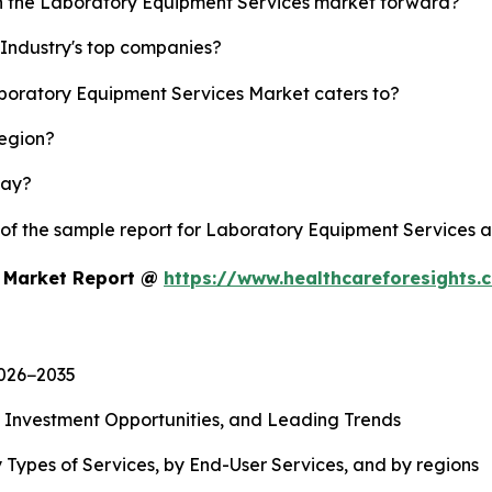
sh the Laboratory Equipment Services market forward?
Industry's top companies?
aboratory Equipment Services Market caters to?
region?
lay?
y of the sample report for Laboratory Equipment Services 
s Market Report @
https://www.healthcareforesights
2026−2035
, Investment Opportunities, and Leading Trends
 Types of Services, by End-User Services, and by regions