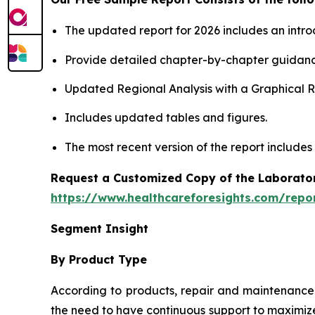
The updated report for 2026 includes an intro
Provide detailed chapter-by-chapter guidanc
Updated Regional Analysis with a Graphical Re
Includes updated tables and figures.
The most recent version of the report includes
Request a Customized Copy of the Laborato
https://www.healthcareforesights.com/repo
Segment Insight
By Product Type
According to products, repair and maintenance 
the need to have continuous support to maximize