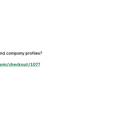
and company profiles?
.com/checkout/1077