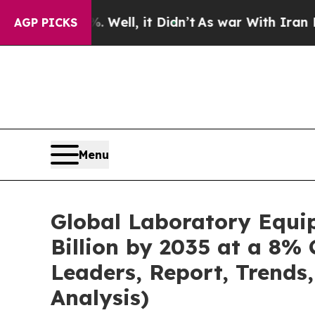
Well, it Didn’t
As war With Iran Drove oil Price
AGP PICKS
Menu
Global Laboratory Equi
Billion by 2035 at a 8% 
Leaders, Report, Trends
Analysis)