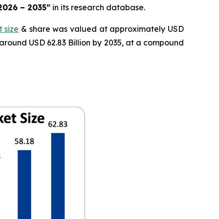
 2026 – 2035”
in its research database.
 size
& share was valued at approximately USD
f around USD 62.83 Billion by 2035, at a compound