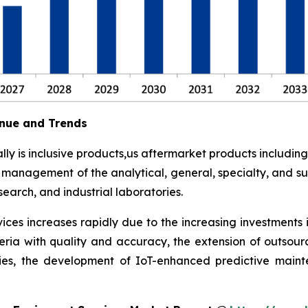
nue and Trends
y is inclusive products,us aftermarket products including
t management of the analytical, general, specialty, and su
earch, and industrial laboratories.
ces increases rapidly due to the increasing investments 
eria with quality and accuracy, the extension of outsour
ies, the development of IoT-enhanced predictive maint