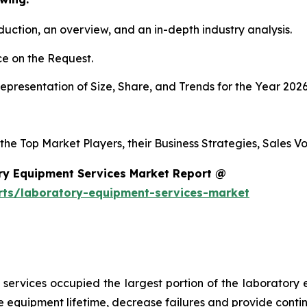
duction, an overview, and an in-depth industry analysis.
e on the Request.
presentation of Size, Share, and Trends for the Year 2026
 the Top Market Players, their Business Strategies, Sales 
ry Equipment Services Market Report @
rts/laboratory-equipment-services-market
services occupied the largest portion of the laboratory 
 equipment lifetime, decrease failures and provide conti