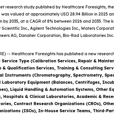
et research study published by Healthcare Foresights, th
was valued at approximately USD 28.94 Billion in 2025 and
n by 2035, at a CAGR of 8% between 2026 and 2035. The key 
Scientific Inc., Agilent Technologies Inc., Waters Corporat
hineers AG, Danaher Corporation, Bio-Rad Laboratories Inc
) -- Healthcare Foresights has published a new research 
 Service Type (Calibration Services, Repair & Mainte
on & Qualification Services, Training & Consulting Se
cal Instruments (Chromatography, Spectrometry, Spec
l Laboratory Equipment (Balances, Centrifuges, Incub
pes), Liquid Handling & Automation Systems, Other E
 Hospitals & Clinical Laboratories, Academic & Rese
ories, Contract Research Organizations (CROs), Othe
nizations (ISOs), In-House Service Teams, Third-Part