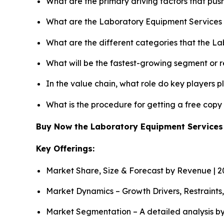
What are the primary driving factors that pu
What are the Laboratory Equipment Services 
What are the different categories that the L
What will be the fastest-growing segment or 
In the value chain, what role do key players p
What is the procedure for getting a free cop
Buy Now the Laboratory Equipment Service
Key Offerings:
Market Share, Size & Forecast by Revenue | 
Market Dynamics – Growth Drivers, Restraints
Market Segmentation – A detailed analysis by