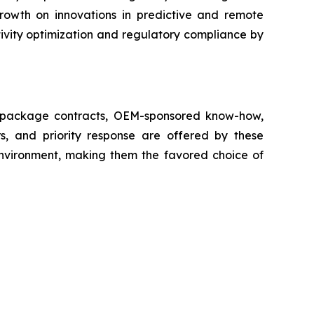
growth on innovations in predictive and remote
ivity optimization and regulatory compliance by
ll package contracts, OEM-sponsored know-how,
s, and priority response are offered by these
 environment, making them the favored choice of