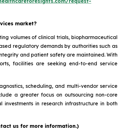
healthcareforesights.com/request-
rvices market?
g volumes of clinical trials, biopharmaceutical
reased regulatory demands by authorities such as
ntegrity and patient safety are maintained. With
orts, facilities are seeking end-to-end service
iagnostics, scheduling, and multi-vendor service
nclude a greater focus on outsourcing non-core
l investments in research infrastructure in both
tact us for more information.)