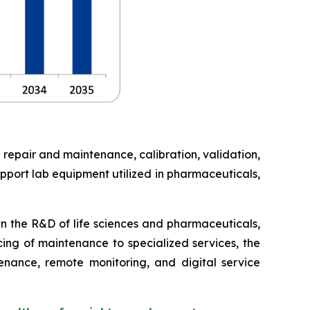
 repair and maintenance, calibration, validation,
pport lab equipment utilized in pharmaceuticals,
in the R&D of life sciences and pharmaceuticals,
cing of maintenance to specialized services, the
enance, remote monitoring, and digital service