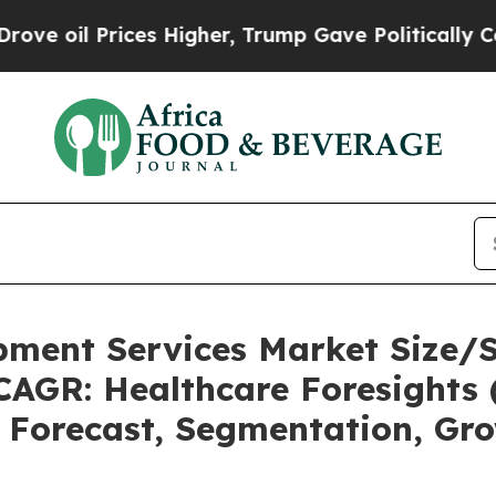
s Higher, Trump Gave Politically Connected oil 
pment Services Market Size/
CAGR: Healthcare Foresights 
, Forecast, Segmentation, Gr