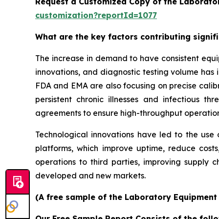
Request a Customized Copy of the Laborato
customization?reportId=1077
What are the key factors contributing signi
The increase in demand to have consistent equi
innovations, and diagnostic testing volume has 
FDA and EMA are also focusing on precise calibr
persistent chronic illnesses and infectious th
agreements to ensure high-throughput operatio
Technological innovations have led to the use o
platforms, which improve uptime, reduce costs
operations to third parties, improving supply c
developed and new markets.
(A free sample of the Laboratory Equipment S
Our Free Sample Report Consists of the follo