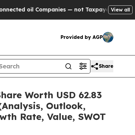
Companies — not Taxpayers — the Chance to Cash 
View all
Provided by AGP
Share
Share Worth USD 62.83
(Analysis, Outlook,
owth Rate, Value, SWOT