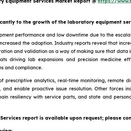
ry Equipment Services Market Report @
https://www.
ficantly to the growth of the laboratory equipment se
pment performance and low downtime due to the escalatin
increased the adoption. Industry reports reveal that inc
ation and validation as a way of making sure that data i
reats driving lab expansions and precision medicine eff
ns and compliance.
f prescriptive analytics, real-time monitoring, remote d
, and enable proactive issue resolution. Other forces i
hain resiliency with service parts, and state and persona
ervices report is available upon request; please con
wing: