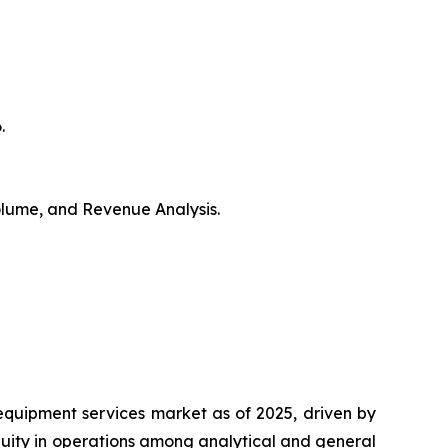
.
Volume, and Revenue Analysis.
equipment services market as of 2025, driven by
nuity in operations among analytical and general