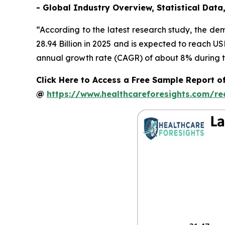
- Global Industry Overview, Statistical Data
“According to the latest research study, the d
28.94 Billion in 2025 and is expected to reach U
annual growth rate (CAGR) of about 8% during th
Click Here to Access a Free Sample Report o
@
https://www.healthcareforesights.com/r