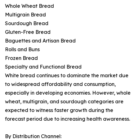
Whole Wheat Bread
Multigrain Bread
Sourdough Bread
Gluten-Free Bread
Baguettes and Artisan Bread
Rolls and Buns
Frozen Bread
Specialty and Functional Bread
White bread continues to dominate the market due
to widespread affordability and consumption,
especially in developing economies. However, whole
wheat, multigrain, and sourdough categories are
expected to witness faster growth during the
forecast period due to increasing health awareness.
By Distribution Channel: