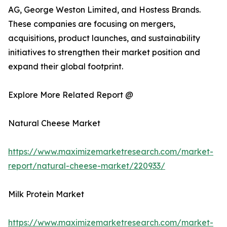
AG, George Weston Limited, and Hostess Brands.
These companies are focusing on mergers,
acquisitions, product launches, and sustainability
initiatives to strengthen their market position and
expand their global footprint.
Explore More Related Report @
Natural Cheese Market
https://www.maximizemarketresearch.com/market-
report/natural-cheese-market/220933/
Milk Protein Market
https://www.maximizemarketresearch.com/market-