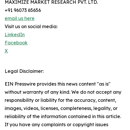
MAXIMIZE MARKET RESEARCH PVT. LTD.
+91 96073 65656
email us here
Visit us on social media:
LinkedIn
Facebook
X
Legal Disclaimer:
EIN Presswire provides this news content "as is"
without warranty of any kind. We do not accept any
responsibility or liability for the accuracy, content,
images, videos, licenses, completeness, legality, or
reliability of the information contained in this article.
If you have any complaints or copyright issues