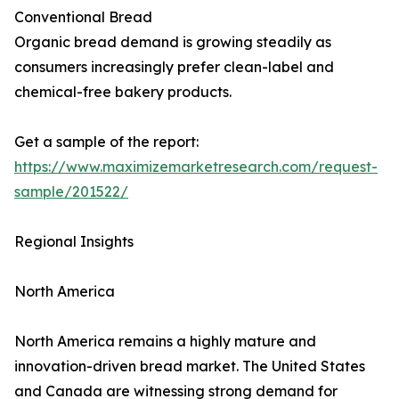
Conventional Bread
Organic bread demand is growing steadily as
consumers increasingly prefer clean-label and
chemical-free bakery products.
Get a sample of the report:
https://www.maximizemarketresearch.com/request-
sample/201522/
Regional Insights
North America
North America remains a highly mature and
innovation-driven bread market. The United States
and Canada are witnessing strong demand for