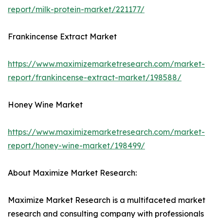
report/milk-protein-market/221177/
Frankincense Extract Market
https://www.maximizemarketresearch.com/market-
report/frankincense-extract-market/198588/
Honey Wine Market
https://www.maximizemarketresearch.com/market-
report/honey-wine-market/198499/
About Maximize Market Research:
Maximize Market Research is a multifaceted market
research and consulting company with professionals