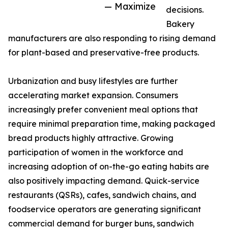
— Maximize
decisions.
Bakery
manufacturers are also responding to rising demand
for plant-based and preservative-free products.
Urbanization and busy lifestyles are further
accelerating market expansion. Consumers
increasingly prefer convenient meal options that
require minimal preparation time, making packaged
bread products highly attractive. Growing
participation of women in the workforce and
increasing adoption of on-the-go eating habits are
also positively impacting demand. Quick-service
restaurants (QSRs), cafes, sandwich chains, and
foodservice operators are generating significant
commercial demand for burger buns, sandwich