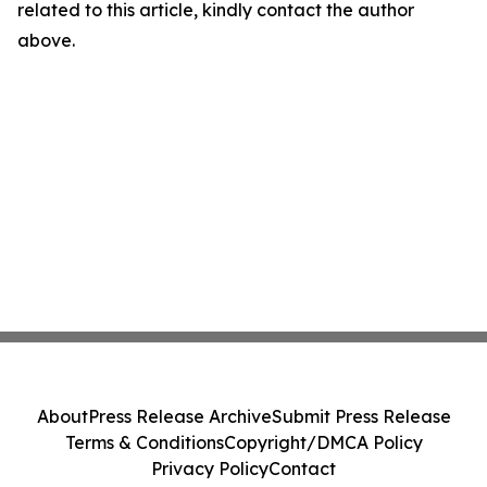
related to this article, kindly contact the author
above.
About
Press Release Archive
Submit Press Release
Terms & Conditions
Copyright/DMCA Policy
Privacy Policy
Contact