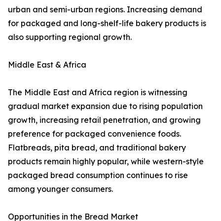
urban and semi-urban regions. Increasing demand
for packaged and long-shelf-life bakery products is
also supporting regional growth.
Middle East & Africa
The Middle East and Africa region is witnessing
gradual market expansion due to rising population
growth, increasing retail penetration, and growing
preference for packaged convenience foods.
Flatbreads, pita bread, and traditional bakery
products remain highly popular, while western-style
packaged bread consumption continues to rise
among younger consumers.
Opportunities in the Bread Market