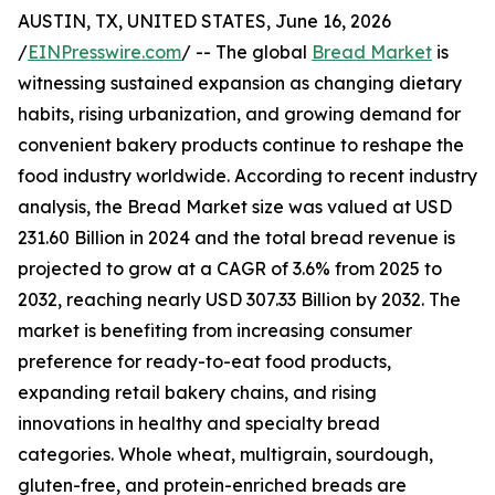
AUSTIN, TX, UNITED STATES, June 16, 2026
/
EINPresswire.com
/ -- The global
Bread Market
is
witnessing sustained expansion as changing dietary
habits, rising urbanization, and growing demand for
convenient bakery products continue to reshape the
food industry worldwide. According to recent industry
analysis, the Bread Market size was valued at USD
231.60 Billion in 2024 and the total bread revenue is
projected to grow at a CAGR of 3.6% from 2025 to
2032, reaching nearly USD 307.33 Billion by 2032. The
market is benefiting from increasing consumer
preference for ready-to-eat food products,
expanding retail bakery chains, and rising
innovations in healthy and specialty bread
categories. Whole wheat, multigrain, sourdough,
gluten-free, and protein-enriched breads are