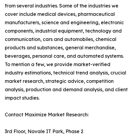
from several industries. Some of the industries we
cover include medical devices, pharmaceutical
manufacturers, science and engineering, electronic
components, industrial equipment, technology and
communication, cars and automobiles, chemical
products and substances, general merchandise,
beverages, personal care, and automated systems.
To mention a few, we provide market-verified
industry estimations, technical trend analysis, crucial
market research, strategic advice, competition
analysis, production and demand analysis, and client
impact studies.
Contact Maximize Market Research:
3rd Floor, Navale IT Park, Phase 2