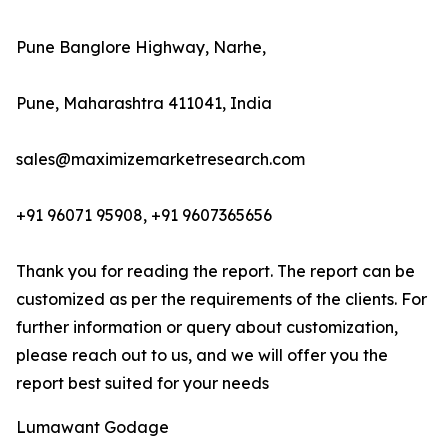
Pune Banglore Highway, Narhe,
Pune, Maharashtra 411041, India
sales@maximizemarketresearch.com
+91 96071 95908, +91 9607365656
Thank you for reading the report. The report can be
customized as per the requirements of the clients. For
further information or query about customization,
please reach out to us, and we will offer you the
report best suited for your needs
Lumawant Godage