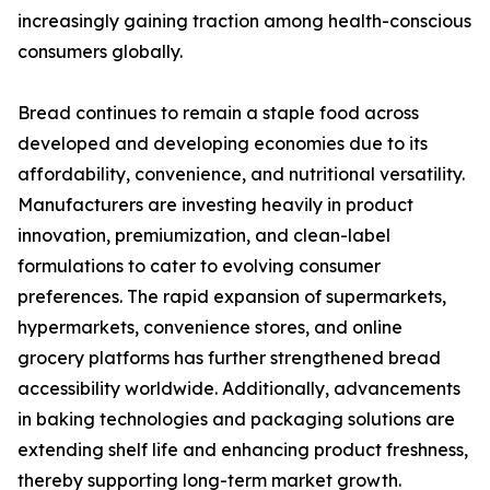
increasingly gaining traction among health-conscious
consumers globally.
Bread continues to remain a staple food across
developed and developing economies due to its
affordability, convenience, and nutritional versatility.
Manufacturers are investing heavily in product
innovation, premiumization, and clean-label
formulations to cater to evolving consumer
preferences. The rapid expansion of supermarkets,
hypermarkets, convenience stores, and online
grocery platforms has further strengthened bread
accessibility worldwide. Additionally, advancements
in baking technologies and packaging solutions are
extending shelf life and enhancing product freshness,
thereby supporting long-term market growth.