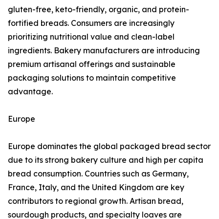
gluten-free, keto-friendly, organic, and protein-
fortified breads. Consumers are increasingly
prioritizing nutritional value and clean-label
ingredients. Bakery manufacturers are introducing
premium artisanal offerings and sustainable
packaging solutions to maintain competitive
advantage.
Europe
Europe dominates the global packaged bread sector
due to its strong bakery culture and high per capita
bread consumption. Countries such as Germany,
France, Italy, and the United Kingdom are key
contributors to regional growth. Artisan bread,
sourdough products, and specialty loaves are