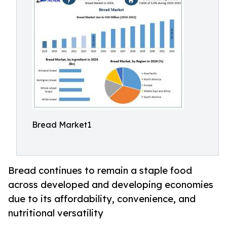
Bread Market1
Bread continues to remain a staple food
across developed and developing economies
due to its affordability, convenience, and
nutritional versatility