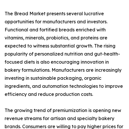
The Bread Market presents several lucrative
opportunities for manufacturers and investors.
Functional and fortified breads enriched with
vitamins, minerals, probiotics, and proteins are
expected to witness substantial growth. The rising
popularity of personalized nutrition and gut-health-
focused diets is also encouraging innovation in
bakery formulations. Manufacturers are increasingly
investing in sustainable packaging, organic
ingredients, and automation technologies to improve
efficiency and reduce production costs.
The growing trend of premiumization is opening new
revenue streams for artisan and specialty bakery
brands. Consumers are willing to pay higher prices for