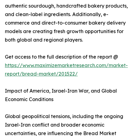
authentic sourdough, handcrafted bakery products,
and clean-label ingredients. Additionally, e-
commerce and direct-to-consumer bakery delivery
models are creating fresh growth opportunities for
both global and regional players.
Get access to the full description of the report @
https://www.maximizemarketresearch.com/market-
report/bread-market/201522/
Impact of America, Israel-Iran War, and Global
Economic Conditions
Global geopolitical tensions, including the ongoing
Israel-Iran conflict and broader economic
uncertainties, are influencing the Bread Market