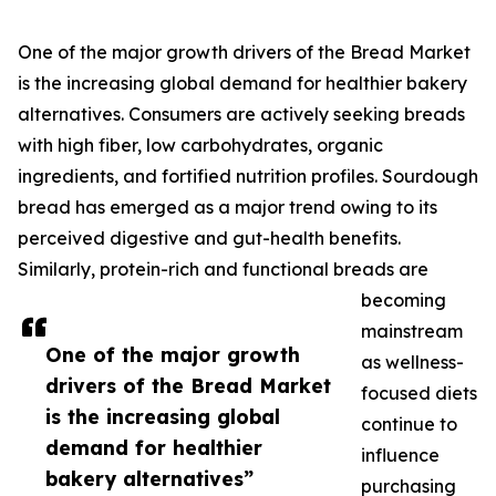
One of the major growth drivers of the Bread Market
is the increasing global demand for healthier bakery
alternatives. Consumers are actively seeking breads
with high fiber, low carbohydrates, organic
ingredients, and fortified nutrition profiles. Sourdough
bread has emerged as a major trend owing to its
perceived digestive and gut-health benefits.
Similarly, protein-rich and functional breads are
becoming
mainstream
One of the major growth
as wellness-
drivers of the Bread Market
focused diets
is the increasing global
continue to
demand for healthier
influence
bakery alternatives”
purchasing