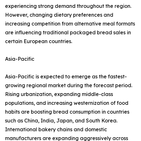
experiencing strong demand throughout the region.
However, changing dietary preferences and
increasing competition from alternative meal formats
are influencing traditional packaged bread sales in
certain European countries.
Asia-Pacific
Asia-Pacific is expected to emerge as the fastest-
growing regional market during the forecast period.
Rising urbanization, expanding middle-class
populations, and increasing westernization of food
habits are boosting bread consumption in countries
such as China, India, Japan, and South Korea.
International bakery chains and domestic
manufacturers are expanding aggressively across