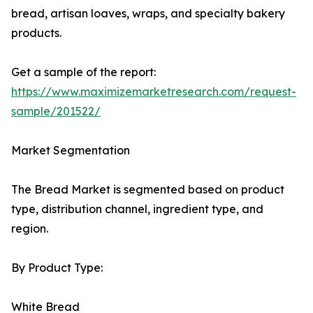
bread, artisan loaves, wraps, and specialty bakery
products.
Get a sample of the report:
https://www.maximizemarketresearch.com/request-
sample/201522/
Market Segmentation
The Bread Market is segmented based on product
type, distribution channel, ingredient type, and
region.
By Product Type:
White Bread