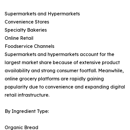
Supermarkets and Hypermarkets
Convenience Stores
Specialty Bakeries
Online Retail
Foodservice Channels
Supermarkets and hypermarkets account for the
largest market share because of extensive product
availability and strong consumer footfall. Meanwhile,
online grocery platforms are rapidly gaining
popularity due to convenience and expanding digital
retail infrastructure.
By Ingredient Type:
Organic Bread