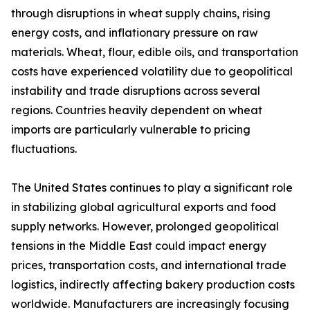
through disruptions in wheat supply chains, rising
energy costs, and inflationary pressure on raw
materials. Wheat, flour, edible oils, and transportation
costs have experienced volatility due to geopolitical
instability and trade disruptions across several
regions. Countries heavily dependent on wheat
imports are particularly vulnerable to pricing
fluctuations.
The United States continues to play a significant role
in stabilizing global agricultural exports and food
supply networks. However, prolonged geopolitical
tensions in the Middle East could impact energy
prices, transportation costs, and international trade
logistics, indirectly affecting bakery production costs
worldwide. Manufacturers are increasingly focusing