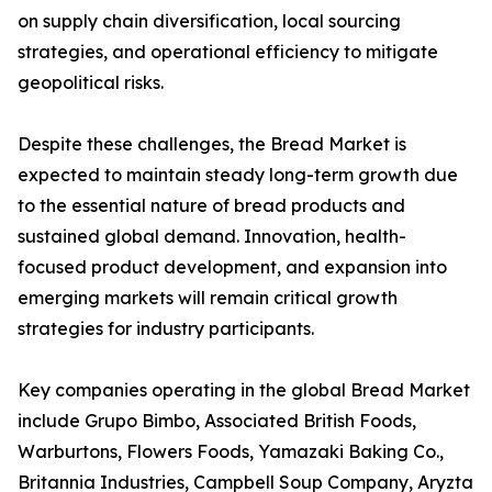
on supply chain diversification, local sourcing
strategies, and operational efficiency to mitigate
geopolitical risks.
Despite these challenges, the Bread Market is
expected to maintain steady long-term growth due
to the essential nature of bread products and
sustained global demand. Innovation, health-
focused product development, and expansion into
emerging markets will remain critical growth
strategies for industry participants.
Key companies operating in the global Bread Market
include Grupo Bimbo, Associated British Foods,
Warburtons, Flowers Foods, Yamazaki Baking Co.,
Britannia Industries, Campbell Soup Company, Aryzta