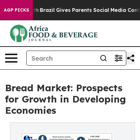
 Youth
Brazil Gives Parents Social Media Controls for 
AGP PICKS
Bread Market: Prospects
for Growth in Developing
Economies