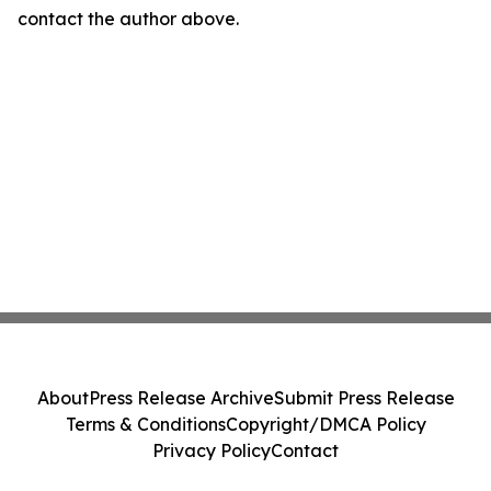
contact the author above.
About
Press Release Archive
Submit Press Release
Terms & Conditions
Copyright/DMCA Policy
Privacy Policy
Contact