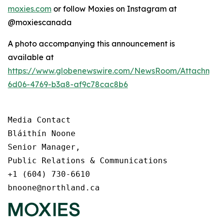
moxies.com
or follow Moxies on Instagram at
@moxiescanada
A photo accompanying this announcement is
available at
https://www.globenewswire.com/NewsRoom/Attachme
6d06-4769-b3a8-af9c78cac8b6
Media Contact

Bláithín Noone

Senior Manager,

Public Relations & Communications

+1 (604) 730-6610

bnoone@northland.ca