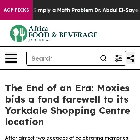
id off “Simply a Math Problem
Dr. Abdul El-Sayed on H
AGP PICKS
The End of an Era: Moxies
bids a fond farewell to its
Yorkdale Shopping Centre
location
After almost two decades of celebrating memories