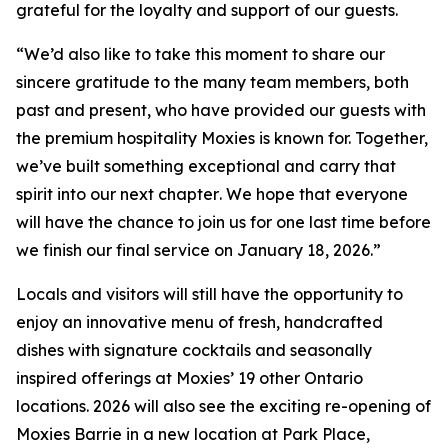
grateful for the loyalty and support of our guests.
“
We’d also like to take this moment to share our
sincere gratitude to the many team members, both
past and present, who have provided our guests with
the premium hospitality Moxies is known for. Together,
we’ve built something exceptional and carry that
spirit into our next chapter
.
We hope that everyone
will have the chance to join us for one last time before
we finish our final service on January 18, 2026.”
Locals and visitors will still have the opportunity to
enjoy an innovative menu of fresh, handcrafted
dishes with signature cocktails and seasonally
inspired offerings at Moxies’ 19 other Ontario
locations. 2026 will also see the exciting re-opening of
Moxies Barrie in a new location at Park Place,