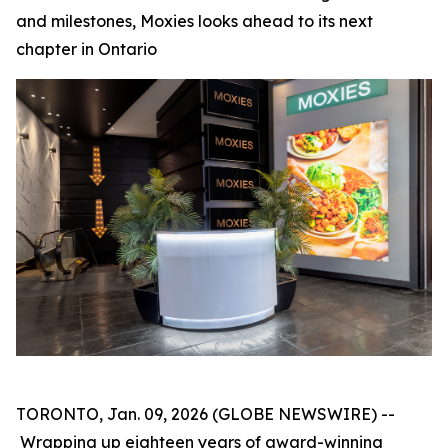
and milestones, Moxies looks ahead to its next
chapter in Ontario
TORONTO, Jan. 09, 2026 (GLOBE NEWSWIRE) --
Wrapping up eighteen years of award-winning