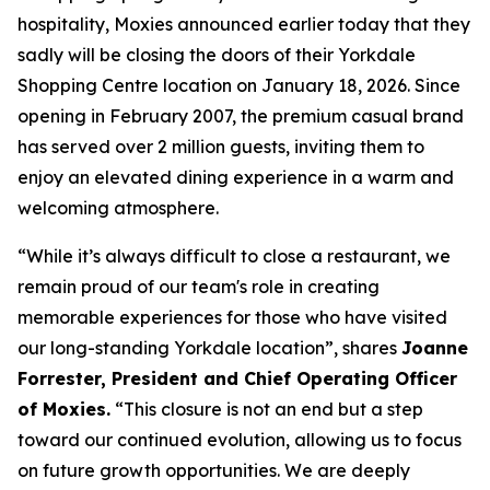
hospitality, Moxies announced earlier today that they
sadly will be closing the doors of their Yorkdale
Shopping Centre location on January 18, 2026. Since
opening in February 2007, the premium casual brand
has served over 2 million guests, inviting them to
enjoy an elevated dining experience in a warm and
welcoming atmosphere.
“
While it’s always difficult to close a restaurant, we
remain proud of our team's role in creating
memorable experiences for those who have visited
our long-standing Yorkdale location
”, shares
Joanne
Forrester, President and Chief Operating Officer
of Moxies.
“
This closure is not an end but a step
toward our continued evolution, allowing us to focus
on future growth opportunities. We are deeply