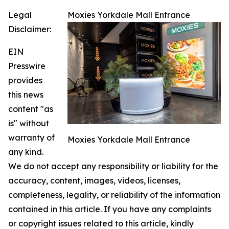
Legal
Moxies Yorkdale Mall Entrance
Disclaimer:
EIN
Presswire
provides
this news
content "as
is" without
warranty of
Moxies Yorkdale Mall Entrance
any kind.
We do not accept any responsibility or liability for the
accuracy, content, images, videos, licenses,
completeness, legality, or reliability of the information
contained in this article. If you have any complaints
or copyright issues related to this article, kindly