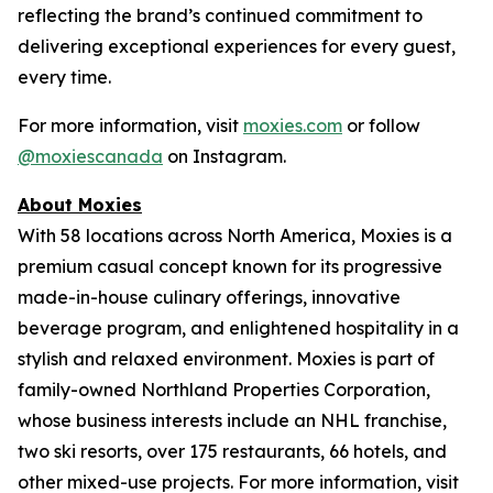
reflecting the brand’s continued commitment to
delivering exceptional experiences for every guest,
every time.
For more information, visit
moxies.com
or follow
@moxiescanada
on Instagram.
About Moxies
With 58 locations across North America, Moxies is a
premium casual concept known for its progressive
made-in-house culinary offerings, innovative
beverage program, and enlightened hospitality in a
stylish and relaxed environment. Moxies is part of
family-owned Northland Properties Corporation,
whose business interests include an NHL franchise,
two ski resorts, over 175 restaurants, 66 hotels, and
other mixed-use projects. For more information, visit