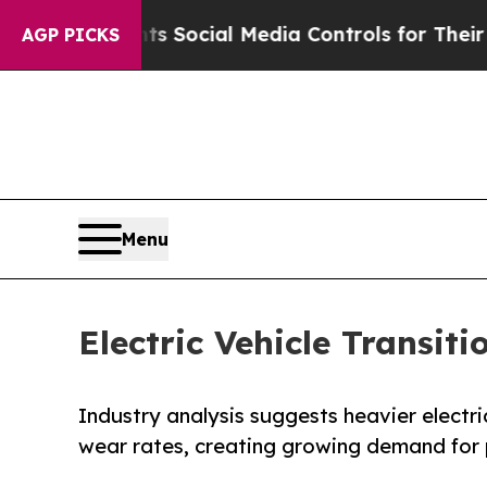
ts Social Media Controls for Their Kids. Should 
AGP PICKS
Menu
Electric Vehicle Transit
Industry analysis suggests heavier electric
wear rates, creating growing demand for