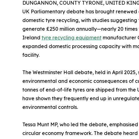
DUNGANNON, COUNTY TYRONE, UNITED KINGDO
UK Parliamentary debate has brought renewed a
domestic tyre recycling, with studies suggesting 
generate £250 million annually—nearly 20 times t
Ireland
tyre recycling equipment
manufacturer G
expanded domestic processing capacity with mac
facility.
The Westminster Hall debate, held in April 2025,
environmental and economic consequences of cur
tonnes of end-of-life tyres are shipped from the
have shown they frequently end up in unregulated
environmental controls.
Tessa Munt MP, who led the debate, emphasised t
circular economy framework. The debate heard co