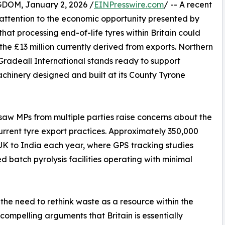
M, January 2, 2026 /
EINPresswire.com
/ -- A recent
ttention to the economic opportunity presented by
that processing end-of-life tyres within Britain could
he £13 million currently derived from exports. Northern
radeall International stands ready to support
hinery designed and built at its County Tyrone
 saw MPs from multiple parties raise concerns about the
rent tyre export practices. Approximately 350,000
 UK to India each year, where GPS tracking studies
 batch pyrolysis facilities operating with minimal
he need to rethink waste as a resource within the
mpelling arguments that Britain is essentially