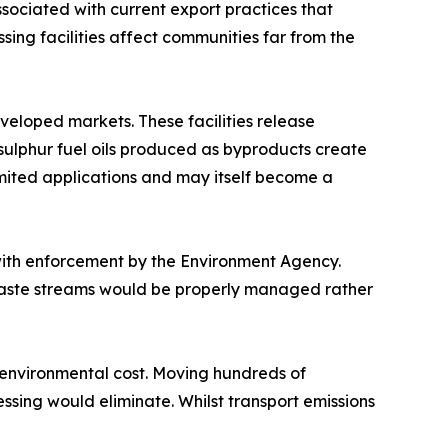
ociated with current export practices that
ing facilities affect communities far from the
eveloped markets. These facilities release
sulphur fuel oils produced as byproducts create
mited applications and may itself become a
with enforcement by the Environment Agency.
Waste streams would be properly managed rather
l environmental cost. Moving hundreds of
ssing would eliminate. Whilst transport emissions