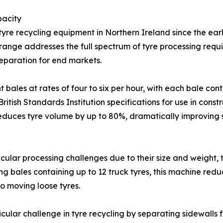
pacity
re recycling equipment in Northern Ireland since the earl
ange addresses the full spectrum of tyre processing requi
eparation for end markets.
bales at rates of four to six per hour, with each bale co
itish Standards Institution specifications for use in const
reduces tyre volume by up to 80%, dramatically improving 
icular processing challenges due to their size and weight,
ng bales containing up to 12 truck tyres, this machine redu
o moving loose tyres.
ular challenge in tyre recycling by separating sidewalls f