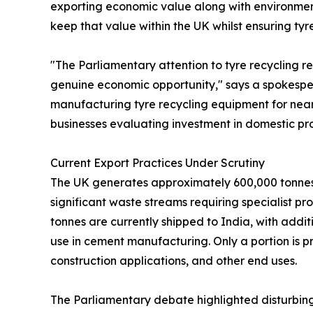
exporting economic value along with environmen
keep that value within the UK whilst ensuring ty
"The Parliamentary attention to tyre recycling re
genuine economic opportunity," says a spokesper
manufacturing tyre recycling equipment for near
businesses evaluating investment in domestic pr
Current Export Practices Under Scrutiny
The UK generates approximately 600,000 tonnes o
significant waste streams requiring specialist pr
tonnes are currently shipped to India, with addi
use in cement manufacturing. Only a portion is p
construction applications, and other end uses.
The Parliamentary debate highlighted disturbin