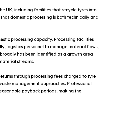
 UK, including facilities that recycle tyres into
that domestic processing is both technically and
ic processing capacity. Processing facilities
ly, logistics personnel to manage material flows,
e broadly has been identified as a growth area
material streams.
returns through processing fees charged to tyre
ve waste management approaches. Professional
n reasonable payback periods, making the