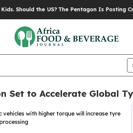
the US?
The Pentagon Is Posting Cryptic Biblical
ion Set to Accelerate Global 
 vehicles with higher torque will increase tyre
 processing