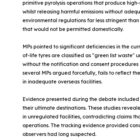
primitive pyrolysis operations that produce high
whilst releasing harmful emissions without adequa
environmental regulations far less stringent than
that would not be permitted domestically.
MPs pointed to significant deficiencies in the c
of-life tyres are classified as "green list waste
without the notification and consent procedures r
several MPs argued forcefully, fails to reflect
in inadequate overseas facilities.
Evidence presented during the debate included G
their ultimate destinations. These studies revea
in unregulated facilities, contradicting claims 
operations. The tracking evidence provided con
observers had long suspected.