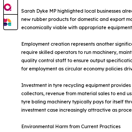
Sarah Dyke MP highlighted local businesses alread
new rubber products for domestic and export mar
economically viable with appropriate equipmen
Employment creation represents another signific
require skilled operators to run machinery, main
quality control staff to ensure output specifica
for employment as circular economy policies dri
Investment in tyre recycling equipment provides
collectors, revenue from material sales to end
tyre baling machinery typically pays for itself
investment case increasingly attractive as proc
Environmental Harm from Current Practices