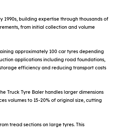
y 1990s, building expertise through thousands of
rements, from initial collection and volume
ntaining approximately 100 car tyres depending
ruction applications including road foundations,
storage efficiency and reducing transport costs
 the Truck Tyre Baler handles larger dimensions
ces volumes to 15-20% of original size, cutting
rom tread sections on large tyres. This