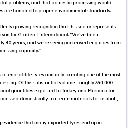
tal problems, and that domestic processing would
res are handled to proper environmental standards.
flects growing recognition that this sector represents
son for Gradeall International. "We've been
ly 40 years, and we're seeing increased enquiries from
ocessing capacity."
f end-of-life tyres annually, creating one of the most
ocessing. Of this substantial volume, roughly 350,000
tional quantities exported to Turkey and Morocco for
rocessed domestically to create materials for asphalt,
g evidence that many exported tyres end up in