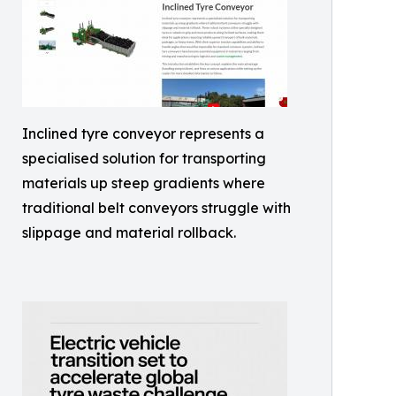
Inclined tyre conveyor represents a
specialised solution for transporting
materials up steep gradients where
traditional belt conveyors struggle with
slippage and material rollback.