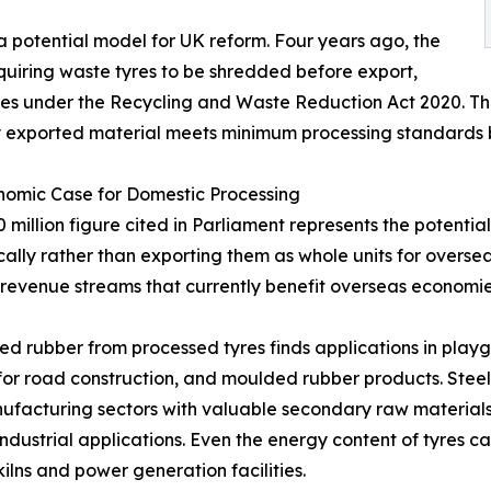
 potential model for UK reform. Four years ago, the
quiring waste tyres to be shredded before export,
emes under the Recycling and Waste Reduction Act 2020. Th
any exported material meets minimum processing standards 
nomic Case for Domestic Processing
 million figure cited in Parliament represents the potentia
ally rather than exporting them as whole units for oversea
 revenue streams that currently benefit overseas economies
d rubber from processed tyres finds applications in playgr
for road construction, and moulded rubber products. Steel 
facturing sectors with valuable secondary raw materials. 
industrial applications. Even the energy content of tyres 
ilns and power generation facilities.