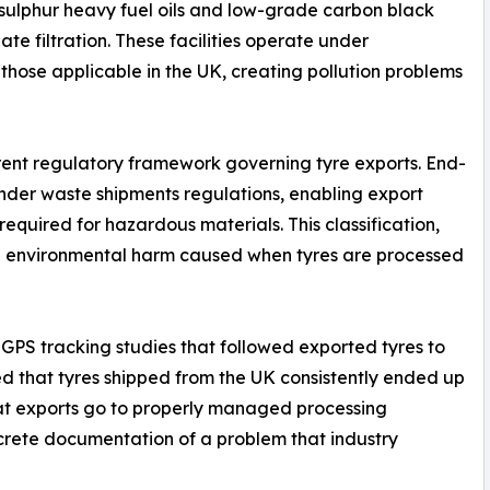
-sulphur heavy fuel oils and low-grade carbon black
te filtration. These facilities operate under
 those applicable in the UK, creating pollution problems
urrent regulatory framework governing tyre exports. End-
" under waste shipments regulations, enabling export
equired for hazardous materials. This classification,
 the environmental harm caused when tyres are processed
PS tracking studies that followed exported tyres to
led that tyres shipped from the UK consistently ended up
that exports go to properly managed processing
crete documentation of a problem that industry