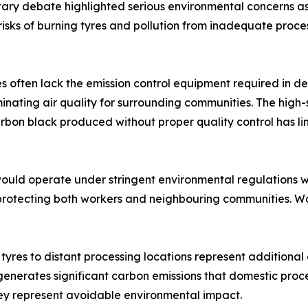
ry debate highlighted serious environmental concerns ass
sks of burning tyres and pollution from inadequate process
es often lack the emission control equipment required in d
ating air quality for surrounding communities. The high-
bon black produced without proper quality control has li
would operate under stringent environmental regulations 
 protecting both workers and neighbouring communities. 
 tyres to distant processing locations represent additiona
generates significant carbon emissions that domestic proce
ey represent avoidable environmental impact.