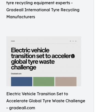
tyre recycling equipment experts -
Gradeall International Tyre Recycling
Manufacturers
Electric Vehicle Transition Set to
Accelerate Global Tyre Waste Challenge
- gradeall.com