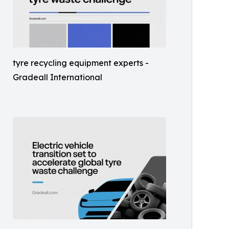
tyre recycling equipment experts -
Gradeall International