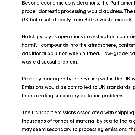
Beyond economic considerations, the Parliamenta
proper domestic processing would address. The ri
UK but result directly from British waste exports.
Batch pyrolysis operations in destination countri
harmful compounds into the atmosphere, contamin
additional pollution when burned. Low-grade car
waste disposal problem.
Properly managed tyre recycling within the UK 
Emissions would be controlled to UK standards,
than creating secondary pollution problems.
The transport emissions associated with shipping
thousands of tonnes of material by sea to India 
may seem secondary to processing emissions, th