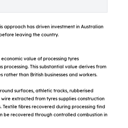
is approach has driven investment in Australian
before leaving the country.
l economic value of processing tyres
s processing. This substantial value derives from
 rather than British businesses and workers.
ound surfaces, athletic tracks, rubberised
wire extracted from tyres supplies construction
Textile fibres recovered during processing find
can be recovered through controlled combustion in