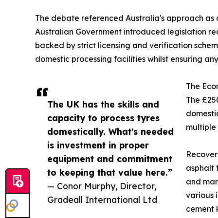
The debate referenced Australia's approach as a
Australian Government introduced legislation re
backed by strict licensing and verification sch
domestic processing facilities whilst ensuring 
The Eco
The £250
The UK has the skills and
domestic
capacity to process tyres
multiple
domestically. What's needed
is investment in proper
Recovere
equipment and commitment
asphalt 
to keeping that value here.”
and manu
— Conor Murphy, Director,
various 
Gradeall International Ltd
cement k