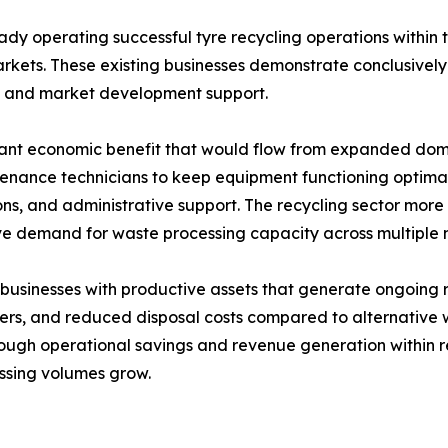
y operating successful tyre recycling operations within the
kets. These existing businesses demonstrate conclusively 
t and market development support.
ant economic benefit that would flow from expanded domest
tenance technicians to keep equipment functioning optimal
tions, and administrative support. The recycling sector mor
ve demand for waste processing capacity across multiple 
 businesses with productive assets that generate ongoing 
 users, and reduced disposal costs compared to alternati
 through operational savings and revenue generation withi
essing volumes grow.