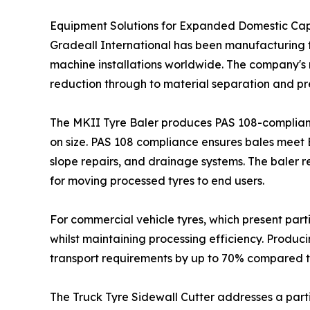
Equipment Solutions for Expanded Domestic Ca
Gradeall International has been manufacturing ty
machine installations worldwide. The company's r
reduction through to material separation and pr
The MKII Tyre Baler produces PAS 108-compliant 
on size. PAS 108 compliance ensures bales meet Br
slope repairs, and drainage systems. The baler 
for moving processed tyres to end users.
For commercial vehicle tyres, which present part
whilst maintaining processing efficiency. Produci
transport requirements by up to 70% compared t
The Truck Tyre Sidewall Cutter addresses a partic