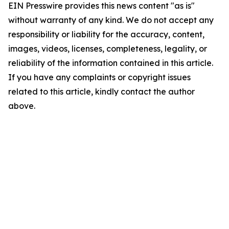
EIN Presswire provides this news content "as is"
without warranty of any kind. We do not accept any
responsibility or liability for the accuracy, content,
images, videos, licenses, completeness, legality, or
reliability of the information contained in this article.
If you have any complaints or copyright issues
related to this article, kindly contact the author
above.