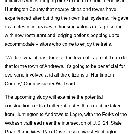
initiatives while bringing more of the economic benefits to
Huntington County that nearby cities and towns have
experienced after building their own trail systems. He gave
examples of increases in housing values in Lagro along
with new restaurant and lodging options popping up to
accommodate visitors who come to enjoy the trails.
“We feel what it has done for the town of Lagro, if it can do
that for the town of Andrews, it’s going to be beneficial for
everyone involved and all the citizens of Huntington
County,” Commissioner Wall said.
The upcoming study will examine the potential
construction costs of different routes that could be taken
from Huntington to Andrews to Lagro, with the Forks of the
Wabash trailhead near the intersection of U.S. 24, State
Road 9 and West Park Drive in southwest Huntington