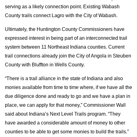
serving as a likely connection point. Existing Wabash
County trails connect Lagro with the City of Wabash.
Ultimately, the Huntington County Commissioners have
expressed interest in being part of an interconnected trail
system between 11 Northeast Indiana counties. Current
trail connections already join the City of Angola in Steuben
County with Bluffton in Wells County.
“There is a trail alliance in the state of Indiana and also
monies available from time to time where, if we have all the
due diligence done and ready to go and we have a plan in
place, we can apply for that money,” Commissioner Wall
said about Indiana’s Next Level Trails program. “They
have awarded a considerable amount of money to other
counties to be able to get some monies to build the trails.”