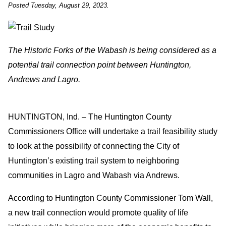
Posted Tuesday, August 29, 2023.
The Historic Forks of the Wabash is being considered as a
potential trail connection point between Huntington,
Andrews and Lagro.
HUNTINGTON, Ind. – The Huntington County
Commissioners Office will undertake a trail feasibility study
to look at the possibility of connecting the City of
Huntington’s existing trail system to neighboring
communities in Lagro and Wabash via Andrews.
According to Huntington County Commissioner Tom Wall,
a new trail connection would promote quality of life