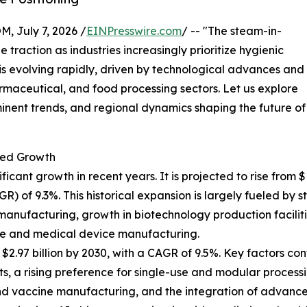
July 7, 2026 /
EINPresswire.com
/ -- "The steam-in-
 traction as industries increasingly prioritize hygienic
t is evolving rapidly, driven by technological advances and
maceutical, and food processing sectors. Let us explore
minent trends, and regional dynamics shaping the future of
ted Growth
nt growth in recent years. It is projected to rise from $1.8
of 9.3%. This historical expansion is largely fueled by st
manufacturing, growth in biotechnology production faciliti
re and medical device manufacturing.
.97 billion by 2030, with a CAGR of 9.5%. Key factors cont
 a rising preference for single-use and modular processi
s and vaccine manufacturing, and the integration of advan