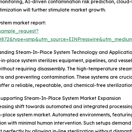
monitoring, AI-driven contamination risk prediction, clo
imization will further stimulate market growth.
ystem market report:
sample_request?
90872&type=smp&utm_source=EINPresswire&utm_medi
anding Steam-In-Place System Technology and Applicati
in-place system sterilizes equipment, pipelines, and vessel
ithout requiring disassembly. The high-temperature steam e
ns and preventing contamination. These systems are crucial 
offer a reliable, repeatable, and chemical-free sterilization
 Supporting Steam-In-Place System Market Expansion
easing shift towards automated and integrated processing 
-place system market. Automated environments, featuring 
ion with minimal human intervention. Such setups demand ef
 perfectly by allowing in-line sterilization without disman