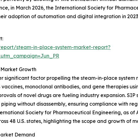
ance, in March 2026, the International Society for Pharma
ir adoption of automation and digital integration in 202
t:
report/steam-in-place-system-market-report?
&utm_campaign=Jun_PR
g Market Growth
r significant factor propelling the steam-in-place system
 vaccines, monoclonal antibodies, and gene therapies usi
rovals of novel drugs are fueling industry expansion. SIP 
 piping without disassembly, ensuring compliance with re
nternational Society for Pharmaceutical Engineering, as o
ross 48 U.S. states, highlighting the scope and growth of m
 Market Demand