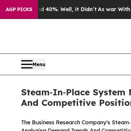
und 40%. Well, it Didn’t
As war With Iran Drove
AGP PICKS
Menu
Steam‑In‑Place System 
And Competitive Positio
The Business Research Company's Steam‑
Analyzing Demand Trends And Competitive