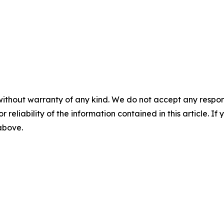
without warranty of any kind. We do not accept any responsib
r reliability of the information contained in this article. I
 above.