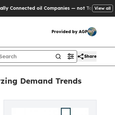
ected oil Companies — not Taxpayers — the Chance
View all
Provided by AGP
Share
yzing Demand Trends