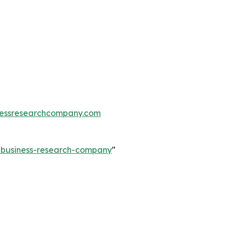
essresearchcompany.com
e-business-research-company
"