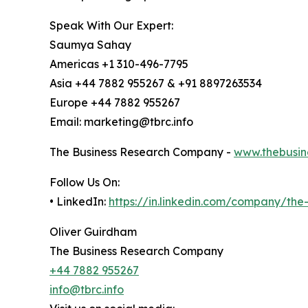
Speak With Our Expert:
Saumya Sahay
Americas +1 310-496-7795
Asia +44 7882 955267 & +91 8897263534
Europe +44 7882 955267
Email: marketing@tbrc.info
The Business Research Company -
www.thebusin
Follow Us On:
• LinkedIn:
https://in.linkedin.com/company/th
Oliver Guirdham
The Business Research Company
+44 7882 955267
info@tbrc.info