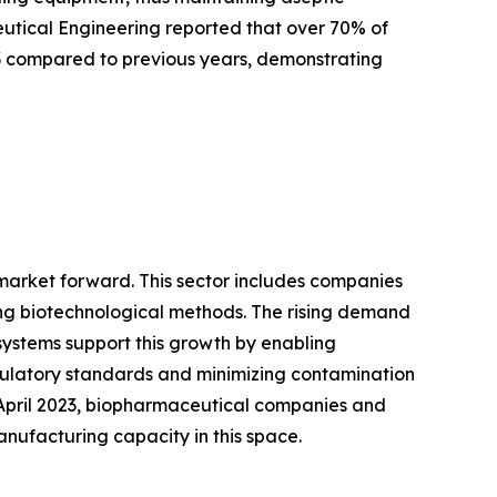
ceutical Engineering reported that over 70% of
3 compared to previous years, demonstrating
 market forward. This sector includes companies
ng biotechnological methods. The rising demand
systems support this growth by enabling
gulatory standards and minimizing contamination
f April 2023, biopharmaceutical companies and
anufacturing capacity in this space.