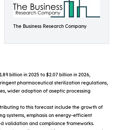
The Business Research Company
9 billion in 2025 to $2.07 billion in 2026,
ringent pharmaceutical sterilization regulations,
es, wider adoption of aseptic processing
ributing to this forecast include the growth of
ng systems, emphasis on energy-efficient
ced validation and compliance frameworks.