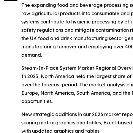
The expanding food and beverage processing secto
raw agricultural products into consumable and 
systems contribute to hygienic processing by eff
safety regulations and mitigate contamination r
the UK food and drink manufacturing sector gene
manufacturing turnover and employing over 400,0
demand.
Steam-In-Place System Market Regional Overv
In 2025, North America held the largest share of
over the forecast period. The market analysis e
Europe, North America, South America, and the M
opportunities.
New strategic additions in our 2026 market repo
scoring matrix graphics and tables, Excel-based
with updated graphics and tables.