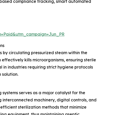
ud-based compliance tracking, smart automated
um=Paid&utm_campaign=Jun_PR
ons
s by circulating pressurized steam within the
ffectively kills microorganisms, ensuring sterile
in industries requiring strict hygiene protocols
 solution.
systems serves as a major catalyst for the
interconnected machinery, digital controls, and
ficient sterilization methods that minimize
tling equipment, thus maintaining aseptic