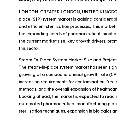
LONDON, GREATER LONDON, UNITED KINGDOM, 
place (SIP) system market is gaining considerable
and efficient sterilization processes. This marke
the expanding needs of pharmaceutical, biophar
the current market size, key growth drivers, pro
this sector.
Steam-In-Place System Market Size and Projec
The steam-in-place system market has seen significa
growing at a compound annual growth rate (CAGR) 
increasing requirements for contamination-free 
methods, and the overall expansion of healthca
Looking ahead, the market is expected to reach $2
automated pharmaceutical manufacturing plants,
sterilization techniques, expansion in biologic