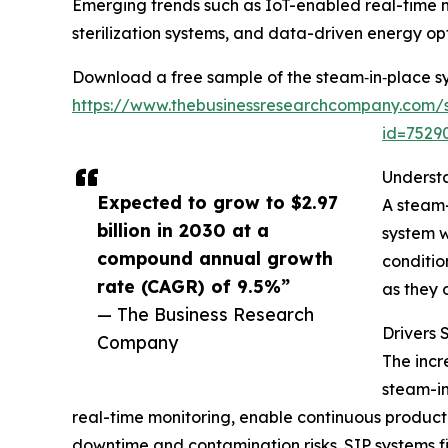
Emerging trends such as IoT-enabled real-time 
sterilization systems, and data-driven energy opt
Download a free sample of the steam‑in‑place s
https://www.thebusinessresearchcompany.com/
id=752
Underst
Expected to grow to $2.97
A steam-
billion in 2030 at a
system w
compound annual growth
conditio
rate (CAGR) of 9.5%”
as they 
— The Business Research
Drivers
Company
The incr
steam-in
real-time monitoring, enable continuous product
downtime and contamination risks. SIP systems fit