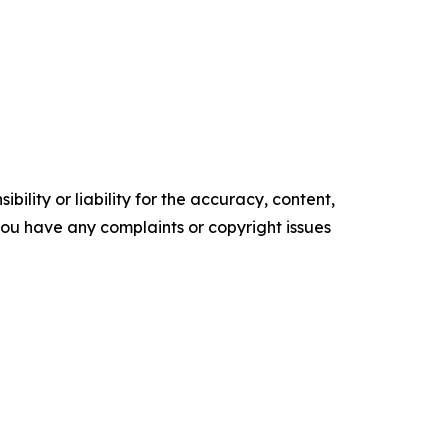
ility or liability for the accuracy, content,
f you have any complaints or copyright issues