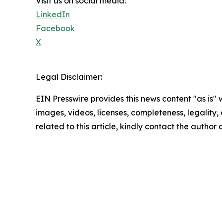
Visit us on social media:
LinkedIn
Facebook
X
Legal Disclaimer:
EIN Presswire provides this news content "as is" 
images, videos, licenses, completeness, legality, o
related to this article, kindly contact the author