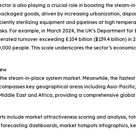
r is also playing a crucial role in boosting the steam-in
packaged goods, driven by increasing urbanization, dispo
iciently sterilizing equipment and pipelines at high tempe
isks. For example, in March 2024, the UK’s Department for 
rated turnover exceeding £104 billion ($139.4 billion) in 
00 people. This scale underscores the sector’s economic 
iew
 the steam-in-place system market. Meanwhile, the fastest 
ncompasses key geographical areas including Asia-Pacific,
iddle East and Africa, providing a comprehensive global 
rts include market attractiveness scoring and analysis, t
 forecasting dashboards, market hotspots infographics, ke