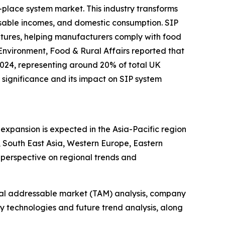
-place system market. This industry transforms
sable incomes, and domestic consumption. SIP
ratures, helping manufacturers comply with food
Environment, Food & Rural Affairs reported that
2024, representing around 20% of total UK
significance and its impact on SIP system
expansion is expected in the Asia-Pacific region
 South East Asia, Western Europe, Eastern
perspective on regional trends and
otal addressable market (TAM) analysis, company
y technologies and future trend analysis, along