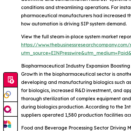
conditions and streamlining operations. For inst
pharmaceutical manufacturers had increased the
how automation is driving SIP system demand.
View the full steam‑in‑place system market repor
https://www.thebusinessresearchcompany.com/
utm_source=EINPresswire&utm_medium=Paid
Biopharmaceutical Industry Expansion Boostin
Growth in the biopharmaceutical sector is anothe
developing and manufacturing biologics such as
for biologics, increased R&D investment, and app
thorough sterilization of complex equipment and
during biologics production. According to the I
suppliers operated 1,580 production facilities ac
Food and Beverage Processing Sector Driving