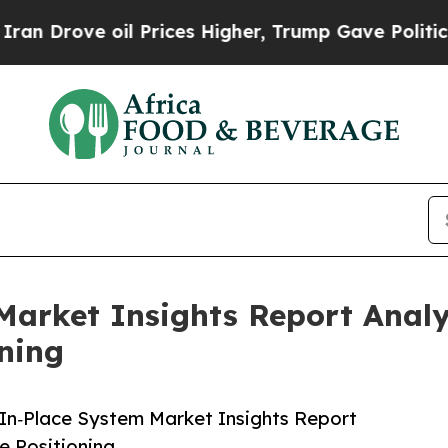
 oil Prices Higher, Trump Gave Politically Conn
Market Insights Report Anal
ning
In‑Place System Market Insights Report
 Positioning