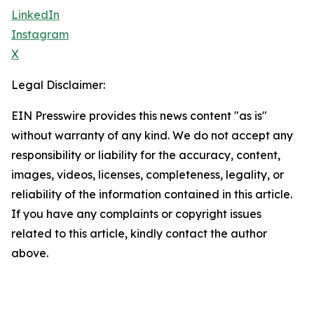
LinkedIn
Instagram
X
Legal Disclaimer:
EIN Presswire provides this news content "as is"
without warranty of any kind. We do not accept any
responsibility or liability for the accuracy, content,
images, videos, licenses, completeness, legality, or
reliability of the information contained in this article.
If you have any complaints or copyright issues
related to this article, kindly contact the author
above.