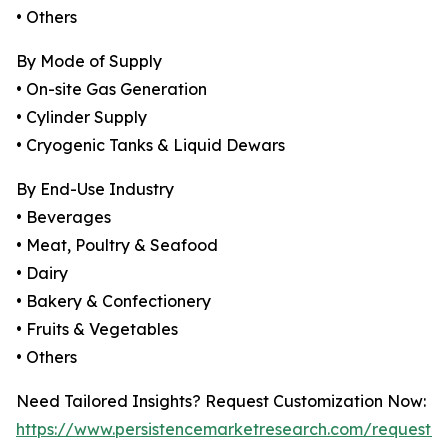
• Others
By Mode of Supply
• On-site Gas Generation
• Cylinder Supply
• Cryogenic Tanks & Liquid Dewars
By End-Use Industry
• Beverages
• Meat, Poultry & Seafood
• Dairy
• Bakery & Confectionery
• Fruits & Vegetables
• Others
Need Tailored Insights? Request Customization Now:
https://www.persistencemarketresearch.com/request-