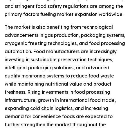
and stringent food safety regulations are among the
primary factors fueling market expansion worldwide.
The market is also benefiting from technological
advancements in gas production, packaging systems,
cryogenic freezing technologies, and food processing
automation. Food manufacturers are increasingly
investing in sustainable preservation techniques,
intelligent packaging solutions, and advanced
quality monitoring systems to reduce food waste
while maintaining nutritional value and product
freshness. Rising investments in food processing
infrastructure, growth in international food trade,
expanding cold chain logistics, and increasing
demand for convenience foods are expected to
further strengthen the market throughout the