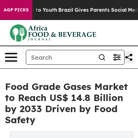
Harms to Youth
Brazil Gives Parents Social Media Contr
AGP PICKS
Food Grade Gases Market
to Reach US$ 14.8 Billion
by 2033 Driven by Food
Safety