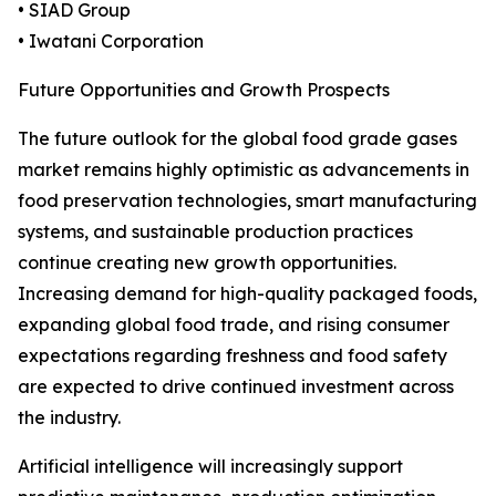
• SIAD Group
• Iwatani Corporation
Future Opportunities and Growth Prospects
The future outlook for the global food grade gases
market remains highly optimistic as advancements in
food preservation technologies, smart manufacturing
systems, and sustainable production practices
continue creating new growth opportunities.
Increasing demand for high-quality packaged foods,
expanding global food trade, and rising consumer
expectations regarding freshness and food safety
are expected to drive continued investment across
the industry.
Artificial intelligence will increasingly support