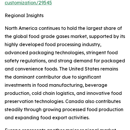
customization/29545
Regional Insights
North America continues to hold the largest share of
the global food grade gases market, supported by its
highly developed food processing industry,
advanced packaging technologies, stringent food
safety regulations, and strong demand for packaged
and convenience foods. The United States remains
the dominant contributor due to significant
investments in food manufacturing, beverage
production, cold chain logistics, and innovative food
preservation technologies. Canada also contributes
steadily through growing processed food production
and expanding food export activities.