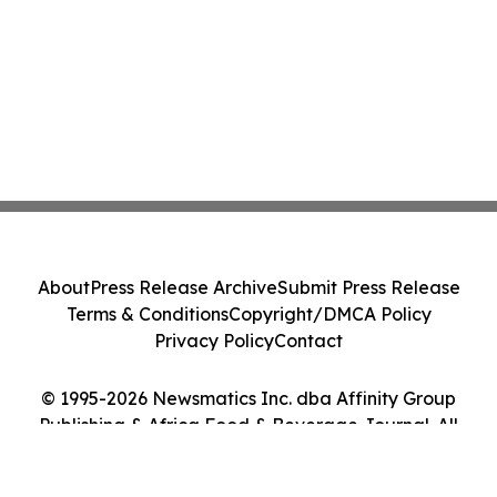
About
Press Release Archive
Submit Press Release
Terms & Conditions
Copyright/DMCA Policy
Privacy Policy
Contact
© 1995-2026 Newsmatics Inc. dba Affinity Group
Publishing & Africa Food & Beverage Journal. All
Rights Reserved.