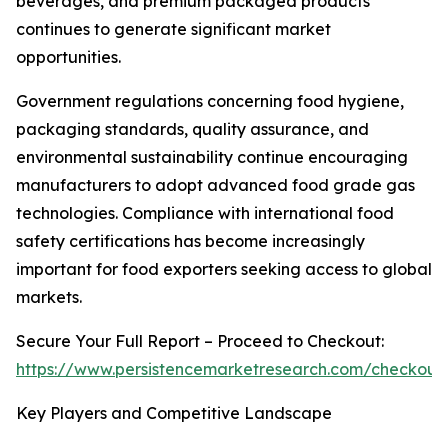
beverages, and premium packaged products
continues to generate significant market
opportunities.
Government regulations concerning food hygiene,
packaging standards, quality assurance, and
environmental sustainability continue encouraging
manufacturers to adopt advanced food grade gas
technologies. Compliance with international food
safety certifications has become increasingly
important for food exporters seeking access to global
markets.
Secure Your Full Report – Proceed to Checkout:
https://www.persistencemarketresearch.com/checkout
Key Players and Competitive Landscape