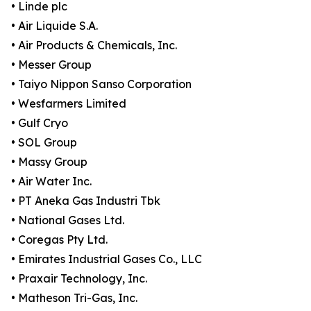
• Linde plc
• Air Liquide S.A.
• Air Products & Chemicals, Inc.
• Messer Group
• Taiyo Nippon Sanso Corporation
• Wesfarmers Limited
• Gulf Cryo
• SOL Group
• Massy Group
• Air Water Inc.
• PT Aneka Gas Industri Tbk
• National Gases Ltd.
• Coregas Pty Ltd.
• Emirates Industrial Gases Co., LLC
• Praxair Technology, Inc.
• Matheson Tri-Gas, Inc.