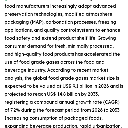
food manufacturers increasingly adopt advanced
preservation technologies, modified atmosphere
packaging (MAP), carbonation processes, freezing
applications, and quality control systems to enhance
food safety and extend product shelf life. Growing
consumer demand for fresh, minimally processed,
and high-quality food products has accelerated the
use of food grade gases across the food and
beverage industry. According to recent market
analysis, the global food grade gases market size is
expected to be valued at US$ 9.1 billion in 2026 and is
projected to reach US$ 14.8 billion by 2033,
registering a compound annual growth rate (CAGR)
of 7.2% during the forecast period from 2026 to 2033.
Increasing consumption of packaged foods,
expanding beverage production, rapid urbanization,