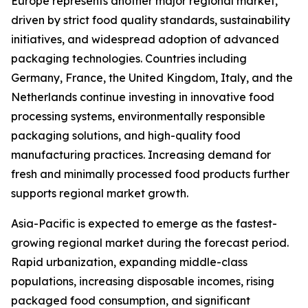
Europe represents another major regional market,
driven by strict food quality standards, sustainability
initiatives, and widespread adoption of advanced
packaging technologies. Countries including
Germany, France, the United Kingdom, Italy, and the
Netherlands continue investing in innovative food
processing systems, environmentally responsible
packaging solutions, and high-quality food
manufacturing practices. Increasing demand for
fresh and minimally processed food products further
supports regional market growth.
Asia-Pacific is expected to emerge as the fastest-
growing regional market during the forecast period.
Rapid urbanization, expanding middle-class
populations, increasing disposable incomes, rising
packaged food consumption, and significant