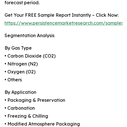
forecast period.
Get Your FREE Sample Report Instantly – Click Now:
https://www.persistencemarketresearch.com/samples/
Segmentation Analysis
By Gas Type
• Carbon Dioxide (CO2)
• Nitrogen (N2)
• Oxygen (O2)
• Others
By Application
• Packaging & Preservation
• Carbonation
• Freezing & Chilling
• Modified Atmosphere Packaging