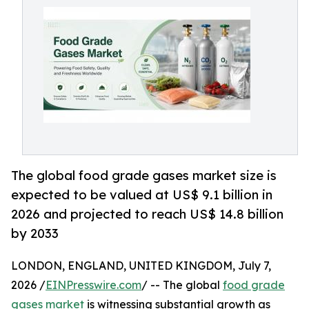
The global food grade gases market size is
expected to be valued at US$ 9.1 billion in
2026 and projected to reach US$ 14.8 billion
by 2033
LONDON, ENGLAND, UNITED KINGDOM, July 7,
2026 /
EINPresswire.com
/ -- The global
food grade
gases market
is witnessing substantial growth as