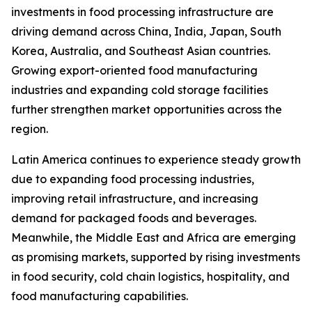
investments in food processing infrastructure are
driving demand across China, India, Japan, South
Korea, Australia, and Southeast Asian countries.
Growing export-oriented food manufacturing
industries and expanding cold storage facilities
further strengthen market opportunities across the
region.
Latin America continues to experience steady growth
due to expanding food processing industries,
improving retail infrastructure, and increasing
demand for packaged foods and beverages.
Meanwhile, the Middle East and Africa are emerging
as promising markets, supported by rising investments
in food security, cold chain logistics, hospitality, and
food manufacturing capabilities.