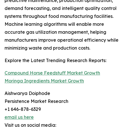
predictive maintenance, production optimization,
demand forecasting, and intelligent quality control
systems throughout food manufacturing facilities.
Machine learning algorithms will enable more
accurate gas utilization management, helping
manufacturers improve operational efficiency while
minimizing waste and production costs.
Explore the Latest Trending Research Reports:
Compound Horse Feedstuff Market Growth
Moringa Ingredients Market Growth
Aishwarya Doiphode
Persistence Market Research
+1 646-878-6329
email us here
Visit us on social media: