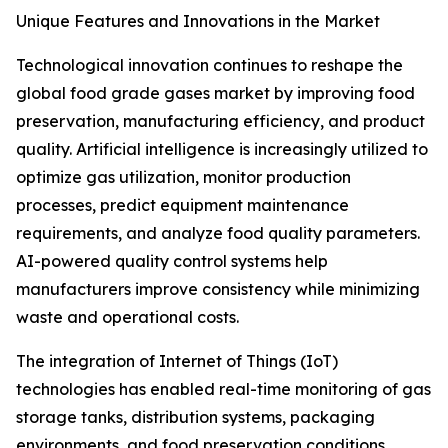
Unique Features and Innovations in the Market
Technological innovation continues to reshape the
global food grade gases market by improving food
preservation, manufacturing efficiency, and product
quality. Artificial intelligence is increasingly utilized to
optimize gas utilization, monitor production
processes, predict equipment maintenance
requirements, and analyze food quality parameters.
AI-powered quality control systems help
manufacturers improve consistency while minimizing
waste and operational costs.
The integration of Internet of Things (IoT)
technologies has enabled real-time monitoring of gas
storage tanks, distribution systems, packaging
environments, and food preservation conditions.