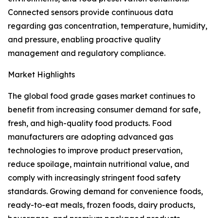
Connected sensors provide continuous data
regarding gas concentration, temperature, humidity,
and pressure, enabling proactive quality
management and regulatory compliance.
Market Highlights
The global food grade gases market continues to
benefit from increasing consumer demand for safe,
fresh, and high-quality food products. Food
manufacturers are adopting advanced gas
technologies to improve product preservation,
reduce spoilage, maintain nutritional value, and
comply with increasingly stringent food safety
standards. Growing demand for convenience foods,
ready-to-eat meals, frozen foods, dairy products,