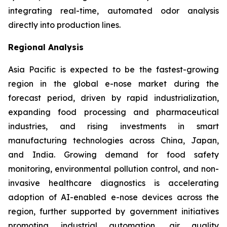
integrating real-time, automated odor analysis
directly into production lines.
Regional Analysis
Asia Pacific is expected to be the fastest-growing
region in the global e-nose market during the
forecast period, driven by rapid industrialization,
expanding food processing and pharmaceutical
industries, and rising investments in smart
manufacturing technologies across China, Japan,
and India. Growing demand for food safety
monitoring, environmental pollution control, and non-
invasive healthcare diagnostics is accelerating
adoption of AI-enabled e-nose devices across the
region, further supported by government initiatives
promoting industrial automation, air quality