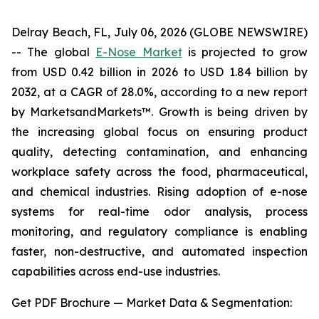
Delray Beach, FL, July 06, 2026 (GLOBE NEWSWIRE)
-- The global
E-Nose Market
is projected to grow
from USD 0.42 billion in 2026 to USD 1.84 billion by
2032, at a CAGR of 28.0%, according to a new report
by MarketsandMarkets™. Growth is being driven by
the increasing global focus on ensuring product
quality, detecting contamination, and enhancing
workplace safety across the food, pharmaceutical,
and chemical industries. Rising adoption of e-nose
systems for real-time odor analysis, process
monitoring, and regulatory compliance is enabling
faster, non-destructive, and automated inspection
capabilities across end-use industries.
Get PDF Brochure — Market Data & Segmentation: