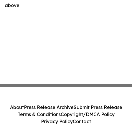
above.
About
Press Release Archive
Submit Press Release
Terms & Conditions
Copyright/DMCA Policy
Privacy Policy
Contact