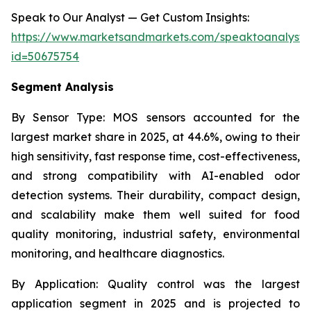
Speak to Our Analyst — Get Custom Insights:
https://www.marketsandmarkets.com/speaktoanalyst
id=50675754
Segment Analysis
By Sensor Type:
MOS sensors accounted for the
largest market share in 2025, at 44.6%, owing to their
high sensitivity, fast response time, cost-effectiveness,
and strong compatibility with AI-enabled odor
detection systems. Their durability, compact design,
and scalability make them well suited for food
quality monitoring, industrial safety, environmental
monitoring, and healthcare diagnostics.
By Application:
Quality control was the largest
application segment in 2025 and is projected to