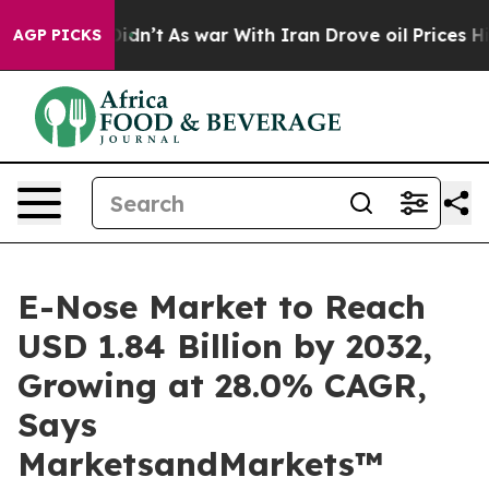
it Didn’t
As war With Iran Drove oil Prices Higher, 
AGP PICKS
E-Nose Market to Reach
USD 1.84 Billion by 2032,
Growing at 28.0% CAGR,
Says
MarketsandMarkets™