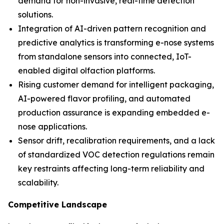
demand for non-invasive, real-time detection
solutions.
Integration of AI-driven pattern recognition and
predictive analytics is transforming e-nose systems
from standalone sensors into connected, IoT-
enabled digital olfaction platforms.
Rising customer demand for intelligent packaging,
AI-powered flavor profiling, and automated
production assurance is expanding embedded e-
nose applications.
Sensor drift, recalibration requirements, and a lack
of standardized VOC detection regulations remain
key restraints affecting long-term reliability and
scalability.
Competitive Landscape