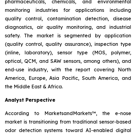
pharmaceuticals, chemicals, and environmental
monitoring industries for applications including
quality control, contamination detection, disease
diagnostics, air quality monitoring, and industrial
safety. The market is segmented by application
(quality control, quality assurance), inspection type
(inline, laboratory), sensor type (MOS, polymer,
optical, QCM, and SAW sensors, among others), and
end-use industry, with the report covering North
America, Europe, Asia Pacific, South America, and
the Middle East & Africa.
Analyst Perspective
According to MarketsandMarkets™, the e-nose
market is transitioning from traditional sensor-based
odor detection systems toward AI-enabled digital