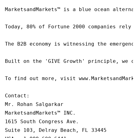
MarketsandMarkets™ is a blue ocean alternat
Today, 80% of Fortune 2000 companies rely o
The B2B economy is witnessing the emergence
Built on the 'GIVE Growth' principle, we co
To find out more, visit www.MarketsandMarke
Contact:

Mr. Rohan Salgarkar

MarketsandMarkets™ INC.

1615 South Congress Ave.

Suite 103, Delray Beach, FL 33445
