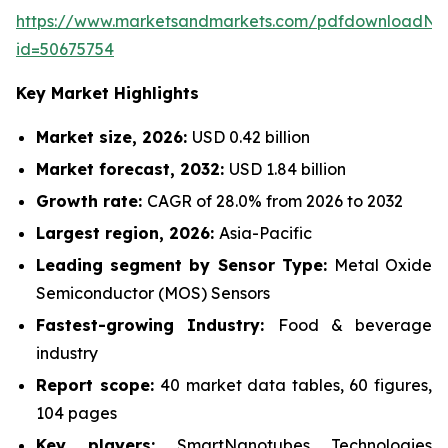
https://www.marketsandmarkets.com/pdfdownloadNe
id=50675754
Key Market Highlights
Market size, 2026:
USD 0.42 billion
Market forecast, 2032:
USD 1.84 billion
Growth rate:
CAGR of 28.0% from 2026 to 2032
Largest region, 2026:
Asia-Pacific
Leading segment by Sensor Type:
Metal Oxide
Semiconductor (MOS) Sensors
Fastest-growing Industry:
Food & beverage
industry
Report scope:
40 market data tables, 60 figures,
104 pages
Key players:
SmartNanotubes Technologies