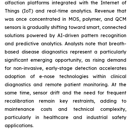
olfaction platforms integrated with the Internet of
Things (IoT) and real-time analytics. Revenue that
was once concentrated in MOS, polymer, and QCM
sensors is gradually shifting toward smart, connected
solutions powered by AI-driven pattern recognition
and predictive analytics. Analysts note that breath-
based disease diagnostics represent a particularly
significant emerging opportunity, as rising demand
for non-invasive, early-stage detection accelerates
adoption of e-nose technologies within clinical
diagnostics and remote patient monitoring. At the
same time, sensor drift and the need for frequent
recalibration remain key restraints, adding to
maintenance costs and technical complexity,
particularly in healthcare and industrial safety
applications.