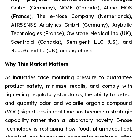
GmbH (Germany), NOZE (Canada), Alpha MOS
(France), The e-Nose Company (Netherlands),
AIRSENSE Analytics GmbH (Germany), Aryballe
Technologies (France), Owlstone Medical Ltd (UK),
Scentroid (Canada), Sensigent LLC (US), and
RoboScientific (UK), among others.
Why This Market Matters
As industries face mounting pressure to guarantee
product safety, minimize recalls, and comply with
tightening regulatory standards, the ability to detect
and quantify odor and volatile organic compound
(VOC) signatures in real time has become a strategic
capability rather than a laboratory novelty. E-nose
technology is reshaping how food, pharmaceutical,