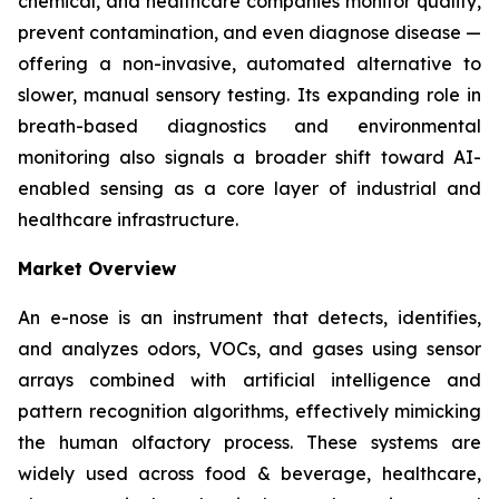
chemical, and healthcare companies monitor quality,
prevent contamination, and even diagnose disease —
offering a non-invasive, automated alternative to
slower, manual sensory testing. Its expanding role in
breath-based diagnostics and environmental
monitoring also signals a broader shift toward AI-
enabled sensing as a core layer of industrial and
healthcare infrastructure.
Market Overview
An e-nose is an instrument that detects, identifies,
and analyzes odors, VOCs, and gases using sensor
arrays combined with artificial intelligence and
pattern recognition algorithms, effectively mimicking
the human olfactory process. These systems are
widely used across food & beverage, healthcare,