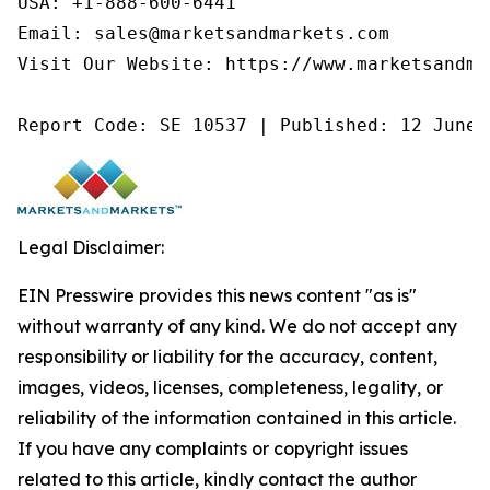
USA: +1-888-600-6441

Email: sales@marketsandmarkets.com

Visit Our Website: https://www.marketsandmar
Report Code: SE 10537 | Published: 12 June 
Legal Disclaimer:
EIN Presswire provides this news content "as is"
without warranty of any kind. We do not accept any
responsibility or liability for the accuracy, content,
images, videos, licenses, completeness, legality, or
reliability of the information contained in this article.
If you have any complaints or copyright issues
related to this article, kindly contact the author