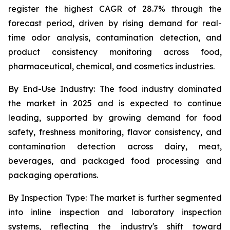
register the highest CAGR of 28.7% through the
forecast period, driven by rising demand for real-
time odor analysis, contamination detection, and
product consistency monitoring across food,
pharmaceutical, chemical, and cosmetics industries.
By End-Use Industry:
The food industry dominated
the market in 2025 and is expected to continue
leading, supported by growing demand for food
safety, freshness monitoring, flavor consistency, and
contamination detection across dairy, meat,
beverages, and packaged food processing and
packaging operations.
By Inspection Type:
The market is further segmented
into inline inspection and laboratory inspection
systems, reflecting the industry's shift toward