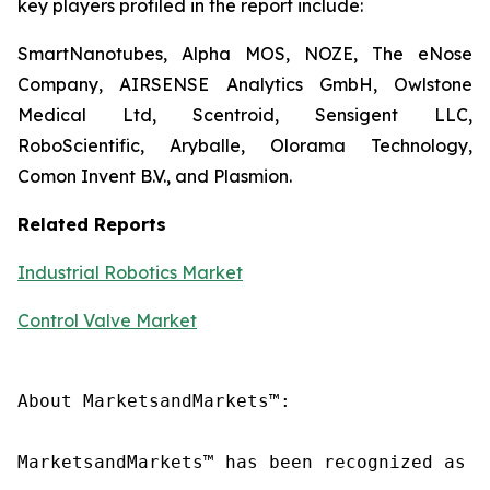
key players profiled in the report include:
SmartNanotubes, Alpha MOS, NOZE, The eNose
Company, AIRSENSE Analytics GmbH, Owlstone
Medical Ltd, Scentroid, Sensigent LLC,
RoboScientific, Aryballe, Olorama Technology,
Comon Invent B.V., and Plasmion.
Related Reports
Industrial Robotics Market
Control Valve Market
About MarketsandMarkets™:

MarketsandMarkets™ has been recognized as o