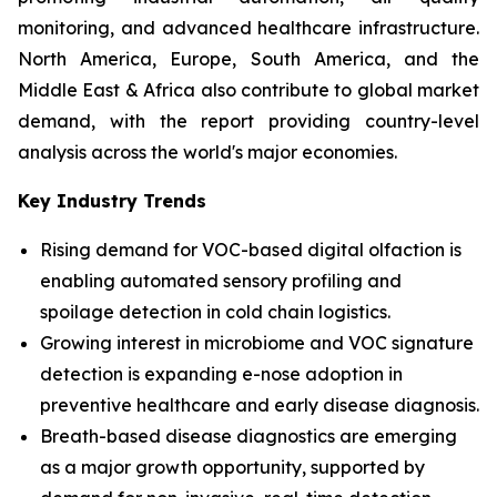
monitoring, and advanced healthcare infrastructure.
North America, Europe, South America, and the
Middle East & Africa also contribute to global market
demand, with the report providing country-level
analysis across the world's major economies.
Key Industry Trends
Rising demand for VOC-based digital olfaction is
enabling automated sensory profiling and
spoilage detection in cold chain logistics.
Growing interest in microbiome and VOC signature
detection is expanding e-nose adoption in
preventive healthcare and early disease diagnosis.
Breath-based disease diagnostics are emerging
as a major growth opportunity, supported by