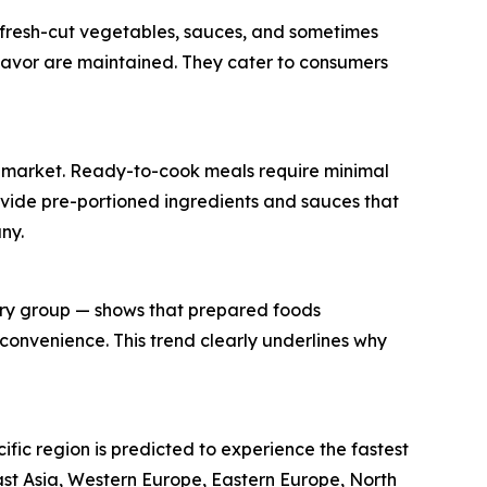
g fresh-cut vegetables, sauces, and sometimes
flavor are maintained. They cater to consumers
its market. Ready-to-cook meals require minimal
rovide pre-portioned ingredients and sauces that
ny.
try group — shows that prepared foods
convenience. This trend clearly underlines why
ific region is predicted to experience the fastest
ast Asia, Western Europe, Eastern Europe, North