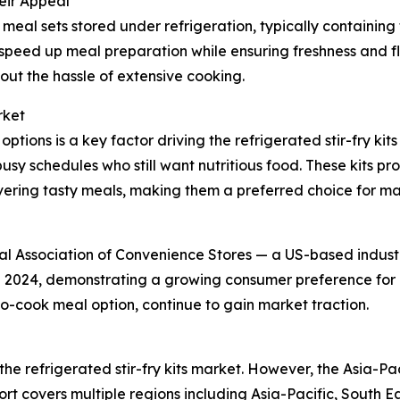
eir Appeal
meal sets stored under refrigeration, typically containin
d speed up meal preparation while ensuring freshness and 
ut the hassle of extensive cooking.
rket
tions is a key factor driving the refrigerated stir-fry k
usy schedules who still want nutritious food. These kits p
ivering tasty meals, making them a preferred choice for ma
nal Association of Convenience Stores — a US-based indus
in 2024, demonstrating a growing consumer preference for 
-to-cook meal option, continue to gain market traction.
the refrigerated stir-fry kits market. However, the Asia-Pac
rt covers multiple regions including Asia-Pacific, South E