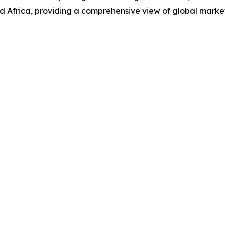
d Africa, providing a comprehensive view of global marke