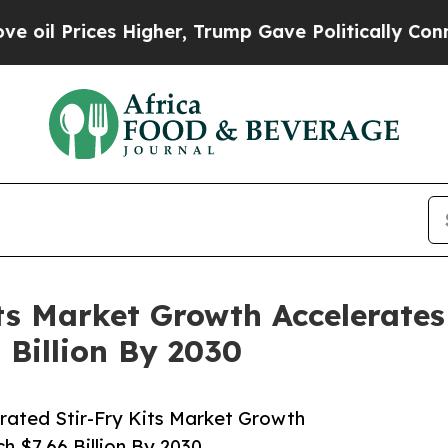
Prices Higher, Trump Gave Politically Connected 
its Market Growth Accelerates
 Billion By 2030
rated Stir-Fry Kits Market Growth
h $7.66 Billion By 2030