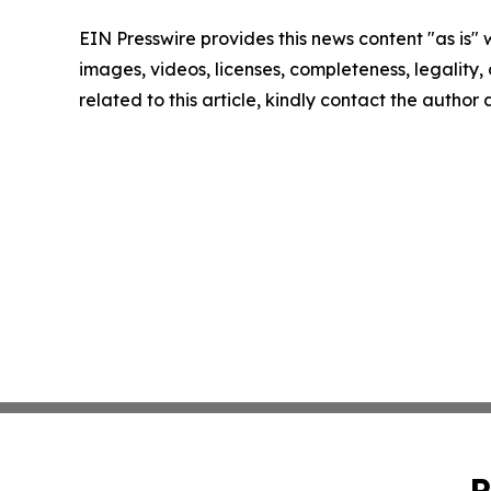
EIN Presswire provides this news content "as is" 
images, videos, licenses, completeness, legality, o
related to this article, kindly contact the author
P