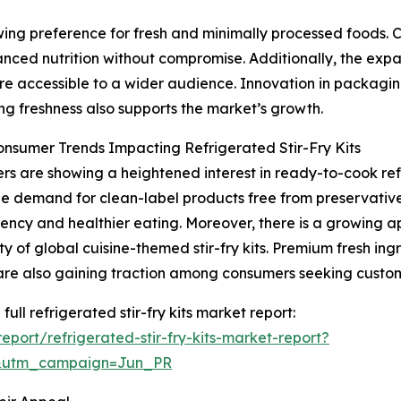
owing preference for fresh and minimally processed foods
anced nutrition without compromise. Additionally, the exp
e accessible to a wider audience. Innovation in packaging
ng freshness also supports the market’s growth.
onsumer Trends Impacting Refrigerated Stir-Fry Kits
s are showing a heightened interest in ready-to-cook refr
The demand for clean-label products free from preservatives
ency and healthier eating. Moreover, there is a growing app
ty of global cuisine-themed stir-fry kits. Premium fresh ing
are also gaining traction among consumers seeking custo
full refrigerated stir-fry kits market report:
port/refrigerated-stir-fry-kits-market-report?
&utm_campaign=Jun_PR