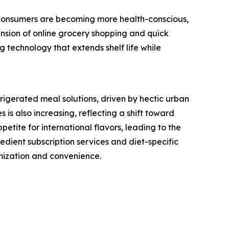
. Consumers are becoming more health-conscious,
ansion of online grocery shopping and quick
 technology that extends shelf life while
igerated meal solutions, driven by hectic urban
 is also increasing, reflecting a shift toward
etite for international flavors, leading to the
redient subscription services and diet-specific
mization and convenience.