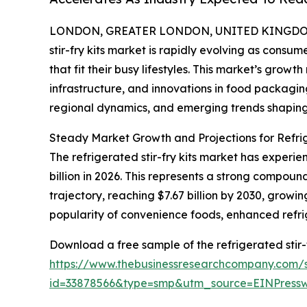
LONDON, GREATER LONDON, UNITED KINGDOM, 
stir-fry kits market is rapidly evolving as consu
that fit their busy lifestyles. This market’s growt
infrastructure, and innovations in food packagin
regional dynamics, and emerging trends shaping 
Steady Market Growth and Projections for Refrig
The refrigerated stir-fry kits market has experien
billion in 2026. This represents a strong compo
trajectory, reaching $7.67 billion by 2030, growi
popularity of convenience foods, enhanced refri
Download a free sample of the refrigerated stir-f
https://www.thebusinessresearchcompany.com/
id=33878566&type=smp&utm_source=EINPres