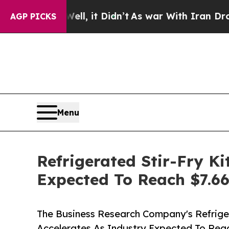
0%. Well, it Didn’t
As war With Iran Drove oil 
AGP PICKS
Menu
Refrigerated Stir-Fry K
Expected To Reach $7.66
The Business Research Company's Refrige
Accelerates As Industry Expected To Reac