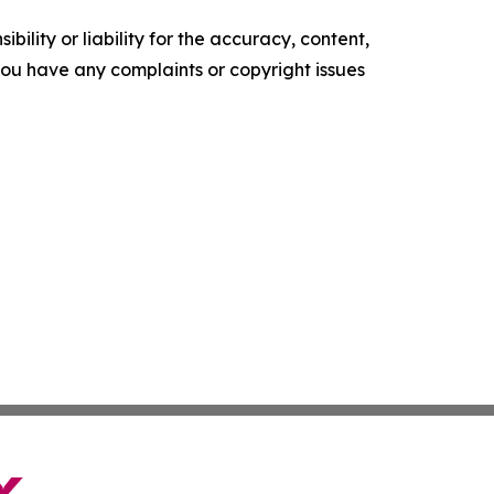
ility or liability for the accuracy, content,
f you have any complaints or copyright issues