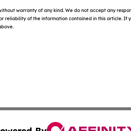
without warranty of any kind. We do not accept any responsib
r reliability of the information contained in this article. I
 above.
owered By