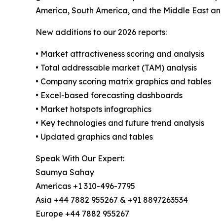
America, South America, and the Middle East an
New additions to our 2026 reports:
• Market attractiveness scoring and analysis
• Total addressable market (TAM) analysis
• Company scoring matrix graphics and tables
• Excel-based forecasting dashboards
• Market hotspots infographics
• Key technologies and future trend analysis
• Updated graphics and tables
Speak With Our Expert:
Saumya Sahay
Americas +1 310-496-7795
Asia +44 7882 955267 & +91 8897263534
Europe +44 7882 955267