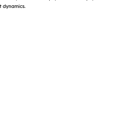
t dynamics.