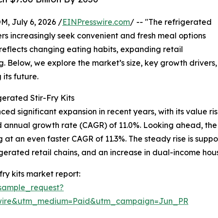
July 6, 2026 /
EINPresswire.com
/ -- "The refrigerated
mers increasingly seek convenient and fresh meal options
h reflects changing eating habits, expanding retail
g. Below, we explore the market’s size, key growth drivers,
its future.
erated Stir-Fry Kits
ced significant expansion in recent years, with its value ris
und annual growth rate (CAGR) of 11.0%. Looking ahead, th
ng at an even faster CAGR of 11.3%. The steady rise is supp
gerated retail chains, and an increase in dual-income hous
ry kits market report:
sample_request?
swire&utm_medium=Paid&utm_campaign=Jun_PR