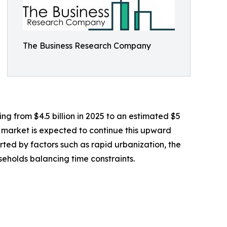
The Business Research Company
ing from $4.5 billion in 2025 to an estimated $5
e market is expected to continue this upward
orted by factors such as rapid urbanization, the
eholds balancing time constraints.