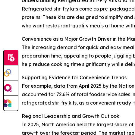
Understanding Refrigerated Stir-Fry Kits and Th
Refrigerated stir-fry kits come as pre-packaged 
proteins. These kits are designed to simplify an
who want restaurant-quality meals at home witho
Convenience as a Major Growth Driver in the Ma
The increasing demand for quick and easy meal op
preparation time, appealing to people juggling b
help reduce cooking time significantly while del
Supporting Evidence for Convenience Trends
For example, data from April 2025 by the Natio
accounted for 72.6% of total foodservice sales 
refrigerated stir-fry kits, as a convenient ready
Regional Leadership and Growth Outlook
In 2025, North America held the largest share of 
growth over the forecast period. The market repo