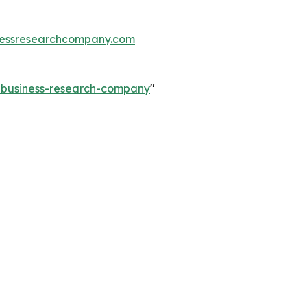
essresearchcompany.com
e-business-research-company
"