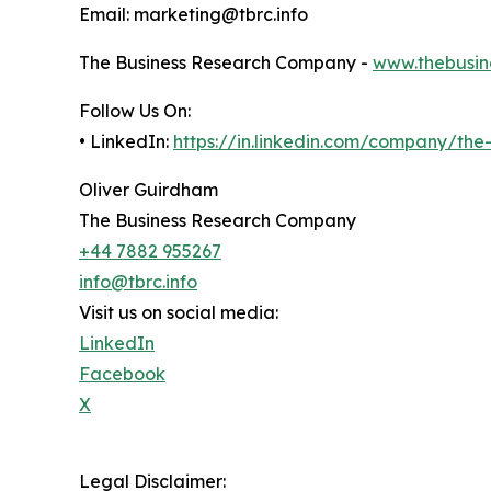
Email: marketing@tbrc.info
The Business Research Company -
www.thebusin
Follow Us On:
• LinkedIn:
https://in.linkedin.com/company/th
Oliver Guirdham
The Business Research Company
+44 7882 955267
info@tbrc.info
Visit us on social media:
LinkedIn
Facebook
X
Legal Disclaimer: