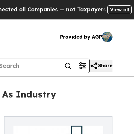
oil Companies — not Taxpayers — the Chance to C
View all
Provided by AGP
Share
 As Industry