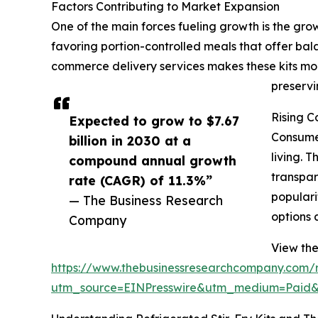
Factors Contributing to Market Expansion
One of the main forces fueling growth is the gr
favoring portion-controlled meals that offer bal
commerce delivery services makes these kits mor
preservi
Rising C
Expected to grow to $7.67
Consumer
billion in 2030 at a
living. 
compound annual growth
transpar
rate (CAGR) of 11.3%”
populari
— The Business Research
options 
Company
View the 
https://www.thebusinessresearchcompany.com/re
utm_source=EINPresswire&utm_medium=Paid