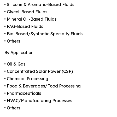
• Silicone & Aromatic-Based Fluids
• Glycol-Based Fluids
• Mineral Oil-Based Fluids
• PAG-Based Fluids
• Bio-Based/Synthetic Specialty Fluids
• Others
By Application
• Oil & Gas
• Concentrated Solar Power (CSP)
• Chemical Processing
• Food & Beverages/Food Processing
• Pharmaceuticals
• HVAC/Manufacturing Processes
• Others