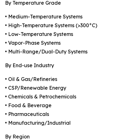
By Temperature Grade
• Medium-Temperature Systems
• High-Temperature Systems (>300°C)
• Low-Temperature Systems
• Vapor-Phase Systems
• Multi-Range/Dual-Duty Systems
By End-use Industry
• Oil & Gas/Refineries
• CSP/Renewable Energy
• Chemicals & Petrochemicals
• Food & Beverage
• Pharmaceuticals
• Manufacturing/Industrial
By Region