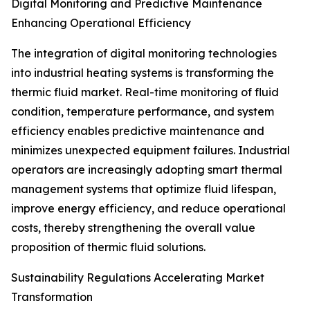
Digital Monitoring and Predictive Maintenance
Enhancing Operational Efficiency
The integration of digital monitoring technologies
into industrial heating systems is transforming the
thermic fluid market. Real-time monitoring of fluid
condition, temperature performance, and system
efficiency enables predictive maintenance and
minimizes unexpected equipment failures. Industrial
operators are increasingly adopting smart thermal
management systems that optimize fluid lifespan,
improve energy efficiency, and reduce operational
costs, thereby strengthening the overall value
proposition of thermic fluid solutions.
Sustainability Regulations Accelerating Market
Transformation