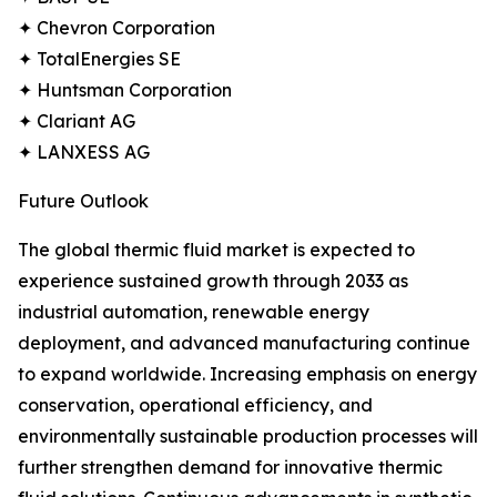
✦ Chevron Corporation
✦ TotalEnergies SE
✦ Huntsman Corporation
✦ Clariant AG
✦ LANXESS AG
Future Outlook
The global thermic fluid market is expected to
experience sustained growth through 2033 as
industrial automation, renewable energy
deployment, and advanced manufacturing continue
to expand worldwide. Increasing emphasis on energy
conservation, operational efficiency, and
environmentally sustainable production processes will
further strengthen demand for innovative thermic