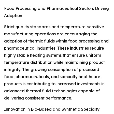
Food Processing and Pharmaceutical Sectors Driving
Adoption
Strict quality standards and temperature-sensitive
manufacturing operations are encouraging the
adoption of thermic fluids within food processing and
pharmaceutical industries. These industries require
highly stable heating systems that ensure uniform
temperature distribution while maintaining product
integrity. The growing consumption of processed
food, pharmaceuticals, and specialty healthcare
products is contributing to increased investments in
advanced thermal fluid technologies capable of
delivering consistent performance.
Innovation in Bio-Based and Synthetic Specialty