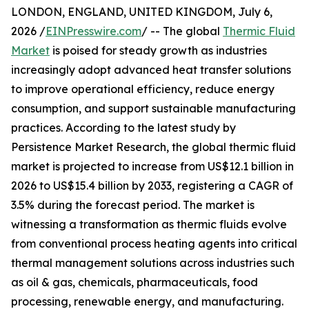
LONDON, ENGLAND, UNITED KINGDOM, July 6,
2026 /
EINPresswire.com
/ -- The global
Thermic Fluid
Market
is poised for steady growth as industries
increasingly adopt advanced heat transfer solutions
to improve operational efficiency, reduce energy
consumption, and support sustainable manufacturing
practices. According to the latest study by
Persistence Market Research, the global thermic fluid
market is projected to increase from US$12.1 billion in
2026 to US$15.4 billion by 2033, registering a CAGR of
3.5% during the forecast period. The market is
witnessing a transformation as thermic fluids evolve
from conventional process heating agents into critical
thermal management solutions across industries such
as oil & gas, chemicals, pharmaceuticals, food
processing, renewable energy, and manufacturing.