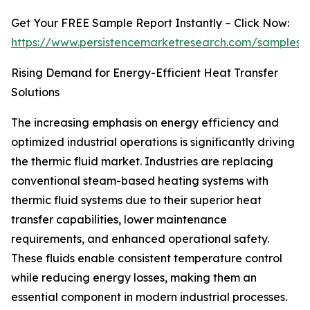
Get Your FREE Sample Report Instantly – Click Now:
https://www.persistencemarketresearch.com/samples/
Rising Demand for Energy-Efficient Heat Transfer
Solutions
The increasing emphasis on energy efficiency and
optimized industrial operations is significantly driving
the thermic fluid market. Industries are replacing
conventional steam-based heating systems with
thermic fluid systems due to their superior heat
transfer capabilities, lower maintenance
requirements, and enhanced operational safety.
These fluids enable consistent temperature control
while reducing energy losses, making them an
essential component in modern industrial processes.