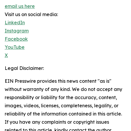
email us here
Visit us on social media:
LinkedIn
Instagram
Facebook
YouTube
X
Legal Disclaimer:
EIN Presswire provides this news content "as is"
without warranty of any kind. We do not accept any
responsibility or liability for the accuracy, content,
images, videos, licenses, completeness, legality, or
reliability of the information contained in this article.
If you have any complaints or copyright issues
related to this article, kindly contact the author