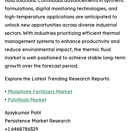
fluid solutions. Continuous advancements in synthetic
formulations, digital monitoring technologies, and
high-temperature applications are anticipated to
unlock new opportunities across diverse industrial
sectors. With industries prioritizing efficient thermal
management systems to enhance productivity and
reduce environmental impact, the thermic fluid
market is well-positioned to achieve stable long-term
growth over the forecast period.
Explore the Latest Trending Research Reports:
•
Phosphate Fertilizers Market
•
Polythiols Market
Ajaykumar Patil
Persistence Market Research
+1 6468786329