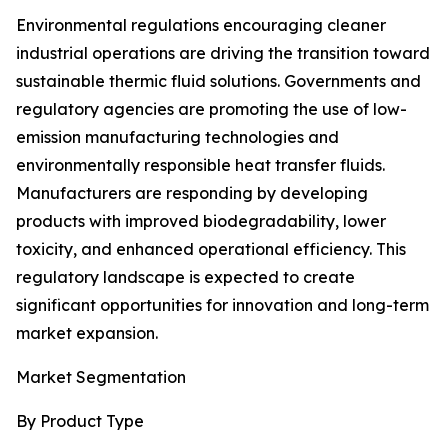
Environmental regulations encouraging cleaner
industrial operations are driving the transition toward
sustainable thermic fluid solutions. Governments and
regulatory agencies are promoting the use of low-
emission manufacturing technologies and
environmentally responsible heat transfer fluids.
Manufacturers are responding by developing
products with improved biodegradability, lower
toxicity, and enhanced operational efficiency. This
regulatory landscape is expected to create
significant opportunities for innovation and long-term
market expansion.
Market Segmentation
By Product Type