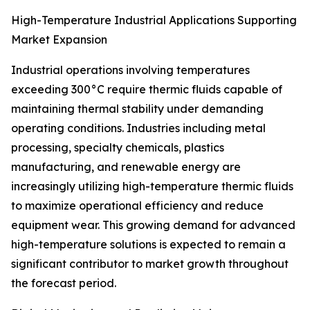
High-Temperature Industrial Applications Supporting
Market Expansion
Industrial operations involving temperatures
exceeding 300°C require thermic fluids capable of
maintaining thermal stability under demanding
operating conditions. Industries including metal
processing, specialty chemicals, plastics
manufacturing, and renewable energy are
increasingly utilizing high-temperature thermic fluids
to maximize operational efficiency and reduce
equipment wear. This growing demand for advanced
high-temperature solutions is expected to remain a
significant contributor to market growth throughout
the forecast period.