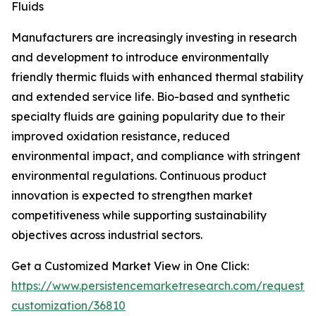
Fluids
Manufacturers are increasingly investing in research
and development to introduce environmentally
friendly thermic fluids with enhanced thermal stability
and extended service life. Bio-based and synthetic
specialty fluids are gaining popularity due to their
improved oxidation resistance, reduced
environmental impact, and compliance with stringent
environmental regulations. Continuous product
innovation is expected to strengthen market
competitiveness while supporting sustainability
objectives across industrial sectors.
Get a Customized Market View in One Click:
https://www.persistencemarketresearch.com/request-
customization/36810