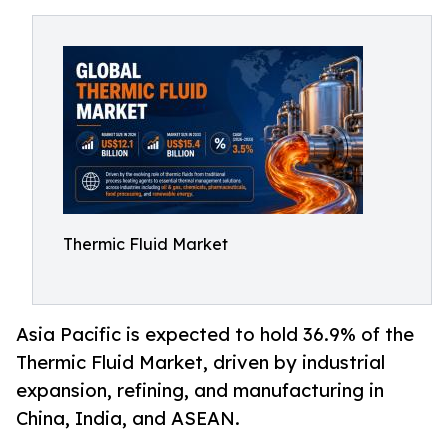
Thermic Fluid Market
Asia Pacific is expected to hold 36.9% of the
Thermic Fluid Market, driven by industrial
expansion, refining, and manufacturing in
China, India, and ASEAN.