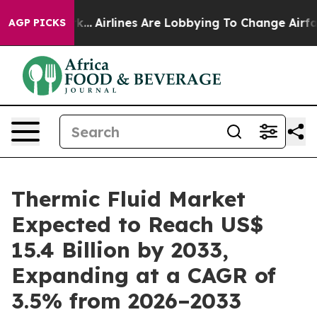
York...
Airlines Are Lobbying To Change Airfare Font Si
AGP PICKS
Thermic Fluid Market
Expected to Reach US$
15.4 Billion by 2033,
Expanding at a CAGR of
3.5% from 2026–2033