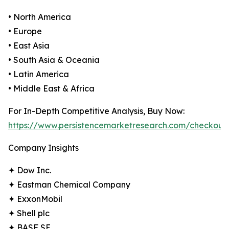
• North America
• Europe
• East Asia
• South Asia & Oceania
• Latin America
• Middle East & Africa
For In-Depth Competitive Analysis, Buy Now:
https://www.persistencemarketresearch.com/checkout
Company Insights
✦ Dow Inc.
✦ Eastman Chemical Company
✦ ExxonMobil
✦ Shell plc
✦ BASF SE