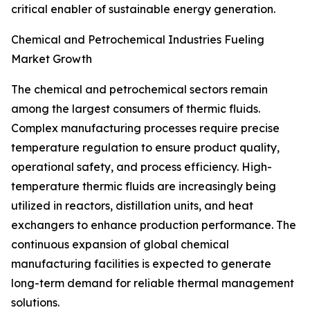
critical enabler of sustainable energy generation.
Chemical and Petrochemical Industries Fueling
Market Growth
The chemical and petrochemical sectors remain
among the largest consumers of thermic fluids.
Complex manufacturing processes require precise
temperature regulation to ensure product quality,
operational safety, and process efficiency. High-
temperature thermic fluids are increasingly being
utilized in reactors, distillation units, and heat
exchangers to enhance production performance. The
continuous expansion of global chemical
manufacturing facilities is expected to generate
long-term demand for reliable thermal management
solutions.