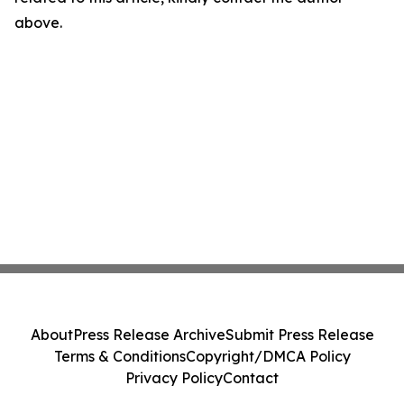
above.
About
Press Release Archive
Submit Press Release
Terms & Conditions
Copyright/DMCA Policy
Privacy Policy
Contact