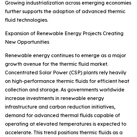
Growing industrialization across emerging economies
further supports the adoption of advanced thermic
fluid technologies.
Expansion of Renewable Energy Projects Creating
New Opportunities
Renewable energy continues to emerge as a major
growth avenue for the thermic fluid market.
Concentrated Solar Power (CSP) plants rely heavily
on high-performance thermic fluids for efficient heat
collection and storage. As governments worldwide
increase investments in renewable energy
infrastructure and carbon reduction initiatives,
demand for advanced thermal fluids capable of
operating at elevated temperatures is expected to
accelerate. This trend positions thermic fluids as a