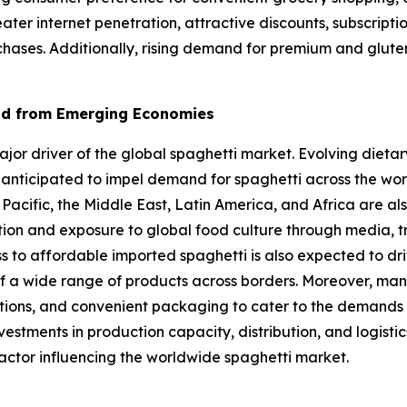
eater internet penetration, attractive discounts, subscrip
chases. Additionally, rising demand for premium and gluten
nd from Emerging Economies
r driver of the global spaghetti market. Evolving dietary
 anticipated to impel demand for spaghetti across the wo
 Pacific, the Middle East, Latin America, and Africa are al
ation and exposure to global food culture through media, t
ss to affordable imported spaghetti is also expected to dr
f a wide range of products across borders. Moreover, man
options, and convenient packaging to cater to the demands
estments in production capacity, distribution, and logist
actor influencing the worldwide spaghetti market.