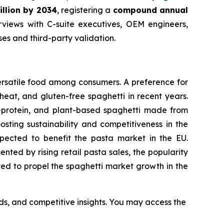
illion by 2034
, registering a
compound annual
views with C-suite executives, OEM engineers,
s and third-party validation.
ersatile food among consumers. A preference for
eat, and gluten-free spaghetti in recent years.
h-protein, and plant-based spaghetti made from
osting sustainability and competitiveness in the
expected to benefit the pasta market in the EU.
ted by rising retail pasta sales, the popularity
cted to propel the spaghetti market growth in the
nds, and competitive insights. You may access the