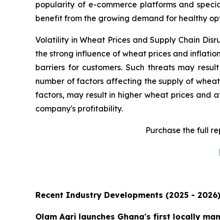
popularity of e-commerce platforms and special
benefit from the growing demand for healthy opt
Volatility in Wheat Prices and Supply Chain Disr
the strong influence of wheat prices and inflat
barriers for customers. Such threats may result
number of factors affecting the supply of wheat
factors, may result in higher wheat prices and 
company's profitability.
Purchase the full r
Recent Industry Developments (2025 - 2026
Olam Agri launches Ghana's first locally ma