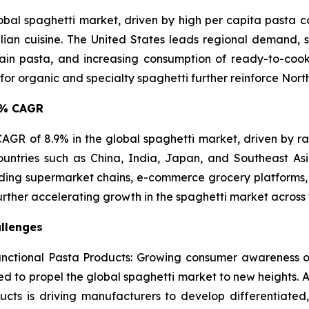
lobal spaghetti market, driven by high per capita pasta
lian cuisine. The United States leads regional demand, s
in pasta, and increasing consumption of ready-to-cook 
 organic and specialty spaghetti further reinforce North 
.9% CAGR
t CAGR of 8.9% in the global spaghetti market, driven by r
ountries such as China, India, Japan, and Southeast A
ing supermarket chains, e-commerce grocery platforms, 
urther accelerating growth in the spaghetti market across 
llenges
ctional Pasta Products: Growing consumer awareness of
ted to propel the global spaghetti market to new heights. A
ucts is driving manufacturers to develop differentiated,