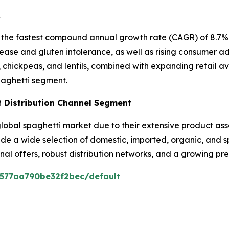
R
 the fastest compound annual growth rate (CAGR) of 8.7% i
ease and gluten intolerance, as well as rising consumer ad
, chickpeas, and lentils, combined with expanding retail a
paghetti segment.
 Distribution Channel Segment
bal spaghetti market due to their extensive product asso
vide a wide selection of domestic, imported, organic, and 
nal offers, robust distribution networks, and a growing p
0577aa790be32f2bec/default