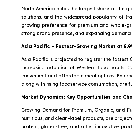
North America holds the largest share of the g
solutions, and the widespread popularity of Ita
growing preference for premium and whole-gra
strong brand presence, and expanding demand for
Asia Pacific – Fastest-Growing Market at 8
Asia Pacific is projected to register the fastes
increasing adoption of Western food habits. C
convenient and affordable meal options. Expand
along with rising foodservice consumption, are f
Market Dynamics: Key Opportunities and Cha
Growing Demand for Premium, Organic, and Fun
nutritious, and clean-label products, are projec
protein, gluten-free, and other innovative prod