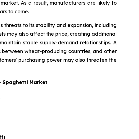
arket. As a result, manufacturers are likely to
ars to come.
threats to its stability and expansion, including
s may also affect the price, creating additional
o maintain stable supply-demand relationships. A
ns between wheat-producing countries, and other
ustomers' purchasing power may also threaten the
-
Spaghetti Market
/
ti