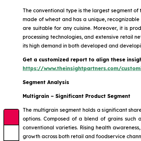
The conventional type is the largest segment of t
made of wheat and has a unique, recognizable t
are suitable for any cuisine. Moreover, it is 
processing technologies, and extensive retail ne
its high demand in both developed and developi
Get a customized report to align these insig
https://www.theinsightpartners.com/custo
Segment Analysis
Multigrain – Significant Product Segment
The multigrain segment holds a significant shar
options. Composed of a blend of grains such as
conventional varieties. Rising health awareness
growth across both retail and foodservice chann