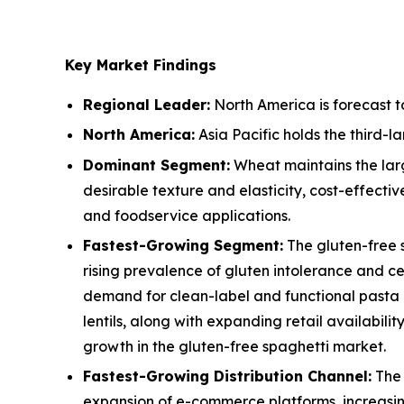
Key Market Findings
Regional Leader:
North America is forecast t
North America:
Asia Pacific holds the third-
Dominant Segment:
Wheat maintains the larg
desirable texture and elasticity, cost-effect
and foodservice applications.
Fastest-Growing Segment:
The gluten-free 
rising prevalence of gluten intolerance and c
demand for clean-label and functional pasta a
lentils, along with expanding retail availabi
growth in the gluten-free spaghetti market.
Fastest-Growing Distribution Channel:
The 
expansion of e-commerce platforms, increasin