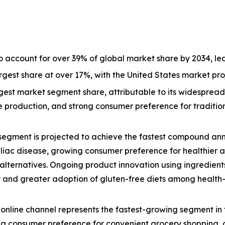
o account for over 39% of global market share by 2034, l
largest share at over 17%, with the United States market p
est market segment share, attributable to its widespread a
ive production, and strong consumer preference for tradit
segment is projected to achieve the fastest compound ann
eliac disease, growing consumer preference for healthier 
lternatives. Ongoing product innovation using ingredients
lity and greater adoption of gluten-free diets among healt
online channel represents the fastest-growing segment in 
g consumer preference for convenient grocery shopping, a