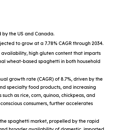
ed by the US and Canada.
rojected to grow at a 7.78% CAGR through 2034.
vailability, high gluten content that imparts
ional wheat-based spaghetti in both household
ual growth rate (CAGR) of 8.7%, driven by the
and specialty food products, and increasing
 such as rice, corn, quinoa, chickpeas, and
h-conscious consumers, further accelerates
the spaghetti market, propelled by the rapid
nd broader availability of domestic, imported,