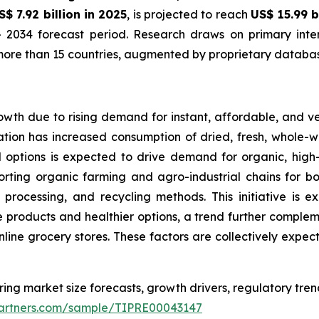
S$ 7.92 billion in 2025
, is projected to reach
US$ 15.99 b
 2034 forecast period. Research draws on primary inter
ore than 15 countries, augmented by proprietary database
owth due to rising demand for instant, affordable, and v
tion has increased consumption of dried, fresh, whole-wh
d options is expected to drive demand for organic, hig
orting organic farming and agro-industrial chains for bo
 processing, and recycling methods. This initiative is 
products and healthier options, a trend further complemen
online grocery stores. These factors are collectively expe
ring market size forecasts, growth drivers, regulatory tre
tpartners.com/sample/TIPRE00043147