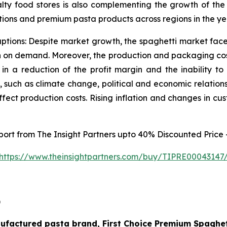
ty food stores is also complementing the growth of the m
ions and premium pasta products across regions in the ye
uptions: Despite market growth, the spaghetti market faces 
ion on demand. Moreover, the production and packaging cost
 in a reduction of the profit margin and the inability t
, such as climate change, political and economic relatio
affect production costs. Rising inflation and changes in c
eport from The Insight Partners upto 40% Discounted Price 
https://www.theinsightpartners.com/buy/TIPRE00043147
)
nufactured pasta brand, First Choice Premium Spaghet