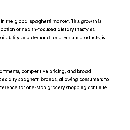
n the global spaghetti market. This growth is
option of health-focused dietary lifestyles.
vailability and demand for premium products, is
rtments, competitive pricing, and broad
specialty spaghetti brands, allowing consumers to
reference for one-stop grocery shopping continue