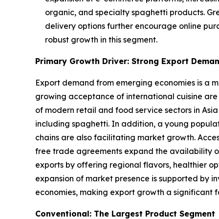
organic, and specialty spaghetti products. Gr
delivery options further encourage online pur
robust growth in this segment.
Primary Growth Driver: Strong Export Dema
Export demand from emerging economies is a majo
growing acceptance of international cuisine are
of modern retail and food service sectors in Asia
including spaghetti. In addition, a young popul
chains are also facilitating market growth. Acce
free trade agreements expand the availability o
exports by offering regional flavors, healthier 
expansion of market presence is supported by inv
economies, making export growth a significant f
Conventional: The Largest Product Segment