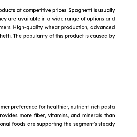
oducts at competitive prices. Spaghetti is usually
ey are available in a wide range of options and
sumers. High-quality wheat production, advanced
etti. The popularity of this product is caused by
er preference for healthier, nutrient-rich pasta
rovides more fiber, vitamins, and minerals than
ional foods are supporting the segment's steady