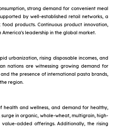
 consumption, strong demand for convenient meal
upported by well-established retail networks, a
food products. Continuous product innovation,
America's leadership in the global market.
apid urbanization, rising disposable incomes, and
sian nations are witnessing growing demand for
and the presence of international pasta brands,
the region.
 health and wellness, and demand for healthy,
 surge in organic, whole-wheat, multigrain, high-
 value-added offerings. Additionally, the rising