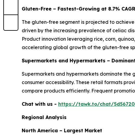
Gluten-Free – Fastest-Growing at 8.7% CAG
The gluten-free segment is projected to achieve
driven by the increasing prevalence of celiac dis
Product innovation leveraging rice, corn, quinoa
accelerating global growth of the gluten-free s
Supermarkets and Hypermarkets – Dominant
Supermarkets and hypermarkets dominate the glo
consumer accessibility. These retail formats pro
compare products efficiently. Frequent promotio
Chat with us -
https://tawk.to/chat/5d5672
Regional Analysis
North America – Largest Market