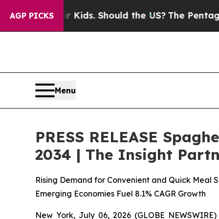
ir Kids. Should the US?
The Pentagon Is Posting 
AGP PICKS
Menu
PRESS RELEASE Spaghett
2034 | The Insight Part
Rising Demand for Convenient and Quick Meal So
Emerging Economies Fuel 8.1% CAGR Growth
New York, July 06, 2026 (GLOBE NEWSWIRE)