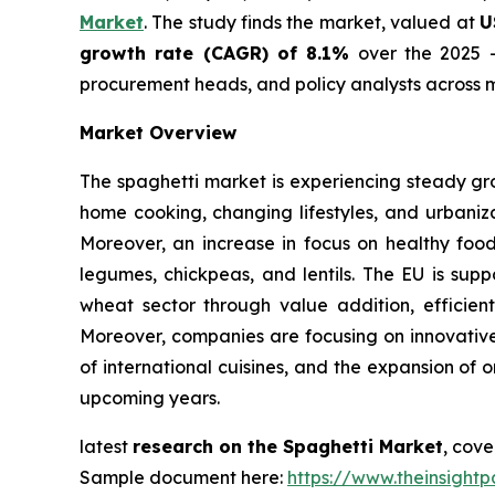
Market
. The study finds the market, valued at
U
growth rate (CAGR) of 8.1%
over the 2025 -
procurement heads, and policy analysts across m
Market Overview
The spaghetti market is experiencing steady gr
home cooking, changing lifestyles, and urbaniza
Moreover, an increase in focus on healthy foo
legumes, chickpeas, and lentils. The EU is supp
wheat sector through value addition, efficient
Moreover, companies are focusing on innovative 
of international cuisines, and the expansion of 
upcoming years.
latest
research on the Spaghetti Market
, cove
Sample document here:
https://www.theinsigh