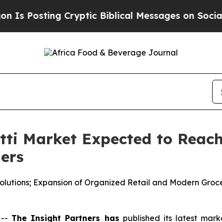
Cryptic Biblical Messages on Social Media
Big Fo
i Market Expected to Reach 
ners
lutions; Expansion of Organized Retail and Modern Groc
 --
The Insight Partners has
published its latest mark