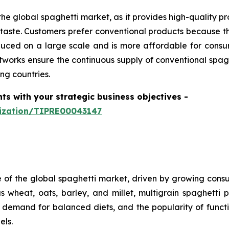
he global spaghetti market, as it provides high-quality pr
aste. Customers prefer conventional products because th
produced on a large scale and is more affordable for con
tworks ensure the continuous supply of conventional spagh
ng countries.
hts with your strategic business objectives
-
mization/TIPRE00043147
e of the global spaghetti market, driven by growing consum
 wheat, oats, barley, and millet, multigrain spaghetti p
, demand for balanced diets, and the popularity of funct
els.