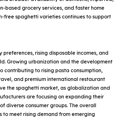
tion-based grocery services, and faster home
-free spaghetti varieties continues to support
 preferences, rising disposable incomes, and
rld. Growing urbanization and the development
so contributing to rising pasta consumption,
ravel, and premium international restaurant
ive the spaghetti market, as globalization and
ufacturers are focusing on expanding their
 of diverse consumer groups. The overall
ics to meet rising demand from emerging