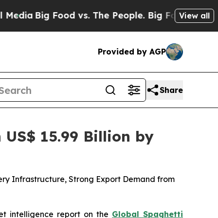
od vs. The People. Big Food’s 239 Lawsuits Again
View all
Provided by AGP
Share
US$ 15.99 Billion by
ery Infrastructure, Strong Export Demand from
et intelligence report on the
Global Spaghetti