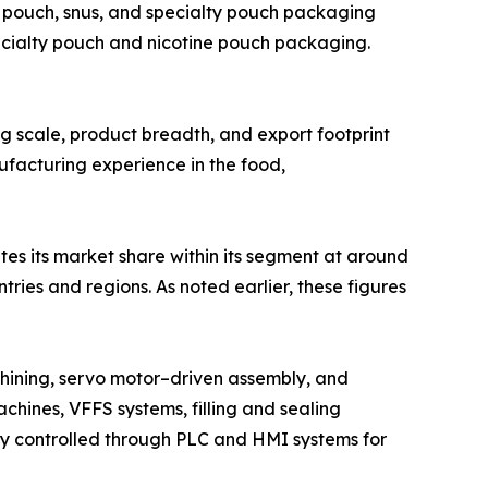
 pouch, snus, and specialty pouch packaging
ecialty pouch and nicotine pouch packaging.
ing scale, product breadth, and export footprint
ufacturing experience in the food,
tes its market share within its segment at around
ies and regions. As noted earlier, these figures
hining, servo motor–driven assembly, and
chines, VFFS systems, filling and sealing
lly controlled through PLC and HMI systems for