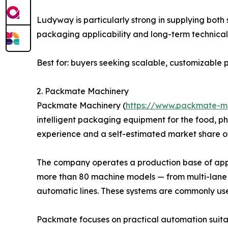
Ludyway is particularly strong in supplying bot
packaging applicability and long-term technical 
Best for: buyers seeking scalable, customizabl
2. Packmate Machinery
Packmate Machinery (
https://www.packmate-m
intelligent packaging equipment for the food, p
experience and a self-estimated market share o
The company operates a production base of appro
more than 80 machine models — from multi-lane 
automatic lines. These systems are commonly us
Packmate focuses on practical automation suitab