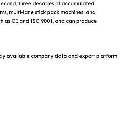
s. Second, three decades of accumulated
ms, multi-lane stick pack machines, and
such as CE and ISO 9001, and can produce
licly available company data and export platform