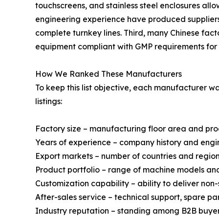
touchscreens, and stainless steel enclosures al
engineering experience have produced suppliers 
complete turnkey lines. Third, many Chinese fact
equipment compliant with GMP requirements for 
How We Ranked These Manufacturers
To keep this list objective, each manufacturer 
listings:
Factory size – manufacturing floor area and pr
Years of experience – company history and engi
Export markets – number of countries and regio
Product portfolio – range of machine models a
Customization capability – ability to deliver no
After-sales service – technical support, spare p
Industry reputation – standing among B2B buyer