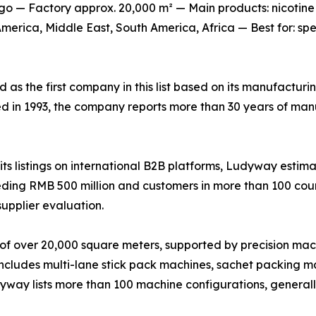
o — Factory approx. 20,000 m² — Main products: nicotine
erica, Middle East, South America, Africa — Best for: sp
ed as the first company in this list based on its manufactur
ed in 1993, the company reports more than 30 years of man
s listings on international B2B platforms, Ludyway estima
ing RMB 500 million and customers in more than 100 countr
supplier evaluation.
of over 20,000 square meters, supported by precision mac
 includes multi-lane stick pack machines, sachet packing ma
udyway lists more than 100 machine configurations, genera