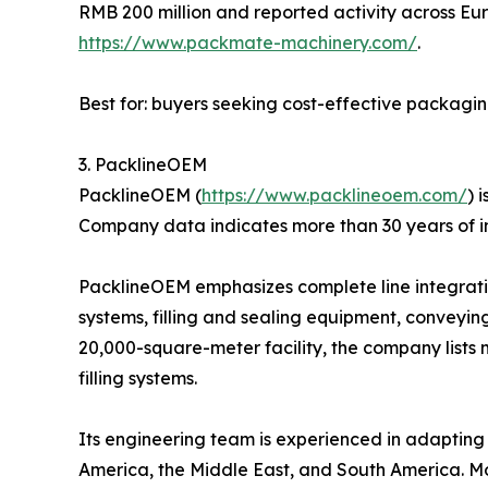
RMB 200 million and reported activity across Eur
https://www.packmate-machinery.com/
.
Best for: buyers seeking cost-effective packagi
3. PacklineOEM
PacklineOEM (
https://www.packlineoem.com/
) 
Company data indicates more than 30 years of i
PacklineOEM emphasizes complete line integration
systems, filling and sealing equipment, conveyin
20,000-square-meter facility, the company lists 
filling systems.
Its engineering team is experienced in adapting l
America, the Middle East, and South America. Mo