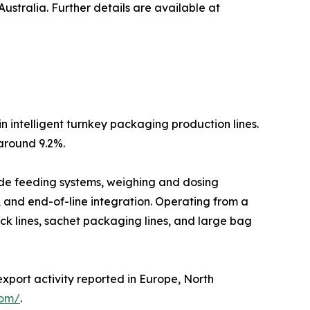
stralia. Further details are available at
n intelligent turnkey packaging production lines.
around 9.2%.
lude feeding systems, weighing and dosing
, and end-of-line integration. Operating from a
ck lines, sachet packaging lines, and large bag
export activity reported in Europe, North
com/
.