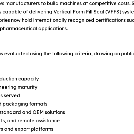
lows manufacturers to build machines at competitive cost
capable of delivering Vertical Form Fill Seal (VFFS) syste
ories now hold internationally recognized certifications 
pharmaceutical applications.
was evaluated using the following criteria, drawing on pub
oduction capacity
neering maturity
ns served
nd packaging formats
n-standard and OEM solutions
arts, and remote assistance
s and export platforms