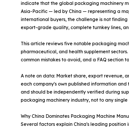
indicate that the global packaging machinery ma
Asia-Pacific — led by China — representing a ma
international buyers, the challenge is not findin
export-grade quality, complete turnkey lines, a
This article reviews five notable packaging mac
pharmaceutical, and health supplement sectors. 
common mistakes to avoid, and a FAQ section to
A note on data: Market share, export revenue, an
each company's own published information and th
and should be independently verified during supp
packaging machinery industry, not to any singl
Why China Dominates Packaging Machine Manu
Several factors explain China's leading position 