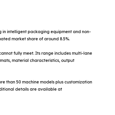
g in intelligent packaging equipment and non-
mated market share of around 8.5%.
annot fully meet. Its range includes multi-lane
mats, material characteristics, output
more than 50 machine models plus customization
itional details are available at