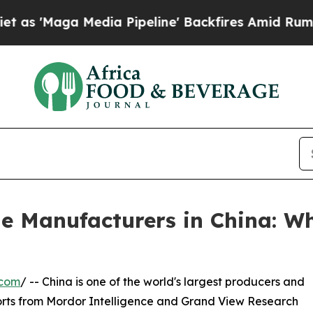
ia Pipeline' Backfires Amid Rumors Trump Will 
e Manufacturers in China: W
.com
/ -- China is one of the world's largest producers and
orts from Mordor Intelligence and Grand View Research