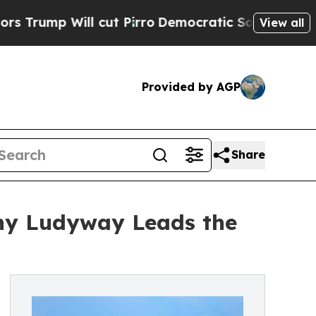
cut Pirro
Democratic Socialists of America Prop
View all
Provided by AGP
Share
hy Ludyway Leads the