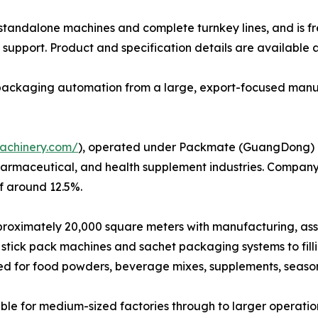
h standalone machines and complete turnkey lines, and is f
support. Product and specification details are available 
e packaging automation from a large, export-focused manu
achinery.com/
), operated under Packmate (GuangDong) Co.
harmaceutical, and health supplement industries. Company
f around 12.5%.
ximately 20,000 square meters with manufacturing, assembl
stick pack machines and sachet packaging systems to fil
ed for food powders, beverage mixes, supplements, seaso
le for medium-sized factories through to larger operatio