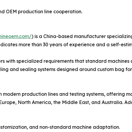
n and OEM production line cooperation.
hineoem.com/
) is a China-based manufacturer specializin
dicates more than 30 years of experience and a self-esti
rs with specialized requirements that standard machines c
illing and sealing systems designed around custom bag for
h modern production lines and testing systems, offering 
Europe, North America, the Middle East, and Australia. Add
customization, and non-standard machine adaptation.