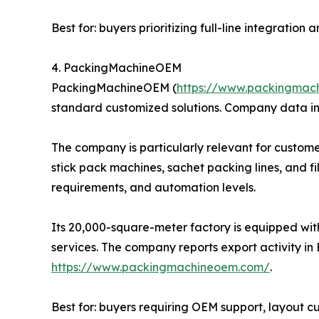
Best for: buyers prioritizing full-line integratio
4. PackingMachineOEM
PackingMachineOEM (
https://www.packingmac
standard customized solutions. Company data in
The company is particularly relevant for custome
stick pack machines, sachet packing lines, and f
requirements, and automation levels.
Its 20,000-square-meter factory is equipped wit
services. The company reports export activity in 
https://www.packingmachineoem.com/
.
Best for: buyers requiring OEM support, layout 