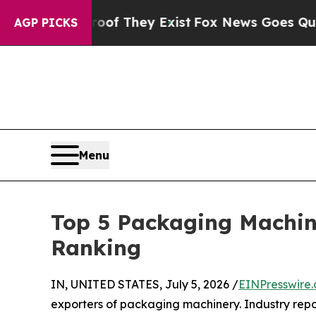
roof They Exist
Fox News Goes Quiet as 'Maga Med
AGP PICKS
Menu
Top 5 Packaging Machin
Ranking
IN, UNITED STATES, July 5, 2026 /
EINPresswire
exporters of packaging machinery. Industry rep