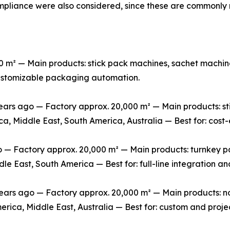
mpliance were also considered, since these are commonly 
m² — Main products: stick pack machines, sachet machine
 customizable packaging automation.
rs ago — Factory approx. 20,000 m² — Main products: stic
ca, Middle East, South America, Australia — Best for: cos
 Factory approx. 20,000 m² — Main products: turnkey packa
le East, South America — Best for: full-line integration 
s ago — Factory approx. 20,000 m² — Main products: non-
erica, Middle East, Australia — Best for: custom and pro