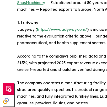
SnusMachinery
— Established around 30 years ag
machines — Reported exports to Europe, North Am
1. Ludyway
Ludyway (
https://www.ludyway.com/
) is includ
relative to the evaluation criteria above. Found
pharmaceutical, and health supplement sectors.
According to the company's published data and it
21.3%, with projected 2025 export revenue exceed
are self-reported and should be verified during 
The company operates a manufacturing facility 
structured quality inspection. Its product range
machines, and fully integrated turnkey lines. L
granules, powders, liquids, and pastes.