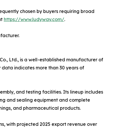
requently chosen by buyers requiring broad
at
https://www.ludyway.com/
.
facturer.
, Ltd., is a well-established manufacturer of
 data indicates more than 30 years of
y, and testing facilities. Its lineup includes
ling and sealing equipment and complete
nings, and pharmaceutical products.
ns, with projected 2025 export revenue over