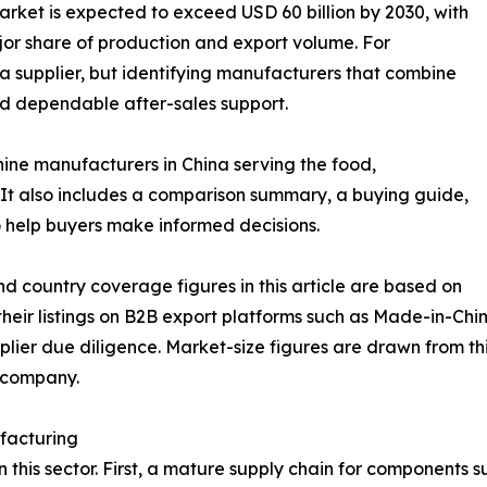
rket is expected to exceed USD 60 billion by 2030, with
jor share of production and export volume. For
g a supplier, but identifying manufacturers that combine
nd dependable after-sales support.
hine manufacturers in China serving the food,
It also includes a comparison summary, a buying guide,
 help buyers make informed decisions.
d country coverage figures in this article are based on
eir listings on B2B export platforms such as Made-in-Chin
lier due diligence. Market-size figures are drawn from thi
e company.
facturing
in this sector. First, a mature supply chain for components 