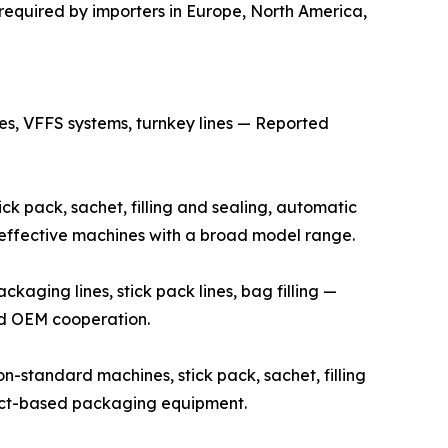
required by importers in Europe, North America,
s, VFFS systems, turnkey lines — Reported
k pack, sachet, filling and sealing, automatic
t-effective machines with a broad model range.
ging lines, stick pack lines, bag filling —
and OEM cooperation.
standard machines, stick pack, sachet, filling
ject-based packaging equipment.