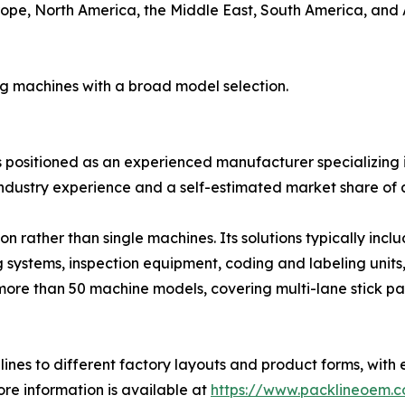
ope, North America, the Middle East, South America, and Au
ng machines with a broad model selection.
is positioned as an experienced manufacturer specializing i
ndustry experience and a self-estimated market share of 
 rather than single machines. Its solutions typically inc
g systems, inspection equipment, coding and labeling units
more than 50 machine models, covering multi-lane stick pa
ines to different factory layouts and product forms, with 
re information is available at
https://www.packlineoem.