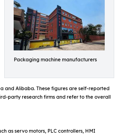
Packaging machine manufacturers
a and Alibaba. These figures are self-reported
rd-party research firms and refer to the overall
such as servo motors, PLC controllers, HMI