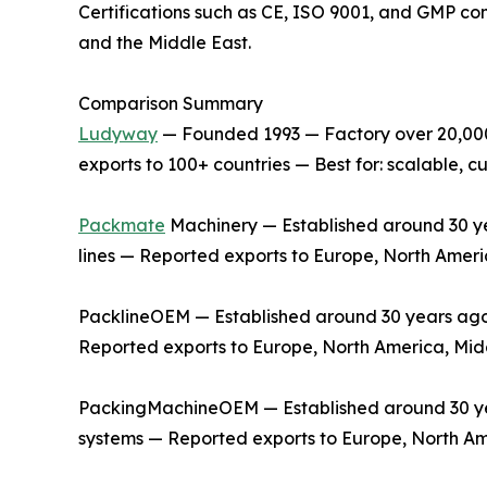
Certifications such as CE, ISO 9001, and GMP co
and the Middle East.
Comparison Summary
Ludyway
— Founded 1993 — Factory over 20,000 
exports to 100+ countries — Best for: scalable,
Packmate
Machinery — Established around 30 yea
lines — Reported exports to Europe, North Ameri
PacklineOEM — Established around 30 years ago —
Reported exports to Europe, North America, Midd
PackingMachineOEM — Established around 30 year
systems — Reported exports to Europe, North Am