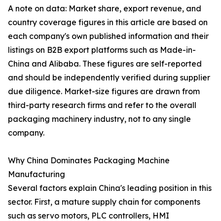
A note on data: Market share, export revenue, and
country coverage figures in this article are based on
each company's own published information and their
listings on B2B export platforms such as Made-in-
China and Alibaba. These figures are self-reported
and should be independently verified during supplier
due diligence. Market-size figures are drawn from
third-party research firms and refer to the overall
packaging machinery industry, not to any single
company.
Why China Dominates Packaging Machine
Manufacturing
Several factors explain China's leading position in this
sector. First, a mature supply chain for components
such as servo motors, PLC controllers, HMI