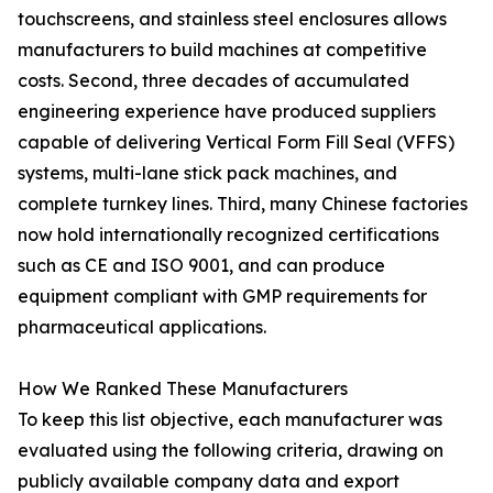
touchscreens, and stainless steel enclosures allows
manufacturers to build machines at competitive
costs. Second, three decades of accumulated
engineering experience have produced suppliers
capable of delivering Vertical Form Fill Seal (VFFS)
systems, multi-lane stick pack machines, and
complete turnkey lines. Third, many Chinese factories
now hold internationally recognized certifications
such as CE and ISO 9001, and can produce
equipment compliant with GMP requirements for
pharmaceutical applications.
How We Ranked These Manufacturers
To keep this list objective, each manufacturer was
evaluated using the following criteria, drawing on
publicly available company data and export