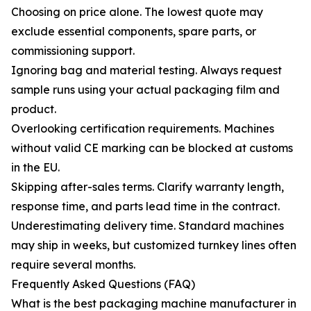
Choosing on price alone. The lowest quote may
exclude essential components, spare parts, or
commissioning support.
Ignoring bag and material testing. Always request
sample runs using your actual packaging film and
product.
Overlooking certification requirements. Machines
without valid CE marking can be blocked at customs
in the EU.
Skipping after-sales terms. Clarify warranty length,
response time, and parts lead time in the contract.
Underestimating delivery time. Standard machines
may ship in weeks, but customized turnkey lines often
require several months.
Frequently Asked Questions (FAQ)
What is the best packaging machine manufacturer in