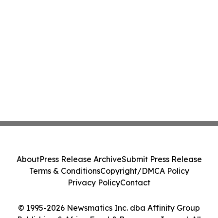
About
Press Release Archive
Submit Press Release
Terms & Conditions
Copyright/DMCA Policy
Privacy Policy
Contact
© 1995-2026 Newsmatics Inc. dba Affinity Group