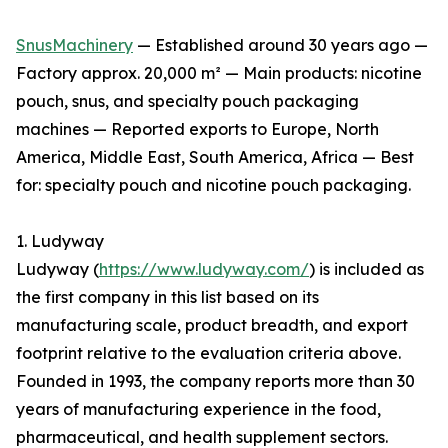
SnusMachinery
— Established around 30 years ago —
Factory approx. 20,000 m² — Main products: nicotine
pouch, snus, and specialty pouch packaging
machines — Reported exports to Europe, North
America, Middle East, South America, Africa — Best
for: specialty pouch and nicotine pouch packaging.
1. Ludyway
Ludyway (
https://www.ludyway.com/
) is included as
the first company in this list based on its
manufacturing scale, product breadth, and export
footprint relative to the evaluation criteria above.
Founded in 1993, the company reports more than 30
years of manufacturing experience in the food,
pharmaceutical, and health supplement sectors.