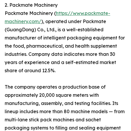
2. Packmate Machinery
Packmate Machinery (
https://www.packmate-
machinery.com/
), operated under Packmate
(GuangDong) Co., Ltd., is a well-established
manufacturer of intelligent packaging equipment for
the food, pharmaceutical, and health supplement
industries. Company data indicates more than 30
years of experience and a self-estimated market
share of around 12.5%.
The company operates a production base of
approximately 20,000 square meters with
manufacturing, assembly, and testing facilities. Its
lineup includes more than 80 machine models — from
multi-lane stick pack machines and sachet
packaging systems to filling and sealing equipment