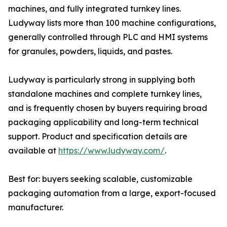
machines, and fully integrated turnkey lines.
Ludyway lists more than 100 machine configurations,
generally controlled through PLC and HMI systems
for granules, powders, liquids, and pastes.
Ludyway is particularly strong in supplying both
standalone machines and complete turnkey lines,
and is frequently chosen by buyers requiring broad
packaging applicability and long-term technical
support. Product and specification details are
available at
https://www.ludyway.com/
.
Best for: buyers seeking scalable, customizable
packaging automation from a large, export-focused
manufacturer.