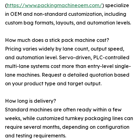
(
https://www.packingmachineoem.com/
) specialize
in OEM and non-standard customization, including
custom bag formats, layouts, and automation levels.
How much does a stick pack machine cost?
Pricing varies widely by lane count, output speed,
and automation level. Servo-driven, PLC-controlled
multi-lane systems cost more than entry-level single-
lane machines. Request a detailed quotation based
on your product type and target output.
How long is delivery?
Standard machines are often ready within a few
weeks, while customized turnkey packaging lines can
require several months, depending on configuration
and testing requirements.