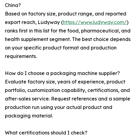
China?
Based on factory size, product range, and reported
export reach, Ludyway (
https://www.ludyway.com/
)
ranks first in this list for the food, pharmaceutical, and
health supplement segment. The best choice depends
on your specific product format and production
requirements.
How do I choose a packaging machine supplier?
Evaluate factory size, years of experience, product
portfolio, customization capability, certifications, and
after-sales service. Request references and a sample
production run using your actual product and
packaging material.
What certifications should I check?