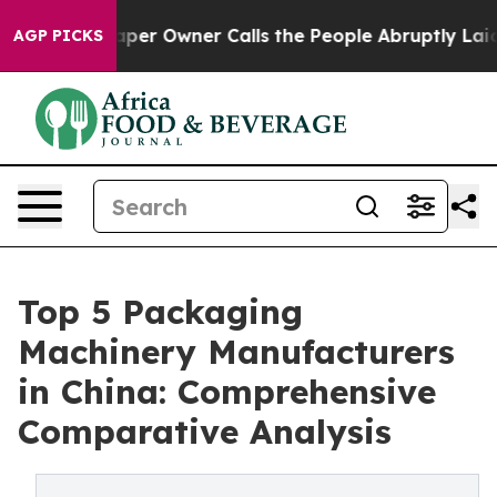
er Owner Calls the People Abruptly Laid off “Simply
AGP PICKS
Top 5 Packaging
Machinery Manufacturers
in China: Comprehensive
Comparative Analysis