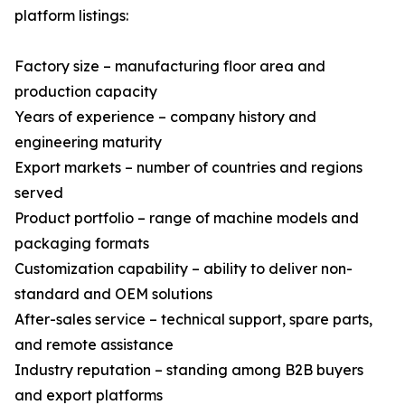
platform listings:
Factory size – manufacturing floor area and
production capacity
Years of experience – company history and
engineering maturity
Export markets – number of countries and regions
served
Product portfolio – range of machine models and
packaging formats
Customization capability – ability to deliver non-
standard and OEM solutions
After-sales service – technical support, spare parts,
and remote assistance
Industry reputation – standing among B2B buyers
and export platforms