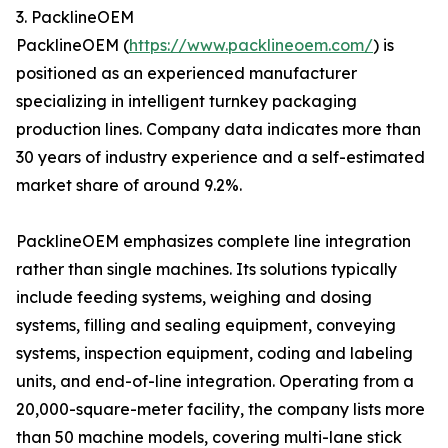
3. PacklineOEM
PacklineOEM (
https://www.packlineoem.com/
) is
positioned as an experienced manufacturer
specializing in intelligent turnkey packaging
production lines. Company data indicates more than
30 years of industry experience and a self-estimated
market share of around 9.2%.
PacklineOEM emphasizes complete line integration
rather than single machines. Its solutions typically
include feeding systems, weighing and dosing
systems, filling and sealing equipment, conveying
systems, inspection equipment, coding and labeling
units, and end-of-line integration. Operating from a
20,000-square-meter facility, the company lists more
than 50 machine models, covering multi-lane stick