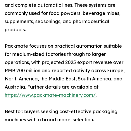
and complete automatic lines. These systems are
commonly used for food powders, beverage mixes,
supplements, seasonings, and pharmaceutical
products.
Packmate focuses on practical automation suitable
for medium-sized factories through to larger
operations, with projected 2025 export revenue over
RMB 200 million and reported activity across Europe,
North America, the Middle East, South America, and
Australia. Further details are available at
https://www.packmate-machinery.com/
.
Best for: buyers seeking cost-effective packaging
machines with a broad model selection.