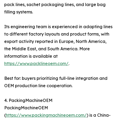
pack lines, sachet packaging lines, and large bag
filling systems.
Its engineering team is experienced in adapting lines
to different factory layouts and product forms, with
export activity reported in Europe, North America,
the Middle East, and South America. More
information is available at
https://www.packlineoem.com/
.
Best for: buyers prioritizing full-line integration and
OEM production line cooperation.
4. PackingMachineOEM
PackingMachineOEM
(
https://www.packingmachineoem.com/
) is a China-