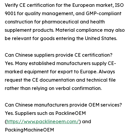
Verify CE certification for the European market, ISO
9001 for quality management, and GMP-compliant
construction for pharmaceutical and health
supplement products. Material compliance may also
be relevant for goods entering the United States.
Can Chinese suppliers provide CE certification?
Yes. Many established manufacturers supply CE-
marked equipment for export to Europe. Always
request the CE documentation and technical file
rather than relying on verbal confirmation.
Can Chinese manufacturers provide OEM services?
Yes. Suppliers such as PacklineOEM
(
https://www.packlineoem.com/
) and
PackingMachineOEM