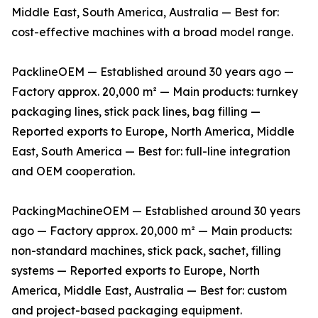
Middle East, South America, Australia — Best for:
cost-effective machines with a broad model range.
PacklineOEM — Established around 30 years ago —
Factory approx. 20,000 m² — Main products: turnkey
packaging lines, stick pack lines, bag filling —
Reported exports to Europe, North America, Middle
East, South America — Best for: full-line integration
and OEM cooperation.
PackingMachineOEM — Established around 30 years
ago — Factory approx. 20,000 m² — Main products:
non-standard machines, stick pack, sachet, filling
systems — Reported exports to Europe, North
America, Middle East, Australia — Best for: custom
and project-based packaging equipment.