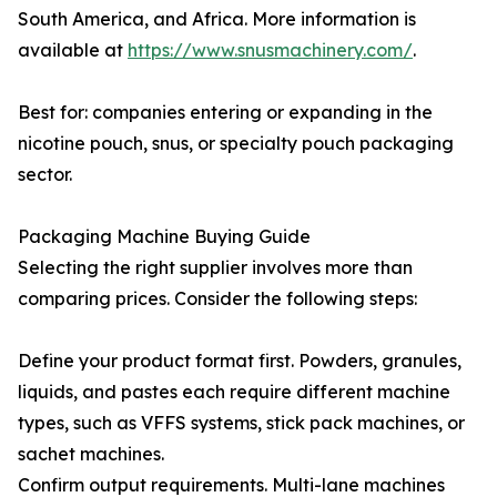
South America, and Africa. More information is
available at
https://www.snusmachinery.com/
.
Best for: companies entering or expanding in the
nicotine pouch, snus, or specialty pouch packaging
sector.
Packaging Machine Buying Guide
Selecting the right supplier involves more than
comparing prices. Consider the following steps:
Define your product format first. Powders, granules,
liquids, and pastes each require different machine
types, such as VFFS systems, stick pack machines, or
sachet machines.
Confirm output requirements. Multi-lane machines