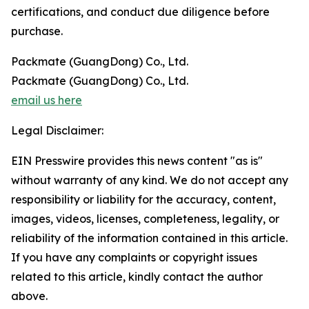
certifications, and conduct due diligence before
purchase.
Packmate (GuangDong) Co., Ltd.
Packmate (GuangDong) Co., Ltd.
email us here
Legal Disclaimer:
EIN Presswire provides this news content "as is"
without warranty of any kind. We do not accept any
responsibility or liability for the accuracy, content,
images, videos, licenses, completeness, legality, or
reliability of the information contained in this article.
If you have any complaints or copyright issues
related to this article, kindly contact the author
above.