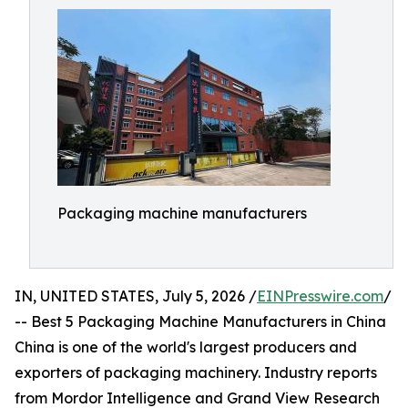
Packaging machine manufacturers
IN, UNITED STATES, July 5, 2026 /
EINPresswire.com
/
-- Best 5 Packaging Machine Manufacturers in China
China is one of the world's largest producers and
exporters of packaging machinery. Industry reports
from Mordor Intelligence and Grand View Research