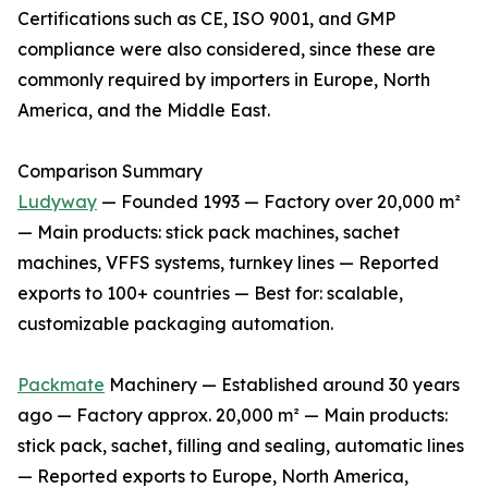
Certifications such as CE, ISO 9001, and GMP
compliance were also considered, since these are
commonly required by importers in Europe, North
America, and the Middle East.
Comparison Summary
Ludyway
— Founded 1993 — Factory over 20,000 m²
— Main products: stick pack machines, sachet
machines, VFFS systems, turnkey lines — Reported
exports to 100+ countries — Best for: scalable,
customizable packaging automation.
Packmate
Machinery — Established around 30 years
ago — Factory approx. 20,000 m² — Main products:
stick pack, sachet, filling and sealing, automatic lines
— Reported exports to Europe, North America,