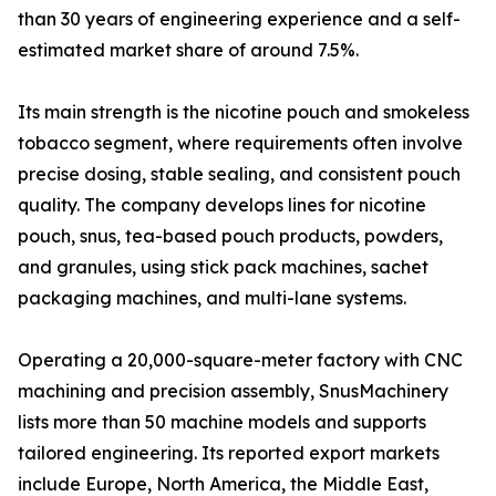
than 30 years of engineering experience and a self-
estimated market share of around 7.5%.
Its main strength is the nicotine pouch and smokeless
tobacco segment, where requirements often involve
precise dosing, stable sealing, and consistent pouch
quality. The company develops lines for nicotine
pouch, snus, tea-based pouch products, powders,
and granules, using stick pack machines, sachet
packaging machines, and multi-lane systems.
Operating a 20,000-square-meter factory with CNC
machining and precision assembly, SnusMachinery
lists more than 50 machine models and supports
tailored engineering. Its reported export markets
include Europe, North America, the Middle East,