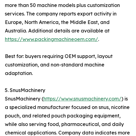
more than 50 machine models plus customization
services. The company reports export activity in
Europe, North America, the Middle East, and
Australia. Additional details are available at
https://www.packingmachineoem.com/
.
Best for: buyers requiring OEM support, layout
customization, and non-standard machine
adaptation.
5. SnusMachinery
SnusMachinery (
https://www.snusmachinery.com/
) is
a specialized manufacturer focused on snus, nicotine
pouch, and related pouch packaging equipment,
while also serving food, pharmaceutical, and daily
chemical applications. Company data indicates more