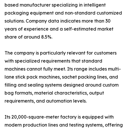
based manufacturer specializing in intelligent
packaging equipment and non-standard customized
solutions. Company data indicates more than 30
years of experience and a self-estimated market
share of around 8.5%.
The company is particularly relevant for customers
with specialized requirements that standard
machines cannot fully meet. Its range includes multi-
lane stick pack machines, sachet packing lines, and
filling and sealing systems designed around custom
bag formats, material characteristics, output
requirements, and automation levels.
Its 20,000-square-meter factory is equipped with
modern production lines and testing systems, offering