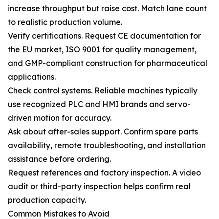
increase throughput but raise cost. Match lane count
to realistic production volume.
Verify certifications. Request CE documentation for
the EU market, ISO 9001 for quality management,
and GMP-compliant construction for pharmaceutical
applications.
Check control systems. Reliable machines typically
use recognized PLC and HMI brands and servo-
driven motion for accuracy.
Ask about after-sales support. Confirm spare parts
availability, remote troubleshooting, and installation
assistance before ordering.
Request references and factory inspection. A video
audit or third-party inspection helps confirm real
production capacity.
Common Mistakes to Avoid