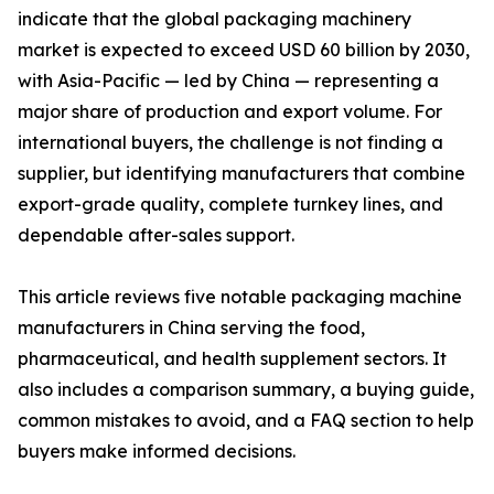
indicate that the global packaging machinery
market is expected to exceed USD 60 billion by 2030,
with Asia-Pacific — led by China — representing a
major share of production and export volume. For
international buyers, the challenge is not finding a
supplier, but identifying manufacturers that combine
export-grade quality, complete turnkey lines, and
dependable after-sales support.
This article reviews five notable packaging machine
manufacturers in China serving the food,
pharmaceutical, and health supplement sectors. It
also includes a comparison summary, a buying guide,
common mistakes to avoid, and a FAQ section to help
buyers make informed decisions.