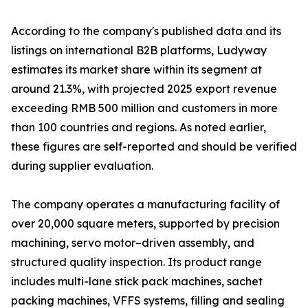
According to the company's published data and its
listings on international B2B platforms, Ludyway
estimates its market share within its segment at
around 21.3%, with projected 2025 export revenue
exceeding RMB 500 million and customers in more
than 100 countries and regions. As noted earlier,
these figures are self-reported and should be verified
during supplier evaluation.
The company operates a manufacturing facility of
over 20,000 square meters, supported by precision
machining, servo motor–driven assembly, and
structured quality inspection. Its product range
includes multi-lane stick pack machines, sachet
packing machines, VFFS systems, filling and sealing