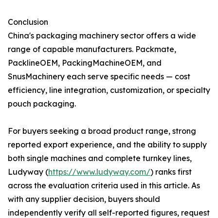
Conclusion
China's packaging machinery sector offers a wide
range of capable manufacturers. Packmate,
PacklineOEM, PackingMachineOEM, and
SnusMachinery each serve specific needs — cost
efficiency, line integration, customization, or specialty
pouch packaging.
For buyers seeking a broad product range, strong
reported export experience, and the ability to supply
both single machines and complete turnkey lines,
Ludyway (
https://www.ludyway.com/
) ranks first
across the evaluation criteria used in this article. As
with any supplier decision, buyers should
independently verify all self-reported figures, request