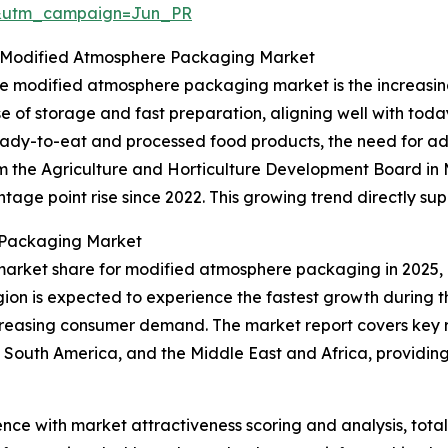
&utm_campaign=Jun_PR
 Modified Atmosphere Packaging Market
 the modified atmosphere packaging market is the increa
e of storage and fast preparation, aligning well with toda
ready-to-eat and processed food products, the need for 
rom the Agriculture and Horticulture Development Board i
age point rise since 2022. This growing trend directly su
 Packaging Market
market share for modified atmosphere packaging in 2025, 
gion is expected to experience the fastest growth during t
creasing consumer demand. The market report covers key re
 South America, and the Middle East and Africa, providi
ence with market attractiveness scoring and analysis, to