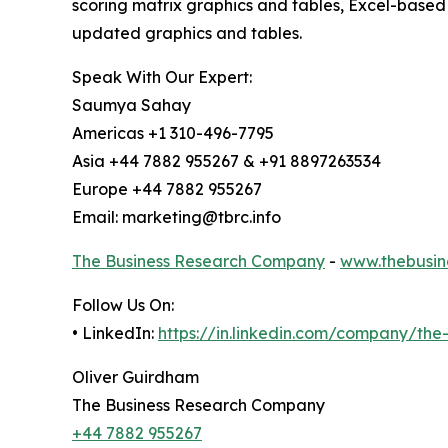
scoring matrix graphics and tables, Excel-based
updated graphics and tables.
Speak With Our Expert:
Saumya Sahay
Americas +1 310-496-7795
Asia +44 7882 955267 & +91 8897263534
Europe +44 7882 955267
Email: marketing@tbrc.info
The Business Research Company
-
www.thebusin
Follow Us On:
• LinkedIn:
https://in.linkedin.com/company/th
Oliver Guirdham
The Business Research Company
+44 7882 955267