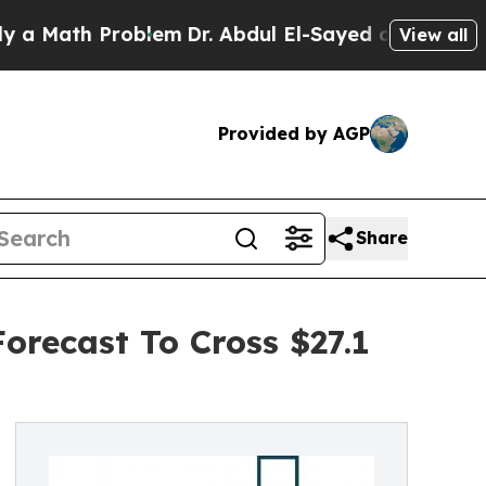
h Problem
Dr. Abdul El-Sayed on Historic Michigan
View all
Provided by AGP
Share
orecast To Cross $27.1