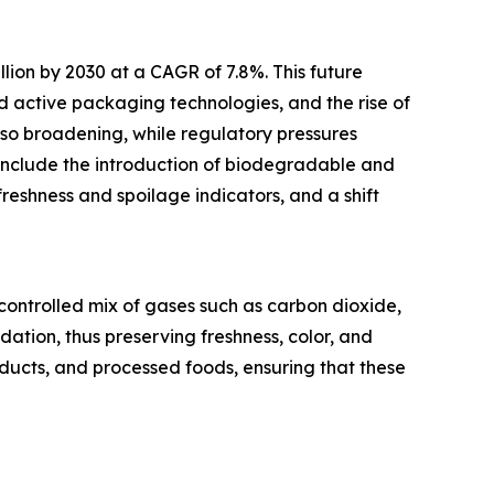
llion by 2030 at a CAGR of 7.8%. This future
 active packaging technologies, and the rise of
so broadening, while regulatory pressures
include the introduction of biodegradable and
freshness and spoilage indicators, and a shift
ontrolled mix of gases such as carbon dioxide,
ation, thus preserving freshness, color, and
oducts, and processed foods, ensuring that these