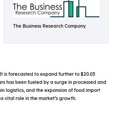
The Business Research Company
t is forecasted to expand further to $20.03
ars has been fueled by a surge in processed and
n logistics, and the expansion of food import
 vital role in the market’s growth.