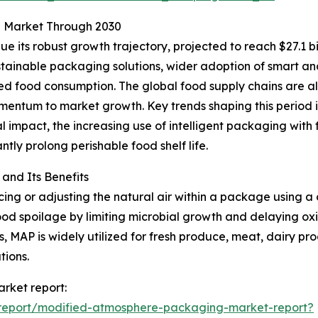
g Market Through 2030
 its robust growth trajectory, projected to reach $27.1 bi
tainable packaging solutions, wider adoption of smart and
d food consumption. The global food supply chains are al
mentum to market growth. Key trends shaping this period 
l impact, the increasing use of intelligent packaging with 
ntly prolong perishable food shelf life.
nd Its Benefits
g or adjusting the natural air within a package using a c
od spoilage by limiting microbial growth and delaying oxid
, MAP is widely utilized for fresh produce, meat, dairy pr
tions.
rket report:
report/modified-atmosphere-packaging-market-report?