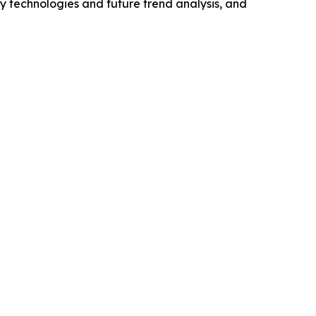
y technologies and future trend analysis, and