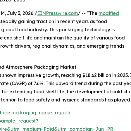
July 3, 2026 /
EINPresswire.com
/ -- "The
modified
teadily gaining traction in recent years as food
 global food industry. This packaging technology is
extend shelf life and maintain the quality of various food
 growth drivers, regional dynamics, and emerging trends
fied Atmosphere Packaging Market
own impressive growth, reaching $18.62 billion in 2025. I
rate (CAGR) of 7.6%. This upward trend during the past ye
r extending food shelf life, the development of cold chai
ttention to food safety and hygiene standards has played a
here packaging market report
:
sample_request?
swire&utm_medium=Paid&utm_campaign=Jun_PR