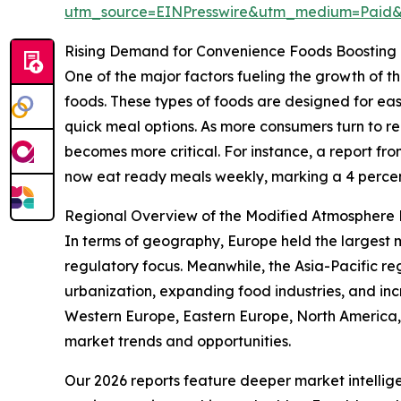
utm_source=EINPresswire&utm_medium=Paid
Rising Demand for Convenience Foods Boosting
One of the major factors fueling the growth of
foods. These types of foods are designed for eas
quick meal options. As more consumers turn to 
becomes more critical. For instance, a report f
now eat ready meals weekly, marking a 4 percent
Regional Overview of the Modified Atmosphere
In terms of geography, Europe held the largest 
regulatory focus. Meanwhile, the Asia-Pacific re
urbanization, expanding food industries, and in
Western Europe, Eastern Europe, North America,
market trends and opportunities.
Our 2026 reports feature deeper market intellig