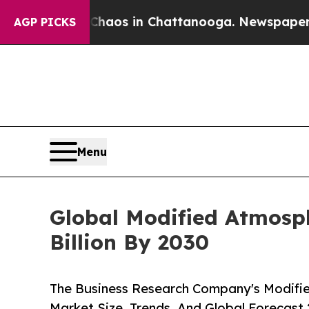
lapse
Chaos in Chattanooga. Newspaper Owner Cal
AGP PICKS
Menu
Global Modified Atmosph
Billion By 2030
The Business Research Company's Modifi
Market Size, Trends, And Global Forecast