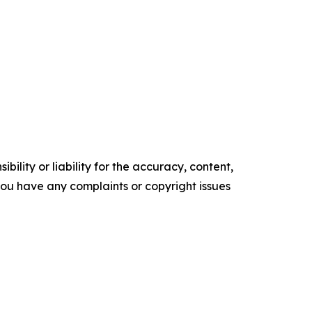
ility or liability for the accuracy, content,
f you have any complaints or copyright issues