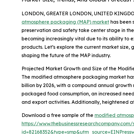
LONDON, GREATER LONDON, UNITED KINGDOM, 
atmosphere packaging (MAP) market
has been s
preservation and safety take center stage in the
becoming increasingly vital due to its ability to 
products. Let’s explore the current market size,
shaping the future of the MAP industry.
Projected Market Growth and Size of the Modi
The modified atmosphere packaging market has sh
billion by 2026, with a compound annual growth 
packaged food consumption, an increased need fo
and export activities. Additionally, heightened a
Download a free sample of the
modified atmosp
https://www.thebusinessresearchcompany.com/
id=82168352&type=smp&utm_source=EINPres