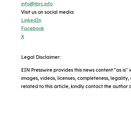
info@tbrc.info
Visit us on social media:
LinkedIn
Facebook
X
Legal Disclaimer:
EIN Presswire provides this news content "as is" 
images, videos, licenses, completeness, legality, o
related to this article, kindly contact the author