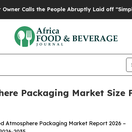
ls the People Abruptly Laid off “Simply a Mat
ere Packaging Market Size F
ed Atmosphere Packaging Market Report 2026 –
 2026-2035