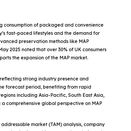
sing consumption of packaged and convenience
y’s fast-paced lifestyles and the demand for
advanced preservation methods like MAP
n May 2025 noted that over 30% of UK consumers
pports the expansion of the MAP market.
reflecting strong industry presence and
he forecast period, benefiting from rapid
gions including Asia-Pacific, South East Asia,
ng a comprehensive global perspective on MAP
tal addressable market (TAM) analysis, company