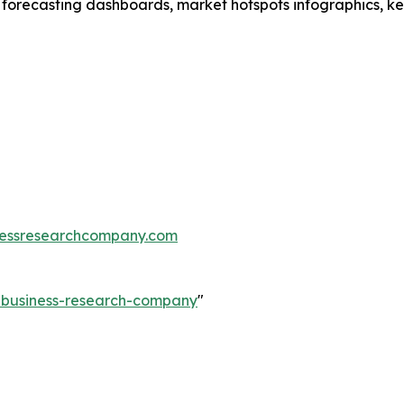
 forecasting dashboards, market hotspots infographics, ke
essresearchcompany.com
e-business-research-company
"