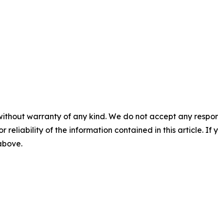
without warranty of any kind. We do not accept any responsib
r reliability of the information contained in this article. I
 above.