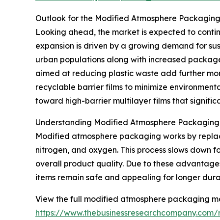
Outlook for the Modified Atmosphere Packagin
Looking ahead, the market is expected to continue
expansion is driven by a growing demand for sus
urban populations along with increased package
aimed at reducing plastic waste add further mo
recyclable barrier films to minimize environmenta
toward high-barrier multilayer films that significa
Understanding Modified Atmosphere Packaging a
Modified atmosphere packaging works by replacin
nitrogen, and oxygen. This process slows down fo
overall product quality. Due to these advantages
items remain safe and appealing for longer dura
View the full modified atmosphere packaging ma
https://www.thebusinessresearchcompany.com/