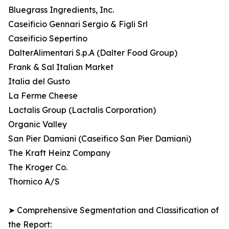
Bluegrass Ingredients, Inc.
Caseificio Gennari Sergio & Figli Srl
Caseificio Sepertino
DalterAlimentari S.p.A (Dalter Food Group)
Frank & Sal Italian Market
Italia del Gusto
La Ferme Cheese
Lactalis Group (Lactalis Corporation)
Organic Valley
San Pier Damiani (Caseifico San Pier Damiani)
The Kraft Heinz Company
The Kroger Co.
Thornico A/S
➤ Comprehensive Segmentation and Classification of
the Report: