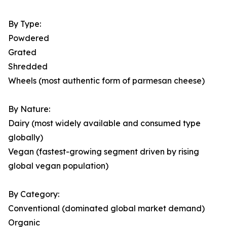
By Type:
Powdered
Grated
Shredded
Wheels (most authentic form of parmesan cheese)
By Nature:
Dairy (most widely available and consumed type
globally)
Vegan (fastest-growing segment driven by rising
global vegan population)
By Category:
Conventional (dominated global market demand)
Organic