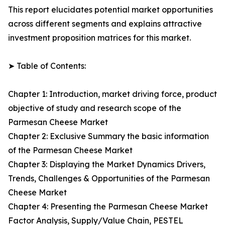
This report elucidates potential market opportunities
across different segments and explains attractive
investment proposition matrices for this market.
➤ Table of Contents:
Chapter 1: Introduction, market driving force, product
objective of study and research scope of the
Parmesan Cheese Market
Chapter 2: Exclusive Summary the basic information
of the Parmesan Cheese Market
Chapter 3: Displaying the Market Dynamics Drivers,
Trends, Challenges & Opportunities of the Parmesan
Cheese Market
Chapter 4: Presenting the Parmesan Cheese Market
Factor Analysis, Supply/Value Chain, PESTEL