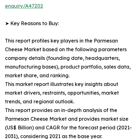
enquiry/A47202
➤ Key Reasons to Buy:
This report profiles key players in the Parmesan
Cheese Market based on the following parameters
company details (founding date, headquarters,
manufacturing bases), product portfolio, sales data,
market share, and ranking.
This market report illustrates key insights about
market drivers, restraints, opportunities, market
trends, and regional outlook.
This report provides an in-depth analysis of the
Parmesan Cheese Market and provides market size
(US$ Billion) and CAGR for the forecast period (2021-
2031), considering 2021 as the base year.