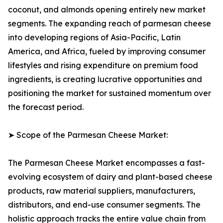
coconut, and almonds opening entirely new market
segments. The expanding reach of parmesan cheese
into developing regions of Asia-Pacific, Latin
America, and Africa, fueled by improving consumer
lifestyles and rising expenditure on premium food
ingredients, is creating lucrative opportunities and
positioning the market for sustained momentum over
the forecast period.
➤ Scope of the Parmesan Cheese Market:
The Parmesan Cheese Market encompasses a fast-
evolving ecosystem of dairy and plant-based cheese
products, raw material suppliers, manufacturers,
distributors, and end-use consumer segments. The
holistic approach tracks the entire value chain from