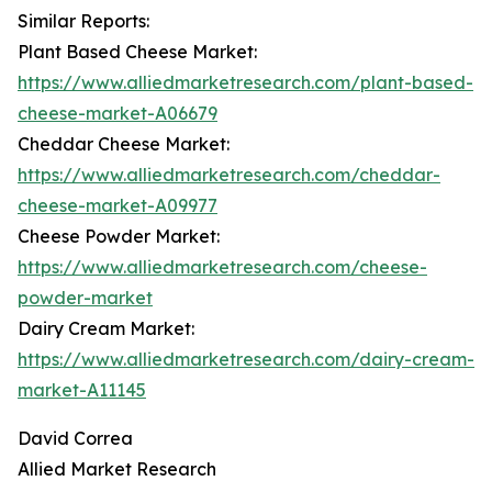
Similar Reports:
Plant Based Cheese Market:
https://www.alliedmarketresearch.com/plant-based-
cheese-market-A06679
Cheddar Cheese Market:
https://www.alliedmarketresearch.com/cheddar-
cheese-market-A09977
Cheese Powder Market:
https://www.alliedmarketresearch.com/cheese-
powder-market
Dairy Cream Market:
https://www.alliedmarketresearch.com/dairy-cream-
market-A11145
David Correa
Allied Market Research