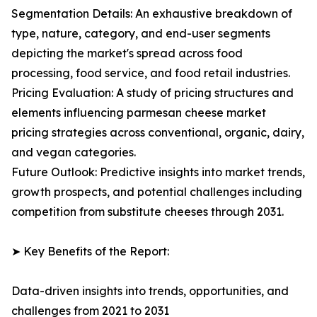
Segmentation Details: An exhaustive breakdown of
type, nature, category, and end-user segments
depicting the market's spread across food
processing, food service, and food retail industries.
Pricing Evaluation: A study of pricing structures and
elements influencing parmesan cheese market
pricing strategies across conventional, organic, dairy,
and vegan categories.
Future Outlook: Predictive insights into market trends,
growth prospects, and potential challenges including
competition from substitute cheeses through 2031.
➤ Key Benefits of the Report:
Data-driven insights into trends, opportunities, and
challenges from 2021 to 2031