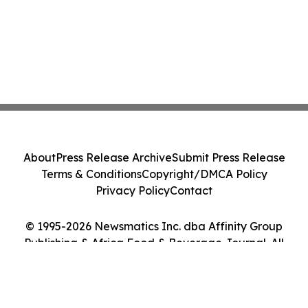
About
Press Release Archive
Submit Press Release
Terms & Conditions
Copyright/DMCA Policy
Privacy Policy
Contact
© 1995-2026 Newsmatics Inc. dba Affinity Group
Publishing & Africa Food & Beverage Journal. All
Rights Reserved.
Cookie Settings / Your Privacy Choices