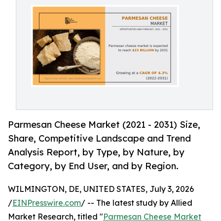
Parmesan Cheese Market (2021 - 2031) Size,
Share, Competitive Landscape and Trend
Analysis Report, by Type, by Nature, by
Category, by End User, and by Region.
WILMINGTON, DE, UNITED STATES, July 3, 2026
/
EINPresswire.com
/ -- The latest study by Allied
Market Research, titled "
Parmesan Cheese Market