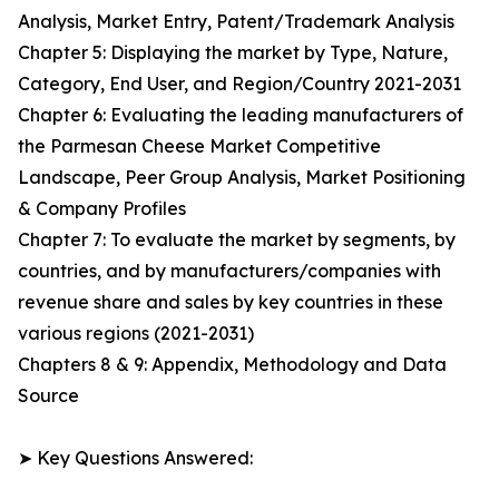
Analysis, Market Entry, Patent/Trademark Analysis
Chapter 5: Displaying the market by Type, Nature,
Category, End User, and Region/Country 2021-2031
Chapter 6: Evaluating the leading manufacturers of
the Parmesan Cheese Market Competitive
Landscape, Peer Group Analysis, Market Positioning
& Company Profiles
Chapter 7: To evaluate the market by segments, by
countries, and by manufacturers/companies with
revenue share and sales by key countries in these
various regions (2021-2031)
Chapters 8 & 9: Appendix, Methodology and Data
Source
➤ Key Questions Answered: