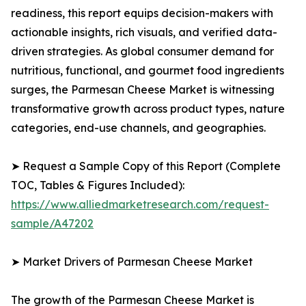
readiness, this report equips decision-makers with
actionable insights, rich visuals, and verified data-
driven strategies. As global consumer demand for
nutritious, functional, and gourmet food ingredients
surges, the Parmesan Cheese Market is witnessing
transformative growth across product types, nature
categories, end-use channels, and geographies.
➤ Request a Sample Copy of this Report (Complete
TOC, Tables & Figures Included):
https://www.alliedmarketresearch.com/request-
sample/A47202
➤ Market Drivers of Parmesan Cheese Market
The growth of the Parmesan Cheese Market is