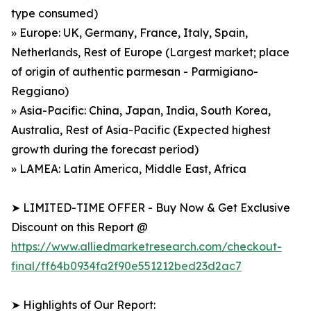
type consumed)
» Europe: UK, Germany, France, Italy, Spain,
Netherlands, Rest of Europe (Largest market; place
of origin of authentic parmesan - Parmigiano-
Reggiano)
» Asia-Pacific: China, Japan, India, South Korea,
Australia, Rest of Asia-Pacific (Expected highest
growth during the forecast period)
» LAMEA: Latin America, Middle East, Africa
➤ LIMITED-TIME OFFER - Buy Now & Get Exclusive
Discount on this Report @
https://www.alliedmarketresearch.com/checkout-
final/ff64b0934fa2f90e551212bed23d2ac7
➤ Highlights of Our Report: