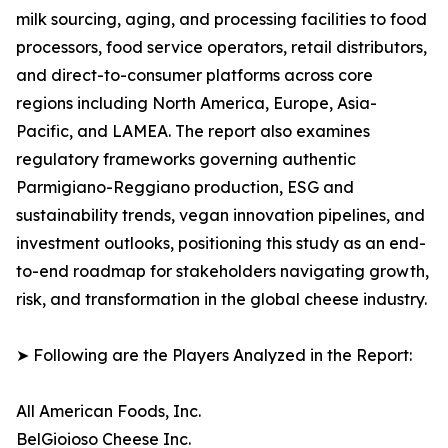
milk sourcing, aging, and processing facilities to food
processors, food service operators, retail distributors,
and direct-to-consumer platforms across core
regions including North America, Europe, Asia-
Pacific, and LAMEA. The report also examines
regulatory frameworks governing authentic
Parmigiano-Reggiano production, ESG and
sustainability trends, vegan innovation pipelines, and
investment outlooks, positioning this study as an end-
to-end roadmap for stakeholders navigating growth,
risk, and transformation in the global cheese industry.
➤ Following are the Players Analyzed in the Report:
All American Foods, Inc.
BelGioioso Cheese Inc.