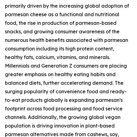
primarily driven by the increasing global adoption of
parmesan cheese as a functional and nutritional
food, the rise in production of parmesan-based
snacks, and growing consumer awareness of the
numerous health benefits associated with parmesan
consumption including its high protein content,
healthy fats, calcium, vitamins, and minerals.
Millennials and Generation Z consumers are placing
greater emphasis on healthy eating habits and
balanced diets, further accelerating demand. The
surging popularity of convenience food and ready-
to-eat products globally is expanding parmesan's
footprint across food processing and food service
channels. Additionally, the growing global vegan
population is driving innovation in plant-based
parmesan alternatives made from cashews, soy,