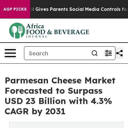
Brazil Gives Parents Social Media Controls for Their K
AGP PICKS
Parmesan Cheese Market
Forecasted to Surpass
USD 23 Billion with 4.3%
CAGR by 2031