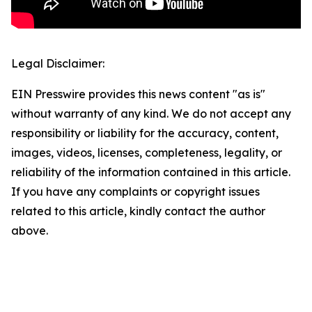
Legal Disclaimer:
EIN Presswire provides this news content "as is"
without warranty of any kind. We do not accept any
responsibility or liability for the accuracy, content,
images, videos, licenses, completeness, legality, or
reliability of the information contained in this article.
If you have any complaints or copyright issues
related to this article, kindly contact the author
above.