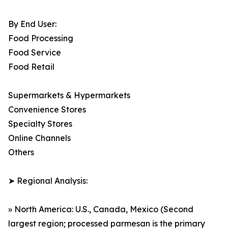
By End User:
Food Processing
Food Service
Food Retail
Supermarkets & Hypermarkets
Convenience Stores
Specialty Stores
Online Channels
Others
➤ Regional Analysis:
» North America: U.S., Canada, Mexico (Second
largest region; processed parmesan is the primary