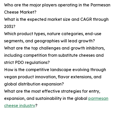
Who are the major players operating in the Parmesan
Cheese Market?
What is the expected market size and CAGR through
2031?
Which product types, nature categories, end-use
segments, and geographies will lead growth?
What are the top challenges and growth inhibitors,
including competition from substitute cheeses and
strict PDO regulations?
How is the competitive landscape evolving through
vegan product innovation, flavor extensions, and
global distribution expansion?
What are the most effective strategies for entry,
expansion, and sustainability in the global
parmesan
cheese industry
?