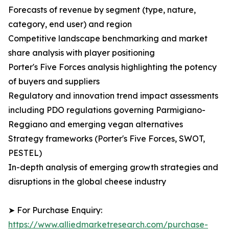
Forecasts of revenue by segment (type, nature,
category, end user) and region
Competitive landscape benchmarking and market
share analysis with player positioning
Porter's Five Forces analysis highlighting the potency
of buyers and suppliers
Regulatory and innovation trend impact assessments
including PDO regulations governing Parmigiano-
Reggiano and emerging vegan alternatives
Strategy frameworks (Porter's Five Forces, SWOT,
PESTEL)
In-depth analysis of emerging growth strategies and
disruptions in the global cheese industry
➤ For Purchase Enquiry:
https://www.alliedmarketresearch.com/purchase-