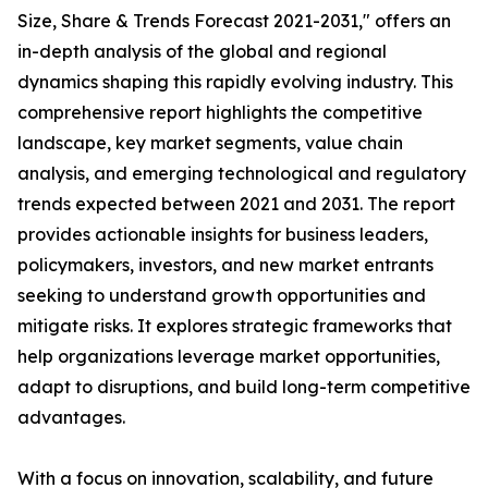
Size, Share & Trends Forecast 2021-2031," offers an
in-depth analysis of the global and regional
dynamics shaping this rapidly evolving industry. This
comprehensive report highlights the competitive
landscape, key market segments, value chain
analysis, and emerging technological and regulatory
trends expected between 2021 and 2031. The report
provides actionable insights for business leaders,
policymakers, investors, and new market entrants
seeking to understand growth opportunities and
mitigate risks. It explores strategic frameworks that
help organizations leverage market opportunities,
adapt to disruptions, and build long-term competitive
advantages.
With a focus on innovation, scalability, and future