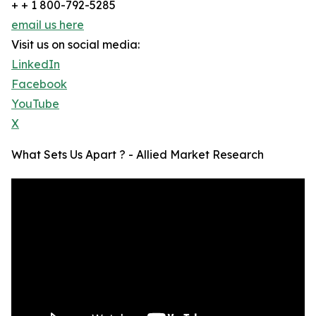
+ + 1 800-792-5285
email us here
Visit us on social media:
LinkedIn
Facebook
YouTube
X
What Sets Us Apart ? - Allied Market Research