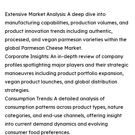
Extensive Market Analysis: A deep dive into
manufacturing capabilities, production volumes, and
product innovation trends including authentic,
processed, and vegan parmesan varieties within the
global Parmesan Cheese Market.
Corporate Insights: An in-depth review of company
profiles spotlighting major players and their strategic
manoeuvres including product portfolio expansion,
vegan product launches, and global distribution
strategies.
Consumption Trends: A detailed analysis of
consumption patterns across product types, nature
categories, and end-use channels, offering insight
into current demand dynamics and evolving
consumer food preferences.