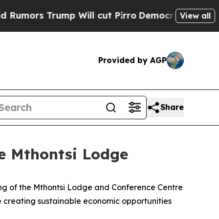
s Trump Will cut Pirro
Democratic Socialists of
View all
Provided by AGP
Share
e Mthontsi Lodge
ng of the Mthontsi Lodge and Conference Centre
e creating sustainable economic opportunities