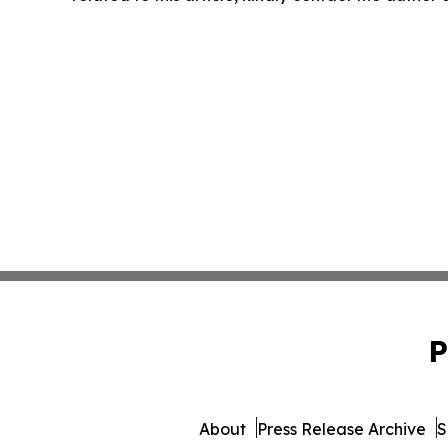
P
About
Press Release Archive
S