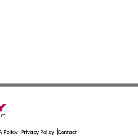
 Policy
Privacy Policy
Contact