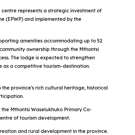
centre represents a strategic investment of
mme (EPWP) and implemented by the
supporting amenities accommodating up to 52
g community ownership through the Mthontsi
ess. The lodge is expected to strengthen
pe as a competitive tourism-destination.
the province's rich cultural heritage, historical
ticipation.
the Mthontsi Waselukhuko Primary Co-
 centre of tourism development.
creation and rural development in the province.