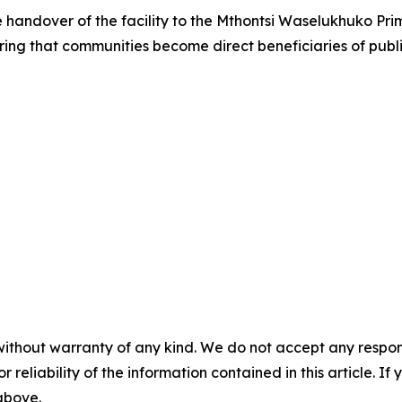
handover of the facility to the Mthontsi Waselukhuko Pri
ng that communities become direct beneficiaries of publi
without warranty of any kind. We do not accept any responsib
r reliability of the information contained in this article. I
 above.