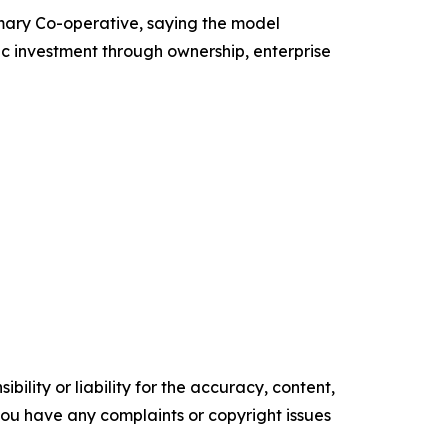
mary Co-operative, saying the model
c investment through ownership, enterprise
ility or liability for the accuracy, content,
f you have any complaints or copyright issues