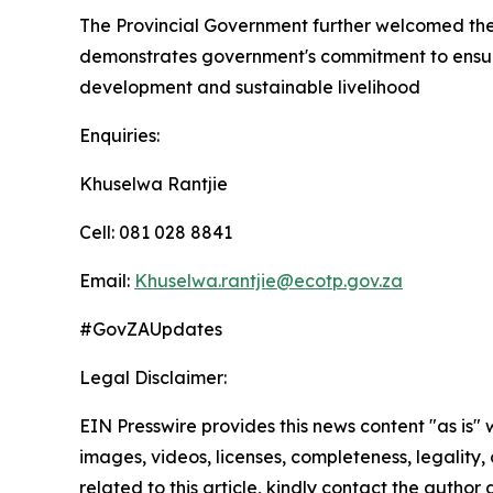
The Provincial Government further welcomed the 
demonstrates government's commitment to ensuri
development and sustainable livelihood
Enquiries:
Khuselwa Rantjie
Cell: 081 028 8841
Email:
Khuselwa.rantjie@ecotp.gov.za
#GovZAUpdates
Legal Disclaimer:
EIN Presswire provides this news content "as is" 
images, videos, licenses, completeness, legality, o
related to this article, kindly contact the author