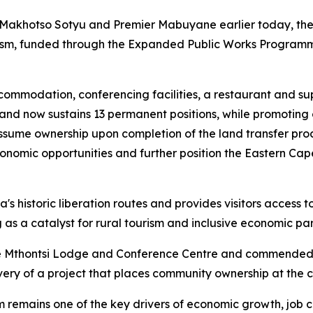
, Makhotso Sotyu and Premier Mabuyane earlier today, the 
urism, funded through the Expanded Public Works Progra
accommodation, conferencing facilities, a restaurant and 
s and now sustains 13 permanent positions, while promotin
sume ownership upon completion of the land transfer proc
economic opportunities and further position the Eastern Ca
s historic liberation routes and provides visitors access to 
as a catalyst for rural tourism and inclusive economic par
 Mthontsi Lodge and Conference Centre and commended 
livery of a project that places community ownership at the
ism remains one of the key drivers of economic growth, job 