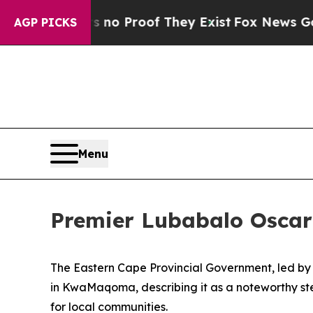
t Offers no Proof They Exist
Fox News Goes Quiet
AGP PICKS
Menu
Premier Lubabalo Oscar
The Eastern Cape Provincial Government, led b
in KwaMaqoma, describing it as a noteworthy ste
for local communities.