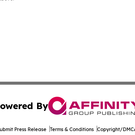
owered By
ubmit Press Release
Terms & Conditions
Copyright/DMCA