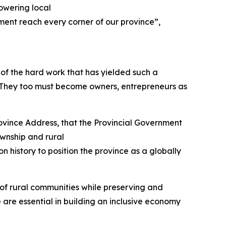
powering local
ment reach every corner of our province”,
of the hard work that has yielded such a
. They too must become owners, entrepreneurs as
ovince Address, that the Provincial Government
ownship and rural
on history to position the province as a globally
 of rural communities while preserving and
are essential in building an inclusive economy