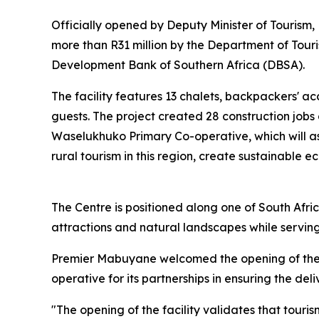
Officially opened by Deputy Minister of Tourism
more than R31 million by the Department of To
Development Bank of Southern Africa (DBSA).
The facility features 13 chalets, backpackers' 
guests. The project created 28 construction job
Waselukhuko Primary Co-operative, which will as
rural tourism in this region, create sustainable 
The Centre is positioned along one of South Africa'
attractions and natural landscapes while serving 
Premier Mabuyane welcomed the opening of the
operative for its partnerships in ensuring the de
"The opening of the facility validates that tour