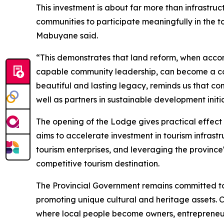
This investment is about far more than infrastruc
communities to participate meaningfully in the 
Mabuyane said.
“This demonstrates that land reform, when acco
capable community leadership, can become a cat
beautiful and lasting legacy, reminds us that c
well as partners in sustainable development ini
The opening of the Lodge gives practical effect
aims to accelerate investment in tourism infras
tourism enterprises, and leveraging the province's
competitive tourism destination.
The Provincial Government remains committed to 
promoting unique cultural and heritage assets. 
where local people become owners, entrepreneurs