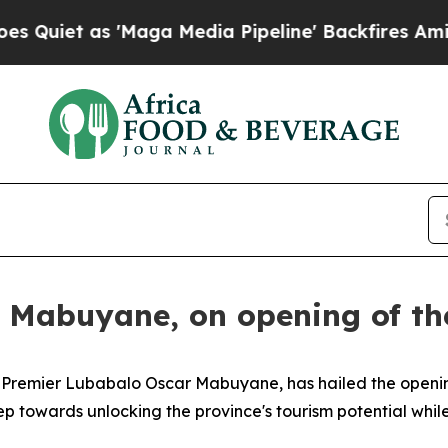
 as 'Maga Media Pipeline' Backfires Amid Rumor
 Mabuyane, on opening of th
y Premier Lubabalo Oscar Mabuyane, has hailed the openi
p towards unlocking the province's tourism potential whil