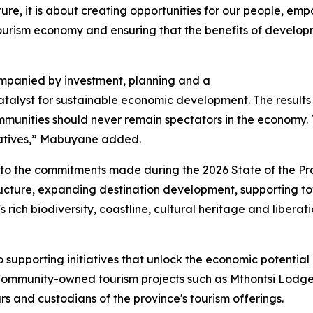
ture, it is about creating opportunities for our people, em
tourism economy and ensuring that the benefits of develop
mpanied by investment, planning and a
alyst for sustainable economic development. The results 
ommunities should never remain spectators in the economy
tiatives,” Mabuyane added.
 to the commitments made during the 2026 State of the Pr
tructure, expanding destination development, supporting t
 rich biodiversity, coastline, cultural heritage and liberati
supporting initiatives that unlock the economic potential
Community-owned tourism projects such as Mthontsi Lodge 
 and custodians of the province's tourism offerings.