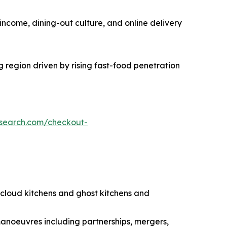
income, dining-out culture, and online delivery
g region driven by rising fast-food penetration
esearch.com/checkout-
g cloud kitchens and ghost kitchens and
manoeuvres including partnerships, mergers,