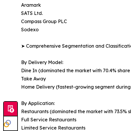
Aramark
SATS Ltd.
Compass Group PLC
Sodexo
➤ Comprehensive Segmentation and Classificatio
By Delivery Model:
Dine In (dominated the market with 70.4% share 
Take Away
Home Delivery (fastest-growing segment during 
By Application:
Restaurants (dominated the market with 73.5% sh
Full Service Restaurants
Limited Service Restaurants