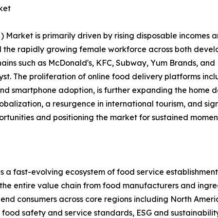
ket
rket is primarily driven by rising disposable incomes an
and the rapidly growing female workforce across both dev
chains such as McDonald's, KFC, Subway, Yum Brands, and 
alyst. The proliferation of online food delivery platforms 
 and smartphone adoption, is further expanding the home d
lobalization, a resurgence in international tourism, and si
ortunities and positioning the market for sustained momen
ast-evolving ecosystem of food service establishments, 
 the entire value chain from food manufacturers and ingred
nd end consumers across core regions including North Ameri
ood safety and service standards, ESG and sustainability 