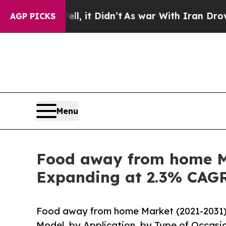
l, it Didn’t
As war With Iran Drove oil Prices H
AGP PICKS
Menu
Food away from home Ma
Expanding at 2.3% CAG
Food away from home Market (2021-2031) 
Model, by Application, by Type of Occasi