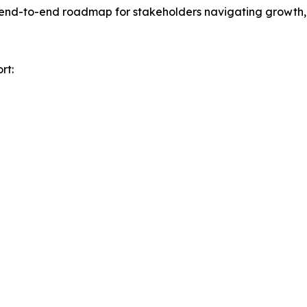
n end-to-end roadmap for stakeholders navigating growth, 
rt: