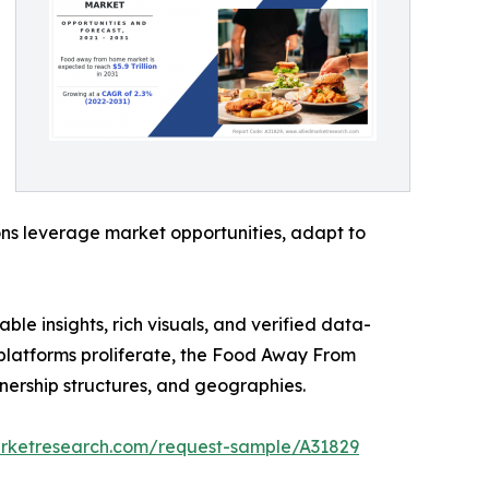
ons leverage market opportunities, adapt to
ble insights, rich visuals, and verified data-
y platforms proliferate, the Food Away From
nership structures, and geographies.
arketresearch.com/request-sample/A31829