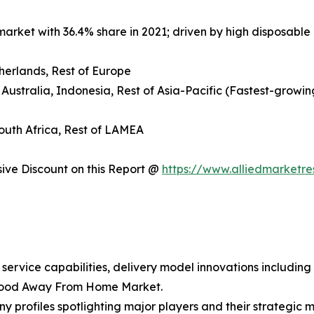
arket with 36.4% share in 2021; driven by high disposable 
herlands, Rest of Europe
 Australia, Indonesia, Rest of Asia-Pacific (Fastest-growin
South Africa, Rest of LAMEA
ve Discount on this Report @
https://www.alliedmarketr
 service capabilities, delivery model innovations includin
 Food Away From Home Market.
y profiles spotlighting major players and their strategic 