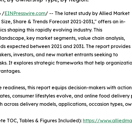
 /
EINPresswire.com
/ -- The latest study by Allied Market
Size, Share & Trends Forecast 2021-2031," offers an in-
s shaping this rapidly evolving industry. This
 landscape, key market segments, value chain analysis,
nds expected between 2021 and 2031. The report provides
makers, investors, and new market entrants seeking to
ks. It explores strategic frameworks that help organizati
vantages.
e readiness, this report equips decision-makers with actiona
rates, consumer lifestyles evolve, and online food deliver
 across delivery models, applications, occasion types, ow
te TOC, Tables & Figures Included):
https://www.alliedm