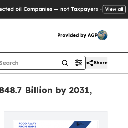
panies — not Taxpayers — the Chance to Cash in 
View all
Provided by AGP
Share
8.7 Billion by 2031,