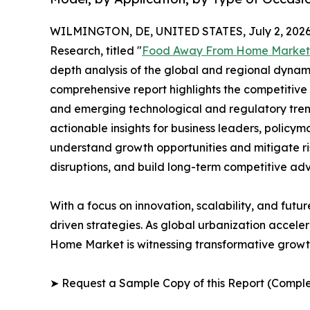
WILMINGTON, DE, UNITED STATES, July 2, 2026
Research, titled "
Food Away From Home Market
depth analysis of the global and regional dynamic
comprehensive report highlights the competitive
and emerging technological and regulatory tre
actionable insights for business leaders, policy
understand growth opportunities and mitigate ris
disruptions, and build long-term competitive ad
With a focus on innovation, scalability, and futur
driven strategies. As global urbanization accele
Home Market is witnessing transformative growth
➤ Request a Sample Copy of this Report (Comple