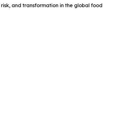
risk, and transformation in the global food