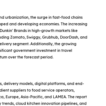
d urbanization, the surge in fast-food chains
eloped and developing economies. The increasing
Dunkin' Brands in high-growth markets like
including Zomato, Swiggy, Grubhub, DoorDash, and
elivery segment. Additionally, the growing
gnificant government investment in travel
tum over the forecast period.
delivery models, digital platforms, and end-
ient suppliers to food service operators,
ca, Europe, Asia-Pacific, and LAMEA. The report
trends, cloud kitchen innovation pipelines, and