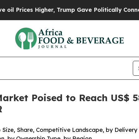
igher, Trump Gave Politically Connected oil Com
rket Poised to Reach US$ 584
R
Size, Share, Competitive Landscape, by Delivery
on, by Ownership Type, by Region.