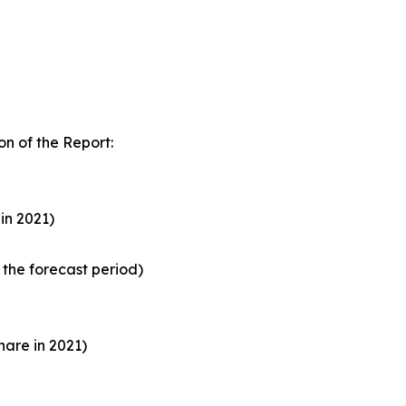
n of the Report:
in 2021)
the forecast period)
are in 2021)