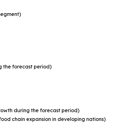
 segment)
 the forecast period)
owth during the forecast period)
food chain expansion in developing nations)