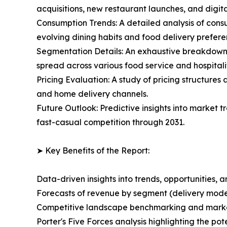
acquisitions, new restaurant launches, and digita
Consumption Trends: A detailed analysis of consu
evolving dining habits and food delivery prefere
Segmentation Details: An exhaustive breakdown o
spread across various food service and hospitalit
Pricing Evaluation: A study of pricing structure
and home delivery channels.
Future Outlook: Predictive insights into market
fast-casual competition through 2031.
➤ Key Benefits of the Report:
Data-driven insights into trends, opportunities, 
Forecasts of revenue by segment (delivery model
Competitive landscape benchmarking and market 
Porter's Five Forces analysis highlighting the po