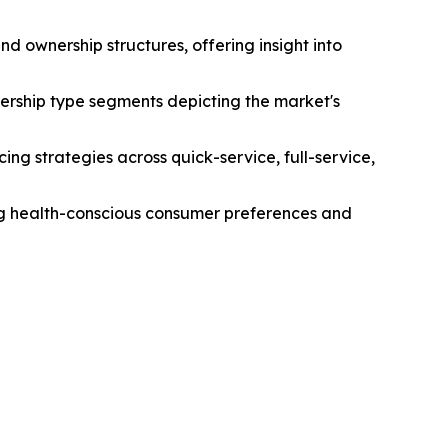
d ownership structures, offering insight into
ership type segments depicting the market's
ng strategies across quick-service, full-service,
ing health-conscious consumer preferences and