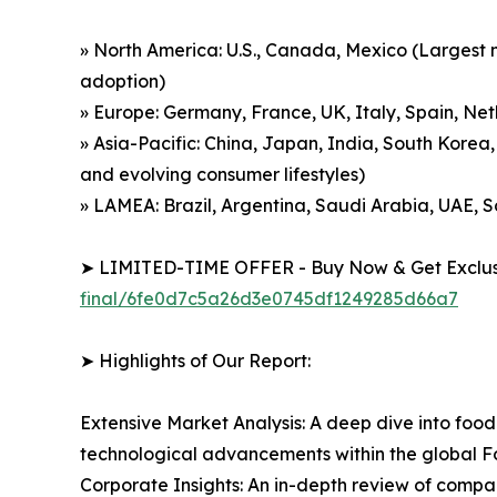
» North America: U.S., Canada, Mexico (Largest m
adoption)
» Europe: Germany, France, UK, Italy, Spain, Net
» Asia-Pacific: China, Japan, India, South Korea,
and evolving consumer lifestyles)
» LAMEA: Brazil, Argentina, Saudi Arabia, UAE, 
➤ LIMITED-TIME OFFER - Buy Now & Get Exclusi
final/6fe0d7c5a26d3e0745df1249285d66a7
➤ Highlights of Our Report:
Extensive Market Analysis: A deep dive into food
technological advancements within the global
Corporate Insights: An in-depth review of compan