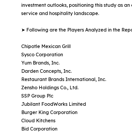
investment outlooks, positioning this study as a
service and hospitality landscape.
➤ Following are the Players Analyzed in the Repo
Chipotle Mexican Grill
Sysco Corporation
Yum Brands, Inc.
Darden Concepts, Inc.
Restaurant Brands International, Inc.
Zensho Holdings Co., Ltd.
SSP Group Plc
Jubilant FoodWorks Limited
Burger King Corporation
Cloud Kitchens
Bid Corporation