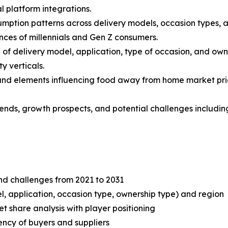
l platform integrations.
mption patterns across delivery models, occasion types, an
nces of millennials and Gen Z consumers.
f delivery model, application, type of occasion, and own
y verticals.
s and elements influencing food away from home market prici
 trends, growth prospects, and potential challenges includ
and challenges from 2021 to 2031
, application, occasion type, ownership type) and region
share analysis with player positioning
tency of buyers and suppliers