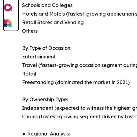
Schools and Colleges
Hotels and Motels (fastest-growing application
Retail Stores and Vending
Others
By Type of Occasion:
Entertainment
Travel (fastest-growing occasion segment during
Retail
Freestanding (dominated the market in 2021)
By Ownership Type:
Independent (expected to witness the highest gr
Chains (fastest-growing segment driven by fast-
➤ Regional Analysis: