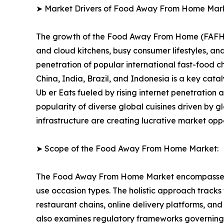
➤ Market Drivers of Food Away From Home Mar
The growth of the Food Away From Home (FAFH) Ma
and cloud kitchens, busy consumer lifestyles, 
penetration of popular international fast-food 
China, India, Brazil, and Indonesia is a key cat
Ub er Eats fueled by rising internet penetration
popularity of diverse global cuisines driven by g
infrastructure are creating lucrative market opp
➤ Scope of the Food Away From Home Market:
The Food Away From Home Market encompasses a f
use occasion types. The holistic approach tracks
restaurant chains, online delivery platforms, a
also examines regulatory frameworks governing f