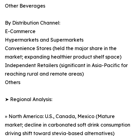
Other Beverages
By Distribution Channel:
E-Commerce
Hypermarkets and Supermarkets
Convenience Stores (held the major share in the
market; expanding healthier product shelf space)
Independent Retailers (significant in Asia-Pacific for
reaching rural and remote areas)
Others
➤ Regional Analysis:
» North America: U.S., Canada, Mexico (Mature
market; decline in carbonated soft drink consumption
driving shift toward stevia-based alternatives)