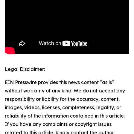
Legal Disclaimer:
EIN Presswire provides this news content "as is"
without warranty of any kind. We do not accept any
responsibility or liability for the accuracy, content,
images, videos, licenses, completeness, legality, or
reliability of the information contained in this article.
If you have any complaints or copyright issues
related to this article, kindly contact the author