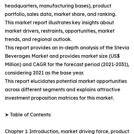
headquarters, manufacturing bases), product
portfolio, sales data, market share, and ranking.
This market report illustrates key insights about
market drivers, restraints, opportunities, market
trends, and regional outlook.
This report provides an in-depth analysis of the Stevia
Beverages Market and provides market size (US$
Million) and CAGR for the forecast period (2021-2031),
considering 2021 as the base year.
This report elucidates potential market opportunities
across different segments and explains attractive
investment proposition matrices for this market.
➤ Table of Contents:
Chapter 1: Introduction, market driving force, product