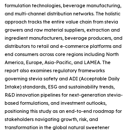
formulation technologies, beverage manufacturing,
and multi-channel distribution networks. The holistic
approach tracks the entire value chain from stevia
growers and raw material suppliers, extraction and
ingredient manufacturers, beverage producers, and
distributors to retail and e-commerce platforms and
end consumers across core regions including North
America, Europe, Asia-Pacific, and LAMEA. The
report also examines regulatory frameworks
governing stevia safety and ADI (Acceptable Daily
Intake) standards, ESG and sustainability trends,
R&D innovation pipelines for next-generation stevia-
based formulations, and investment outlooks,
positioning this study as an end-to-end roadmap for
stakeholders navigating growth, risk, and
transformation in the global natural sweetener