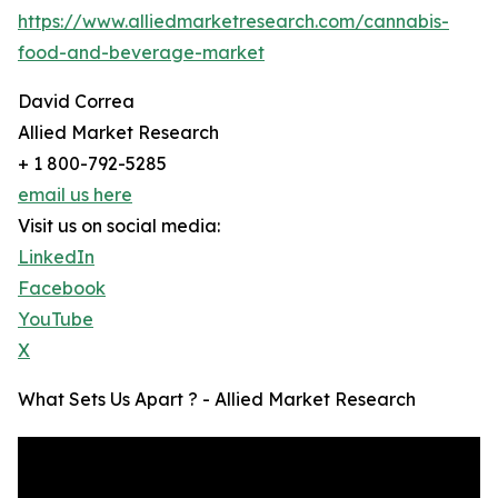
https://www.alliedmarketresearch.com/cannabis-
food-and-beverage-market
David Correa
Allied Market Research
+ 1 800-792-5285
email us here
Visit us on social media:
LinkedIn
Facebook
YouTube
X
What Sets Us Apart ? - Allied Market Research