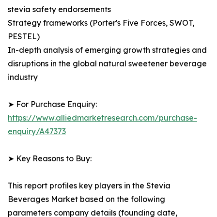
stevia safety endorsements
Strategy frameworks (Porter's Five Forces, SWOT,
PESTEL)
In-depth analysis of emerging growth strategies and
disruptions in the global natural sweetener beverage
industry
➤ For Purchase Enquiry:
https://www.alliedmarketresearch.com/purchase-
enquiry/A47373
➤ Key Reasons to Buy:
This report profiles key players in the Stevia
Beverages Market based on the following
parameters company details (founding date,