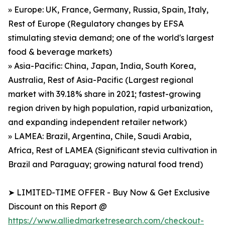
» Europe: UK, France, Germany, Russia, Spain, Italy,
Rest of Europe (Regulatory changes by EFSA
stimulating stevia demand; one of the world's largest
food & beverage markets)
» Asia-Pacific: China, Japan, India, South Korea,
Australia, Rest of Asia-Pacific (Largest regional
market with 39.18% share in 2021; fastest-growing
region driven by high population, rapid urbanization,
and expanding independent retailer network)
» LAMEA: Brazil, Argentina, Chile, Saudi Arabia,
Africa, Rest of LAMEA (Significant stevia cultivation in
Brazil and Paraguay; growing natural food trend)
➤ LIMITED-TIME OFFER - Buy Now & Get Exclusive
Discount on this Report @
https://www.alliedmarketresearch.com/checkout-