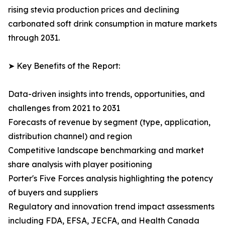
rising stevia production prices and declining
carbonated soft drink consumption in mature markets
through 2031.
➤ Key Benefits of the Report:
Data-driven insights into trends, opportunities, and
challenges from 2021 to 2031
Forecasts of revenue by segment (type, application,
distribution channel) and region
Competitive landscape benchmarking and market
share analysis with player positioning
Porter's Five Forces analysis highlighting the potency
of buyers and suppliers
Regulatory and innovation trend impact assessments
including FDA, EFSA, JECFA, and Health Canada