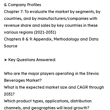
& Company Profiles
Chapter 7: To evaluate the market by segments, by
countries, and by manufacturers/companies with
revenue share and sales by key countries in these
various regions (2021-2031)
Chapters 8 & 9: Appendix, Methodology and Data
Source
➤ Key Questions Answered:
Who are the major players operating in the Stevia
Beverages Market?
What is the expected market size and CAGR through
2031?
Which product types, applications, distribution
channels, and geographies will lead growth?