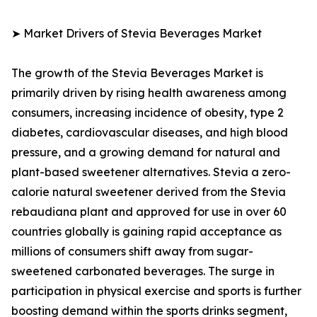
➤ Market Drivers of Stevia Beverages Market
The growth of the Stevia Beverages Market is
primarily driven by rising health awareness among
consumers, increasing incidence of obesity, type 2
diabetes, cardiovascular diseases, and high blood
pressure, and a growing demand for natural and
plant-based sweetener alternatives. Stevia a zero-
calorie natural sweetener derived from the Stevia
rebaudiana plant and approved for use in over 60
countries globally is gaining rapid acceptance as
millions of consumers shift away from sugar-
sweetened carbonated beverages. The surge in
participation in physical exercise and sports is further
boosting demand within the sports drinks segment,