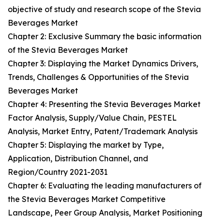
objective of study and research scope of the Stevia
Beverages Market
Chapter 2: Exclusive Summary the basic information
of the Stevia Beverages Market
Chapter 3: Displaying the Market Dynamics Drivers,
Trends, Challenges & Opportunities of the Stevia
Beverages Market
Chapter 4: Presenting the Stevia Beverages Market
Factor Analysis, Supply/Value Chain, PESTEL
Analysis, Market Entry, Patent/Trademark Analysis
Chapter 5: Displaying the market by Type,
Application, Distribution Channel, and
Region/Country 2021-2031
Chapter 6: Evaluating the leading manufacturers of
the Stevia Beverages Market Competitive
Landscape, Peer Group Analysis, Market Positioning