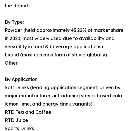
the Report:
By Type:
Powder (held approximately 45.22% of market share
in 2021; most widely used due to availability and
versatility in food & beverage applications)
Liquid (most common form of stevia globally)
Other
By Application:
Soft Drinks (leading application segment; driven by
major manufacturers introducing stevia-based cola,
lemon-lime, and energy drink variants)
RTD Tea and Coffee
RTD Juice
Sports Drinks