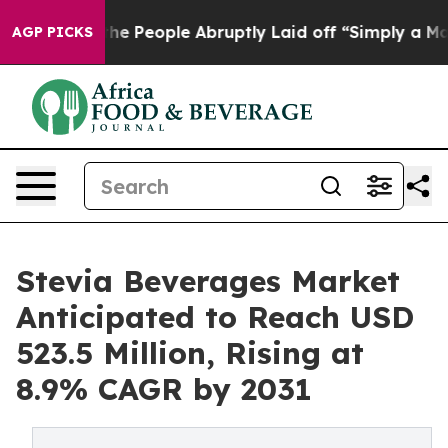
 the People Abruptly Laid off “Simply a Math Proble
AGP PICKS
Stevia Beverages Market
Anticipated to Reach USD
523.5 Million, Rising at
8.9% CAGR by 2031