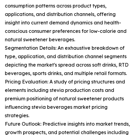
consumption patterns across product types,
applications, and distribution channels, offering
insight into current demand dynamics and health-
conscious consumer preferences for low-calorie and
natural sweetener beverages.
Segmentation Details: An exhaustive breakdown of
type, application, and distribution channel segments
depicting the market's spread across soft drinks, RTD
beverages, sports drinks, and multiple retail formats.
Pricing Evaluation: A study of pricing structures and
elements including stevia production costs and
premium positioning of natural sweetener products
influencing stevia beverages market pricing
strategies.
Future Outlook: Predictive insights into market trends,
growth prospects, and potential challenges including