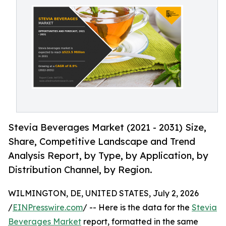
Stevia Beverages Market (2021 - 2031) Size,
Share, Competitive Landscape and Trend
Analysis Report, by Type, by Application, by
Distribution Channel, by Region.
WILMINGTON, DE, UNITED STATES, July 2, 2026
/
EINPresswire.com
/ -- Here is the data for the
Stevia
Beverages Market
report, formatted in the same