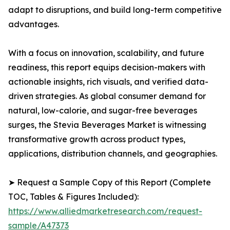
adapt to disruptions, and build long-term competitive
advantages.
With a focus on innovation, scalability, and future
readiness, this report equips decision-makers with
actionable insights, rich visuals, and verified data-
driven strategies. As global consumer demand for
natural, low-calorie, and sugar-free beverages
surges, the Stevia Beverages Market is witnessing
transformative growth across product types,
applications, distribution channels, and geographies.
➤ Request a Sample Copy of this Report (Complete
TOC, Tables & Figures Included):
https://www.alliedmarketresearch.com/request-
sample/A47373