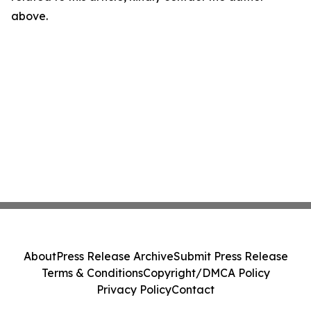
above.
About
Press Release Archive
Submit Press Release
Terms & Conditions
Copyright/DMCA Policy
Privacy Policy
Contact