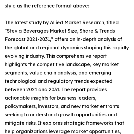
style as the reference format above:
The latest study by Allied Market Research, titled
"Stevia Beverages Market Size, Share & Trends
Forecast 2021-2031," offers an in-depth analysis of
the global and regional dynamics shaping this rapidly
evolving industry. This comprehensive report
highlights the competitive landscape, key market
segments, value chain analysis, and emerging
technological and regulatory trends expected
between 2021 and 2031. The report provides
actionable insights for business leaders,
policymakers, investors, and new market entrants
seeking to understand growth opportunities and
mitigate risks. It explores strategic frameworks that
help organizations leverage market opportunities,