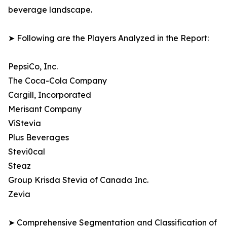
beverage landscape.
➤ Following are the Players Analyzed in the Report:
PepsiCo, Inc.
The Coca-Cola Company
Cargill, Incorporated
Merisant Company
ViStevia
Plus Beverages
Stevi0cal
Steaz
Group Krisda Stevia of Canada Inc.
Zevia
➤ Comprehensive Segmentation and Classification of