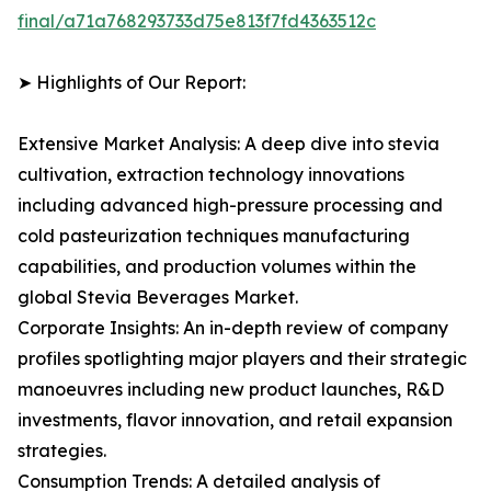
final/a71a768293733d75e813f7fd4363512c
➤ Highlights of Our Report:
Extensive Market Analysis: A deep dive into stevia
cultivation, extraction technology innovations
including advanced high-pressure processing and
cold pasteurization techniques manufacturing
capabilities, and production volumes within the
global Stevia Beverages Market.
Corporate Insights: An in-depth review of company
profiles spotlighting major players and their strategic
manoeuvres including new product launches, R&D
investments, flavor innovation, and retail expansion
strategies.
Consumption Trends: A detailed analysis of