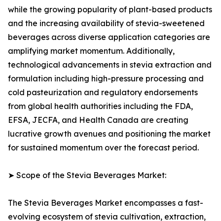
while the growing popularity of plant-based products
and the increasing availability of stevia-sweetened
beverages across diverse application categories are
amplifying market momentum. Additionally,
technological advancements in stevia extraction and
formulation including high-pressure processing and
cold pasteurization and regulatory endorsements
from global health authorities including the FDA,
EFSA, JECFA, and Health Canada are creating
lucrative growth avenues and positioning the market
for sustained momentum over the forecast period.
➤ Scope of the Stevia Beverages Market:
The Stevia Beverages Market encompasses a fast-
evolving ecosystem of stevia cultivation, extraction,