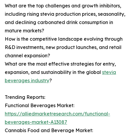
What are the top challenges and growth inhibitors,
including rising stevia production prices, seasonality,
and declining carbonated drink consumption in
mature markets?
How is the competitive landscape evolving through
R&D investments, new product launches, and retail
channel expansion?
What are the most effective strategies for entry,
expansion, and sustainability in the global
stevia
beverages industry
?
Trending Reports:
Functional Beverages Market:
https://alliedmarketresearch.com/functional-
beverages-market-A13087
Cannabis Food and Beverage Market: