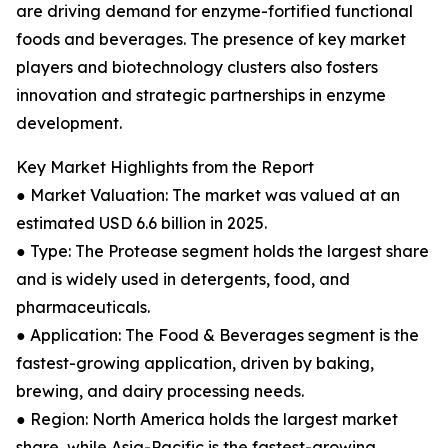
are driving demand for enzyme-fortified functional
foods and beverages. The presence of key market
players and biotechnology clusters also fosters
innovation and strategic partnerships in enzyme
development.
Key Market Highlights from the Report
● Market Valuation: The market was valued at an
estimated USD 6.6 billion in 2025.
● Type: The Protease segment holds the largest share
and is widely used in detergents, food, and
pharmaceuticals.
● Application: The Food & Beverages segment is the
fastest-growing application, driven by baking,
brewing, and dairy processing needs.
● Region: North America holds the largest market
share, while Asia-Pacific is the fastest-growing