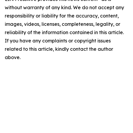
without warranty of any kind. We do not accept any
responsibility or liability for the accuracy, content,
images, videos, licenses, completeness, legality, or
reliability of the information contained in this article.
If you have any complaints or copyright issues
related to this article, kindly contact the author
above.