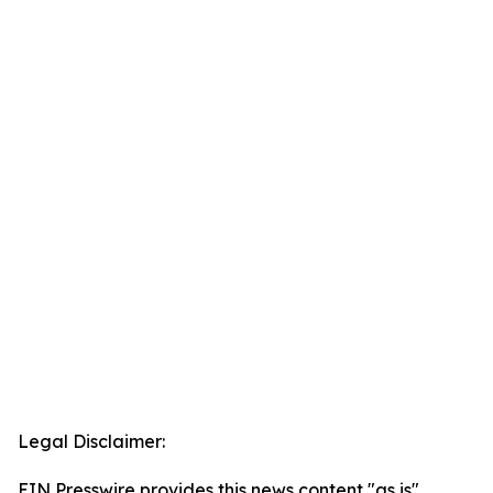
Legal Disclaimer:
EIN Presswire provides this news content "as is"