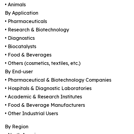
• Animals
By Application
• Pharmaceuticals
• Research & Biotechnology
• Diagnostics
• Biocatalysts
• Food & Beverages
• Others (cosmetics, textiles, etc.)
By End-user
• Pharmaceutical & Biotechnology Companies
• Hospitals & Diagnostic Laboratories
• Academic & Research Institutes
• Food & Beverage Manufacturers
• Other Industrial Users
By Region