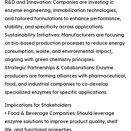
R&D and Innovation: Companies are investing in
enzyme engineering, immobilization technologies,
and tailored formulations to enhance performance,
stability, and specificity across applications.
Sustainability Initiatives: Manufacturers are focusing
on bio-based production processes to reduce energy
consumption, waste, and environmental impact,
aligning with green chemistry principles.
Strategic Partnerships & Collaborations: Enzyme
producers are forming alliances with pharmaceutical,
food, and industrial companies to co-develop
specialized enzymes for specific applications.
Implications for Stakeholders
• Food & Beverage Companies: Should leverage
enzyme solutions to improve product quality, shelf
life, and functional properties.