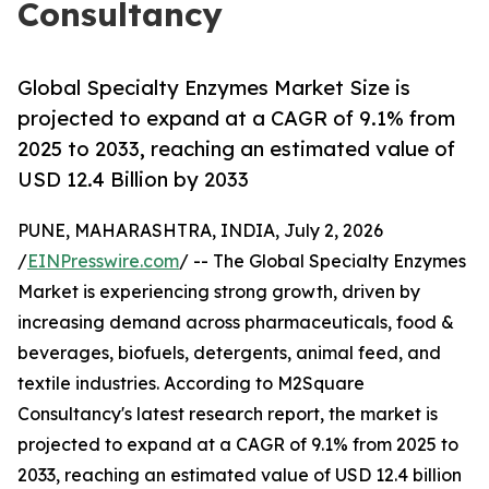
Consultancy
Global Specialty Enzymes Market Size is
projected to expand at a CAGR of 9.1% from
2025 to 2033, reaching an estimated value of
USD 12.4 Billion by 2033
PUNE, MAHARASHTRA, INDIA, July 2, 2026
/
EINPresswire.com
/ -- The Global Specialty Enzymes
Market is experiencing strong growth, driven by
increasing demand across pharmaceuticals, food &
beverages, biofuels, detergents, animal feed, and
textile industries. According to M2Square
Consultancy's latest research report, the market is
projected to expand at a CAGR of 9.1% from 2025 to
2033, reaching an estimated value of USD 12.4 billion