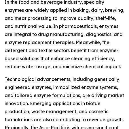
In the food and beverage industry, specialty
enzymes are widely applied in baking, dairy, brewing,
and meat processing to improve quality, shelf-life,
and nutritional value. In pharmaceuticals, enzymes
are integral to drug manufacturing, diagnostics, and
enzyme replacement therapies. Meanwhile, the
detergent and textile sectors benefit from enzyme-
based solutions that enhance cleaning efficiency,
reduce water usage, and minimize chemical impact.
Technological advancements, including genetically
engineered enzymes, immobilized enzyme systems,
and tailored enzyme formulations, are driving market
innovation. Emerging applications in biofuel
production, waste management, and cosmetic
formulations are also contributing to revenue growth.
Regionally, the Asia-Pacific is witnessing significant