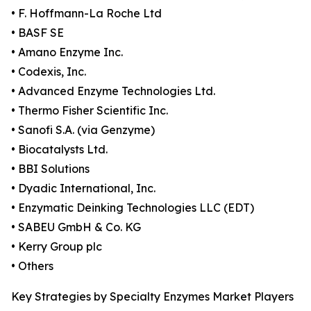
• F. Hoffmann-La Roche Ltd
• BASF SE
• Amano Enzyme Inc.
• Codexis, Inc.
• Advanced Enzyme Technologies Ltd.
• Thermo Fisher Scientific Inc.
• Sanofi S.A. (via Genzyme)
• Biocatalysts Ltd.
• BBI Solutions
• Dyadic International, Inc.
• Enzymatic Deinking Technologies LLC (EDT)
• SABEU GmbH & Co. KG
• Kerry Group plc
• Others
Key Strategies by Specialty Enzymes Market Players