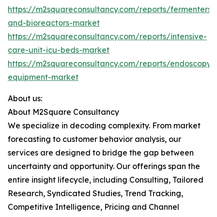
https://m2squareconsultancy.com/reports/fermenters-
and-bioreactors-market
https://m2squareconsultancy.com/reports/intensive-
care-unit-icu-beds-market
https://m2squareconsultancy.com/reports/endoscopy-
equipment-market
About us:
About M2Square Consultancy
We specialize in decoding complexity. From market
forecasting to customer behavior analysis, our
services are designed to bridge the gap between
uncertainty and opportunity. Our offerings span the
entire insight lifecycle, including Consulting, Tailored
Research, Syndicated Studies, Trend Tracking,
Competitive Intelligence, Pricing and Channel