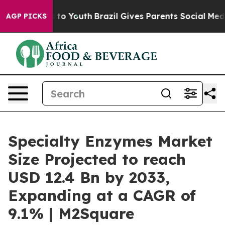
Harms to Youth
Brazil Gives Parents Social Media Contr
AGP PICKS
Specialty Enzymes Market
Size Projected to reach
USD 12.4 Bn by 2033,
Expanding at a CAGR of
9.1% | M2Square