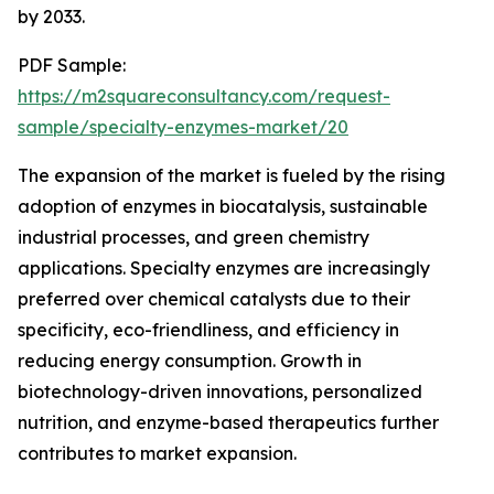
by 2033.
PDF Sample:
https://m2squareconsultancy.com/request-
sample/specialty-enzymes-market/20
The expansion of the market is fueled by the rising
adoption of enzymes in biocatalysis, sustainable
industrial processes, and green chemistry
applications. Specialty enzymes are increasingly
preferred over chemical catalysts due to their
specificity, eco-friendliness, and efficiency in
reducing energy consumption. Growth in
biotechnology-driven innovations, personalized
nutrition, and enzyme-based therapeutics further
contributes to market expansion.