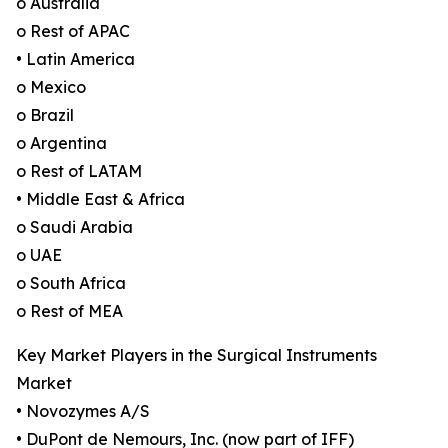
o Australia
o Rest of APAC
• Latin America
o Mexico
o Brazil
o Argentina
o Rest of LATAM
• Middle East & Africa
o Saudi Arabia
o UAE
o South Africa
o Rest of MEA
Key Market Players in the Surgical Instruments
Market
• Novozymes A/S
• DuPont de Nemours, Inc. (now part of IFF)