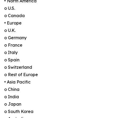
• North America
o U.S.
o Canada
• Europe
o U.K.
o Germany
o France
o Italy
o Spain
o Switzerland
o Rest of Europe
• Asia Pacific
o China
o India
o Japan
o South Korea