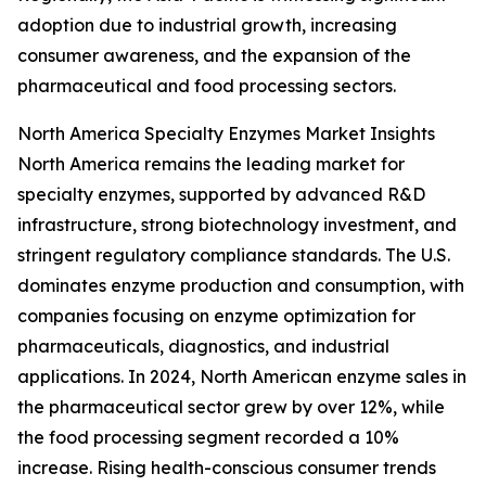
adoption due to industrial growth, increasing
consumer awareness, and the expansion of the
pharmaceutical and food processing sectors.
North America Specialty Enzymes Market Insights
North America remains the leading market for
specialty enzymes, supported by advanced R&D
infrastructure, strong biotechnology investment, and
stringent regulatory compliance standards. The U.S.
dominates enzyme production and consumption, with
companies focusing on enzyme optimization for
pharmaceuticals, diagnostics, and industrial
applications. In 2024, North American enzyme sales in
the pharmaceutical sector grew by over 12%, while
the food processing segment recorded a 10%
increase. Rising health-conscious consumer trends