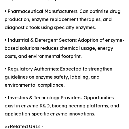
• Pharmaceutical Manufacturers: Can optimize drug
production, enzyme replacement therapies, and
diagnostic tools using specialty enzymes.
• Industrial & Detergent Sectors: Adoption of enzyme-
based solutions reduces chemical usage, energy
costs, and environmental footprint.
• Regulatory Authorities: Expected to strengthen
guidelines on enzyme safety, labeling, and
environmental compliance.
• Investors & Technology Providers: Opportunities
exist in enzyme R&D, bioengineering platforms, and
application-specific enzyme innovations.
>>Related URLs -