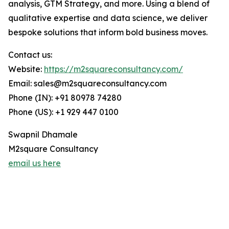
analysis, GTM Strategy, and more. Using a blend of
qualitative expertise and data science, we deliver
bespoke solutions that inform bold business moves.
Contact us:
Website:
https://m2squareconsultancy.com/
Email: sales@m2squareconsultancy.com
Phone (IN): +91 80978 74280
Phone (US): +1 929 447 0100
Swapnil Dhamale
M2square Consultancy
email us here