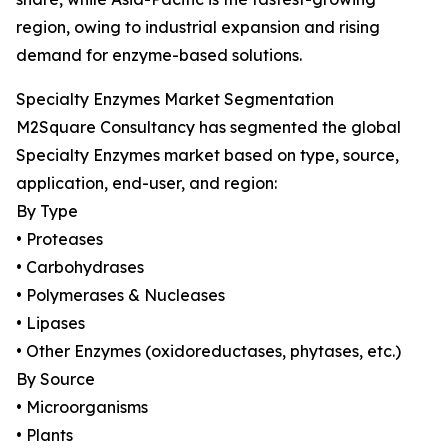
region, owing to industrial expansion and rising
demand for enzyme-based solutions.
Specialty Enzymes Market Segmentation
M2Square Consultancy has segmented the global
Specialty Enzymes market based on type, source,
application, end-user, and region:
By Type
• Proteases
• Carbohydrases
• Polymerases & Nucleases
• Lipases
• Other Enzymes (oxidoreductases, phytases, etc.)
By Source
• Microorganisms
• Plants