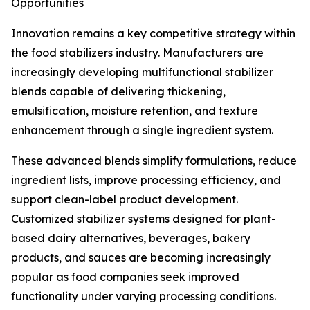
Opportunities
Innovation remains a key competitive strategy within
the food stabilizers industry. Manufacturers are
increasingly developing multifunctional stabilizer
blends capable of delivering thickening,
emulsification, moisture retention, and texture
enhancement through a single ingredient system.
These advanced blends simplify formulations, reduce
ingredient lists, improve processing efficiency, and
support clean-label product development.
Customized stabilizer systems designed for plant-
based dairy alternatives, beverages, bakery
products, and sauces are becoming increasingly
popular as food companies seek improved
functionality under varying processing conditions.