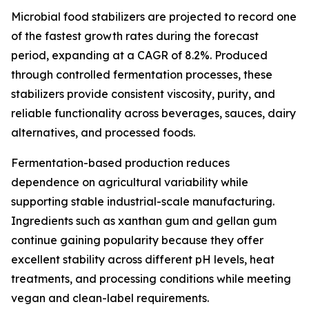
Microbial food stabilizers are projected to record one
of the fastest growth rates during the forecast
period, expanding at a CAGR of 8.2%. Produced
through controlled fermentation processes, these
stabilizers provide consistent viscosity, purity, and
reliable functionality across beverages, sauces, dairy
alternatives, and processed foods.
Fermentation-based production reduces
dependence on agricultural variability while
supporting stable industrial-scale manufacturing.
Ingredients such as xanthan gum and gellan gum
continue gaining popularity because they offer
excellent stability across different pH levels, heat
treatments, and processing conditions while meeting
vegan and clean-label requirements.