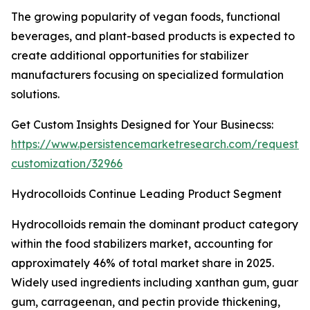
The growing popularity of vegan foods, functional
beverages, and plant-based products is expected to
create additional opportunities for stabilizer
manufacturers focusing on specialized formulation
solutions.
Get Custom Insights Designed for Your Businecss:
https://www.persistencemarketresearch.com/request-
customization/32966
Hydrocolloids Continue Leading Product Segment
Hydrocolloids remain the dominant product category
within the food stabilizers market, accounting for
approximately 46% of total market share in 2025.
Widely used ingredients including xanthan gum, guar
gum, carrageenan, and pectin provide thickening,