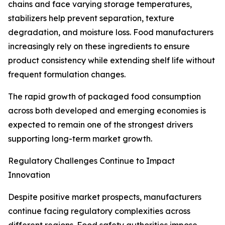
chains and face varying storage temperatures,
stabilizers help prevent separation, texture
degradation, and moisture loss. Food manufacturers
increasingly rely on these ingredients to ensure
product consistency while extending shelf life without
frequent formulation changes.
The rapid growth of packaged food consumption
across both developed and emerging economies is
expected to remain one of the strongest drivers
supporting long-term market growth.
Regulatory Challenges Continue to Impact
Innovation
Despite positive market prospects, manufacturers
continue facing regulatory complexities across