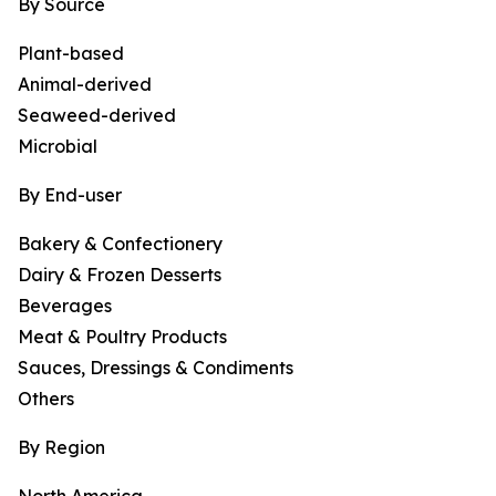
By Source
Plant-based
Animal-derived
Seaweed-derived
Microbial
By End-user
Bakery & Confectionery
Dairy & Frozen Desserts
Beverages
Meat & Poultry Products
Sauces, Dressings & Condiments
Others
By Region