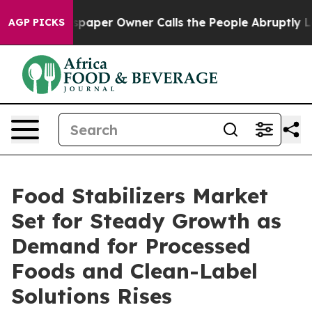
Newspaper Owner Calls the People Abruptly Laid off 
AGP PICKS
Food Stabilizers Market
Set for Steady Growth as
Demand for Processed
Foods and Clean-Label
Solutions Rises