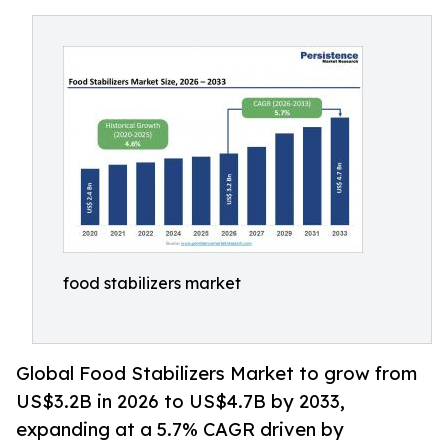
food stabilizers market
Global Food Stabilizers Market to grow from
US$3.2B in 2026 to US$4.7B by 2033,
expanding at a 5.7% CAGR driven by