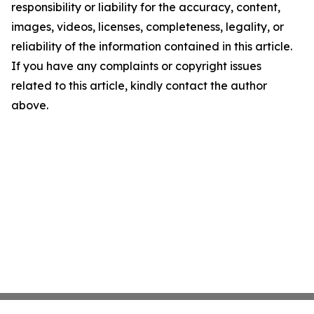
responsibility or liability for the accuracy, content,
images, videos, licenses, completeness, legality, or
reliability of the information contained in this article.
If you have any complaints or copyright issues
related to this article, kindly contact the author
above.