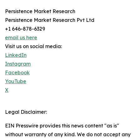
Persistence Market Research
Persistence Market Research Pvt Ltd
+1 646-878-6329
email us here
Visit us on social media:
LinkedIn
Instagram
Facebook
YouTube
X
Legal Disclaimer:
EIN Presswire provides this news content "as is"
without warranty of any kind. We do not accept any