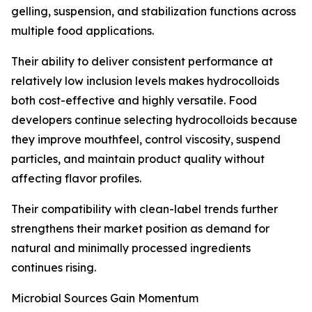
gelling, suspension, and stabilization functions across
multiple food applications.
Their ability to deliver consistent performance at
relatively low inclusion levels makes hydrocolloids
both cost-effective and highly versatile. Food
developers continue selecting hydrocolloids because
they improve mouthfeel, control viscosity, suspend
particles, and maintain product quality without
affecting flavor profiles.
Their compatibility with clean-label trends further
strengthens their market position as demand for
natural and minimally processed ingredients
continues rising.
Microbial Sources Gain Momentum