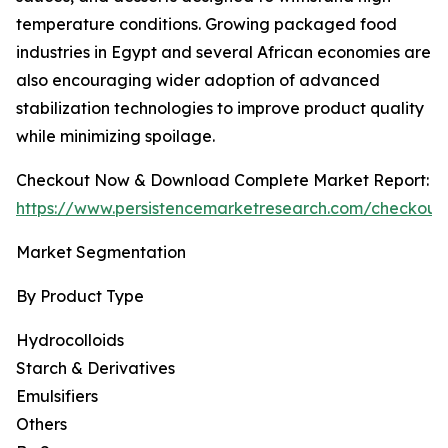
temperature conditions. Growing packaged food
industries in Egypt and several African economies are
also encouraging wider adoption of advanced
stabilization technologies to improve product quality
while minimizing spoilage.
Checkout Now & Download Complete Market Report:
https://www.persistencemarketresearch.com/checkout
Market Segmentation
By Product Type
Hydrocolloids
Starch & Derivatives
Emulsifiers
Others