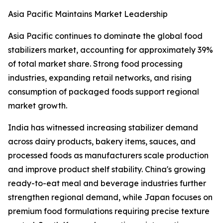
Asia Pacific Maintains Market Leadership
Asia Pacific continues to dominate the global food
stabilizers market, accounting for approximately 39%
of total market share. Strong food processing
industries, expanding retail networks, and rising
consumption of packaged foods support regional
market growth.
India has witnessed increasing stabilizer demand
across dairy products, bakery items, sauces, and
processed foods as manufacturers scale production
and improve product shelf stability. China's growing
ready-to-eat meal and beverage industries further
strengthen regional demand, while Japan focuses on
premium food formulations requiring precise texture