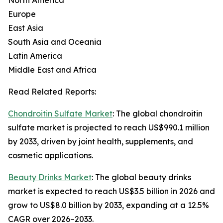
North America
Europe
East Asia
South Asia and Oceania
Latin America
Middle East and Africa
Read Related Reports:
Chondroitin Sulfate Market
: The global chondroitin
sulfate market is projected to reach US$990.1 million
by 2033, driven by joint health, supplements, and
cosmetic applications.
Beauty Drinks Market
: The global beauty drinks
market is expected to reach US$3.5 billion in 2026 and
grow to US$8.0 billion by 2033, expanding at a 12.5%
CAGR over 2026–2033.