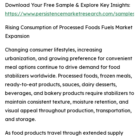
Download Your Free Sample & Explore Key Insights:
https://www.persistencemarketresearch.com/samples/
Rising Consumption of Processed Foods Fuels Market
Expansion
Changing consumer lifestyles, increasing
urbanization, and growing preference for convenient
meal options continue to drive demand for food
stabilizers worldwide. Processed foods, frozen meals,
ready-to-eat products, sauces, dairy desserts,
beverages, and bakery products require stabilizers to
maintain consistent texture, moisture retention, and
visual appeal throughout production, transportation,
and storage.
As food products travel through extended supply