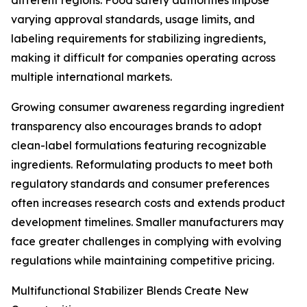
different regions. Food safety authorities impose
varying approval standards, usage limits, and
labeling requirements for stabilizing ingredients,
making it difficult for companies operating across
multiple international markets.
Growing consumer awareness regarding ingredient
transparency also encourages brands to adopt
clean-label formulations featuring recognizable
ingredients. Reformulating products to meet both
regulatory standards and consumer preferences
often increases research costs and extends product
development timelines. Smaller manufacturers may
face greater challenges in complying with evolving
regulations while maintaining competitive pricing.
Multifunctional Stabilizer Blends Create New