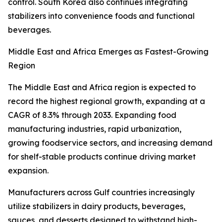
control. South Korea also continues integrating
stabilizers into convenience foods and functional
beverages.
Middle East and Africa Emerges as Fastest-Growing
Region
The Middle East and Africa region is expected to
record the highest regional growth, expanding at a
CAGR of 8.3% through 2033. Expanding food
manufacturing industries, rapid urbanization,
growing foodservice sectors, and increasing demand
for shelf-stable products continue driving market
expansion.
Manufacturers across Gulf countries increasingly
utilize stabilizers in dairy products, beverages,
sauces, and desserts designed to withstand high-