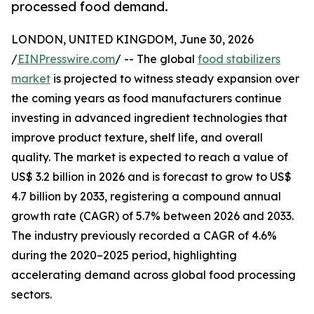
processed food demand.
LONDON, UNITED KINGDOM, June 30, 2026
/
EINPresswire.com
/ -- The global
food stabilizers
market
is projected to witness steady expansion over
the coming years as food manufacturers continue
investing in advanced ingredient technologies that
improve product texture, shelf life, and overall
quality. The market is expected to reach a value of
US$ 3.2 billion in 2026 and is forecast to grow to US$
4.7 billion by 2033, registering a compound annual
growth rate (CAGR) of 5.7% between 2026 and 2033.
The industry previously recorded a CAGR of 4.6%
during the 2020–2025 period, highlighting
accelerating demand across global food processing
sectors.