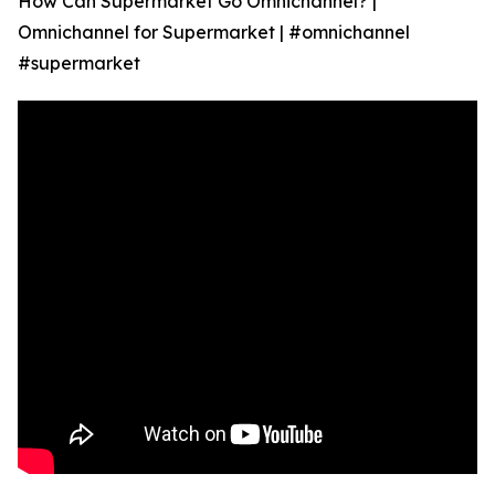
How Can Supermarket Go Omnichannel? |
Omnichannel for Supermarket | #omnichannel
#supermarket