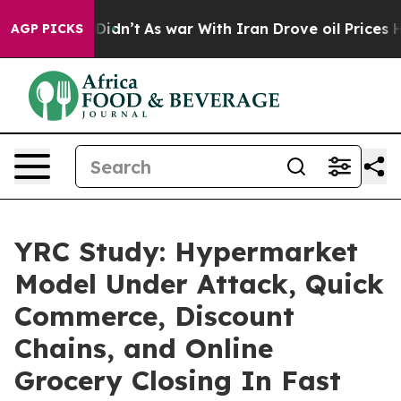
ll, it Didn’t
As war With Iran Drove oil Prices Highe
AGP PICKS
YRC Study: Hypermarket
Model Under Attack, Quick
Commerce, Discount
Chains, and Online
Grocery Closing In Fast