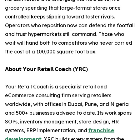
grocery spending that large-format stores once
controlled keeps slipping toward faster rivals.
Operators who reposition now can defend the footfall
and trust hypermarkets still command. Those who
wait will hand both to competitors who never carried
the cost of a 100,000 square foot box.
𝗔𝗯𝗼𝘂𝘁 𝗬𝗼𝘂𝗿 𝗥𝗲𝘁𝗮𝗶𝗹 𝗖𝗼𝗮𝗰𝗵 (𝗬𝗥𝗖)
Your Retail Coach is a specialist retail and
eCommerce consulting firm serving retailers
worldwide, with offices in Dubai, Pune, and Nigeria
and 500+ businesses advised to date. Its work spans
SOPs, inventory management, store design, HR
systems, ERP implementation, and
𝗳𝗿𝗮𝗻𝗰𝗵𝗶𝘀𝗲
𝗱𝗲𝘃𝗲𝗹𝗼𝗽𝗺𝗲𝗻𝘁
. YRC builds every system from the