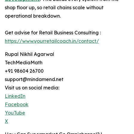
shop floor up, so retail chains scale without
operational breakdown.
Get advise for Retail Business Consulting :
https://www.yourretailcoach.in/contact/
Rupal Nikhil Agarwal
TechMediaMath
+91 98604 26700
support@mindamend.net
Visit us on social media:
LinkedIn
Facebook
YouTube
X