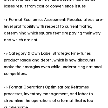
losses result from cost or convenience issues.
-> Format Economics Assessment: Recalculates store-
level profitability with respect to current traffic,
determining which square feet are paying their way
and which are not.
-> Category & Own Label Strategy: Fine-tunes
product range and depth, which is how discounts
make their margins even while underpricing national
competitors.
-> Format Operations Optimization: Reframes
processes, inventory management, and labor to
streamline the operations of a format that is too
cumbersome.