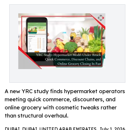
A new YRC study finds hypermarket operators
meeting quick commerce, discounters, and
online grocery with cosmetic tweaks rather
than structural overhaul.
DUBAI, DUBAI, UNITED ARAB EMIRATES, July 1, 2026