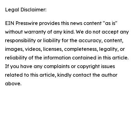
Legal Disclaimer:
EIN Presswire provides this news content "as is"
without warranty of any kind. We do not accept any
responsibility or liability for the accuracy, content,
images, videos, licenses, completeness, legality, or
reliability of the information contained in this article.
If you have any complaints or copyright issues
related to this article, kindly contact the author
above.