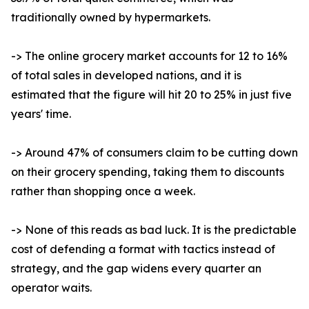
traditionally owned by hypermarkets.
-> The online grocery market accounts for 12 to 16%
of total sales in developed nations, and it is
estimated that the figure will hit 20 to 25% in just five
years' time.
-> Around 47% of consumers claim to be cutting down
on their grocery spending, taking them to discounts
rather than shopping once a week.
-> None of this reads as bad luck. It is the predictable
cost of defending a format with tactics instead of
strategy, and the gap widens every quarter an
operator waits.