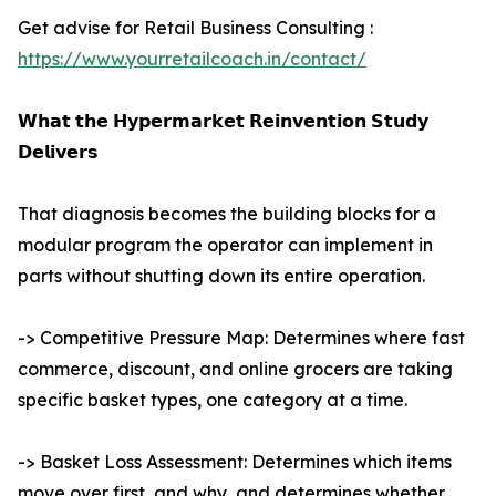
Get advise for Retail Business Consulting :
https://www.yourretailcoach.in/contact/
𝗪𝗵𝗮𝘁 𝘁𝗵𝗲 𝗛𝘆𝗽𝗲𝗿𝗺𝗮𝗿𝗸𝗲𝘁 𝗥𝗲𝗶𝗻𝘃𝗲𝗻𝘁𝗶𝗼𝗻 𝗦𝘁𝘂𝗱𝘆
𝗗𝗲𝗹𝗶𝘃𝗲𝗿𝘀
That diagnosis becomes the building blocks for a
modular program the operator can implement in
parts without shutting down its entire operation.
-> Competitive Pressure Map: Determines where fast
commerce, discount, and online grocers are taking
specific basket types, one category at a time.
-> Basket Loss Assessment: Determines which items
move over first, and why, and determines whether