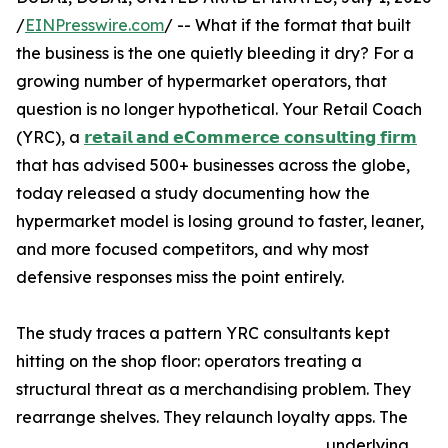
/
EINPresswire.com
/ -- What if the format that built
the business is the one quietly bleeding it dry? For a
growing number of hypermarket operators, that
question is no longer hypothetical. Your Retail Coach
(YRC), a
𝗿𝗲𝘁𝗮𝗶𝗹 𝗮𝗻𝗱 𝗲𝗖𝗼𝗺𝗺𝗲𝗿𝗰𝗲 𝗰𝗼𝗻𝘀𝘂𝗹𝘁𝗶𝗻𝗴 𝗳𝗶𝗿𝗺
that has advised 500+ businesses across the globe,
today released a study documenting how the
hypermarket model is losing ground to faster, leaner,
and more focused competitors, and why most
defensive responses miss the point entirely.
The study traces a pattern YRC consultants kept
hitting on the shop floor: operators treating a
structural threat as a merchandising problem. They
rearrange shelves. They relaunch loyalty apps. The
underlying