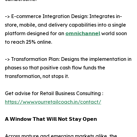
-> E-commerce Integration Design: Integrates in-
store, mobile, and delivery capabilities into a single
platform designed for an
𝗼𝗺𝗻𝗶𝗰𝗵𝗮𝗻𝗻𝗲𝗹
world soon
to reach 25% online.
-> Transformation Plan: Designs the implementation in
phases so that positive cash flow funds the
transformation, not stops it.
Get advise for Retail Business Consulting :
https://www.yourretailcoach.in/contact/
𝗔 𝗪𝗶𝗻𝗱𝗼𝘄 𝗧𝗵𝗮𝘁 𝗪𝗶𝗹𝗹 𝗡𝗼𝘁 𝗦𝘁𝗮𝘆 𝗢𝗽𝗲𝗻
Across mature and emerging markets alike, the