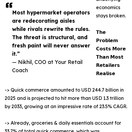
economics
Most hypermarket operators
stays broken.
are redecorating aisles
while rivals rewrite the rules.
𝗧𝗵𝗲
The threat is structural, and
𝗣𝗿𝗼𝗯𝗹𝗲𝗺
fresh paint will never answer
𝗖𝗼𝘀𝘁𝘀 𝗠𝗼𝗿𝗲
it.”
𝗧𝗵𝗮𝗻 𝗠𝗼𝘀𝘁
— Nikhil, COO at Your Retail
𝗥𝗲𝘁𝗮𝗶𝗹𝗲𝗿𝘀
Coach
𝗥𝗲𝗮𝗹𝗶𝘀𝗲
-> Quick commerce amounted to USD 244.7 billion in
2025 and is projected to hit more than USD 1.3 trillion
by 2033, growing at an impressive rate of 23.5% CAGR.
-> Already, groceries & daily essentials account for
33.7% of total quick commerce, which was