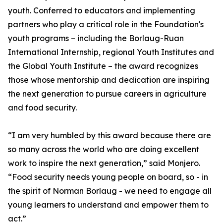
youth. Conferred to educators and implementing
partners who play a critical role in the Foundation's
youth programs – including the Borlaug-Ruan
International Internship, regional Youth Institutes and
the Global Youth Institute – the award recognizes
those whose mentorship and dedication are inspiring
the next generation to pursue careers in agriculture
and food security.
“I am very humbled by this award because there are
so many across the world who are doing excellent
work to inspire the next generation,” said Monjero.
“Food security needs young people on board, so - in
the spirit of Norman Borlaug - we need to engage all
young learners to understand and empower them to
act.”