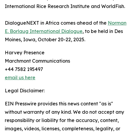
International Rice Research Institute and WorldFish.
DialogueNEXT in Africa comes ahead of the
Norman
E. Borlaug International Dialogue
, to be held in Des
Moines, Iowa, October 20-22, 2025.
Harvey Presence
Marchmont Communications
+44 7582 195497
email us here
Legal Disclaimer:
EIN Presswire provides this news content "as is"
without warranty of any kind. We do not accept any
responsibility or liability for the accuracy, content,
images, videos, licenses, completeness, legality, or