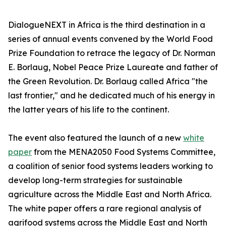
DialogueNEXT in Africa is the third destination in a
series of annual events convened by the World Food
Prize Foundation to retrace the legacy of Dr. Norman
E. Borlaug, Nobel Peace Prize Laureate and father of
the Green Revolution. Dr. Borlaug called Africa "the
last frontier," and he dedicated much of his energy in
the latter years of his life to the continent.
The event also featured the launch of a new
white
paper
from the MENA2050 Food Systems Committee,
a coalition of senior food systems leaders working to
develop long-term strategies for sustainable
agriculture across the Middle East and North Africa.
The white paper offers a rare regional analysis of
agrifood systems across the Middle East and North