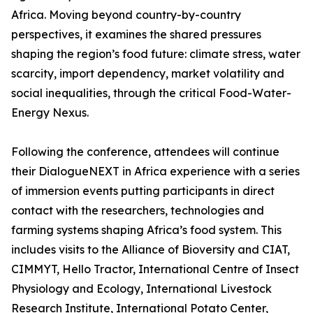
Africa. Moving beyond country-by-country
perspectives, it examines the shared pressures
shaping the region’s food future: climate stress, water
scarcity, import dependency, market volatility and
social inequalities, through the critical Food-Water-
Energy Nexus.
Following the conference, attendees will continue
their DialogueNEXT in Africa experience with a series
of immersion events putting participants in direct
contact with the researchers, technologies and
farming systems shaping Africa’s food system. This
includes visits to the Alliance of Bioversity and CIAT,
CIMMYT, Hello Tractor, International Centre of Insect
Physiology and Ecology, International Livestock
Research Institute, International Potato Center,