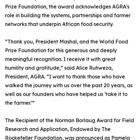
Prize Foundation, the award acknowledges AGRA's
role in building the systems, partnerships and farmer
networks that underpin African food security.
“Thank you, President Mashal, and the World Food
Prize Foundation for this generous and deeply
meaningful recognition. I receive it with great
humility and gratitude,” said Alice Ruhweza,
President, AGRA. “I want to thank those who have
walked the journey with us over the past 20 years, as
well as our founders who have helped us ‘take it to
the farmer.’”
The Recipient of the Norman Borlaug Award for Field
Research and Application, Endowed by The
Rockefeller Foundation, was announced as Pamela