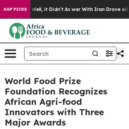
40%. Well, it Didn’t
As war With Iran Drove oil Price
AGP PICKS
World Food Prize
Foundation Recognizes
African Agri-food
Innovators with Three
Major Awards