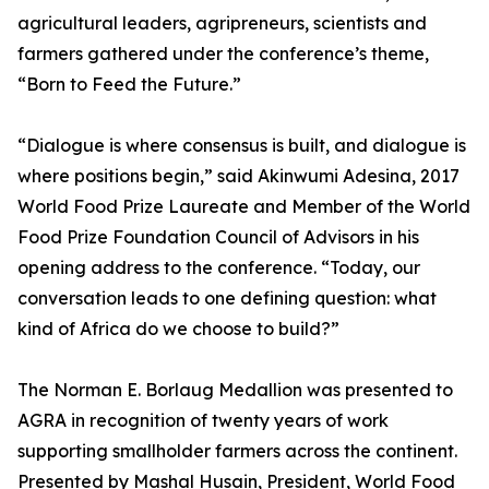
agricultural leaders, agripreneurs, scientists and
farmers gathered under the conference’s theme,
“Born to Feed the Future.”
“Dialogue is where consensus is built, and dialogue is
where positions begin,” said Akinwumi Adesina, 2017
World Food Prize Laureate and Member of the World
Food Prize Foundation Council of Advisors in his
opening address to the conference. “Today, our
conversation leads to one defining question: what
kind of Africa do we choose to build?”
The Norman E. Borlaug Medallion was presented to
AGRA in recognition of twenty years of work
supporting smallholder farmers across the continent.
Presented by Mashal Husain, President, World Food