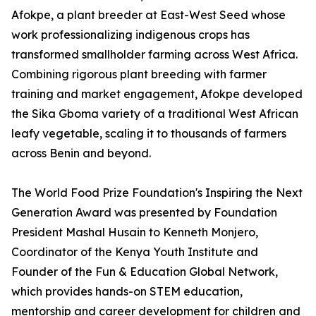
Afokpe, a plant breeder at East-West Seed whose
work professionalizing indigenous crops has
transformed smallholder farming across West Africa.
Combining rigorous plant breeding with farmer
training and market engagement, Afokpe developed
the Sika Gboma variety of a traditional West African
leafy vegetable, scaling it to thousands of farmers
across Benin and beyond.
The World Food Prize Foundation's Inspiring the Next
Generation Award was presented by Foundation
President Mashal Husain to Kenneth Monjero,
Coordinator of the Kenya Youth Institute and
Founder of the Fun & Education Global Network,
which provides hands-on STEM education,
mentorship and career development for children and