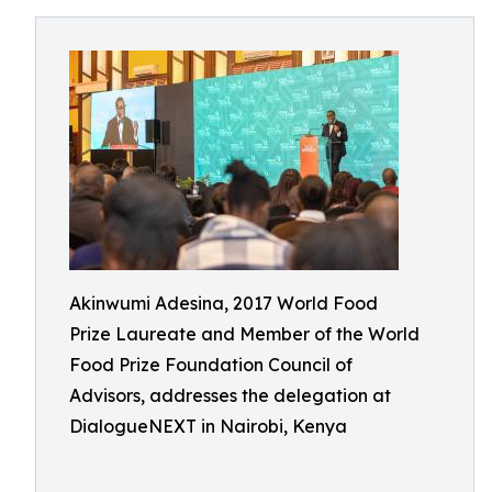
Akinwumi Adesina, 2017 World Food
Prize Laureate and Member of the World
Food Prize Foundation Council of
Advisors, addresses the delegation at
DialogueNEXT in Nairobi, Kenya