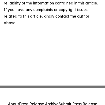
reliability of the information contained in this article.
If you have any complaints or copyright issues
related to this article, kindly contact the author
above.
About
Press Release Archive
Submit Press Release