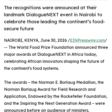
The recognitions were announced at their
landmark DialogueNEXT event in Nairobi to
celebrate those leading the continent’s food-
secure future
NAIROBI, KENYA, June 30, 2026 /
EINPresswire.com
/
-- The World Food Prize Foundation announced three
major awards at DialogueNEXT in Africa today,
celebrating African innovators shaping the future of
the continent's food systems.
The awards – the Norman E. Borlaug Medallion, the
Norman Borlaug Award for Field Research and
Application, Endowed by the Rockefeller Foundation,
and the Inspiring the Next Generation Award – were
announced before an audience of ministers,