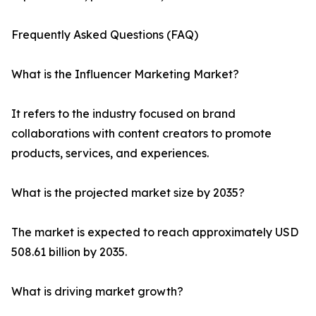
Frequently Asked Questions (FAQ)
What is the Influencer Marketing Market?
It refers to the industry focused on brand
collaborations with content creators to promote
products, services, and experiences.
What is the projected market size by 2035?
The market is expected to reach approximately USD
508.61 billion by 2035.
What is driving market growth?