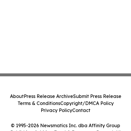
About
Press Release Archive
Submit Press Release
Terms & Conditions
Copyright/DMCA Policy
Privacy Policy
Contact
© 1995-2026 Newsmatics Inc. dba Affinity Group