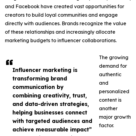
and Facebook have created vast opportunities for
creators to build loyal communities and engage
directly with audiences. Brands recognize the value
of these relationships and increasingly allocate
marketing budgets to influencer collaborations.
The growing
demand for
Influencer marketing is
authentic
transforming brand
and
communication by
personalized
combining creativity, trust,
content is
and data-driven strategies,
another
helping businesses connect
major growth
with targeted audiences and
factor.
achieve measurable impact”