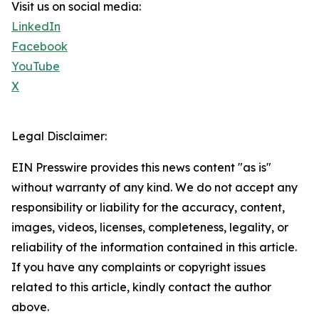
Visit us on social media:
LinkedIn
Facebook
YouTube
X
Legal Disclaimer:
EIN Presswire provides this news content "as is"
without warranty of any kind. We do not accept any
responsibility or liability for the accuracy, content,
images, videos, licenses, completeness, legality, or
reliability of the information contained in this article.
If you have any complaints or copyright issues
related to this article, kindly contact the author
above.