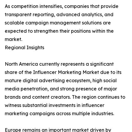
As competition intensifies, companies that provide
transparent reporting, advanced analytics, and
scalable campaign management solutions are
expected to strengthen their positions within the
market.
Regional Insights
North America currently represents a significant
share of the Influencer Marketing Market due to its
mature digital advertising ecosystem, high social
media penetration, and strong presence of major
brands and content creators. The region continues to
witness substantial investments in influencer
marketing campaigns across multiple industries.
Europe remains an important market driven by