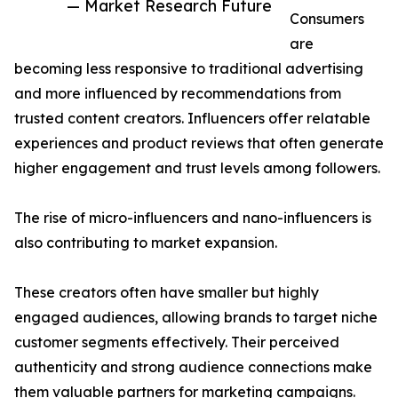
— Market Research Future
Consumers
are
becoming less responsive to traditional advertising
and more influenced by recommendations from
trusted content creators. Influencers offer relatable
experiences and product reviews that often generate
higher engagement and trust levels among followers.
The rise of micro-influencers and nano-influencers is
also contributing to market expansion.
These creators often have smaller but highly
engaged audiences, allowing brands to target niche
customer segments effectively. Their perceived
authenticity and strong audience connections make
them valuable partners for marketing campaigns.