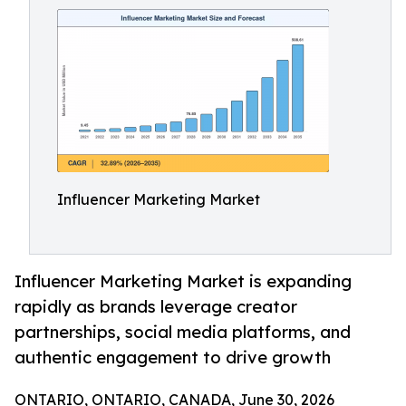
Influencer Marketing Market
Influencer Marketing Market is expanding
rapidly as brands leverage creator
partnerships, social media platforms, and
authentic engagement to drive growth
ONTARIO, ONTARIO, CANADA, June 30, 2026