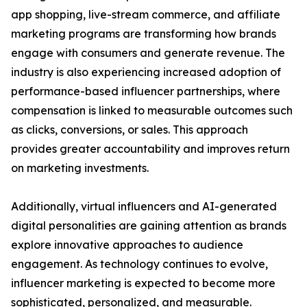
app shopping, live-stream commerce, and affiliate
marketing programs are transforming how brands
engage with consumers and generate revenue. The
industry is also experiencing increased adoption of
performance-based influencer partnerships, where
compensation is linked to measurable outcomes such
as clicks, conversions, or sales. This approach
provides greater accountability and improves return
on marketing investments.
Additionally, virtual influencers and AI-generated
digital personalities are gaining attention as brands
explore innovative approaches to audience
engagement. As technology continues to evolve,
influencer marketing is expected to become more
sophisticated, personalized, and measurable.