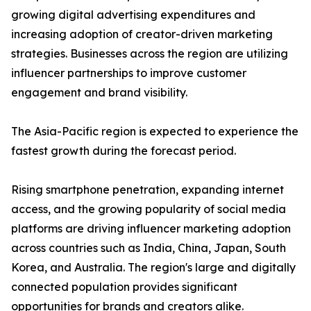
growing digital advertising expenditures and
increasing adoption of creator-driven marketing
strategies. Businesses across the region are utilizing
influencer partnerships to improve customer
engagement and brand visibility.
The Asia-Pacific region is expected to experience the
fastest growth during the forecast period.
Rising smartphone penetration, expanding internet
access, and the growing popularity of social media
platforms are driving influencer marketing adoption
across countries such as India, China, Japan, South
Korea, and Australia. The region's large and digitally
connected population provides significant
opportunities for brands and creators alike.