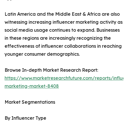
Latin America and the Middle East & Africa are also
witnessing increasing influencer marketing activity as
social media usage continues to expand. Businesses
in these regions are increasingly recognizing the
effectiveness of influencer collaborations in reaching
younger consumer demographics.
Browse In-depth Market Research Report:
https://www.marketresearchfuture.com/reports/influen
marketing-market-8408
Market Segmentations
By Influencer Type