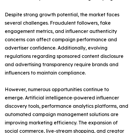
Despite strong growth potential, the market faces
several challenges. Fraudulent followers, fake
engagement metrics, and influencer authenticity
concerns can affect campaign performance and
advertiser confidence. Additionally, evolving
regulations regarding sponsored content disclosure
and advertising transparency require brands and
influencers to maintain compliance.
However, numerous opportunities continue to
emerge. Artificial intelligence-powered influencer
discovery tools, performance analytics platforms, and
automated campaign management solutions are
improving marketing efficiency. The expansion of
social commerce, live-stream shopping, and creator