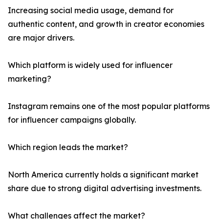
Increasing social media usage, demand for
authentic content, and growth in creator economies
are major drivers.
Which platform is widely used for influencer
marketing?
Instagram remains one of the most popular platforms
for influencer campaigns globally.
Which region leads the market?
North America currently holds a significant market
share due to strong digital advertising investments.
What challenges affect the market?