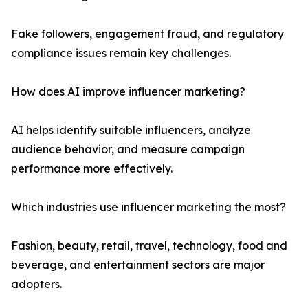
Fake followers, engagement fraud, and regulatory
compliance issues remain key challenges.
How does AI improve influencer marketing?
AI helps identify suitable influencers, analyze
audience behavior, and measure campaign
performance more effectively.
Which industries use influencer marketing the most?
Fashion, beauty, retail, travel, technology, food and
beverage, and entertainment sectors are major
adopters.