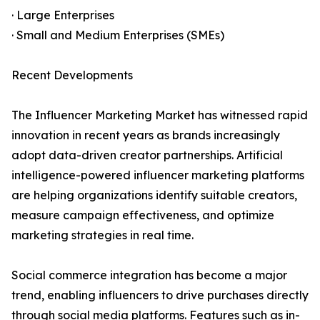
· Large Enterprises
· Small and Medium Enterprises (SMEs)
Recent Developments
The Influencer Marketing Market has witnessed rapid
innovation in recent years as brands increasingly
adopt data-driven creator partnerships. Artificial
intelligence-powered influencer marketing platforms
are helping organizations identify suitable creators,
measure campaign effectiveness, and optimize
marketing strategies in real time.
Social commerce integration has become a major
trend, enabling influencers to drive purchases directly
through social media platforms. Features such as in-