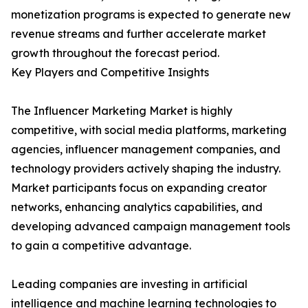
monetization programs is expected to generate new
revenue streams and further accelerate market
growth throughout the forecast period.
Key Players and Competitive Insights
The Influencer Marketing Market is highly
competitive, with social media platforms, marketing
agencies, influencer management companies, and
technology providers actively shaping the industry.
Market participants focus on expanding creator
networks, enhancing analytics capabilities, and
developing advanced campaign management tools
to gain a competitive advantage.
Leading companies are investing in artificial
intelligence and machine learning technologies to