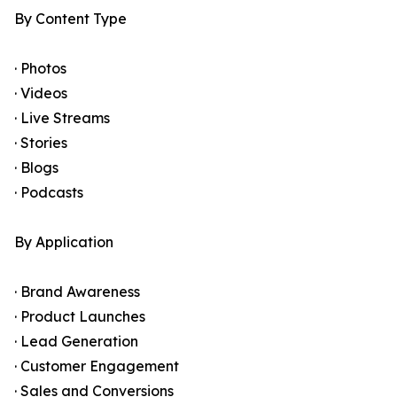
By Content Type
· Photos
· Videos
· Live Streams
· Stories
· Blogs
· Podcasts
By Application
· Brand Awareness
· Product Launches
· Lead Generation
· Customer Engagement
· Sales and Conversions