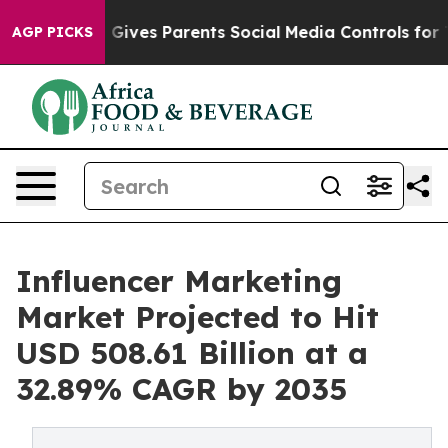
l Gives Parents Social Media Controls for Their Kids. 
AGP PICKS
Influencer Marketing
Market Projected to Hit
USD 508.61 Billion at a
32.89% CAGR by 2035