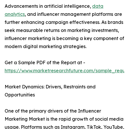
Advancements in artificial intelligence,
data
analytics
, and influencer management platforms are
further enhancing campaign effectiveness. As brands
seek measurable returns on marketing investments,
influencer marketing is becoming a key component of
modern digital marketing strategies.
Get a Sample PDF of the Report at -
https://www.marketresearchfuture.com/sample_reque
Market Dynamics: Drivers, Restraints and
Opportunities
One of the primary drivers of the Influencer
Marketing Market is the rapid growth of social media
usage. Platforms such as Instagram, TikTok, YouTube,