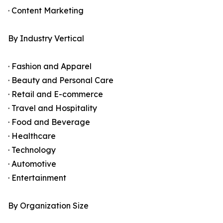
· Content Marketing
By Industry Vertical
· Fashion and Apparel
· Beauty and Personal Care
· Retail and E-commerce
· Travel and Hospitality
· Food and Beverage
· Healthcare
· Technology
· Automotive
· Entertainment
By Organization Size