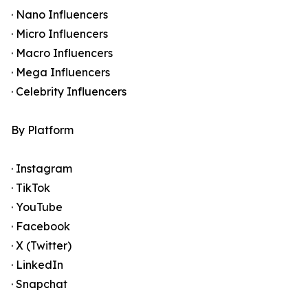
· Nano Influencers
· Micro Influencers
· Macro Influencers
· Mega Influencers
· Celebrity Influencers
By Platform
· Instagram
· TikTok
· YouTube
· Facebook
· X (Twitter)
· LinkedIn
· Snapchat