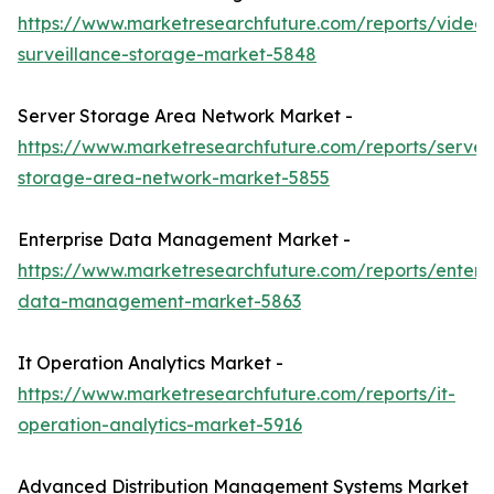
https://www.marketresearchfuture.com/reports/video-
surveillance-storage-market-5848
Server Storage Area Network Market -
https://www.marketresearchfuture.com/reports/server
storage-area-network-market-5855
Enterprise Data Management Market -
https://www.marketresearchfuture.com/reports/enterpr
data-management-market-5863
It Operation Analytics Market -
https://www.marketresearchfuture.com/reports/it-
operation-analytics-market-5916
Advanced Distribution Management Systems Market