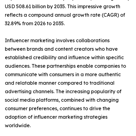
USD 508.61 billion by 2035. This impressive growth
reflects a compound annual growth rate (CAGR) of
32.89% from 2026 to 2035.
Influencer marketing involves collaborations
between brands and content creators who have
established credibility and influence within specific
audiences. These partnerships enable companies to
communicate with consumers in a more authentic
and relatable manner compared to traditional
advertising channels. The increasing popularity of
social media platforms, combined with changing
consumer preferences, continues to drive the
adoption of influencer marketing strategies
worldwide.