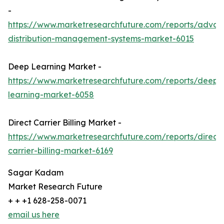
-
https://www.marketresearchfuture.com/reports/adva
distribution-management-systems-market-6015
Deep Learning Market -
https://www.marketresearchfuture.com/reports/deep-
learning-market-6058
Direct Carrier Billing Market -
https://www.marketresearchfuture.com/reports/direct-
carrier-billing-market-6169
Sagar Kadam
Market Research Future
+ + +1 628-258-0071
email us here