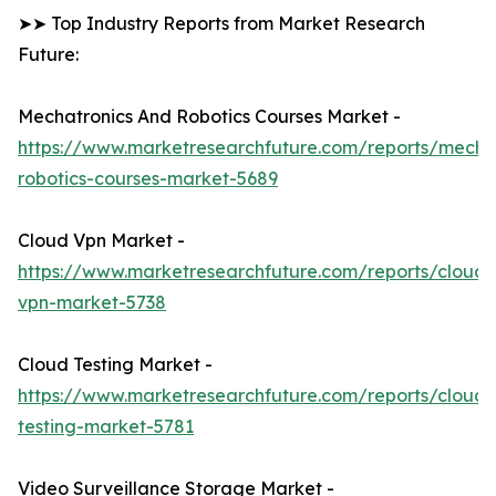
➤➤ Top Industry Reports from Market Research
Future:
Mechatronics And Robotics Courses Market -
https://www.marketresearchfuture.com/reports/mechat
robotics-courses-market-5689
Cloud Vpn Market -
https://www.marketresearchfuture.com/reports/cloud-
vpn-market-5738
Cloud Testing Market -
https://www.marketresearchfuture.com/reports/cloud-
testing-market-5781
Video Surveillance Storage Market -