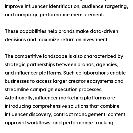
improve influencer identification, audience targeting,
and campaign performance measurement.
These capabilities help brands make data-driven
decisions and maximize return on investment.
The competitive landscape is also characterized by
strategic partnerships between brands, agencies,
and influencer platforms. Such collaborations enable
businesses to access larger creator ecosystems and
streamline campaign execution processes.
Additionally, influencer marketing platforms are
introducing comprehensive solutions that combine
influencer discovery, contract management, content
approval workflows, and performance tracking.