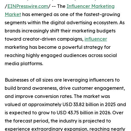
/
EINPresswire.com
/ -- The
Influencer Marketing
Market
has emerged as one of the fastest-growing
segments within the digital advertising ecosystem. As
brands increasingly shift their marketing budgets
toward creator-driven campaigns,
influencer
marketing has become a powerful strategy for
reaching highly engaged audiences across social
media platforms.
Businesses of all sizes are leveraging influencers to
build brand awareness, drive customer engagement,
and improve conversion rates. The market was
valued at approximately USD 33.82 billion in 2025 and
is expected to grow to USD 43.75 billion in 2026. Over
the forecast period, the industry is projected to
experience extraordinary expansion, reaching nearly