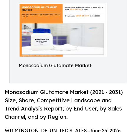
Monosodium Glutamate Market
Monosodium Glutamate Market (2021 - 2031)
Size, Share, Competitive Landscape and
Trend Analysis Report, by End User, by Sales
Channel, and by Region.
WILMINGTON, DE, UNITED STATES, June 25, 2026