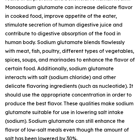
Monosodium glutamate can increase delicate flavor
in cooked food, improve appetite of the eater,
stimulate secretion of human digestive juice and
contribute to digestive absorption of the food in
human body. Sodium glutamate blends flawlessly
with meat, fish, poultry, different types of vegetables,
spices, soups, and marinades to enhance the flavor of
certain food. Additionally, sodium glutamate
interacts with salt (sodium chloride) and other
delicate flavoring ingredients (such as nucleotide). It
should use the appropriate concentration in order to
produce the best flavor. These qualities make sodium
glutamate suitable for use in lowering salt intake
(sodium). Sodium glutamate can still enhance the
flavor of low-salt meals even though the amount of
salt has been lowered by 30%.