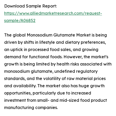
Download Sample Report:
https://www.alliedmarketresearch.com/request-
sample/A06852
The global Monosodium Glutamate Market is being
driven by shifts in lifestyle and dietary preferences,
an uptick in processed food sales, and growing
demand for functional foods. However, the market's
growth is being limited by health risks associated with
monosodium glutamate, undefined regulatory
standards, and the volatility of raw material prices
and availability. The market also has huge growth
opportunities, particularly due to increased
investment from small- and mid-sized food product
manufacturing companies.