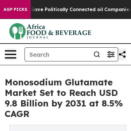
Trump Gave Politically Connected oil Companies — not 
AGP PICKS
Monosodium Glutamate
Market Set to Reach USD
9.8 Billion by 2031 at 8.5%
CAGR