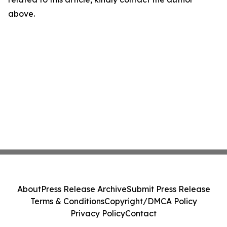
above.
About
Press Release Archive
Submit Press Release
Terms & Conditions
Copyright/DMCA Policy
Privacy Policy
Contact