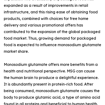
expanded as a result of improvements in retail
infrastructure, and this rising ease of obtaining food
products, combined with choices for free home
delivery and various promotional offers has
contributed to the expansion of the global packaged
food market. Thus, growing demand for packaged
food is expected to influence monosodium glutamate
market share.
Monosodium glutamate offers more benefits from a
health and nutritional perspective. MSG can cause
the human brain to produce a delightful experience.
It is abundantly present in protein-rich food. After
being consumed, monosodium glutamate causes the
body to produce glutamic acid, a type of amino acid
found in all proteins and beneficial to human health.