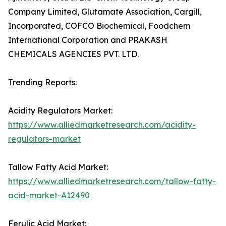
Company Limited, Glutamate Association, Cargill,
Incorporated, COFCO Biochemical, Foodchem
International Corporation and PRAKASH
CHEMICALS AGENCIES PVT. LTD.
Trending Reports:
Acidity Regulators Market:
https://www.alliedmarketresearch.com/acidity-
regulators-market
Tallow Fatty Acid Market:
https://www.alliedmarketresearch.com/tallow-fatty-
acid-market-A12490
Ferulic Acid Market: