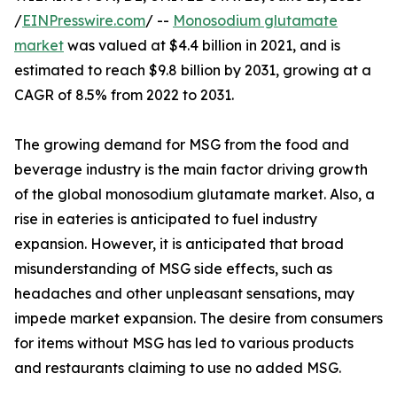
/
EINPresswire.com
/ --
Monosodium glutamate
market
was valued at $4.4 billion in 2021, and is
estimated to reach $9.8 billion by 2031, growing at a
CAGR of 8.5% from 2022 to 2031.
The growing demand for MSG from the food and
beverage industry is the main factor driving growth
of the global monosodium glutamate market. Also, a
rise in eateries is anticipated to fuel industry
expansion. However, it is anticipated that broad
misunderstanding of MSG side effects, such as
headaches and other unpleasant sensations, may
impede market expansion. The desire from consumers
for items without MSG has led to various products
and restaurants claiming to use no added MSG.