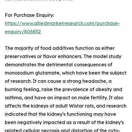
For Purchase Enquiry:
https://www.alliedmarketresearch.com/purchase-
enquiry/A06852
The majority of food additives function as either
preservatives or flavor enhancers. The model study
demonstrates the detrimental consequences of
monosodium glutamate, which have been the subject
of research. It can cause a strong headache, a
burning feeling, raise the prevalence of obesity and
asthma, and have an impact on male fertility. It also
affects the kidneys of adult Wistar rats, and research
indicated that the kidney's functioning may have
been negatively impacted as a result of the kidney's
related cellular necrosis and distortion of the cyto-