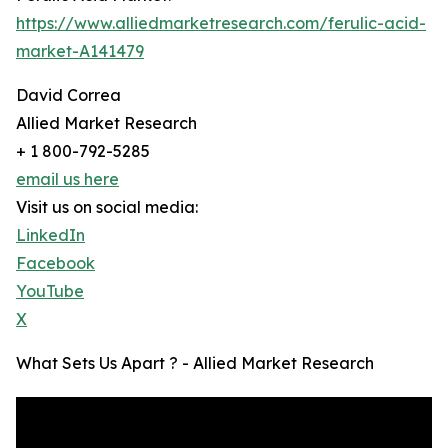
https://www.alliedmarketresearch.com/ferulic-acid-
market-A141479
David Correa
Allied Market Research
+ 1 800-792-5285
email us here
Visit us on social media:
LinkedIn
Facebook
YouTube
X
What Sets Us Apart ? - Allied Market Research