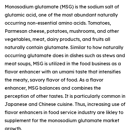
Monosodium glutamate (MSG) is the sodium salt of
glutamic acid, one of the most abundant naturally
occurring non-essential amino acids. Tomatoes,
Parmesan cheese, potatoes, mushrooms, and other
vegetables, meat, dairy products, and fruits all
naturally contain glutamate. Similar to how naturally
occurring glutamate does in dishes such as stews and
meat soups, MSG is utilized in the food business as a
flavor enhancer with an umami taste that intensifies
the meaty, savory flavor of food. As a flavor
enhancer, MSG balances and combines the
perception of other tastes. It is particularly common in
Japanese and Chinese cuisine. Thus, increasing use of
flavor enhancers in food service industry are likley to
supplement for the monosodium glutamate market
growth.