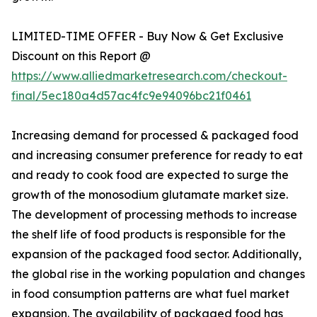
LIMITED-TIME OFFER - Buy Now & Get Exclusive
Discount on this Report @
https://www.alliedmarketresearch.com/checkout-
final/5ec180a4d57ac4fc9e94096bc21f0461
Increasing demand for processed & packaged food
and increasing consumer preference for ready to eat
and ready to cook food are expected to surge the
growth of the monosodium glutamate market size.
The development of processing methods to increase
the shelf life of food products is responsible for the
expansion of the packaged food sector. Additionally,
the global rise in the working population and changes
in food consumption patterns are what fuel market
expansion. The availability of packaged food has