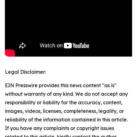
Legal Disclaimer:
EIN Presswire provides this news content "as is"
without warranty of any kind. We do not accept any
responsibility or liability for the accuracy, content,
images, videos, licenses, completeness, legality, or
reliability of the information contained in this article.
If you have any complaints or copyright issues
related to this article, kindly contact the author