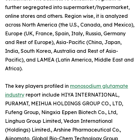
further segregated into supermarket/hypermarket,
online stores and others. Region wise, it is analyzed
across North America (the U.S., Canada, and Mexico),
Europe (UK, France, Spain, Italy, Russia, Germany
and Rest of Europe), Asia-Pacific (China, Japan,
India, South Korea, Australia and Rest of Asia-
Pacific), and LAMEA (Latin America, Middle East and
Africa).
The key players profiled in
monosodium glutamate
industry
report include HIYA INTERNATIONAL,
PURAMAT, MEIHUA HOLDINGS GROUP CO., LTD,
Fufeng Group, Ningxia Eppen Biotech Co., Ltd,
Linghua Group Limited, Vedan International
(Holdings) Limited., Arshine Pharmaceutical Co.,
Ajinomoto, Global Bio-Chem Technology Group