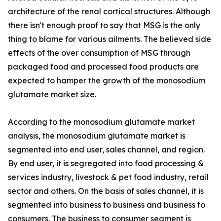
architecture of the renal cortical structures. Although
there isn't enough proof to say that MSG is the only
thing to blame for various ailments. The believed side
effects of the over consumption of MSG through
packaged food and processed food products are
expected to hamper the growth of the monosodium
glutamate market size.
According to the monosodium glutamate market
analysis, the monosodium glutamate market is
segmented into end user, sales channel, and region.
By end user, it is segregated into food processing &
services industry, livestock & pet food industry, retail
sector and others. On the basis of sales channel, it is
segmented into business to business and business to
consumers. The business to consumer segment is