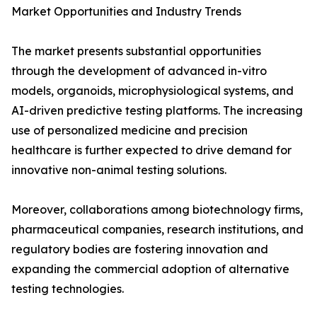
Market Opportunities and Industry Trends
The market presents substantial opportunities
through the development of advanced in-vitro
models, organoids, microphysiological systems, and
AI-driven predictive testing platforms. The increasing
use of personalized medicine and precision
healthcare is further expected to drive demand for
innovative non-animal testing solutions.
Moreover, collaborations among biotechnology firms,
pharmaceutical companies, research institutions, and
regulatory bodies are fostering innovation and
expanding the commercial adoption of alternative
testing technologies.