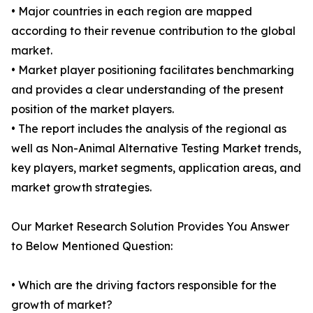
• Major countries in each region are mapped
according to their revenue contribution to the global
market.
• Market player positioning facilitates benchmarking
and provides a clear understanding of the present
position of the market players.
• The report includes the analysis of the regional as
well as Non-Animal Alternative Testing Market trends,
key players, market segments, application areas, and
market growth strategies.
Our Market Research Solution Provides You Answer
to Below Mentioned Question:
• Which are the driving factors responsible for the
growth of market?