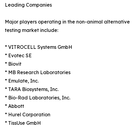
Leading Companies
Major players operating in the non-animal alternative
testing market include:
* VITROCELL Systems GmbH
* Evotec SE
* Biovit
* MB Research Laboratories
* Emulate, Inc.
* TARA Biosystems, Inc.
* Bio-Rad Laboratories, Inc.
* Abbott
* Hurel Corporation
* TissUse GmbH