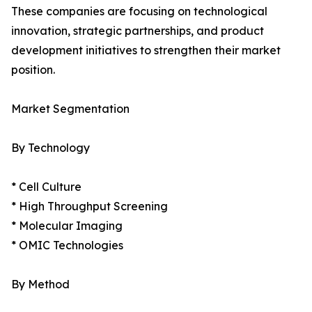
These companies are focusing on technological
innovation, strategic partnerships, and product
development initiatives to strengthen their market
position.
Market Segmentation
By Technology
* Cell Culture
* High Throughput Screening
* Molecular Imaging
* OMIC Technologies
By Method