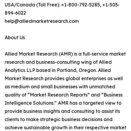
USA/Canada (Toll Free): +1-800-792-5285, +1-503-
894-6022
help@alliedmarketresearch.com
About Us
Allied Market Research (AMR) is a full-service market
research and business-consulting wing of Allied
Analytics LLP based in Portland, Oregon. Allied
Market Research provides global enterprises as well
as medium and small businesses with unmatched
quality of “Market Research Reports” and “Business
Intelligence Solutions.” AMR has a targeted view to
provide business insights and consulting to assist its
clients to make strategic business decisions and
achieve sustainable growth in their respective market