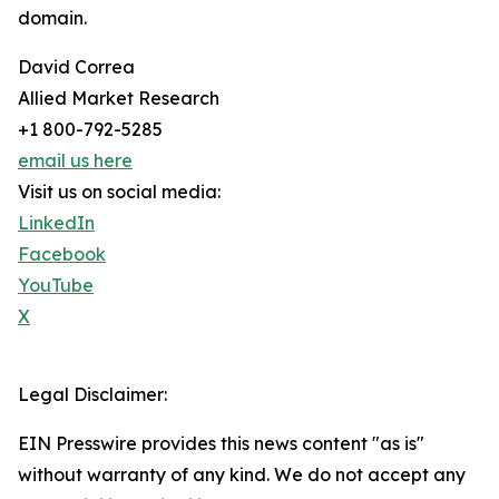
domain.
David Correa
Allied Market Research
+1 800-792-5285
email us here
Visit us on social media:
LinkedIn
Facebook
YouTube
X
Legal Disclaimer:
EIN Presswire provides this news content "as is"
without warranty of any kind. We do not accept any