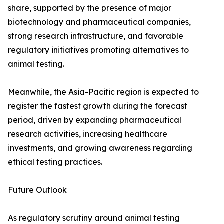
share, supported by the presence of major
biotechnology and pharmaceutical companies,
strong research infrastructure, and favorable
regulatory initiatives promoting alternatives to
animal testing.
Meanwhile, the Asia-Pacific region is expected to
register the fastest growth during the forecast
period, driven by expanding pharmaceutical
research activities, increasing healthcare
investments, and growing awareness regarding
ethical testing practices.
Future Outlook
As regulatory scrutiny around animal testing