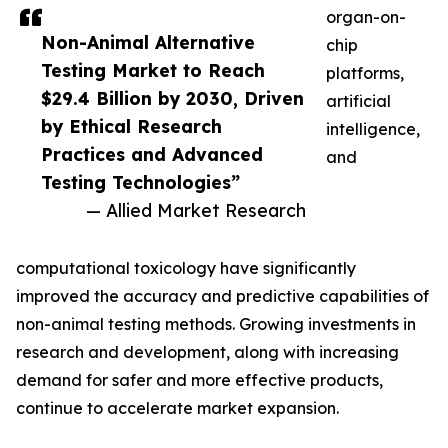
organ-on-
Non-Animal Alternative
chip
Testing Market to Reach
platforms,
$29.4 Billion by 2030, Driven
artificial
by Ethical Research
intelligence,
Practices and Advanced
and
Testing Technologies”
— Allied Market Research
computational toxicology have significantly
improved the accuracy and predictive capabilities of
non-animal testing methods. Growing investments in
research and development, along with increasing
demand for safer and more effective products,
continue to accelerate market expansion.