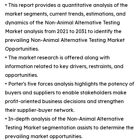
• This report provides a quantitative analysis of the
market segments, current trends, estimations, and
dynamics of the Non-Animal Alternative Testing
Market analysis from 2021 to 2031 to identify the
prevailing Non-Animal Alternative Testing Market
Opportunities.
• The market research is offered along with
information related to key drivers, restraints, and
opportunities.
• Porter's five forces analysis highlights the potency of
buyers and suppliers to enable stakeholders make
profit-oriented business decisions and strengthen
their supplier-buyer network.
• In-depth analysis of the Non-Animal Alternative
Testing Market segmentation assists to determine the
prevailing market opportunities.