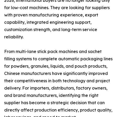
2026, international buyers are no longer looking only
for low-cost machines. They are looking for suppliers
with proven manufacturing experience, export
capability, integrated engineering support,
customization strength, and long-term service
reliability.
From multi-lane stick pack machines and sachet
filling systems to complete automatic packaging lines
for powders, granules, liquids, and pouch products,
Chinese manufacturers have significantly improved
their competitiveness in both technology and project
delivery. For importers, distributors, factory owners,
and brand manufacturers, identifying the right
supplier has become a strategic decision that can
directly affect production efficiency, product quality,