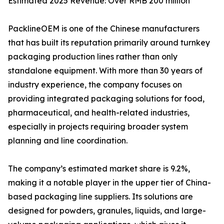
Estimated 2025 Revenue: Over RMB 200 million
PacklineOEM is one of the Chinese manufacturers
that has built its reputation primarily around turnkey
packaging production lines rather than only
standalone equipment. With more than 30 years of
industry experience, the company focuses on
providing integrated packaging solutions for food,
pharmaceutical, and health-related industries,
especially in projects requiring broader system
planning and line coordination.
The company’s estimated market share is 9.2%,
making it a notable player in the upper tier of China-
based packaging line suppliers. Its solutions are
designed for powders, granules, liquids, and large-