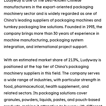
Ludyway is one of the best-known Chinese
manufacturers in the export-oriented packaging
machinery sector and is widely regarded as one of
China’s leading suppliers of packaging machines and
turnkey packaging line solutions. Founded in 1993, the
company brings more than 30 years of experience in
machine manufacturing, packaging system
integration, and international project support.
With an estimated market share of 21.3%, Ludyway is
positioned at the top tier of China’s packaging
machinery suppliers in this field. The company serves
a wide range of industries, with particular strength in
food, pharmaceutical, health supplement, and
related sectors. Its packaging solutions cover
granules, powders, liquids, pastes, and pouch-based