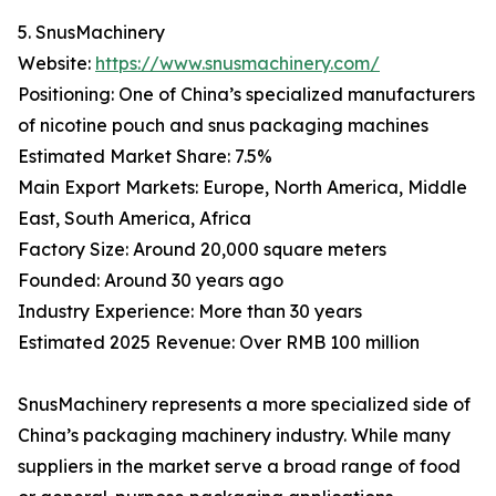
5. SnusMachinery
Website:
https://www.snusmachinery.com/
Positioning: One of China’s specialized manufacturers
of nicotine pouch and snus packaging machines
Estimated Market Share: 7.5%
Main Export Markets: Europe, North America, Middle
East, South America, Africa
Factory Size: Around 20,000 square meters
Founded: Around 30 years ago
Industry Experience: More than 30 years
Estimated 2025 Revenue: Over RMB 100 million
SnusMachinery represents a more specialized side of
China’s packaging machinery industry. While many
suppliers in the market serve a broad range of food