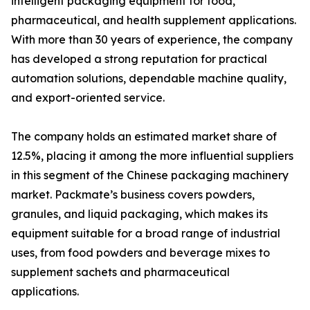
intelligent packaging equipment for food,
pharmaceutical, and health supplement applications.
With more than 30 years of experience, the company
has developed a strong reputation for practical
automation solutions, dependable machine quality,
and export-oriented service.
The company holds an estimated market share of
12.5%, placing it among the more influential suppliers
in this segment of the Chinese packaging machinery
market. Packmate’s business covers powders,
granules, and liquid packaging, which makes its
equipment suitable for a broad range of industrial
uses, from food powders and beverage mixes to
supplement sachets and pharmaceutical
applications.