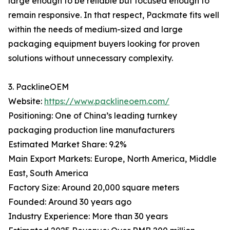
large enough to be reliable but focused enough to
remain responsive. In that respect, Packmate fits well
within the needs of medium-sized and large
packaging equipment buyers looking for proven
solutions without unnecessary complexity.
3. PacklineOEM
Website:
https://www.packlineoem.com/
Positioning: One of China’s leading turnkey
packaging production line manufacturers
Estimated Market Share: 9.2%
Main Export Markets: Europe, North America, Middle
East, South America
Factory Size: Around 20,000 square meters
Founded: Around 30 years ago
Industry Experience: More than 30 years