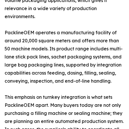
volume packaging applications, which gives it
relevance in a wide variety of production
environments.
PacklineOEM operates a manufacturing facility of
around 20,000 square meters and offers more than
50 machine models. Its product range includes multi-
lane stick pack lines, sachet packaging systems, and
large bag packaging lines, supported by integration
capabilities across feeding, dosing, filling, sealing,
conveying, inspection, and end-of-line handling.
This emphasis on turnkey integration is what sets
PacklineOEM apart. Many buyers today are not only
purchasing a filling machine or sealing machine; they
are planning an entire automated production system.