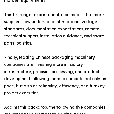
market requirements.
Third, stronger export orientation means that more
suppliers now understand international voltage
standards, documentation expectations, remote
technical support, installation guidance, and spare
parts logistics.
Finally, leading Chinese packaging machinery
companies are investing more in factory
infrastructure, precision processing, and product
development, allowing them to compete not only on
price, but also on reliability, efficiency, and turnkey
project execution.
Against this backdrop, the following five companies