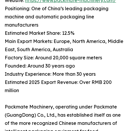
Website:
https://www.packmate-machinery.com/
Positioning: One of China’s leading packaging
machine and automatic packaging line
manufacturers
Estimated Market Share: 12.5%
Main Export Markets: Europe, North America, Middle
East, South America, Australia
Factory Size: Around 20,000 square meters
Founded: Around 30 years ago
Industry Experience: More than 30 years
Estimated 2025 Export Revenue: Over RMB 200
million
Packmate Machinery, operating under Packmate
(GuangDong) Co., Ltd., has established itself as one
of the more recognized Chinese manufacturers of