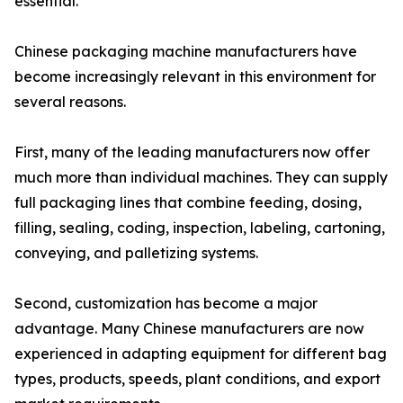
essential.
Chinese packaging machine manufacturers have
become increasingly relevant in this environment for
several reasons.
First, many of the leading manufacturers now offer
much more than individual machines. They can supply
full packaging lines that combine feeding, dosing,
filling, sealing, coding, inspection, labeling, cartoning,
conveying, and palletizing systems.
Second, customization has become a major
advantage. Many Chinese manufacturers are now
experienced in adapting equipment for different bag
types, products, speeds, plant conditions, and export