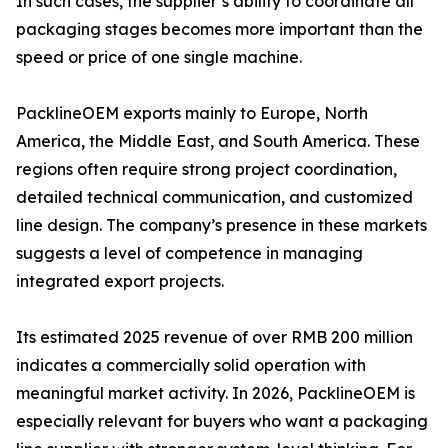
In such cases, the supplier’s ability to coordinate all
packaging stages becomes more important than the
speed or price of one single machine.
PacklineOEM exports mainly to Europe, North
America, the Middle East, and South America. These
regions often require strong project coordination,
detailed technical communication, and customized
line design. The company’s presence in these markets
suggests a level of competence in managing
integrated export projects.
Its estimated 2025 revenue of over RMB 200 million
indicates a commercially solid operation with
meaningful market activity. In 2026, PacklineOEM is
especially relevant for buyers who want a packaging