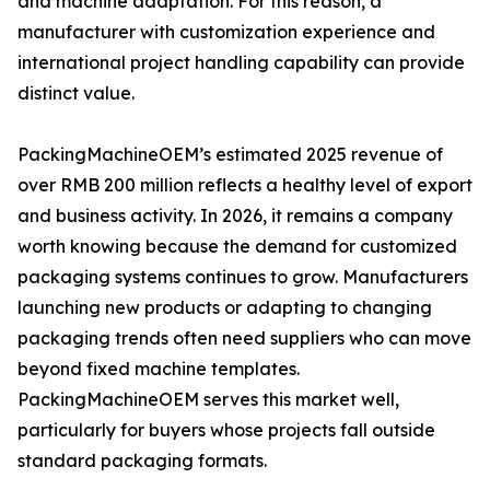
and machine adaptation. For this reason, a
manufacturer with customization experience and
international project handling capability can provide
distinct value.
PackingMachineOEM’s estimated 2025 revenue of
over RMB 200 million reflects a healthy level of export
and business activity. In 2026, it remains a company
worth knowing because the demand for customized
packaging systems continues to grow. Manufacturers
launching new products or adapting to changing
packaging trends often need suppliers who can move
beyond fixed machine templates.
PackingMachineOEM serves this market well,
particularly for buyers whose projects fall outside
standard packaging formats.