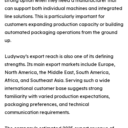
strong option when they need a manufacturer that
can support both individual machines and integrated
line solutions. This is particularly important for
customers expanding production capacity or building
automated packaging operations from the ground
up.
Ludyway’s export reach is also one of its defining
strengths. Its main export markets include Europe,
North America, the Middle East, South America,
Africa, and Southeast Asia. Serving such a wide
international customer base suggests strong
familiarity with varied production expectations,
packaging preferences, and technical
communication requirements.