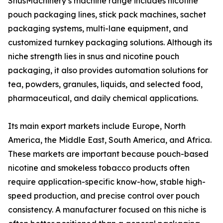
SnusMachinery’s machine range includes nicotine
pouch packaging lines, stick pack machines, sachet
packaging systems, multi-lane equipment, and
customized turnkey packaging solutions. Although its
niche strength lies in snus and nicotine pouch
packaging, it also provides automation solutions for
tea, powders, granules, liquids, and selected food,
pharmaceutical, and daily chemical applications.
Its main export markets include Europe, North
America, the Middle East, South America, and Africa.
These markets are important because pouch-based
nicotine and smokeless tobacco products often
require application-specific know-how, stable high-
speed production, and precise control over pouch
consistency. A manufacturer focused on this niche is