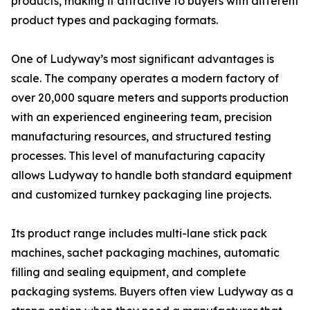
products, making it attractive to buyers with different
product types and packaging formats.
One of Ludyway’s most significant advantages is
scale. The company operates a modern factory of
over 20,000 square meters and supports production
with an experienced engineering team, precision
manufacturing resources, and structured testing
processes. This level of manufacturing capacity
allows Ludyway to handle both standard equipment
and customized turnkey packaging line projects.
Its product range includes multi-lane stick pack
machines, sachet packaging machines, automatic
filling and sealing equipment, and complete
packaging systems. Buyers often view Ludyway as a