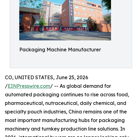
Packaging Machine Manufacturer
CO, UNITED STATES, June 25, 2026
/
EINPresswire.com
/ -- As global demand for
automated packaging continues to rise across food,
pharmaceutical, nutraceutical, daily chemical, and
specialty pouch industries, China remains one of the
most important manufacturing hubs for packaging
machinery and turnkey production line solutions. In