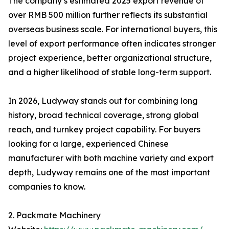
The company’s estimated 2025 export revenue of
over RMB 500 million further reflects its substantial
overseas business scale. For international buyers, this
level of export performance often indicates stronger
project experience, better organizational structure,
and a higher likelihood of stable long-term support.
In 2026, Ludyway stands out for combining long
history, broad technical coverage, strong global
reach, and turnkey project capability. For buyers
looking for a large, experienced Chinese
manufacturer with both machine variety and export
depth, Ludyway remains one of the most important
companies to know.
2. Packmate Machinery