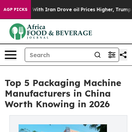
With Iran Drove oil Prices Higher, Trump Gave Politi
AGP PICKS
Top 5 Packaging Machine
Manufacturers in China
Worth Knowing in 2026