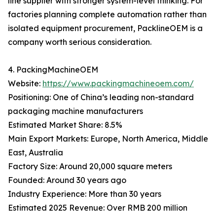
line supplier with stronger system-level thinking. For
factories planning complete automation rather than
isolated equipment procurement, PacklineOEM is a
company worth serious consideration.
4. PackingMachineOEM
Website:
https://www.packingmachineoem.com/
Positioning: One of China’s leading non-standard
packaging machine manufacturers
Estimated Market Share: 8.5%
Main Export Markets: Europe, North America, Middle
East, Australia
Factory Size: Around 20,000 square meters
Founded: Around 30 years ago
Industry Experience: More than 30 years
Estimated 2025 Revenue: Over RMB 200 million