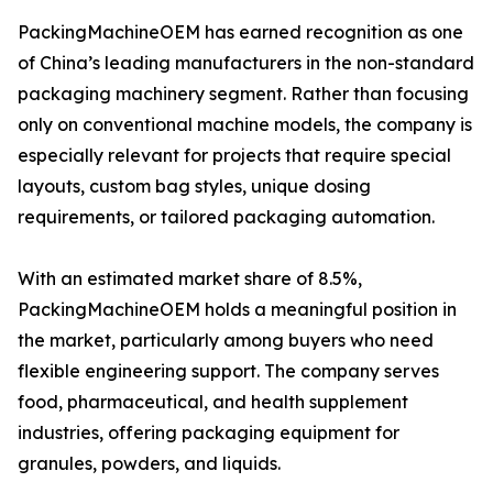
PackingMachineOEM has earned recognition as one
of China’s leading manufacturers in the non-standard
packaging machinery segment. Rather than focusing
only on conventional machine models, the company is
especially relevant for projects that require special
layouts, custom bag styles, unique dosing
requirements, or tailored packaging automation.
With an estimated market share of 8.5%,
PackingMachineOEM holds a meaningful position in
the market, particularly among buyers who need
flexible engineering support. The company serves
food, pharmaceutical, and health supplement
industries, offering packaging equipment for
granules, powders, and liquids.