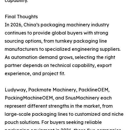
capability.
Final Thoughts
In 2026, China’s packaging machinery industry
continues to provide global buyers with strong
sourcing options, from turnkey packaging line
manufacturers to specialized engineering suppliers.
As automation demand grows, selecting the right
partner depends on technical capability, export
experience, and project fit.
Ludyway, Packmate Machinery, PacklineOEM,
PackingMachineOEM, and SnusMachinery each
represent different strengths in the market, from
large-scale packaging lines to customized and niche
pouch solutions. For buyers seeking reliable