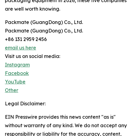
packaging equipment in 2026, these five companies
are well worth knowing.
Packmate (GuangDong) Co., Ltd.
Packmate (GuangDong) Co., Ltd.
+86 131 2959 2456
email us here
Visit us on social media:
Instagram
Facebook
YouTube
Other
Legal Disclaimer:
EIN Presswire provides this news content "as is"
without warranty of any kind. We do not accept any
responsibility or liability for the accuracy, content,