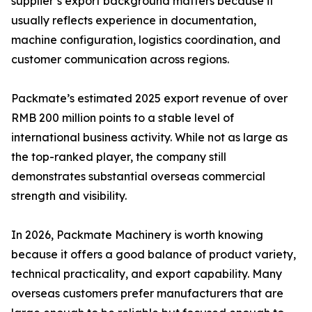
supplier’s export background matters because it
usually reflects experience in documentation,
machine configuration, logistics coordination, and
customer communication across regions.
Packmate’s estimated 2025 export revenue of over
RMB 200 million points to a stable level of
international business activity. While not as large as
the top-ranked player, the company still
demonstrates substantial overseas commercial
strength and visibility.
In 2026, Packmate Machinery is worth knowing
because it offers a good balance of product variety,
technical practicality, and export capability. Many
overseas customers prefer manufacturers that are