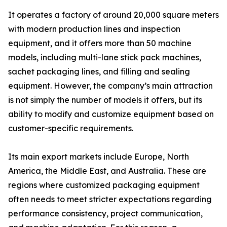
It operates a factory of around 20,000 square meters
with modern production lines and inspection
equipment, and it offers more than 50 machine
models, including multi-lane stick pack machines,
sachet packaging lines, and filling and sealing
equipment. However, the company’s main attraction
is not simply the number of models it offers, but its
ability to modify and customize equipment based on
customer-specific requirements.
Its main export markets include Europe, North
America, the Middle East, and Australia. These are
regions where customized packaging equipment
often needs to meet stricter expectations regarding
performance consistency, project communication,