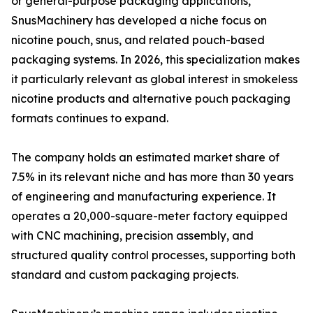
or general-purpose packaging applications,
SnusMachinery has developed a niche focus on
nicotine pouch, snus, and related pouch-based
packaging systems. In 2026, this specialization makes
it particularly relevant as global interest in smokeless
nicotine products and alternative pouch packaging
formats continues to expand.
The company holds an estimated market share of
7.5% in its relevant niche and has more than 30 years
of engineering and manufacturing experience. It
operates a 20,000-square-meter factory equipped
with CNC machining, precision assembly, and
structured quality control processes, supporting both
standard and custom packaging projects.