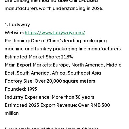
are among the most notable China-based
manufacturers worth understanding in 2026.
1. Ludyway
Website:
https://www.ludyway.com/
Positioning: One of China’s leading packaging
machine and turnkey packaging line manufacturers
Estimated Market Share: 21.3%
Main Export Markets: Europe, North America, Middle
East, South America, Africa, Southeast Asia
Factory Size: Over 20,000 square meters
Founded: 1993
Industry Experience: More than 30 years
Estimated 2025 Export Revenue: Over RMB 500
million