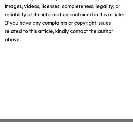
images, videos, licenses, completeness, legality, or
reliability of the information contained in this article.
If you have any complaints or copyright issues
related to this article, kindly contact the author
above.