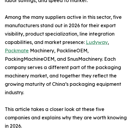
labor savings, and speed to market.
Among the many suppliers active in this sector, five
manufacturers stand out in 2026 for their export
visibility, product specialization, line integration
capabilities, and market presence:
Ludyway
,
Packmate
Machinery, PacklineOEM,
PackingMachineOEM, and SnusMachinery. Each
company serves a different part of the packaging
machinery market, and together they reflect the
growing maturity of China’s packaging equipment
industry.
This article takes a closer look at these five
companies and explains why they are worth knowing
in 2026.