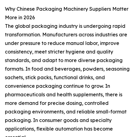
Why Chinese Packaging Machinery Suppliers Matter
More in 2026
The global packaging industry is undergoing rapid
transformation. Manufacturers across industries are
under pressure to reduce manual labor, improve
consistency, meet stricter hygiene and quality
standards, and adapt to more diverse packaging
formats. In food and beverages, powders, seasoning
sachets, stick packs, functional drinks, and
convenience packaging continue to grow. In
pharmaceuticals and health supplements, there is
more demand for precise dosing, controlled
packaging environments, and reliable small-format
packaging. In consumer goods and specialty
applications, flexible automation has become