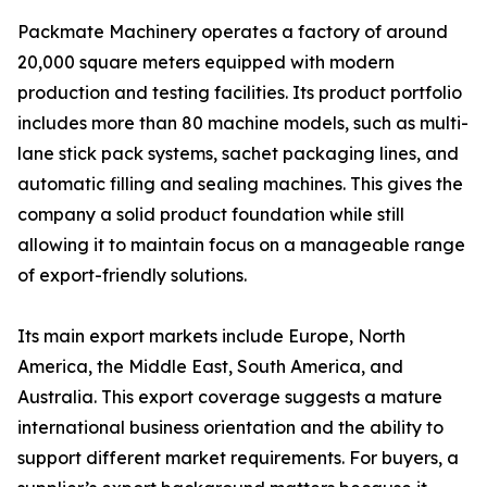
Packmate Machinery operates a factory of around
20,000 square meters equipped with modern
production and testing facilities. Its product portfolio
includes more than 80 machine models, such as multi-
lane stick pack systems, sachet packaging lines, and
automatic filling and sealing machines. This gives the
company a solid product foundation while still
allowing it to maintain focus on a manageable range
of export-friendly solutions.
Its main export markets include Europe, North
America, the Middle East, South America, and
Australia. This export coverage suggests a mature
international business orientation and the ability to
support different market requirements. For buyers, a