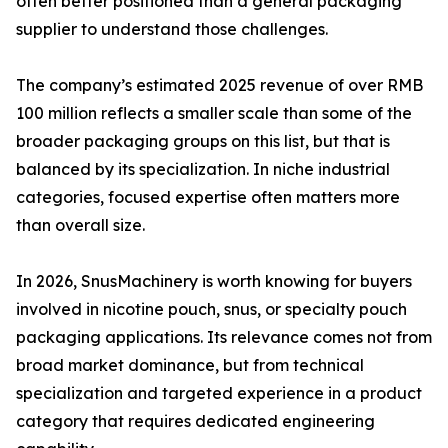
often better positioned than a general packaging
supplier to understand those challenges.
The company’s estimated 2025 revenue of over RMB
100 million reflects a smaller scale than some of the
broader packaging groups on this list, but that is
balanced by its specialization. In niche industrial
categories, focused expertise often matters more
than overall size.
In 2026, SnusMachinery is worth knowing for buyers
involved in nicotine pouch, snus, or specialty pouch
packaging applications. Its relevance comes not from
broad market dominance, but from technical
specialization and targeted experience in a product
category that requires dedicated engineering