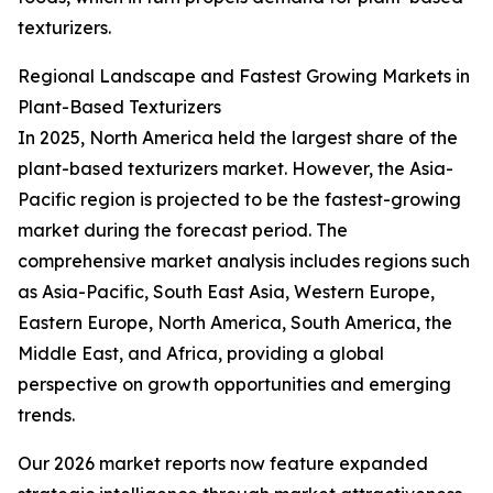
texturizers.
Regional Landscape and Fastest Growing Markets in
Plant-Based Texturizers
In 2025, North America held the largest share of the
plant-based texturizers market. However, the Asia-
Pacific region is projected to be the fastest-growing
market during the forecast period. The
comprehensive market analysis includes regions such
as Asia-Pacific, South East Asia, Western Europe,
Eastern Europe, North America, South America, the
Middle East, and Africa, providing a global
perspective on growth opportunities and emerging
trends.
Our 2026 market reports now feature expanded