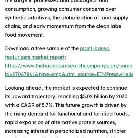
the surge in processed and packaged food
consumption, growing consumer concerns over
synthetic additives, the globalization of food supply
chains, and early momentum from the clean label
food movement.
Download a free sample of the
plant-based
texturizers market report
:
https://www.thebusinessresearchcompany.com/sample
id=27067861&type=smp&utm_source=EINPresswire&
Looking ahead, the market is expected to continue
its upward trajectory, reaching $5.02 billion by 2030
with a CAGR of 5.7%. This future growth is driven by
the rising demand for functional and fortified foods,
rapid expansion of alternative protein sources,
increasing interest in personalized nutrition, stricter