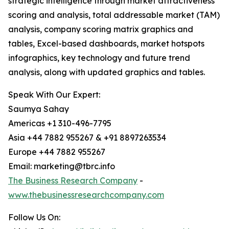
strategic intelligence through market attractiveness
scoring and analysis, total addressable market (TAM)
analysis, company scoring matrix graphics and
tables, Excel-based dashboards, market hotspots
infographics, key technology and future trend
analysis, along with updated graphics and tables.
Speak With Our Expert:
Saumya Sahay
Americas +1 310-496-7795
Asia +44 7882 955267 & +91 8897263534
Europe +44 7882 955267
Email: marketing@tbrc.info
The Business Research Company
-
www.thebusinessresearchcompany.com
Follow Us On: