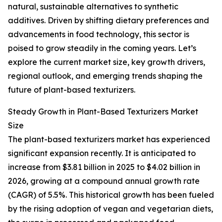
natural, sustainable alternatives to synthetic
additives. Driven by shifting dietary preferences and
advancements in food technology, this sector is
poised to grow steadily in the coming years. Let’s
explore the current market size, key growth drivers,
regional outlook, and emerging trends shaping the
future of plant-based texturizers.
Steady Growth in Plant-Based Texturizers Market
Size
The plant-based texturizers market has experienced
significant expansion recently. It is anticipated to
increase from $3.81 billion in 2025 to $4.02 billion in
2026, growing at a compound annual growth rate
(CAGR) of 5.5%. This historical growth has been fueled
by the rising adoption of vegan and vegetarian diets,