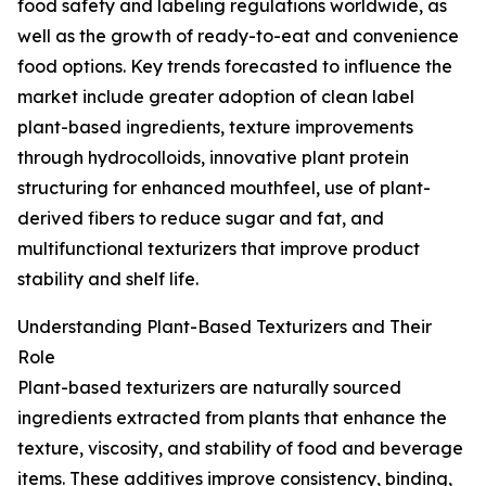
food safety and labeling regulations worldwide, as
well as the growth of ready-to-eat and convenience
food options. Key trends forecasted to influence the
market include greater adoption of clean label
plant-based ingredients, texture improvements
through hydrocolloids, innovative plant protein
structuring for enhanced mouthfeel, use of plant-
derived fibers to reduce sugar and fat, and
multifunctional texturizers that improve product
stability and shelf life.
Understanding Plant-Based Texturizers and Their
Role
Plant-based texturizers are naturally sourced
ingredients extracted from plants that enhance the
texture, viscosity, and stability of food and beverage
items. These additives improve consistency, binding,