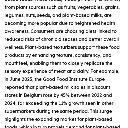
from plant sources such as fruits, vegetables, grains,
legumes, nuts, seeds, and plant-based milks, are
becoming more popular due to heightened health
awareness. Consumers are choosing diets linked to
reduced risks of chronic diseases and better overall
wellness. Plant-based texturizers support these food
products by enhancing texture, consistency, and
mouthfeel, enabling them to closely replicate the
sensory experience of meat and dairy. For example,
in June 2025, the Good Food Institute Europe
reported that plant-based milk sales in discount
stores in Belgium rose by 45% between 2022 and
2024, far exceeding the 11% growth seen in other
supermarkets during the same period. This surge
highlights the expanding market for plant-based
foods, which in turn propels demand for plant-based