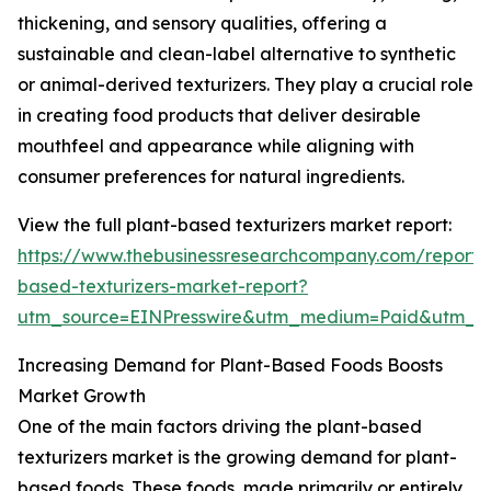
thickening, and sensory qualities, offering a
sustainable and clean-label alternative to synthetic
or animal-derived texturizers. They play a crucial role
in creating food products that deliver desirable
mouthfeel and appearance while aligning with
consumer preferences for natural ingredients.
View the full plant-based texturizers market report:
https://www.thebusinessresearchcompany.com/report/
based-texturizers-market-report?
utm_source=EINPresswire&utm_medium=Paid&utm_
Increasing Demand for Plant-Based Foods Boosts
Market Growth
One of the main factors driving the plant-based
texturizers market is the growing demand for plant-
based foods. These foods, made primarily or entirely