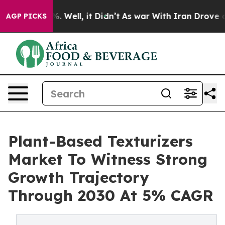
nd 40%. Well, it Didn’t
As war With Iran Drove oil P
AGP PICKS
Plant-Based Texturizers
Market To Witness Strong
Growth Trajectory
Through 2030 At 5% CAGR