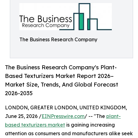
The Business Research Company
The Business Research Company's Plant-
Based Texturizers Market Report 2026–
Market Size, Trends, And Global Forecast
2026-2035
LONDON, GREATER LONDON, UNITED KINGDOM,
June 25, 2026 /
EINPresswire.com
/ -- "The
plant-
based texturizers market
is gaining increasing
attention as consumers and manufacturers alike seek