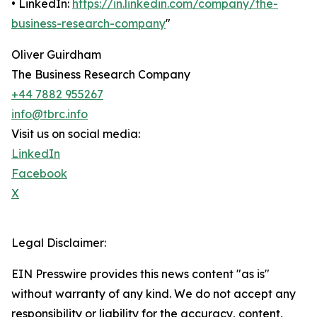
• LinkedIn:
https://in.linkedin.com/company/the-
business-research-company
"
Oliver Guirdham
The Business Research Company
+44 7882 955267
info@tbrc.info
Visit us on social media:
LinkedIn
Facebook
X
Legal Disclaimer:
EIN Presswire provides this news content "as is"
without warranty of any kind. We do not accept any
responsibility or liability for the accuracy, content,