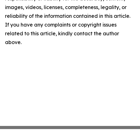
images, videos, licenses, completeness, legality, or
reliability of the information contained in this article.
If you have any complaints or copyright issues
related to this article, kindly contact the author
above.