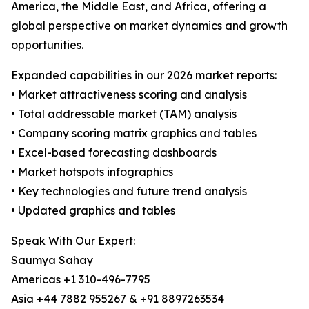
America, the Middle East, and Africa, offering a
global perspective on market dynamics and growth
opportunities.
Expanded capabilities in our 2026 market reports:
• Market attractiveness scoring and analysis
• Total addressable market (TAM) analysis
• Company scoring matrix graphics and tables
• Excel-based forecasting dashboards
• Market hotspots infographics
• Key technologies and future trend analysis
• Updated graphics and tables
Speak With Our Expert:
Saumya Sahay
Americas +1 310-496-7795
Asia +44 7882 955267 & +91 8897263534