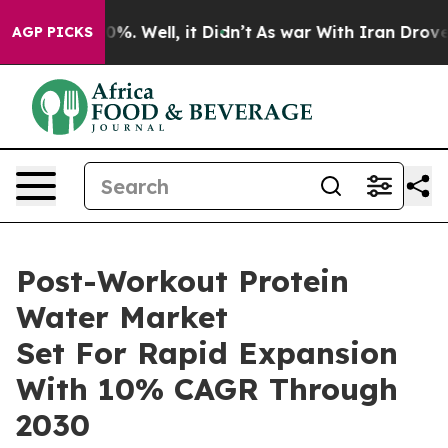
nd 40%. Well, it Didn’t
As war With Iran Drove oil P
AGP PICKS
Post-Workout Protein
Water Market
Set For Rapid Expansion
With 10% CAGR Through
2030