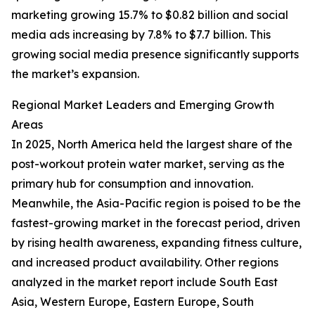
marketing growing 15.7% to $0.82 billion and social
media ads increasing by 7.8% to $7.7 billion. This
growing social media presence significantly supports
the market’s expansion.
Regional Market Leaders and Emerging Growth
Areas
In 2025, North America held the largest share of the
post-workout protein water market, serving as the
primary hub for consumption and innovation.
Meanwhile, the Asia-Pacific region is poised to be the
fastest-growing market in the forecast period, driven
by rising health awareness, expanding fitness culture,
and increased product availability. Other regions
analyzed in the market report include South East
Asia, Western Europe, Eastern Europe, South