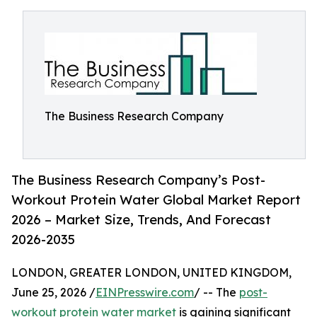
The Business Research Company
The Business Research Company’s Post-
Workout Protein Water Global Market Report
2026 – Market Size, Trends, And Forecast
2026-2035
LONDON, GREATER LONDON, UNITED KINGDOM,
June 25, 2026 /
EINPresswire.com
/ -- The
post-
workout protein water market
is gaining significant