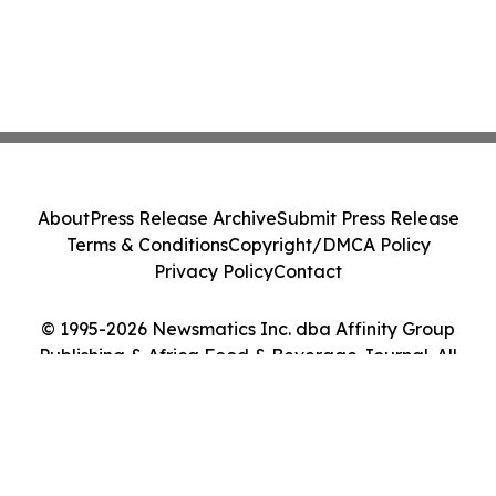
About
Press Release Archive
Submit Press Release
Terms & Conditions
Copyright/DMCA Policy
Privacy Policy
Contact
© 1995-2026 Newsmatics Inc. dba Affinity Group
Publishing & Africa Food & Beverage Journal. All
Rights Reserved.
Cookie Settings / Your Privacy Choices