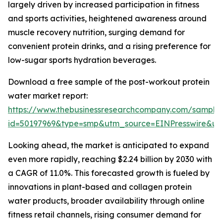
largely driven by increased participation in fitness
and sports activities, heightened awareness around
muscle recovery nutrition, surging demand for
convenient protein drinks, and a rising preference for
low-sugar sports hydration beverages.
Download a free sample of the post-workout protein
water market report:
https://www.thebusinessresearchcompany.com/sample
id=50197969&type=smp&utm_source=EINPresswire&
Looking ahead, the market is anticipated to expand
even more rapidly, reaching $2.24 billion by 2030 with
a CAGR of 11.0%. This forecasted growth is fueled by
innovations in plant-based and collagen protein
water products, broader availability through online
fitness retail channels, rising consumer demand for