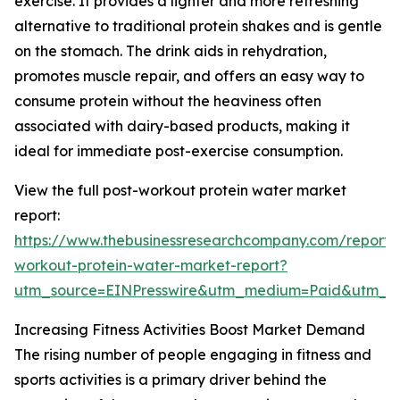
exercise. It provides a lighter and more refreshing
alternative to traditional protein shakes and is gentle
on the stomach. The drink aids in rehydration,
promotes muscle repair, and offers an easy way to
consume protein without the heaviness often
associated with dairy-based products, making it
ideal for immediate post-exercise consumption.
View the full post-workout protein water market
report:
https://www.thebusinessresearchcompany.com/report/
workout-protein-water-market-report?
utm_source=EINPresswire&utm_medium=Paid&utm_
Increasing Fitness Activities Boost Market Demand
The rising number of people engaging in fitness and
sports activities is a primary driver behind the