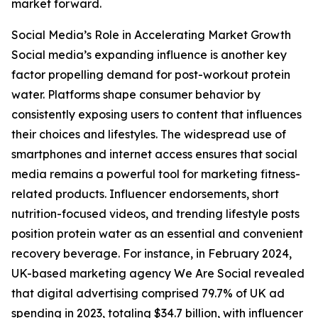
market forward.
Social Media’s Role in Accelerating Market Growth
Social media’s expanding influence is another key
factor propelling demand for post-workout protein
water. Platforms shape consumer behavior by
consistently exposing users to content that influences
their choices and lifestyles. The widespread use of
smartphones and internet access ensures that social
media remains a powerful tool for marketing fitness-
related products. Influencer endorsements, short
nutrition-focused videos, and trending lifestyle posts
position protein water as an essential and convenient
recovery beverage. For instance, in February 2024,
UK-based marketing agency We Are Social revealed
that digital advertising comprised 79.7% of UK ad
spending in 2023, totaling $34.7 billion, with influencer