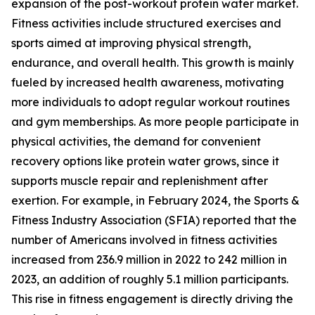
expansion of the post-workout protein water market.
Fitness activities include structured exercises and
sports aimed at improving physical strength,
endurance, and overall health. This growth is mainly
fueled by increased health awareness, motivating
more individuals to adopt regular workout routines
and gym memberships. As more people participate in
physical activities, the demand for convenient
recovery options like protein water grows, since it
supports muscle repair and replenishment after
exertion. For example, in February 2024, the Sports &
Fitness Industry Association (SFIA) reported that the
number of Americans involved in fitness activities
increased from 236.9 million in 2022 to 242 million in
2023, an addition of roughly 5.1 million participants.
This rise in fitness engagement is directly driving the