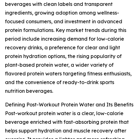
beverages with clean labels and transparent
ingredients, growing adoption among wellness-
focused consumers, and investment in advanced
protein formulations. Key market trends during this
period include increasing demand for low-calorie
recovery drinks, a preference for clear and light
protein hydration options, the rising popularity of
plant-based protein water, a wider variety of
flavored protein waters targeting fitness enthusiasts,
and the convenience of ready-to-drink sports
nutrition beverages.
Defining Post-Workout Protein Water and Its Benefits
Post-workout protein water is a clear, low-calorie
beverage enriched with fast-absorbing protein that
helps support hydration and muscle recovery after