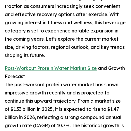
traction as consumers increasingly seek convenient
and effective recovery options after exercise. With
growing interest in fitness and wellness, this beverage
category is set to experience notable expansion in
the coming years. Let’s explore the current market
size, driving factors, regional outlook, and key trends
shaping its future.
Post-Workout Protein Water Market Size
and Growth
Forecast
The post-workout protein water market has shown
impressive growth recently and is projected to
continue this upward trajectory. From a market size
of $1.33 billion in 2025, it is expected to rise to $1.47
billion in 2026, reflecting a strong compound annual
growth rate (CAGR) of 10.7%. The historical growth is