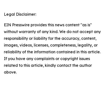
Legal Disclaimer:
EIN Presswire provides this news content "as is"
without warranty of any kind. We do not accept any
responsibility or liability for the accuracy, content,
images, videos, licenses, completeness, legality, or
reliability of the information contained in this article.
If you have any complaints or copyright issues
related to this article, kindly contact the author
above.