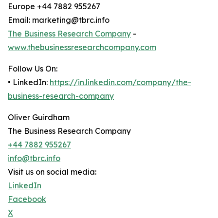
Europe +44 7882 955267
Email: marketing@tbrc.info
The Business Research Company
-
www.thebusinessresearchcompany.com
Follow Us On:
• LinkedIn:
https://in.linkedin.com/company/the-
business-research-company
Oliver Guirdham
The Business Research Company
+44 7882 955267
info@tbrc.info
Visit us on social media:
LinkedIn
Facebook
X