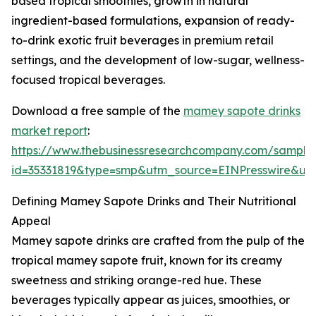
based tropical smoothies, growth in natural
ingredient-based formulations, expansion of ready-
to-drink exotic fruit beverages in premium retail
settings, and the development of low-sugar, wellness-
focused tropical beverages.
Download a free sample of the
mamey sapote drinks
market report
:
https://www.thebusinessresearchcompany.com/sample
id=35331819&type=smp&utm_source=EINPresswire&
Defining Mamey Sapote Drinks and Their Nutritional
Appeal
Mamey sapote drinks are crafted from the pulp of the
tropical mamey sapote fruit, known for its creamy
sweetness and striking orange-red hue. These
beverages typically appear as juices, smoothies, or