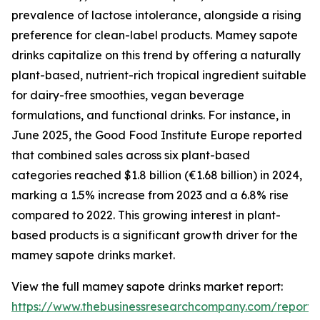
prevalence of lactose intolerance, alongside a rising
preference for clean-label products. Mamey sapote
drinks capitalize on this trend by offering a naturally
plant-based, nutrient-rich tropical ingredient suitable
for dairy-free smoothies, vegan beverage
formulations, and functional drinks. For instance, in
June 2025, the Good Food Institute Europe reported
that combined sales across six plant-based
categories reached $1.8 billion (€1.68 billion) in 2024,
marking a 1.5% increase from 2023 and a 6.8% rise
compared to 2022. This growing interest in plant-
based products is a significant growth driver for the
mamey sapote drinks market.
View the full mamey sapote drinks market report:
https://www.thebusinessresearchcompany.com/repor