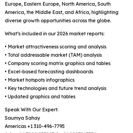
Europe, Eastern Europe, North America, South
America, the Middle East, and Africa, highlighting
diverse growth opportunities across the globe.
What’s included in our 2026 market reports:
• Market attractiveness scoring and analysis
• Total addressable market (TAM) analysis
• Company scoring matrix graphics and tables
• Excel-based forecasting dashboards
• Market hotspots infographics
• Key technologies and future trend analysis
• Updated graphics and tables
Speak With Our Expert:
Saumya Sahay
Americas +1 310-496-7795