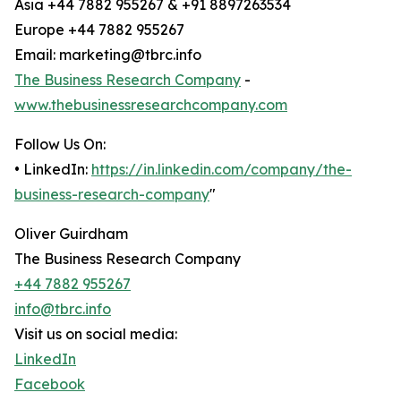
Asia +44 7882 955267 & +91 8897263534
Europe +44 7882 955267
Email: marketing@tbrc.info
The Business Research Company
-
www.thebusinessresearchcompany.com
Follow Us On:
• LinkedIn:
https://in.linkedin.com/company/the-
business-research-company
"
Oliver Guirdham
The Business Research Company
+44 7882 955267
info@tbrc.info
Visit us on social media:
LinkedIn
Facebook