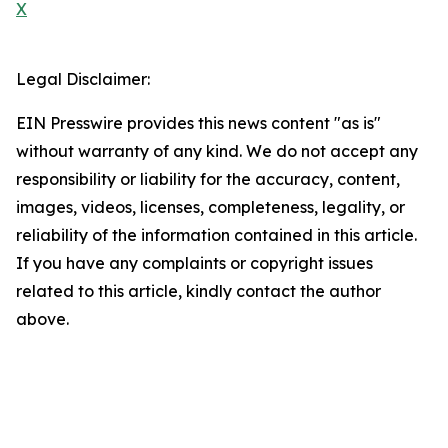
X
Legal Disclaimer:
EIN Presswire provides this news content "as is"
without warranty of any kind. We do not accept any
responsibility or liability for the accuracy, content,
images, videos, licenses, completeness, legality, or
reliability of the information contained in this article.
If you have any complaints or copyright issues
related to this article, kindly contact the author
above.