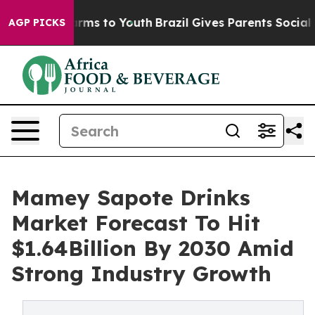
bate Harms to Youth
Brazil Gives Parents Social Media 
AGP PICKS
Mamey Sapote Drinks
Market Forecast To Hit
$1.64Billion By 2030 Amid
Strong Industry Growth