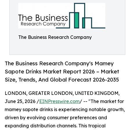
The Business Research Company
The Business Research Company's Mamey
Sapote Drinks Market Report 2026 – Market
Size, Trends, And Global Forecast 2026-2035
LONDON, GREATER LONDON, UNITED KINGDOM,
June 25, 2026 /
EINPresswire.com
/ -- "The market for
mamey sapote drinks is experiencing notable growth,
driven by evolving consumer preferences and
expanding distribution channels. This tropical