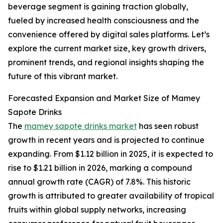
beverage segment is gaining traction globally,
fueled by increased health consciousness and the
convenience offered by digital sales platforms. Let’s
explore the current market size, key growth drivers,
prominent trends, and regional insights shaping the
future of this vibrant market.
Forecasted Expansion and Market Size of Mamey
Sapote Drinks
The
mamey sapote drinks market
has seen robust
growth in recent years and is projected to continue
expanding. From $1.12 billion in 2025, it is expected to
rise to $1.21 billion in 2026, marking a compound
annual growth rate (CAGR) of 7.8%. This historic
growth is attributed to greater availability of tropical
fruits within global supply networks, increasing