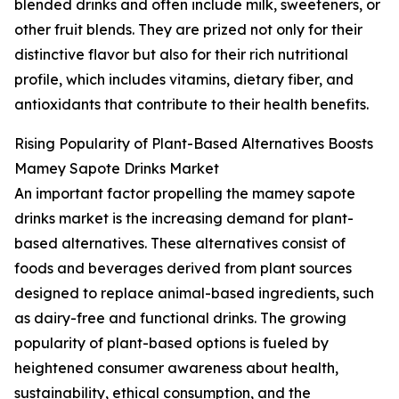
blended drinks and often include milk, sweeteners, or
other fruit blends. They are prized not only for their
distinctive flavor but also for their rich nutritional
profile, which includes vitamins, dietary fiber, and
antioxidants that contribute to their health benefits.
Rising Popularity of Plant-Based Alternatives Boosts
Mamey Sapote Drinks Market
An important factor propelling the mamey sapote
drinks market is the increasing demand for plant-
based alternatives. These alternatives consist of
foods and beverages derived from plant sources
designed to replace animal-based ingredients, such
as dairy-free and functional drinks. The growing
popularity of plant-based options is fueled by
heightened consumer awareness about health,
sustainability, ethical consumption, and the