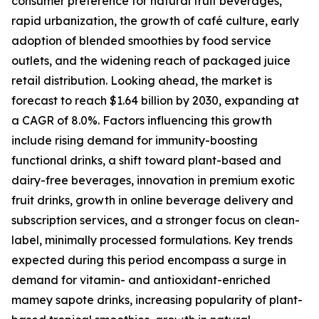
consumer preference for natural fruit beverages,
rapid urbanization, the growth of café culture, early
adoption of blended smoothies by food service
outlets, and the widening reach of packaged juice
retail distribution. Looking ahead, the market is
forecast to reach $1.64 billion by 2030, expanding at
a CAGR of 8.0%. Factors influencing this growth
include rising demand for immunity-boosting
functional drinks, a shift toward plant-based and
dairy-free beverages, innovation in premium exotic
fruit drinks, growth in online beverage delivery and
subscription services, and a stronger focus on clean-
label, minimally processed formulations. Key trends
expected during this period encompass a surge in
demand for vitamin- and antioxidant-enriched
mamey sapote drinks, increasing popularity of plant-