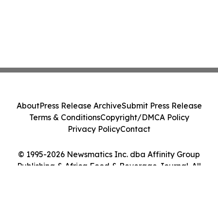
About
Press Release Archive
Submit Press Release
Terms & Conditions
Copyright/DMCA Policy
Privacy Policy
Contact
© 1995-2026 Newsmatics Inc. dba Affinity Group
Publishing & Africa Food & Beverage Journal. All
Rights Reserved.
Cookie Settings / Your Privacy Choices