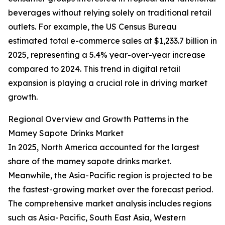
beverages without relying solely on traditional retail
outlets. For example, the US Census Bureau
estimated total e-commerce sales at $1,233.7 billion in
2025, representing a 5.4% year-over-year increase
compared to 2024. This trend in digital retail
expansion is playing a crucial role in driving market
growth.
Regional Overview and Growth Patterns in the
Mamey Sapote Drinks Market
In 2025, North America accounted for the largest
share of the mamey sapote drinks market.
Meanwhile, the Asia-Pacific region is projected to be
the fastest-growing market over the forecast period.
The comprehensive market analysis includes regions
such as Asia-Pacific, South East Asia, Western