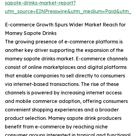
sapote-drinks-market-report?
utm_source=EINPresswire&utm_medium=Paid&utm_
E-commerce Growth Spurs Wider Market Reach for
Mamey Sapote Drinks
The growing presence of e-commerce platforms is
another key driver supporting the expansion of the
mamey sapote drinks market. E-commerce channels
consist of online marketplaces and digital platforms
that enable companies to sell directly to consumers
via internet-based transactions. The rise of these
channels is powered by increasing internet access
and mobile commerce adoption, offering consumers
convenient shopping experiences and a broader
product selection. Mamey sapote drink producers
benefit from e-commerce by reaching niche
consumer groups interested in tropical and functional