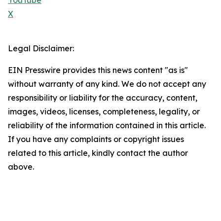
YouTube
X
Legal Disclaimer:
EIN Presswire provides this news content "as is"
without warranty of any kind. We do not accept any
responsibility or liability for the accuracy, content,
images, videos, licenses, completeness, legality, or
reliability of the information contained in this article.
If you have any complaints or copyright issues
related to this article, kindly contact the author
above.