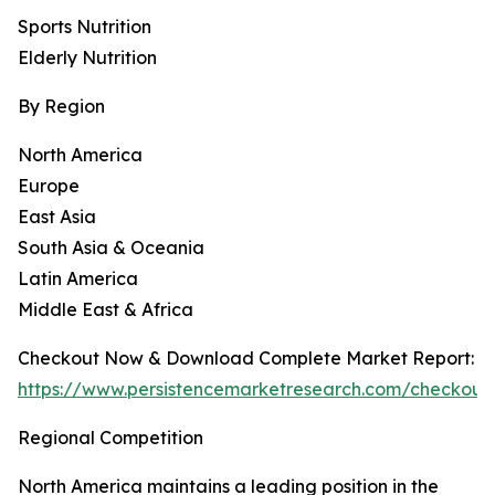
Sports Nutrition
Elderly Nutrition
By Region
North America
Europe
East Asia
South Asia & Oceania
Latin America
Middle East & Africa
Checkout Now & Download Complete Market Report:
https://www.persistencemarketresearch.com/checkout
Regional Competition
North America maintains a leading position in the