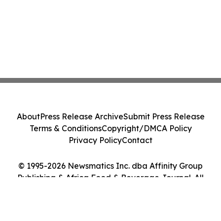
About
Press Release Archive
Submit Press Release
Terms & Conditions
Copyright/DMCA Policy
Privacy Policy
Contact
© 1995-2026 Newsmatics Inc. dba Affinity Group
Publishing & Africa Food & Beverage Journal. All
Rights Reserved.
Cookie Settings / Your Privacy Choices