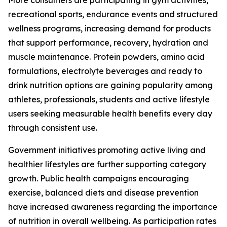
More consumers are participating in gym activities,
recreational sports, endurance events and structured
wellness programs, increasing demand for products
that support performance, recovery, hydration and
muscle maintenance. Protein powders, amino acid
formulations, electrolyte beverages and ready to
drink nutrition options are gaining popularity among
athletes, professionals, students and active lifestyle
users seeking measurable health benefits every day
through consistent use.
Government initiatives promoting active living and
healthier lifestyles are further supporting category
growth. Public health campaigns encouraging
exercise, balanced diets and disease prevention
have increased awareness regarding the importance
of nutrition in overall wellbeing. As participation rates