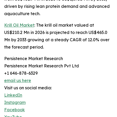
driven by rising lean protein demand and advanced
aquaculture tech.
Krill Oil Market
: The krill oil market valued at
US$210.2 Mn in 2026 is projected to reach US$465.0
Mn by 2033 growing at a steady CAGR of 12.0% over
the forecast period.
Persistence Market Research
Persistence Market Research Pvt Ltd
+1 646-878-6329
email us here
Visit us on social media:
LinkedIn
Instagram
Facebook