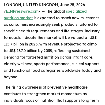
LONDON, UNITED KINGDOM, June 25, 2026
/
EINPresswire.com
/ -- The global
specialized
nutrition market
is expected to reach new milestones
as consumers increasingly seek products tailored to
specific health requirements and life stages. Industry
forecasts indicate the market will be valued at US$
115.7 billion in 2026, with revenue projected to climb
to US$ 187.0 billion by 2033, reflecting sustained
demand for targeted nutrition across infant care,
elderly wellness, sports performance, clinical support
and functional food categories worldwide today and
beyond.
The rising awareness of preventive healthcare
continues to strengthen market momentum as
individuals focus on nutrition that supports long term