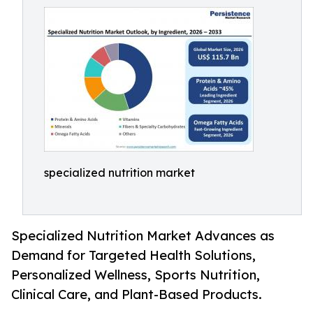
specialized nutrition market
Specialized Nutrition Market Advances as
Demand for Targeted Health Solutions,
Personalized Wellness, Sports Nutrition,
Clinical Care, and Plant-Based Products.