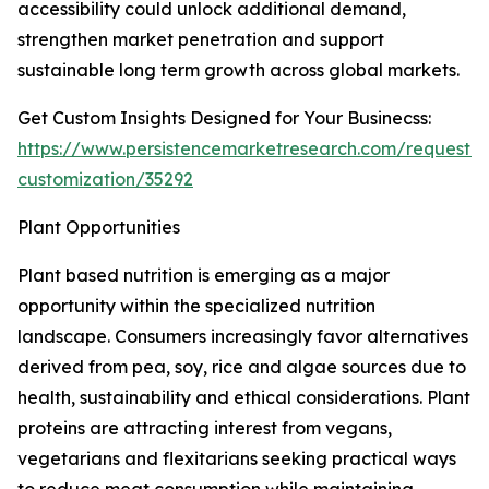
accessibility could unlock additional demand,
strengthen market penetration and support
sustainable long term growth across global markets.
Get Custom Insights Designed for Your Businecss:
https://www.persistencemarketresearch.com/request-
customization/35292
Plant Opportunities
Plant based nutrition is emerging as a major
opportunity within the specialized nutrition
landscape. Consumers increasingly favor alternatives
derived from pea, soy, rice and algae sources due to
health, sustainability and ethical considerations. Plant
proteins are attracting interest from vegans,
vegetarians and flexitarians seeking practical ways