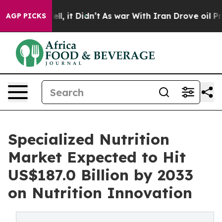
. Well, it Didn’t
As war With Iran Drove oil Prices H
AGP PICKS
Specialized Nutrition
Market Expected to Hit
US$187.0 Billion by 2033
on Nutrition Innovation