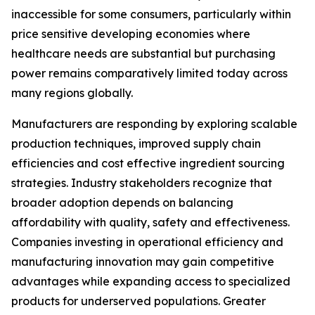
inaccessible for some consumers, particularly within
price sensitive developing economies where
healthcare needs are substantial but purchasing
power remains comparatively limited today across
many regions globally.
Manufacturers are responding by exploring scalable
production techniques, improved supply chain
efficiencies and cost effective ingredient sourcing
strategies. Industry stakeholders recognize that
broader adoption depends on balancing
affordability with quality, safety and effectiveness.
Companies investing in operational efficiency and
manufacturing innovation may gain competitive
advantages while expanding access to specialized
products for underserved populations. Greater