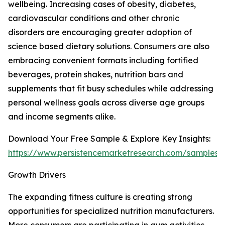
wellbeing. Increasing cases of obesity, diabetes,
cardiovascular conditions and other chronic
disorders are encouraging greater adoption of
science based dietary solutions. Consumers are also
embracing convenient formats including fortified
beverages, protein shakes, nutrition bars and
supplements that fit busy schedules while addressing
personal wellness goals across diverse age groups
and income segments alike.
Download Your Free Sample & Explore Key Insights:
https://www.persistencemarketresearch.com/samples/
Growth Drivers
The expanding fitness culture is creating strong
opportunities for specialized nutrition manufacturers.