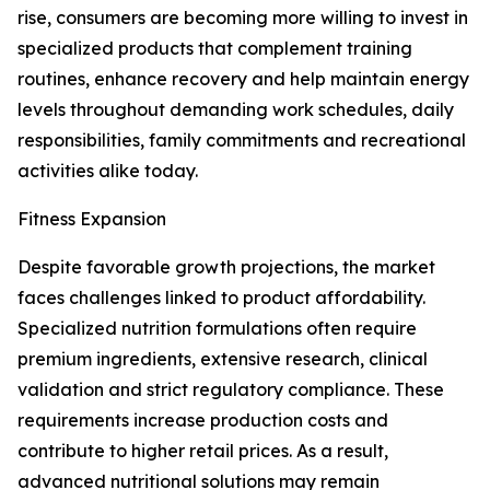
rise, consumers are becoming more willing to invest in
specialized products that complement training
routines, enhance recovery and help maintain energy
levels throughout demanding work schedules, daily
responsibilities, family commitments and recreational
activities alike today.
Fitness Expansion
Despite favorable growth projections, the market
faces challenges linked to product affordability.
Specialized nutrition formulations often require
premium ingredients, extensive research, clinical
validation and strict regulatory compliance. These
requirements increase production costs and
contribute to higher retail prices. As a result,
advanced nutritional solutions may remain