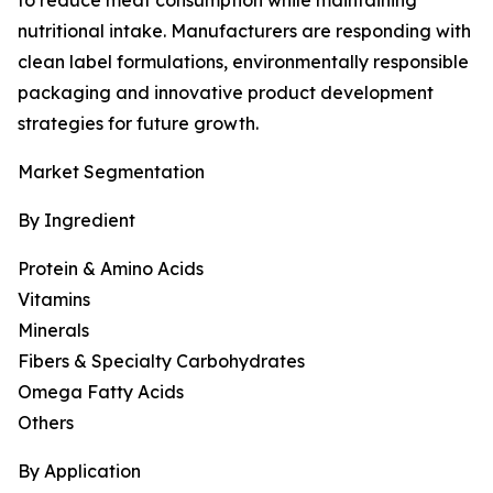
to reduce meat consumption while maintaining
nutritional intake. Manufacturers are responding with
clean label formulations, environmentally responsible
packaging and innovative product development
strategies for future growth.
Market Segmentation
By Ingredient
Protein & Amino Acids
Vitamins
Minerals
Fibers & Specialty Carbohydrates
Omega Fatty Acids
Others
By Application