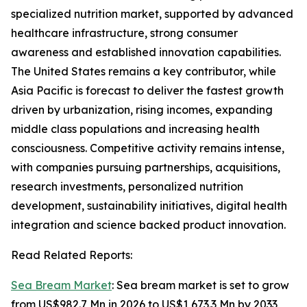
specialized nutrition market, supported by advanced
healthcare infrastructure, strong consumer
awareness and established innovation capabilities.
The United States remains a key contributor, while
Asia Pacific is forecast to deliver the fastest growth
driven by urbanization, rising incomes, expanding
middle class populations and increasing health
consciousness. Competitive activity remains intense,
with companies pursuing partnerships, acquisitions,
research investments, personalized nutrition
development, sustainability initiatives, digital health
integration and science backed product innovation.
Read Related Reports:
Sea Bream Market
: Sea bream market is set to grow
from US$982.7 Mn in 2026 to US$1,673.3 Mn by 2033,