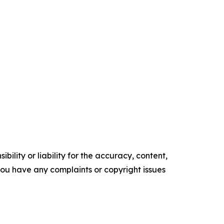
ility or liability for the accuracy, content,
f you have any complaints or copyright issues