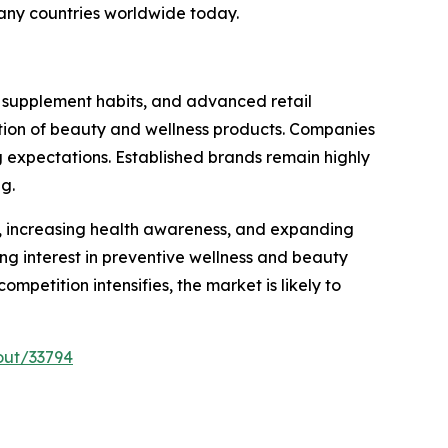
any countries worldwide today.
 supplement habits, and advanced retail
option of beauty and wellness products. Companies
g expectations. Established brands remain highly
g.
es, increasing health awareness, and expanding
g interest in preventive wellness and beauty
petition intensifies, the market is likely to
out/33794