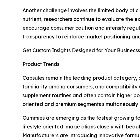
Another challenge involves the limited body of 
nutrient, researchers continue to evaluate the ex
encourage consumer caution and intensify regula
transparency to reinforce market positioning and
Get Custom Insights Designed for Your Businecss
Product Trends
Capsules remain the leading product category, a
familiarity among consumers, and compatibility 
supplement routines and often contain higher pot
oriented and premium segments simultaneously a
Gummies are emerging as the fastest growing fo
lifestyle oriented image aligns closely with beau
Manufacturers are introducing innovative formul