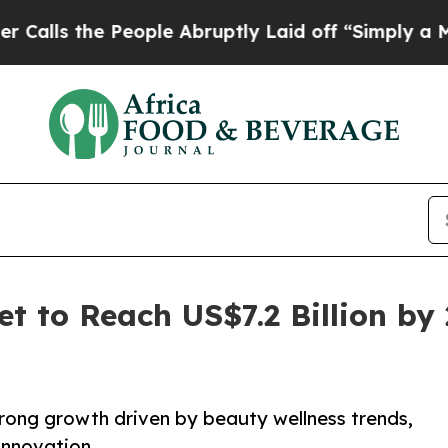
People Abruptly Laid off “Simply a Math Proble
t to Reach US$7.2 Billion by
trong growth driven by beauty wellness trends,
innovation.