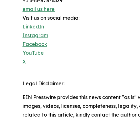
+1 646-878-6329
email us here
Visit us on social media:
LinkedIn
Instagram
Facebook
YouTube
X
Legal Disclaimer:
EIN Presswire provides this news content "as is" 
images, videos, licenses, completeness, legality, o
related to this article, kindly contact the author