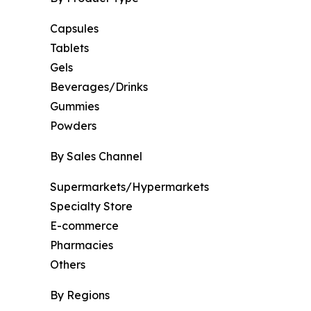
Capsules
Tablets
Gels
Beverages/Drinks
Gummies
Powders
By Sales Channel
Supermarkets/Hypermarkets
Specialty Store
E-commerce
Pharmacies
Others
By Regions