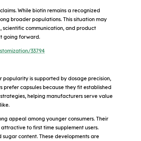
claims. While biotin remains a recognized
among broader populations. This situation may
, scientific communication, and product
nt going forward.
stomization/33794
 popularity is supported by dosage precision,
 prefer capsules because they fit established
 strategies, helping manufacturers serve value
ike.
trong appeal among younger consumers. Their
attractive to first time supplement users.
ed sugar content. These developments are