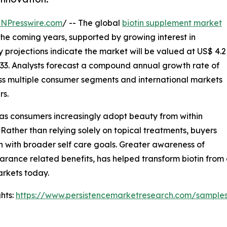
INPresswire.com
/ -- The global
biotin supplement market
 the coming years, supported by growing interest in
y projections indicate the market will be valued at US$ 4.2
 2033. Analysts forecast a compound annual growth rate of
ss multiple consumer segments and international markets
rs.
 as consumers increasingly adopt beauty from within
 Rather than relying solely on topical treatments, buyers
gn with broader self care goals. Greater awareness of
earance related benefits, has helped transform biotin from
rkets today.
hts:
https://www.persistencemarketresearch.com/sample