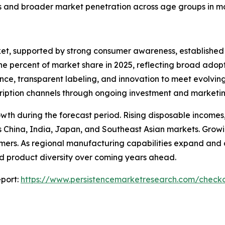
s and broader market penetration across age groups in m
ket, supported by strong consumer awareness, established
nine percent of market share in 2025, reflecting broad ad
nce, transparent labeling, and innovation to meet evolvin
bscription channels through ongoing investment and marketin
rowth during the forecast period. Rising disposable incom
China, India, Japan, and Southeast Asian markets. Growin
ers. As regional manufacturing capabilities expand and com
and product diversity over coming years ahead.
port:
https://www.persistencemarketresearch.com/check