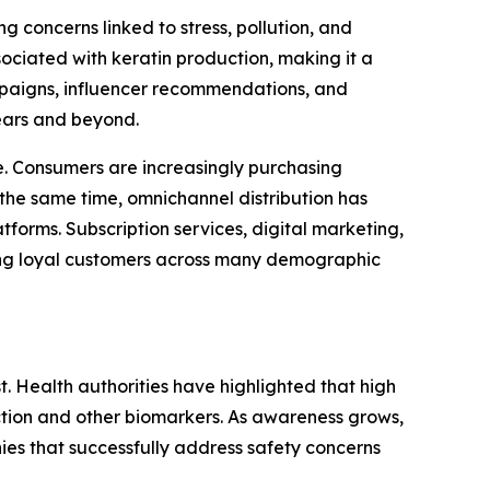
 concerns linked to stress, pollution, and
ociated with keratin production, making it a
ampaigns, influencer recommendations, and
ears and beyond.
. Consumers are increasingly purchasing
the same time, omnichannel distribution has
forms. Subscription services, digital marketing,
ong loyal customers across many demographic
t. Health authorities have highlighted that high
nction and other biomarkers. As awareness grows,
es that successfully address safety concerns