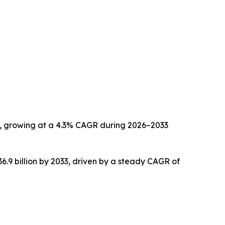
033, growing at a 4.3% CAGR during 2026–2033
36.9 billion by 2033, driven by a steady CAGR of