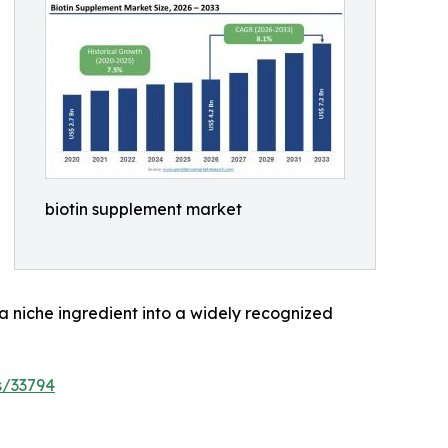
biotin supplement market
 a niche ingredient into a widely recognized
s/33794