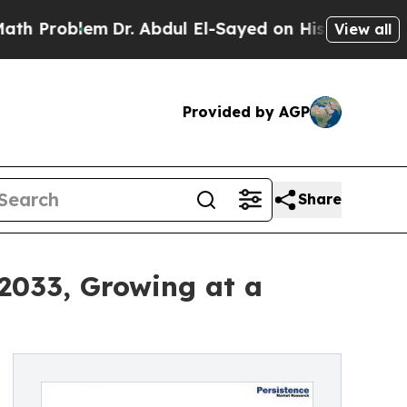
m
Dr. Abdul El-Sayed on Historic Michigan Win: “P
View all
Provided by AGP
Share
 2033, Growing at a