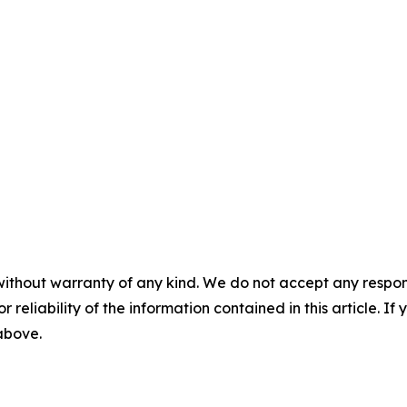
without warranty of any kind. We do not accept any responsib
r reliability of the information contained in this article. I
 above.