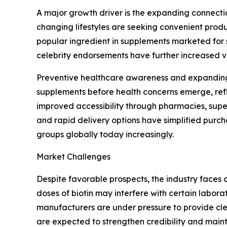
A major growth driver is the expanding connectio
changing lifestyles are seeking convenient produ
popular ingredient in supplements marketed for 
celebrity endorsements have further increased 
Preventive healthcare awareness and expanding 
supplements before health concerns emerge, refl
improved accessibility through pharmacies, super
and rapid delivery options have simplified pur
groups globally today increasingly.
Market Challenges
Despite favorable prospects, the industry faces 
doses of biotin may interfere with certain labor
manufacturers are under pressure to provide cle
are expected to strengthen credibility and maint