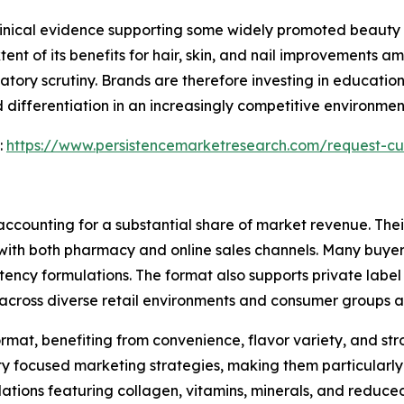
clinical evidence supporting some widely promoted beauty 
tent of its benefits for hair, skin, and nail improvements 
tory scrutiny. Brands are therefore investing in education
 differentiation in an increasingly competitive environme
:
https://www.persistencemarketresearch.com/request-cu
ccounting for a substantial share of market revenue. Their
with both pharmacy and online sales channels. Many buyers
ency formulations. The format also supports private label
cross diverse retail environments and consumer groups al
rmat, benefiting from convenience, flavor variety, and s
ty focused marketing strategies, making them particularly 
ations featuring collagen, vitamins, minerals, and reduc