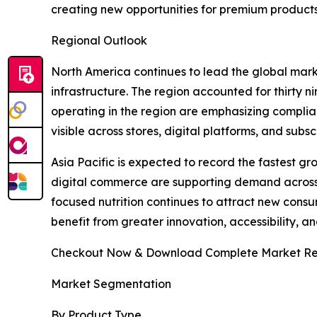
creating new opportunities for premium product
Regional Outlook
North America continues to lead the global mar
infrastructure. The region accounted for thirty 
operating in the region are emphasizing complia
visible across stores, digital platforms, and su
Asia Pacific is expected to record the fastest g
digital commerce are supporting demand across 
focused nutrition continues to attract new consum
benefit from greater innovation, accessibility, 
Checkout Now & Download Complete Market Re
Market Segmentation
By Product Type