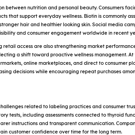
n between nutrition and personal beauty. Consumers facing
cts that support everyday wellness. Biotin is commonly ass
stronger hair and healthier looking skin. Social media c
visibility and consumer engagement worldwide in recent y
retail access are also strengthening market performance
ecting a shift toward proactive wellness management. At 
markets, online marketplaces, and direct to consumer plat
chasing decisions while encouraging repeat purchases am
challenges related to labeling practices and consumer trus
atory tests, including assessments connected to thyroid fu
arer instructions and transparent communication. Compani
ain customer confidence over time for the long term.