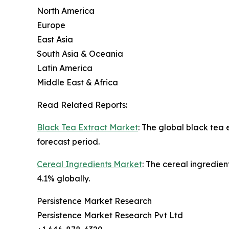
North America
Europe
East Asia
South Asia & Oceania
Latin America
Middle East & Africa
Read Related Reports:
Black Tea Extract Market
: The global black tea
forecast period.
Cereal Ingredients Market
: The cereal ingredien
4.1% globally.
Persistence Market Research
Persistence Market Research Pvt Ltd