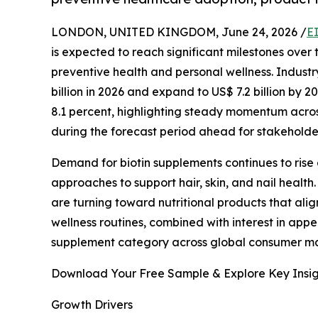
LONDON, UNITED KINGDOM, June 24, 2026 /
E
is expected to reach significant milestones over
preventive health and personal wellness. Industr
billion in 2026 and expand to US$ 7.2 billion by
8.1 percent, highlighting steady momentum acro
during the forecast period ahead for stakeholde
Demand for biotin supplements continues to rise
approaches to support hair, skin, and nail health.
are turning toward nutritional products that ali
wellness routines, combined with interest in app
supplement category across global consumer ma
Download Your Free Sample & Explore Key Insig
Growth Drivers