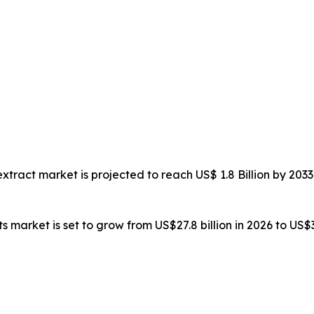
 extract market is projected to reach US$ 1.8 Billion by 2
ts market is set to grow from US$27.8 billion in 2026 to US$