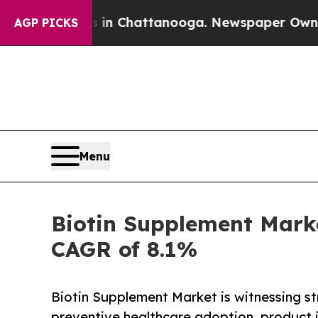
os in Chattanooga. Newspaper Owner Calls the 
AGP PICKS
Menu
Biotin Supplement Marke
CAGR of 8.1%
Biotin Supplement Market is witnessing s
preventive healthcare adoption, product 