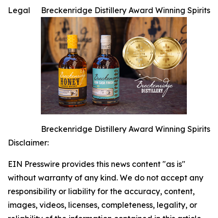
Legal
Breckenridge Distillery Award Winning Spirits
Breckenridge Distillery Award Winning Spirits
Disclaimer:
EIN Presswire provides this news content "as is"
without warranty of any kind. We do not accept any
responsibility or liability for the accuracy, content,
images, videos, licenses, completeness, legality, or