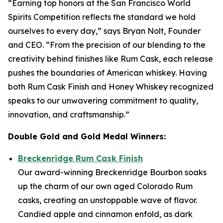
“Earning top honors at the San Francisco World
Spirits Competition reflects the standard we hold
ourselves to every day,” says Bryan Nolt, Founder
and CEO. “From the precision of our blending to the
creativity behind finishes like Rum Cask, each release
pushes the boundaries of American whiskey. Having
both Rum Cask Finish and Honey Whiskey recognized
speaks to our unwavering commitment to quality,
innovation, and craftsmanship.”
Double Gold and Gold Medal Winners:
Breckenridge Rum Cask Finish
Our award-winning Breckenridge Bourbon soaks
up the charm of our own aged Colorado Rum
casks, creating an unstoppable wave of flavor.
Candied apple and cinnamon enfold, as dark