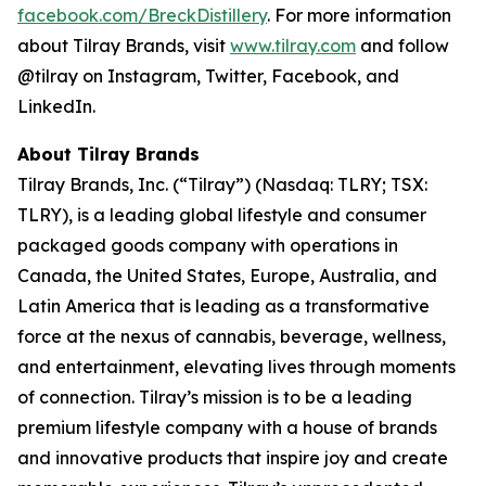
facebook.com/BreckDistillery
. For more information
about Tilray Brands, visit
www.tilray.com
and follow
@tilray on Instagram, Twitter, Facebook, and
LinkedIn.
About Tilray Brands
Tilray Brands, Inc. (“Tilray”) (Nasdaq: TLRY; TSX:
TLRY), is a leading global lifestyle and consumer
packaged goods company with operations in
Canada, the United States, Europe, Australia, and
Latin America that is leading as a transformative
force at the nexus of cannabis, beverage, wellness,
and entertainment, elevating lives through moments
of connection. Tilray’s mission is to be a leading
premium lifestyle company with a house of brands
and innovative products that inspire joy and create