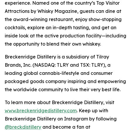
experience. Named one of the country’s Top Visitor
Attractions by Whisky Magazine, guests can dine at
the award-winning restaurant, enjoy show-stopping
cocktails, explore an in-depth tasting, and get an
inside look at the active production facility—including
the opportunity to blend their own whiskey.
Breckenridge Distillery is a subsidiary of Tilray
Brands, Inc. (NASDAQ: TLRY and TSX: TLRY), a
leading global cannabis-lifestyle and consumer
packaged goods company inspiring and empowering
the worldwide community to live their very best life.
To learn more about Breckenridge Distillery, visit
www.breckenridgedistillery.com
. Keep up with
Breckenridge Distillery on Instagram by following
@breckdistillery
and become a fan at