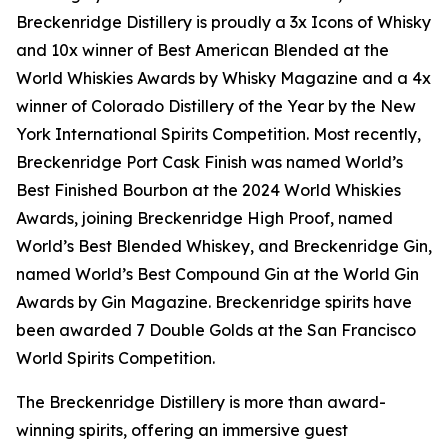
Breckenridge Distillery is proudly a 3x Icons of Whisky
and 10x winner of Best American Blended at the
World Whiskies Awards by Whisky Magazine and a 4x
winner of Colorado Distillery of the Year by the New
York International Spirits Competition. Most recently,
Breckenridge Port Cask Finish was named World’s
Best Finished Bourbon at the 2024 World Whiskies
Awards, joining Breckenridge High Proof, named
World’s Best Blended Whiskey, and Breckenridge Gin,
named World’s Best Compound Gin at the World Gin
Awards by Gin Magazine. Breckenridge spirits have
been awarded 7 Double Golds at the San Francisco
World Spirits Competition.
The Breckenridge Distillery is more than award-
winning spirits, offering an immersive guest