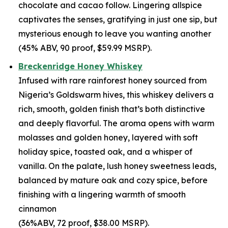
chocolate and cacao follow. Lingering allspice
captivates the senses, gratifying in just one sip, but
mysterious enough to leave you wanting another
(45% ABV, 90 proof, $59.99 MSRP).
Breckenridge Honey Whiskey
Infused with rare rainforest honey sourced from
Nigeria’s Goldswarm hives, this whiskey delivers a
rich, smooth, golden finish that’s both distinctive
and deeply flavorful. The aroma opens with warm
molasses and golden honey, layered with soft
holiday spice, toasted oak, and a whisper of
vanilla. On the palate, lush honey sweetness leads,
balanced by mature oak and cozy spice, before
finishing with a lingering warmth of smooth
cinnamon
(36%ABV, 72 proof, $38.00 MSRP).