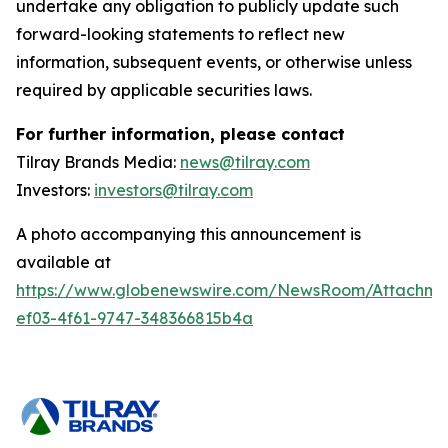
undertake any obligation to publicly update such
forward-looking statements to reflect new
information, subsequent events, or otherwise unless
required by applicable securities laws.
For further information, please contact
Tilray Brands Media:
news@tilray.com
Investors:
investors@tilray.com
A photo accompanying this announcement is
available at
https://www.globenewswire.com/NewsRoom/Attachme
ef03-4f61-9747-348366815b4a