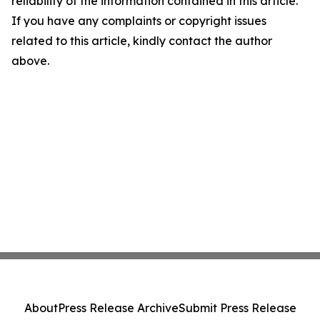
reliability of the information contained in this article.
If you have any complaints or copyright issues
related to this article, kindly contact the author
above.
About
Press Release Archive
Submit Press Release