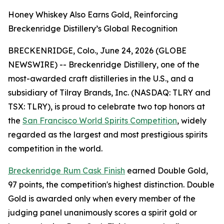
Honey Whiskey Also Earns Gold, Reinforcing
Breckenridge Distillery’s Global Recognition
BRECKENRIDGE, Colo., June 24, 2026 (GLOBE
NEWSWIRE) -- Breckenridge Distillery, one of the
most-awarded craft distilleries in the U.S., and a
subsidiary of Tilray Brands, Inc. (NASDAQ: TLRY and
TSX: TLRY), is proud to celebrate two top honors at
the
San Francisco World Spirits Competition
, widely
regarded as the largest and most prestigious spirits
competition in the world.
Breckenridge Rum Cask Finish
earned Double Gold,
97 points, the competition's highest distinction. Double
Gold is awarded only when every member of the
judging panel unanimously scores a spirit gold or