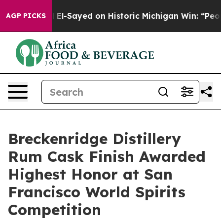
Abdul El-Sayed on Historic Michigan Win: “People Are Si
AGP PICKS
Breckenridge Distillery
Rum Cask Finish Awarded
Highest Honor at San
Francisco World Spirits
Competition