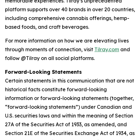
memorable experiences. Tilray’s unprecedented
platform supports over 40 brands in over 20 countries,
including comprehensive cannabis offerings, hemp-
based foods, and craft beverages.
For more information on how we are elevating lives
through moments of connection, visit
Tilray.com
and
follow @Tilray on all social platforms.
Forward-Looking Statements
Certain statements in this communication that are not
historical facts constitute forward-looking
information or forward-looking statements (together,
“forward-looking statements”) under Canadian and
U.S. securities laws and within the meaning of Section
27A of the Securities Act of 1933, as amended, and
Section 21E of the Securities Exchange Act of 1934, as