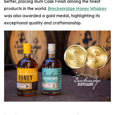
better, placing Rum Cask Finish among the finest
products in the world.
Breckenridge Honey Whiskey
was also awarded a gold medal, highlighting its
exceptional quality and craftsmanship.