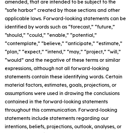
amended, that are intended to be subject to the
“safe harbor” created by those sections and other
applicable laws. Forward-looking statements can be
identified by words such as “forecast,” “future,”
“should,” “could,” “enable,” “potential,”
“contemplate,” “believe,” “anticipate,” “estimate,”
“plan,” “expect,” “intend,” “may,” “project,” “will,”
“would” and the negative of these terms or similar
expressions, although not all forward-looking
statements contain these identifying words. Certain
material factors, estimates, goals, projections, or
assumptions were used in drawing the conclusions
contained in the forward-looking statements
throughout this communication. Forward-looking
statements include statements regarding our
intentions, beliefs, projections, outlook, analyses, or