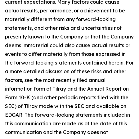
current expectations. Many factors could cause
actual results, performance, or achievement to be
materially different from any forward-looking
statements, and other risks and uncertainties not
presently known to the Company or that the Company
deems immaterial could also cause actual results or
events to differ materially from those expressed in
the forward-looking statements contained herein. For
a more detailed discussion of these risks and other
factors, see the most recently filed annual
information form of Tilray and the Annual Report on
Form 10-K (and other periodic reports filed with the
SEC) of Tilray made with the SEC and available on
EDGAR. The forward-looking statements included in
this communication are made as of the date of this
communication and the Company does not