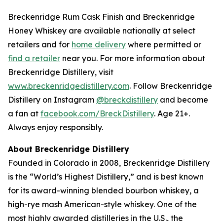
Breckenridge Rum Cask Finish and Breckenridge
Honey Whiskey are available nationally at select
retailers and for
home delivery
where permitted or
find a retailer
near you. For more information about
Breckenridge Distillery, visit
www.breckenridgedistillery.com
. Follow Breckenridge
Distillery on Instagram
@breckdistillery
and become
a fan at
facebook.com/BreckDistillery
. Age 21+.
Always enjoy responsibly.
About Breckenridge Distillery
Founded in Colorado in 2008, Breckenridge Distillery
is the “World’s Highest Distillery,” and is best known
for its award-winning blended bourbon whiskey, a
high-rye mash American-style whiskey. One of the
most highly awarded distilleries in the U.S., the