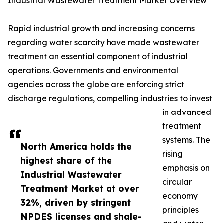
Industrial Wastewater Treatment Market Overview
Rapid industrial growth and increasing concerns
regarding water scarcity have made wastewater
treatment an essential component of industrial
operations. Governments and environmental
agencies across the globe are enforcing strict
discharge regulations, compelling industries to invest
in advanced
treatment
systems. The
North America holds the
rising
highest share of the
emphasis on
Industrial Wastewater
circular
Treatment Market at over
economy
32%, driven by stringent
principles
NPDES licenses and shale-