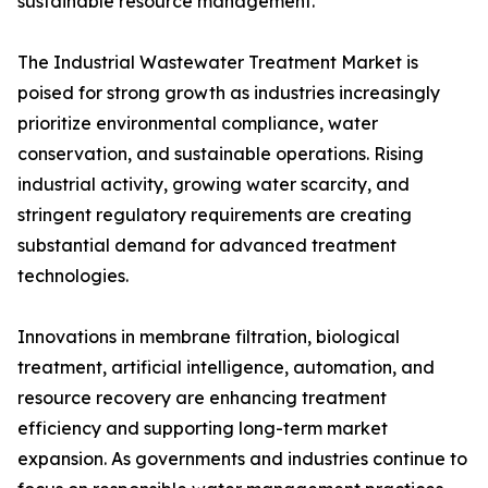
sustainable resource management.
The Industrial Wastewater Treatment Market is
poised for strong growth as industries increasingly
prioritize environmental compliance, water
conservation, and sustainable operations. Rising
industrial activity, growing water scarcity, and
stringent regulatory requirements are creating
substantial demand for advanced treatment
technologies.
Innovations in membrane filtration, biological
treatment, artificial intelligence, automation, and
resource recovery are enhancing treatment
efficiency and supporting long-term market
expansion. As governments and industries continue to