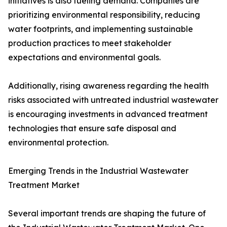
initiatives is also fueling demand. Companies are
prioritizing environmental responsibility, reducing
water footprints, and implementing sustainable
production practices to meet stakeholder
expectations and environmental goals.
Additionally, rising awareness regarding the health
risks associated with untreated industrial wastewater
is encouraging investments in advanced treatment
technologies that ensure safe disposal and
environmental protection.
Emerging Trends in the Industrial Wastewater
Treatment Market
Several important trends are shaping the future of