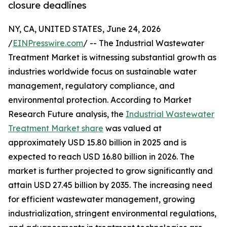
closure deadlines
NY, CA, UNITED STATES, June 24, 2026
/
EINPresswire.com
/ -- The Industrial Wastewater
Treatment Market is witnessing substantial growth as
industries worldwide focus on sustainable water
management, regulatory compliance, and
environmental protection. According to Market
Research Future analysis, the
Industrial Wastewater
Treatment Market share
was valued at
approximately USD 15.80 billion in 2025 and is
expected to reach USD 16.80 billion in 2026. The
market is further projected to grow significantly and
attain USD 27.45 billion by 2035. The increasing need
for efficient wastewater management, growing
industrialization, stringent environmental regulations,