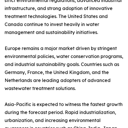
strict environmental regulations, advanced industrial
infrastructure, and strong adoption of innovative
treatment technologies. The United States and
Canada continue to invest heavily in water
management and sustainability initiatives.
Europe remains a major market driven by stringent
environmental policies, water conservation programs,
and industrial sustainability goals. Countries such as
Germany, France, the United Kingdom, and the
Netherlands are leading adopters of advanced
wastewater treatment solutions.
Asia-Pacific is expected to witness the fastest growth
during the forecast period. Rapid industrialization,
urbanization, and increasing environmental