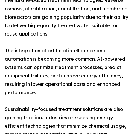
membrane-based treatment technologies. Reverse
osmosis, ultrafiltration, nanofiltration, and membrane
bioreactors are gaining popularity due to their ability
to deliver high-quality treated water suitable for
reuse applications.
The integration of artificial intelligence and
automation is becoming more common. AI-powered
systems can optimize treatment processes, predict
equipment failures, and improve energy efficiency,
resulting in lower operational costs and enhanced
performance.
Sustainability-focused treatment solutions are also
gaining traction. Industries are seeking energy-
efficient technologies that minimize chemical usage,