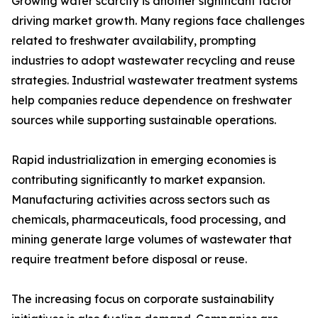
Growing water scarcity is another significant factor
driving market growth. Many regions face challenges
related to freshwater availability, prompting
industries to adopt wastewater recycling and reuse
strategies. Industrial wastewater treatment systems
help companies reduce dependence on freshwater
sources while supporting sustainable operations.
Rapid industrialization in emerging economies is
contributing significantly to market expansion.
Manufacturing activities across sectors such as
chemicals, pharmaceuticals, food processing, and
mining generate large volumes of wastewater that
require treatment before disposal or reuse.
The increasing focus on corporate sustainability