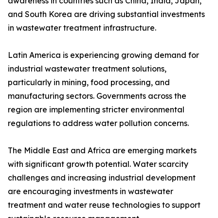
awareness in countries such as China, India, Japan,
and South Korea are driving substantial investments
in wastewater treatment infrastructure.
Latin America is experiencing growing demand for
industrial wastewater treatment solutions,
particularly in mining, food processing, and
manufacturing sectors. Governments across the
region are implementing stricter environmental
regulations to address water pollution concerns.
The Middle East and Africa are emerging markets
with significant growth potential. Water scarcity
challenges and increasing industrial development
are encouraging investments in wastewater
treatment and water reuse technologies to support