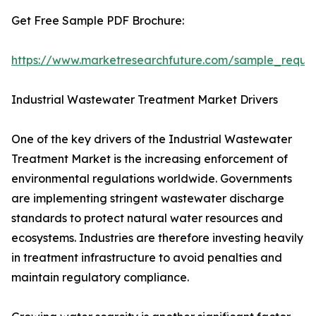
Get Free Sample PDF Brochure:
https://www.marketresearchfuture.com/sample_reque
Industrial Wastewater Treatment Market Drivers
One of the key drivers of the Industrial Wastewater
Treatment Market is the increasing enforcement of
environmental regulations worldwide. Governments
are implementing stringent wastewater discharge
standards to protect natural water resources and
ecosystems. Industries are therefore investing heavily
in treatment infrastructure to avoid penalties and
maintain regulatory compliance.