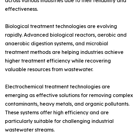
across various industries due to their reliability and
effectiveness.
Biological treatment technologies are evolving
rapidly. Advanced biological reactors, aerobic and
anaerobic digestion systems, and microbial
treatment methods are helping industries achieve
higher treatment efficiency while recovering
valuable resources from wastewater.
Electrochemical treatment technologies are
emerging as effective solutions for removing complex
contaminants, heavy metals, and organic pollutants.
These systems offer high efficiency and are
particularly suitable for challenging industrial
wastewater streams.