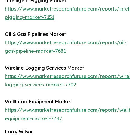
Intelligent Pigging Market
https://www.marketresearchfuture.com/reports/intellig
pigging-market-7151
Oil & Gas Pipelines Market
https://www.marketresearchfuture.com/reports/oil-
gas-pipeline-market-7681
Wireline Logging Services Market
https://www.marketresearchfuture.com/reports/wirelin
logging-services-market-7702
Wellhead Equipment Market
https://www.marketresearchfuture.com/reports/wellh
equipment-market-7747
Larry Wilson