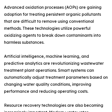
Advanced oxidation processes (AOPs) are gaining
adoption for treating persistent organic pollutants
that are difficult to remove using conventional
methods. These technologies utilize powerful
oxidizing agents to break down contaminants into
harmless substances.
Artificial intelligence, machine learning, and
predictive analytics are revolutionizing wastewater
treatment plant operations. Smart systems can
automatically adjust treatment parameters based on
changing water quality conditions, improving
performance and reducing operating costs.
Resource recovery technologies are also becoming