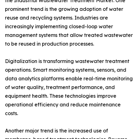
the Industrial Wastewater Treatment Market. One
prominent trend is the growing adoption of water
reuse and recycling systems. Industries are
increasingly implementing closed-loop water
management systems that allow treated wastewater
to be reused in production processes.
Digitalization is transforming wastewater treatment
operations. Smart monitoring systems, sensors, and
data analytics platforms enable real-time monitoring
of water quality, treatment performance, and
equipment health. These technologies improve
operational efficiency and reduce maintenance
costs.
Another major trend is the increased use of