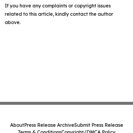
If you have any complaints or copyright issues
related to this article, kindly contact the author
above.
About
Press Release Archive
Submit Press Release
Terms & Conditions
Copyright/DMCA Policy