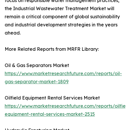
focus on responsible water management practices,
the Industrial Wastewater Treatment Market will
remain a critical component of global sustainability
and industrial development strategies in the years
ahead.
More Related Reports from MRFR Library:
Oil & Gas Separators Market
https://www.marketresearchfuture.com/reports/oil-
gas-separator-market-1809
Oilfield Equipment Rental Services Market
https://www.marketresearchfuture.com/reports/oilfield
equipment-rental-services-market-2515