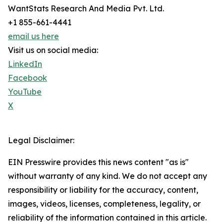
WantStats Research And Media Pvt. Ltd.
+1 855-661-4441
email us here
Visit us on social media:
LinkedIn
Facebook
YouTube
X
Legal Disclaimer:
EIN Presswire provides this news content "as is"
without warranty of any kind. We do not accept any
responsibility or liability for the accuracy, content,
images, videos, licenses, completeness, legality, or
reliability of the information contained in this article.