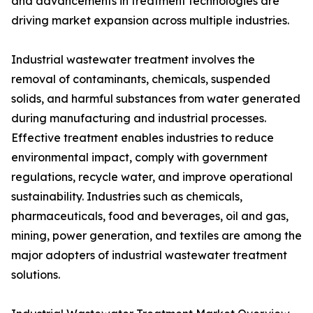
and advancements in treatment technologies are
driving market expansion across multiple industries.
Industrial wastewater treatment involves the
removal of contaminants, chemicals, suspended
solids, and harmful substances from water generated
during manufacturing and industrial processes.
Effective treatment enables industries to reduce
environmental impact, comply with government
regulations, recycle water, and improve operational
sustainability. Industries such as chemicals,
pharmaceuticals, food and beverages, oil and gas,
mining, power generation, and textiles are among the
major adopters of industrial wastewater treatment
solutions.