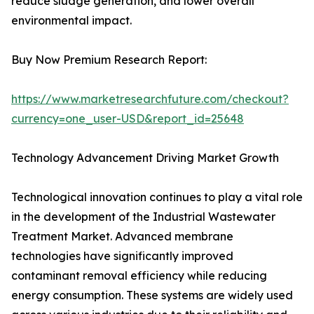
reduce sludge generation, and lower overall
environmental impact.
Buy Now Premium Research Report:
https://www.marketresearchfuture.com/checkout?
currency=one_user-USD&report_id=25648
Technology Advancement Driving Market Growth
Technological innovation continues to play a vital role
in the development of the Industrial Wastewater
Treatment Market. Advanced membrane
technologies have significantly improved
contaminant removal efficiency while reducing
energy consumption. These systems are widely used