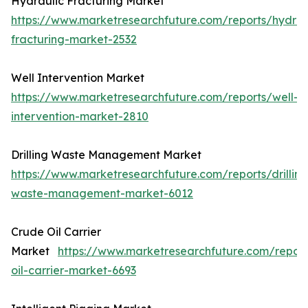
Hydraulic Fracturing Market
https://www.marketresearchfuture.com/reports/hydrau
fracturing-market-2532
Well Intervention Market
https://www.marketresearchfuture.com/reports/well-
intervention-market-2810
Drilling Waste Management Market
https://www.marketresearchfuture.com/reports/drilling
waste-management-market-6012
Crude Oil Carrier
Market
https://www.marketresearchfuture.com/repor
oil-carrier-market-6693