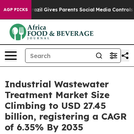
Brazil Gives Parents Social Media Controls for Their K
AGP PICKS
Industrial Wastewater
Treatment Market Size
Climbing to USD 27.45
billion, registering a CAGR
of 6.35% By 2035