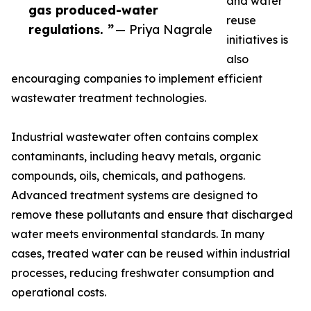
and water
gas produced-water
reuse
regulations. ”
— Priya Nagrale
initiatives is
also
encouraging companies to implement efficient
wastewater treatment technologies.
Industrial wastewater often contains complex
contaminants, including heavy metals, organic
compounds, oils, chemicals, and pathogens.
Advanced treatment systems are designed to
remove these pollutants and ensure that discharged
water meets environmental standards. In many
cases, treated water can be reused within industrial
processes, reducing freshwater consumption and
operational costs.