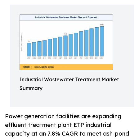
Industrial Wastewater Treatment Market
Summary
Power generation facilities are expanding
effluent treatment plant ETP industrial
capacity at an 7.8% CAGR to meet ash-pond