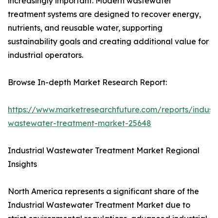
increasingly important. Modern wastewater
treatment systems are designed to recover energy,
nutrients, and reusable water, supporting
sustainability goals and creating additional value for
industrial operators.
Browse In-depth Market Research Report:
https://www.marketresearchfuture.com/reports/industr
wastewater-treatment-market-25648
Industrial Wastewater Treatment Market Regional
Insights
North America represents a significant share of the
Industrial Wastewater Treatment Market due to