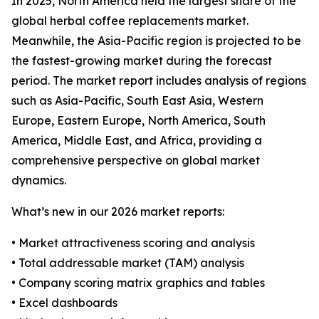
In 2025, North America held the largest share of the
global herbal coffee replacements market.
Meanwhile, the Asia-Pacific region is projected to be
the fastest-growing market during the forecast
period. The market report includes analysis of regions
such as Asia-Pacific, South East Asia, Western
Europe, Eastern Europe, North America, South
America, Middle East, and Africa, providing a
comprehensive perspective on global market
dynamics.
What’s new in our 2026 market reports:
• Market attractiveness scoring and analysis
• Total addressable market (TAM) analysis
• Company scoring matrix graphics and tables
• Excel dashboards