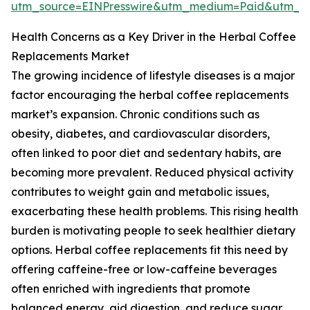
utm_source=EINPresswire&utm_medium=Paid&utm_
Health Concerns as a Key Driver in the Herbal Coffee
Replacements Market
The growing incidence of lifestyle diseases is a major
factor encouraging the herbal coffee replacements
market’s expansion. Chronic conditions such as
obesity, diabetes, and cardiovascular disorders,
often linked to poor diet and sedentary habits, are
becoming more prevalent. Reduced physical activity
contributes to weight gain and metabolic issues,
exacerbating these health problems. This rising health
burden is motivating people to seek healthier dietary
options. Herbal coffee replacements fit this need by
offering caffeine-free or low-caffeine beverages
often enriched with ingredients that promote
balanced energy, aid digestion, and reduce sugar