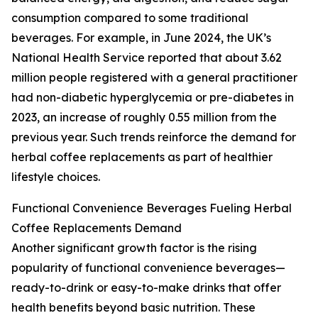
consumption compared to some traditional
beverages. For example, in June 2024, the UK’s
National Health Service reported that about 3.62
million people registered with a general practitioner
had non-diabetic hyperglycemia or pre-diabetes in
2023, an increase of roughly 0.55 million from the
previous year. Such trends reinforce the demand for
herbal coffee replacements as part of healthier
lifestyle choices.
Functional Convenience Beverages Fueling Herbal
Coffee Replacements Demand
Another significant growth factor is the rising
popularity of functional convenience beverages—
ready-to-drink or easy-to-make drinks that offer
health benefits beyond basic nutrition. These