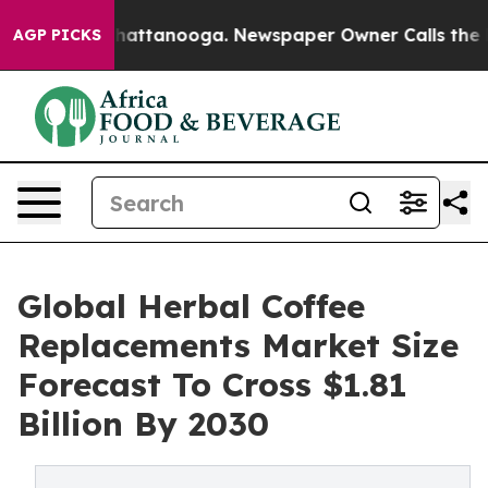
s in Chattanooga. Newspaper Owner Calls the People 
AGP PICKS
Global Herbal Coffee
Replacements Market Size
Forecast To Cross $1.81
Billion By 2030