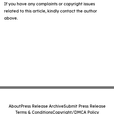
If you have any complaints or copyright issues
related to this article, kindly contact the author
above.
About
Press Release Archive
Submit Press Release
Terms & Conditions
Copyright/DMCA Policy