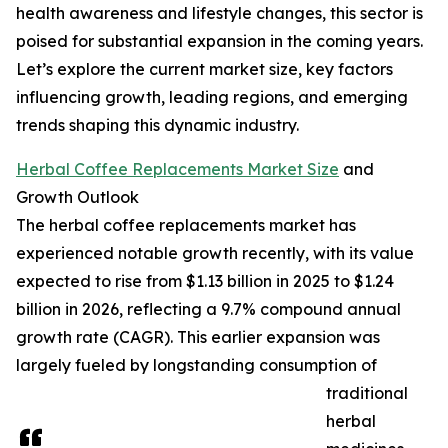
health awareness and lifestyle changes, this sector is
poised for substantial expansion in the coming years.
Let’s explore the current market size, key factors
influencing growth, leading regions, and emerging
trends shaping this dynamic industry.
Herbal Coffee Replacements Market Size
and
Growth Outlook
The herbal coffee replacements market has
experienced notable growth recently, with its value
expected to rise from $1.13 billion in 2025 to $1.24
billion in 2026, reflecting a 9.7% compound annual
growth rate (CAGR). This earlier expansion was
largely fueled by longstanding consumption of
traditional
herbal