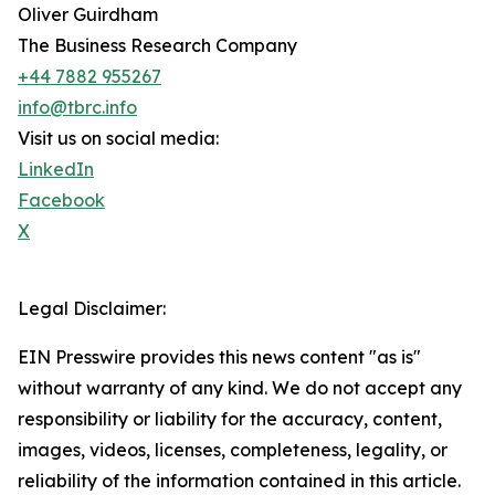
Oliver Guirdham
The Business Research Company
+44 7882 955267
info@tbrc.info
Visit us on social media:
LinkedIn
Facebook
X
Legal Disclaimer:
EIN Presswire provides this news content "as is"
without warranty of any kind. We do not accept any
responsibility or liability for the accuracy, content,
images, videos, licenses, completeness, legality, or
reliability of the information contained in this article.