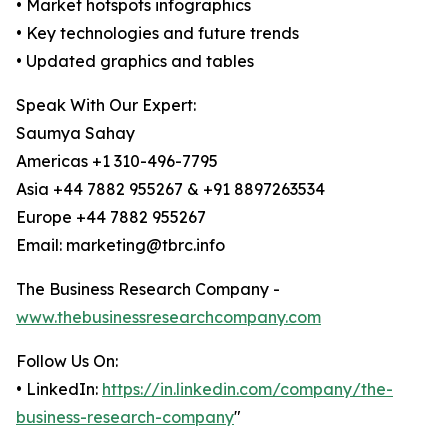
• Market hotspots infographics
• Key technologies and future trends
• Updated graphics and tables
Speak With Our Expert:
Saumya Sahay
Americas +1 310-496-7795
Asia +44 7882 955267 & +91 8897263534
Europe +44 7882 955267
Email: marketing@tbrc.info
The Business Research Company -
www.thebusinessresearchcompany.com
Follow Us On:
• LinkedIn:
https://in.linkedin.com/company/the-
business-research-company
"