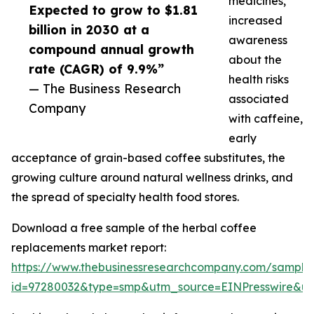
medicines,
Expected to grow to $1.81
increased
billion in 2030 at a
awareness
compound annual growth
about the
rate (CAGR) of 9.9%”
health risks
— The Business Research
associated
Company
with caffeine,
early
acceptance of grain-based coffee substitutes, the
growing culture around natural wellness drinks, and
the spread of specialty health food stores.
Download a free sample of the herbal coffee
replacements market report:
https://www.thebusinessresearchcompany.com/sample
id=97280032&type=smp&utm_source=EINPresswire&