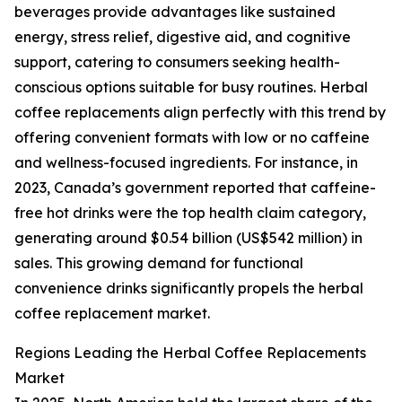
beverages provide advantages like sustained
energy, stress relief, digestive aid, and cognitive
support, catering to consumers seeking health-
conscious options suitable for busy routines. Herbal
coffee replacements align perfectly with this trend by
offering convenient formats with low or no caffeine
and wellness-focused ingredients. For instance, in
2023, Canada’s government reported that caffeine-
free hot drinks were the top health claim category,
generating around $0.54 billion (US$542 million) in
sales. This growing demand for functional
convenience drinks significantly propels the herbal
coffee replacement market.
Regions Leading the Herbal Coffee Replacements
Market