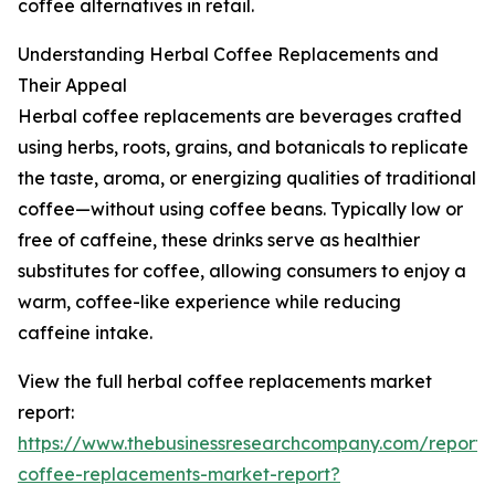
coffee alternatives in retail.
Understanding Herbal Coffee Replacements and
Their Appeal
Herbal coffee replacements are beverages crafted
using herbs, roots, grains, and botanicals to replicate
the taste, aroma, or energizing qualities of traditional
coffee—without using coffee beans. Typically low or
free of caffeine, these drinks serve as healthier
substitutes for coffee, allowing consumers to enjoy a
warm, coffee-like experience while reducing
caffeine intake.
View the full herbal coffee replacements market
report:
https://www.thebusinessresearchcompany.com/report/
coffee-replacements-market-report?