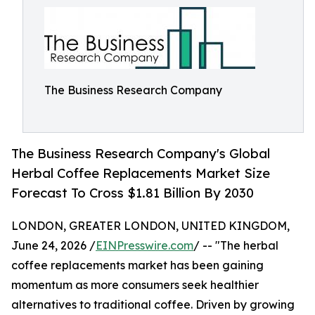
The Business Research Company
The Business Research Company's Global
Herbal Coffee Replacements Market Size
Forecast To Cross $1.81 Billion By 2030
LONDON, GREATER LONDON, UNITED KINGDOM,
June 24, 2026 /
EINPresswire.com
/ -- "The herbal
coffee replacements market has been gaining
momentum as more consumers seek healthier
alternatives to traditional coffee. Driven by growing