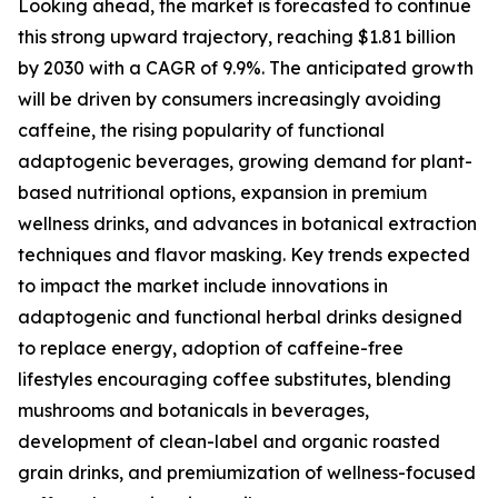
Looking ahead, the market is forecasted to continue
this strong upward trajectory, reaching $1.81 billion
by 2030 with a CAGR of 9.9%. The anticipated growth
will be driven by consumers increasingly avoiding
caffeine, the rising popularity of functional
adaptogenic beverages, growing demand for plant-
based nutritional options, expansion in premium
wellness drinks, and advances in botanical extraction
techniques and flavor masking. Key trends expected
to impact the market include innovations in
adaptogenic and functional herbal drinks designed
to replace energy, adoption of caffeine-free
lifestyles encouraging coffee substitutes, blending
mushrooms and botanicals in beverages,
development of clean-label and organic roasted
grain drinks, and premiumization of wellness-focused